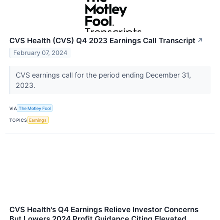
CVS Health (CVS) Q4 2023 Earnings Call Transcript
↗
February 07, 2024
CVS earnings call for the period ending December 31,
2023.
VIA
The Motley Fool
TOPICS
Earnings
CVS Health's Q4 Earnings Relieve Investor Concerns
But Lowers 2024 Profit Guidance Citing Elevated