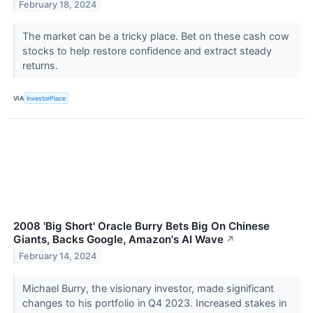
February 18, 2024
The market can be a tricky place. Bet on these cash cow
stocks to help restore confidence and extract steady
returns.
VIA
InvestorPlace
2008 'Big Short' Oracle Burry Bets Big On Chinese
Giants, Backs Google, Amazon's AI Wave
↗
February 14, 2024
Michael Burry, the visionary investor, made significant
changes to his portfolio in Q4 2023. Increased stakes in