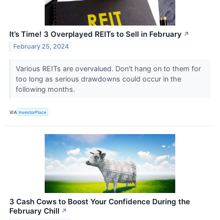
It’s Time! 3 Overplayed REITs to Sell in February
↗
February 25, 2024
Various REITs are overvalued. Don't hang on to them for
too long as serious drawdowns could occur in the
following months.
VIA
InvestorPlace
3 Cash Cows to Boost Your Confidence During the
February Chill
↗