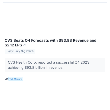
CVS Beats Q4 Forecasts with $93.8B Revenue and
$2.12 EPS
↗
February 07, 2024
CVS Health Corp. reported a successful Q4 2023,
achieving $93.8 billion in revenue.
VIA
Talk Markets