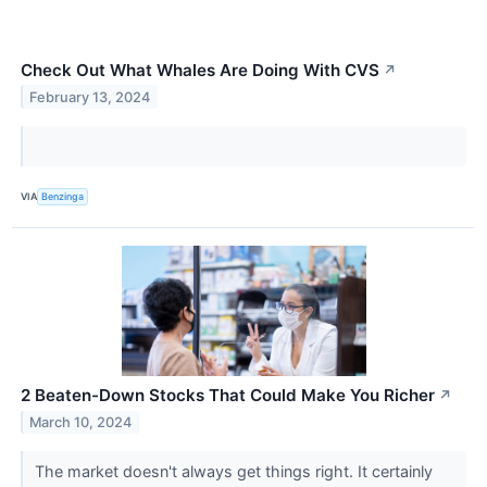
Check Out What Whales Are Doing With CVS
↗
February 13, 2024
VIA
Benzinga
2 Beaten-Down Stocks That Could Make You Richer
↗
March 10, 2024
The market doesn't always get things right. It certainly