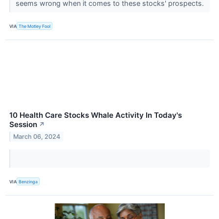
seems wrong when it comes to these stocks' prospects.
VIA
The Motley Fool
10 Health Care Stocks Whale Activity In Today's
Session
↗
March 06, 2024
VIA
Benzinga