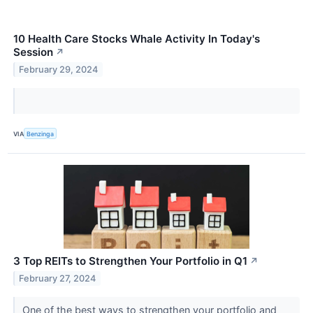
10 Health Care Stocks Whale Activity In Today's
Session
↗
February 29, 2024
VIA
Benzinga
3 Top REITs to Strengthen Your Portfolio in Q1
↗
February 27, 2024
One of the best ways to strengthen your portfolio and