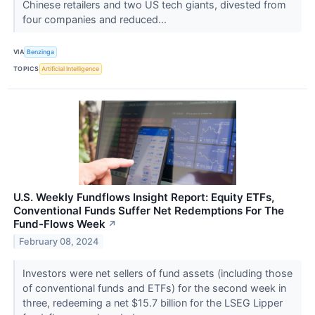
Chinese retailers and two US tech giants, divested from
four companies and reduced...
VIA
Benzinga
TOPICS
Artificial Intelligence
U.S. Weekly Fundflows Insight Report: Equity ETFs,
Conventional Funds Suffer Net Redemptions For The
Fund-Flows Week
↗
February 08, 2024
Investors were net sellers of fund assets (including those
of conventional funds and ETFs) for the second week in
three, redeeming a net $15.7 billion for the LSEG Lipper