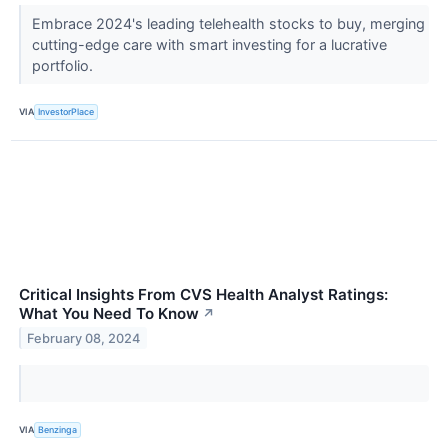
Embrace 2024's leading telehealth stocks to buy, merging
cutting-edge care with smart investing for a lucrative
portfolio.
VIA
InvestorPlace
Critical Insights From CVS Health Analyst Ratings:
What You Need To Know
↗
February 08, 2024
VIA
Benzinga