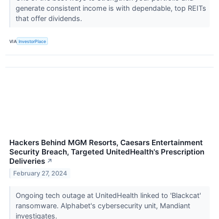
generate consistent income is with dependable, top REITs
that offer dividends.
VIA
InvestorPlace
Hackers Behind MGM Resorts, Caesars Entertainment
Security Breach, Targeted UnitedHealth's Prescription
Deliveries
↗
February 27, 2024
Ongoing tech outage at UnitedHealth linked to 'Blackcat'
ransomware. Alphabet's cybersecurity unit, Mandiant
investigates.