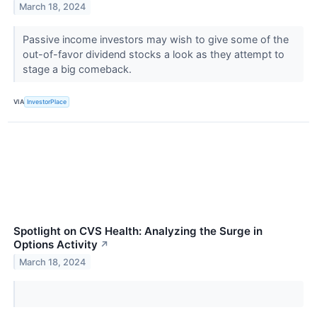
March 18, 2024
Passive income investors may wish to give some of the
out-of-favor dividend stocks a look as they attempt to
stage a big comeback.
VIA
InvestorPlace
Spotlight on CVS Health: Analyzing the Surge in
Options Activity
↗
March 18, 2024