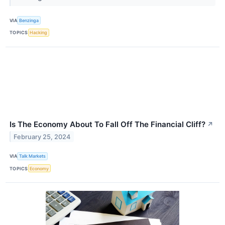
VIA
Benzinga
TOPICS
Hacking
Is The Economy About To Fall Off The Financial Cliff?
↗
February 25, 2024
VIA
Talk Markets
TOPICS
Economy