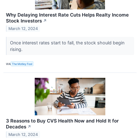
Why Delaying Interest Rate Cuts Helps Realty Income
Stock Investors
↗
March 12, 2024
Once interest rates start to fall, the stock should begin
rising.
VIA
The Motley Fool
3 Reasons to Buy CVS Health Now and Hold It for
Decades
↗
March 12, 2024