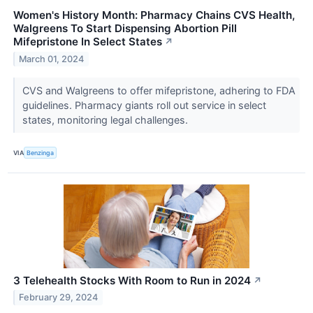
Women's History Month: Pharmacy Chains CVS Health,
Walgreens To Start Dispensing Abortion Pill
Mifepristone In Select States
↗
March 01, 2024
CVS and Walgreens to offer mifepristone, adhering to FDA
guidelines. Pharmacy giants roll out service in select
states, monitoring legal challenges.
VIA
Benzinga
3 Telehealth Stocks With Room to Run in 2024
↗
February 29, 2024