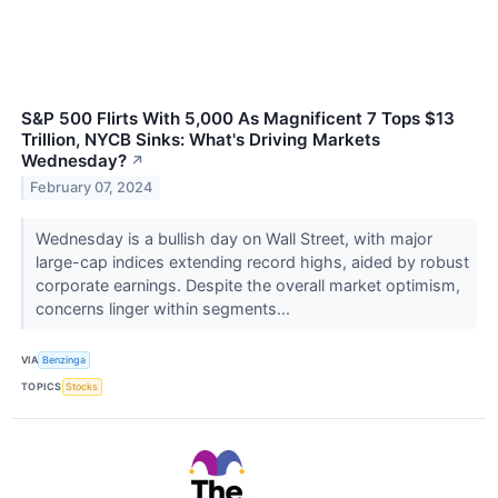
S&P 500 Flirts With 5,000 As Magnificent 7 Tops $13
Trillion, NYCB Sinks: What's Driving Markets
Wednesday?
↗
February 07, 2024
Wednesday is a bullish day on Wall Street, with major
large-cap indices extending record highs, aided by robust
corporate earnings. Despite the overall market optimism,
concerns linger within segments...
VIA
Benzinga
TOPICS
Stocks