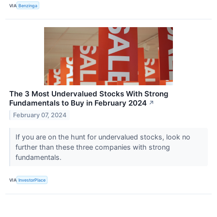
VIA
Benzinga
The 3 Most Undervalued Stocks With Strong
Fundamentals to Buy in February 2024
↗
February 07, 2024
If you are on the hunt for undervalued stocks, look no
further than these three companies with strong
fundamentals.
VIA
InvestorPlace