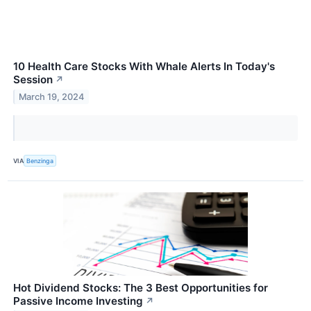
10 Health Care Stocks With Whale Alerts In Today's
Session
↗
March 19, 2024
VIA
Benzinga
Hot Dividend Stocks: The 3 Best Opportunities for
Passive Income Investing
↗