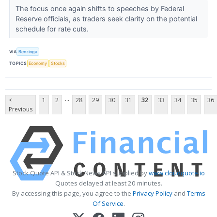
The focus once again shifts to speeches by Federal
Reserve officials, as traders seek clarity on the potential
schedule for rate cuts.
VIA
Benzinga
TOPICS
Economy
Stocks
...
<
1
2
28
29
30
31
32
33
34
35
36
Previous
Stock Quote API & Stock News API supplied by
www.cloudquote.io
Quotes delayed at least 20 minutes.
By accessing this page, you agree to the
Privacy Policy
and
Terms
Of Service
.