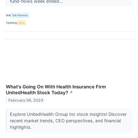
fund-flows week ended...
VIA
Talk Markets
TOPICS
ETFs
What's Going On With Health Insurance Firm
UnitedHealth Stock Today?
↗
February 08, 2024
Explore UnitedHealth Group Inc stock insights! Discover
recent market trends, CEO perspectives, and financial
highlights.