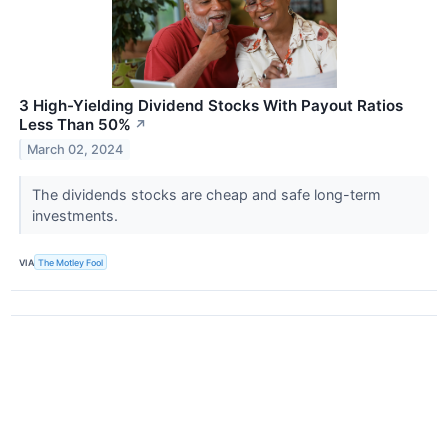
3 High-Yielding Dividend Stocks With Payout Ratios
Less Than 50%
↗
March 02, 2024
The dividends stocks are cheap and safe long-term
investments.
VIA
The Motley Fool