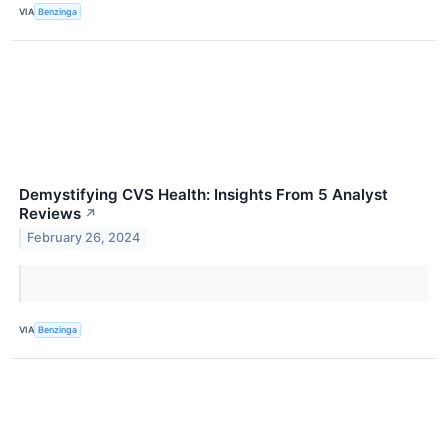
VIA
Benzinga
Demystifying CVS Health: Insights From 5 Analyst
Reviews
↗
February 26, 2024
VIA
Benzinga