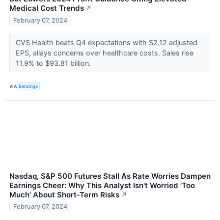
Medical Cost Trends
↗
February 07, 2024
CVS Health beats Q4 expectations with $2.12 adjusted
EPS, allays concerns over healthcare costs. Sales rise
11.9% to $93.81 billion.
VIA
Benzinga
Nasdaq, S&P 500 Futures Stall As Rate Worries Dampen
Earnings Cheer: Why This Analyst Isn't Worried 'Too
Much' About Short-Term Risks
↗
February 07, 2024