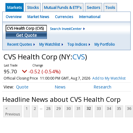
Markets
Stocks
Mutual Funds & ETF's
Sectors
Tools
Overview
Market News
Currencies
International
Search InvestCenter
Get Quote
Recent Quotes
My Watchlist
Top Indices
My Portfolio
CVS Health Corp
(NY:
CVS
)
95.70
-0.52 (-0.54%)
Official Closing Price
11:00:00 PM GMT, Aug 7, 2026
Add to My Watchlist
Quote
News
Research
Headline News about CVS Health Corp
...
<
1
2
28
29
30
31
32
33
34
35
36
Previous