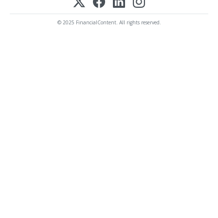
© 2025 FinancialContent. All rights reserved.