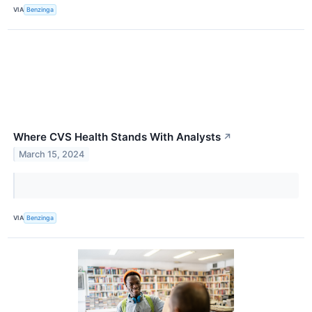
VIA
Benzinga
Where CVS Health Stands With Analysts
↗
March 15, 2024
VIA
Benzinga