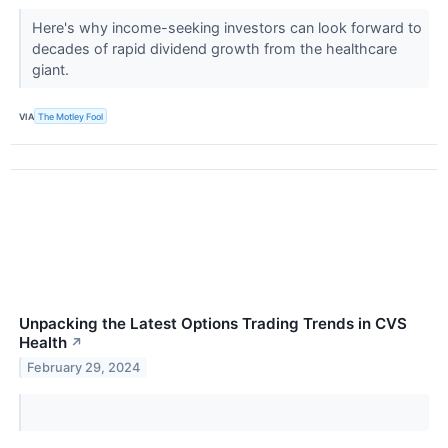
Here's why income-seeking investors can look forward to
decades of rapid dividend growth from the healthcare
giant.
VIA
The Motley Fool
Unpacking the Latest Options Trading Trends in CVS
Health
↗
February 29, 2024