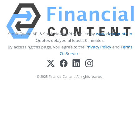
Stock Quote API & Stock News API supplied by
www.cloudquote.io
Quotes delayed at least 20 minutes.
By accessing this page, you agree to the
Privacy Policy
and
Terms
Of Service
.
© 2025 FinancialContent. All rights reserved.