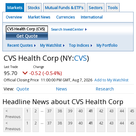
Markets
Stocks
Mutual Funds & ETF's
Sectors
Tools
Overview
Market News
Currencies
International
Search InvestCenter
Get Quote
Recent Quotes
My Watchlist
Top Indices
My Portfolio
CVS Health Corp
(NY:
CVS
)
95.70
-0.52 (-0.54%)
Official Closing Price
11:00:00 PM GMT, Aug 7, 2026
Add to My Watchlist
Quote
News
Research
Headline News about CVS Health Corp
...
<
1
2
37
38
39
40
41
42
43
44
45
Previous
...
<
1
2
37
38
39
40
41
42
43
44
45
Previous