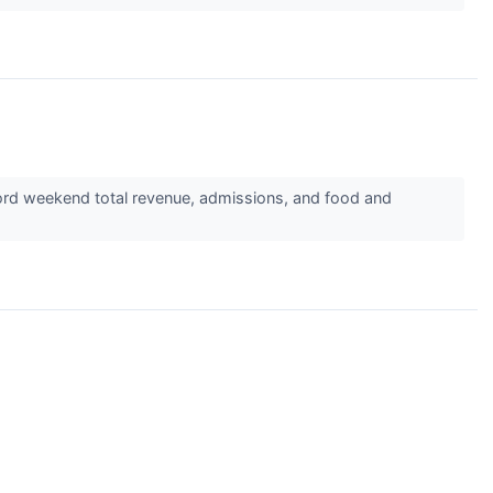
cord weekend total revenue, admissions, and food and