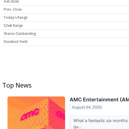
Ask (Size)
Prev. Close
Today's Range
52wk Range
Shares Outstanding
Dividend Yield
Top News
AMC Entertainment (AMC)
August 04, 2026
What a fantastic six months 
qu...