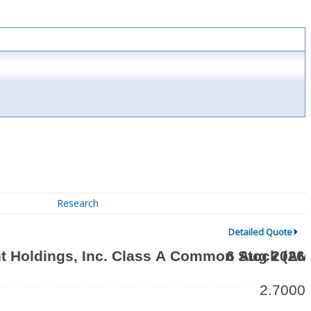
Research
Detailed Quote