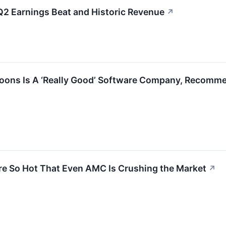
 Earnings Beat and Historic Revenue
↗
oons Is A ‘Really Good’ Software Company, Recommen
re So Hot That Even AMC Is Crushing the Market
↗