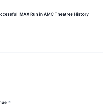
cessful IMAX Run in AMC Theatres History
enue
↗