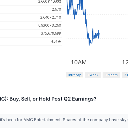
2.660 (11,600)
2.670
2.640 - 2.710
0.9300 - 3.260
375,679,699
4.51%
Intraday
1 Week
1 Month
3
: Buy, Sell, or Hold Post Q2 Earnings?
it’s been for AMC Entertainment. Shares of the company have skyro