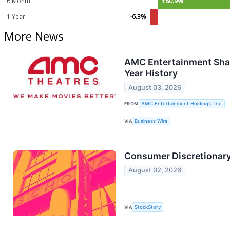
6 Month
+80.9%
1 Year
-6.3%
More News
AMC Entertainment Shat
Year History
August 03, 2026
FROM
AMC Entertainment Holdings, Inc.
VIA
Business Wire
Consumer Discretionar
August 02, 2026
VIA
StockStory