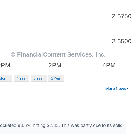
 Month
1 Year
3 Year
5 Year
More News
cketed 93.6%, hitting $2.85. This was partly due to its solid