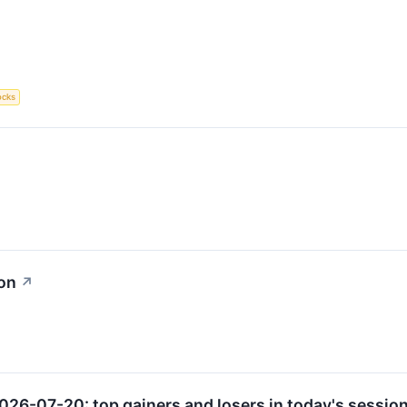
ocks
ion
↗
026-07-20: top gainers and losers in today's session