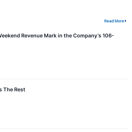
Read More
Weekend Revenue Mark in the Company’s 106-
s The Rest