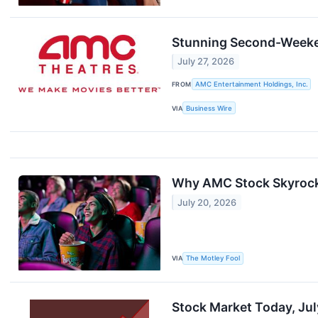
Stunning Second-Weeke
July 27, 2026
FROM
AMC Entertainment Holdings, Inc.
VIA
Business Wire
Why AMC Stock Skyroc
July 20, 2026
VIA
The Motley Fool
Stock Market Today, Ju