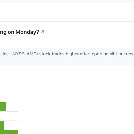
ing on Monday?
↗
 Inc. (NYSE: AMC) stock trades higher after reporting all-time re