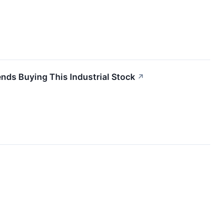
ds Buying This Industrial Stock
↗