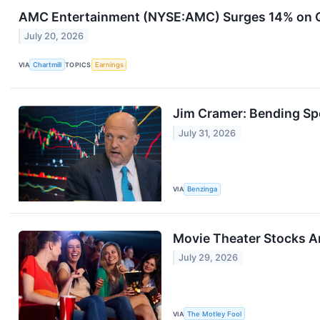
AMC Entertainment (NYSE:AMC) Surges 14% on Q2
July 20, 2026
VIA
Chartmill
TOPICS
Earnings
Jim Cramer: Bending Sp
July 31, 2026
VIA
Benzinga
Movie Theater Stocks A
July 29, 2026
VIA
The Motley Fool