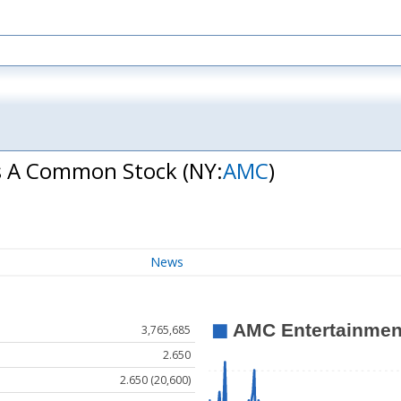
ss A Common Stock
(NY:
AMC
)
News
3,765,685
2.650
2.650 (20,600)