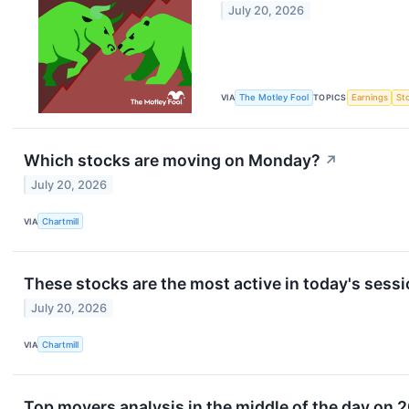
July 20, 2026
VIA
The Motley Fool
TOPICS
Earnings
St
Which stocks are moving on Monday?
↗
July 20, 2026
VIA
Chartmill
These stocks are the most active in today's sess
July 20, 2026
VIA
Chartmill
Top movers analysis in the middle of the day on 2