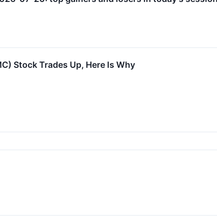
) Stock Trades Up, Here Is Why