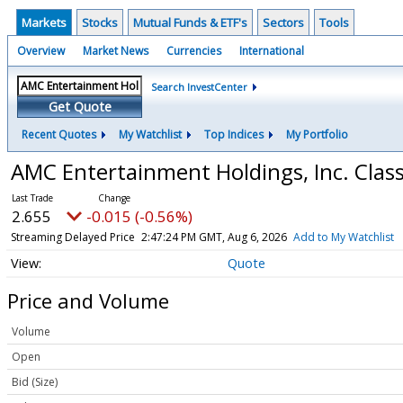
Markets
Stocks
Mutual Funds & ETF's
Sectors
Tools
Overview
Market News
Currencies
International
Search InvestCenter
Get Quote
Recent Quotes
My Watchlist
Top Indices
My Portfolio
AMC Entertainment Holdings, Inc. Cla
2.655
-0.015 (-0.56%)
Streaming Delayed Price
2:47:24 PM GMT, Aug 6, 2026
Add to My Watchlist
Quote
Price and Volume
Volume
Open
Bid (Size)