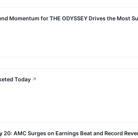
nd Momentum for THE ODYSSEY Drives the Most Suc
keted Today
↗
ly 20: AMC Surges on Earnings Beat and Record Rev