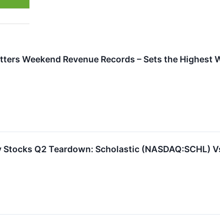
ters Weekend Revenue Records – Sets the Highest 
y Stocks Q2 Teardown: Scholastic (NASDAQ:SCHL) V