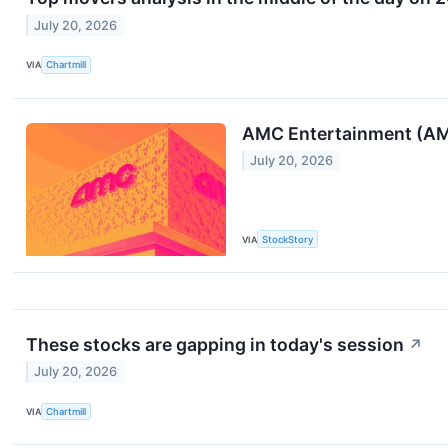
July 20, 2026
VIA
Chartmill
AMC Entertainment (AMC
July 20, 2026
VIA
StockStory
These stocks are gapping in today's session
↗
July 20, 2026
VIA
Chartmill