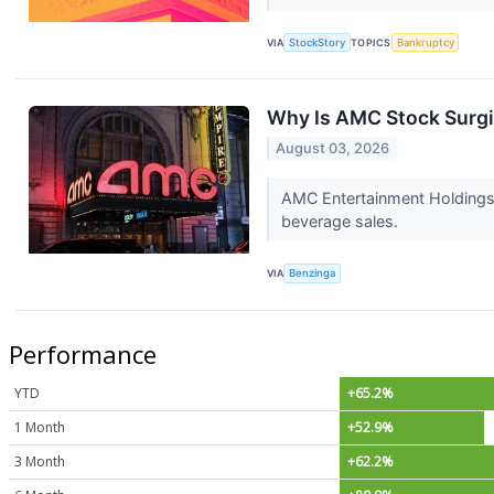
VIA
StockStory
TOPICS
Bankruptcy
Why Is AMC Stock Surg
August 03, 2026
AMC Entertainment Holdings,
beverage sales.
VIA
Benzinga
Performance
YTD
+65.2%
1 Month
+52.9%
3 Month
+62.2%