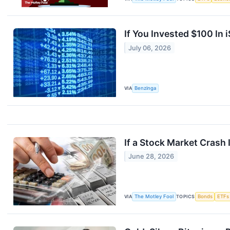
If You Invested $100 In
July 06, 2026
VIA
Benzinga
If a Stock Market Cras
June 28, 2026
VIA
The Motley Fool
TOPICS
Bonds
ETFs