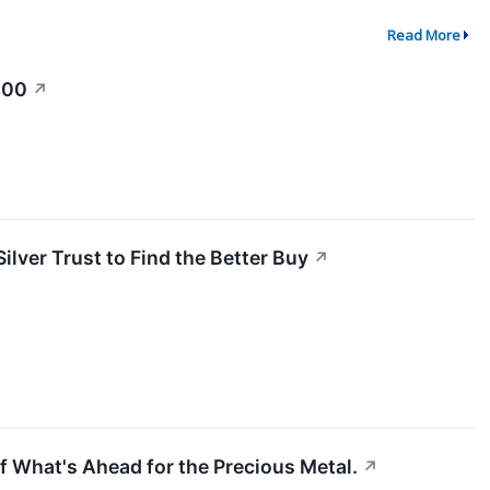
Read More
100
↗
lver Trust to Find the Better Buy
↗
of What's Ahead for the Precious Metal.
↗