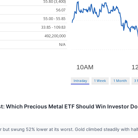
55.80 (3,400)
56.07
55.00 - 55.85
33.85 - 109.83
492,200,000
N/A
Intraday
1 Week
1 Month
3
ust: Which Precious Metal ETF Should Win Investor Do
 but swung 52% lower at its worst. Gold climbed steadily with half 