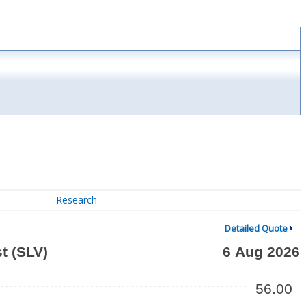
Research
Detailed Quote