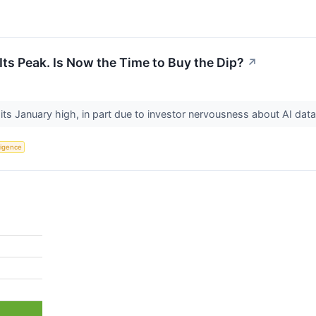
Its Peak. Is Now the Time to Buy the Dip?
↗
m its January high, in part due to investor nervousness about AI dat
lligence