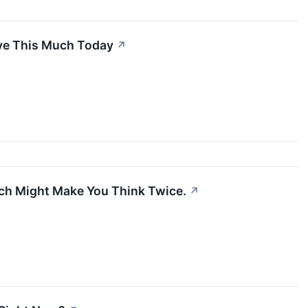
ave This Much Today
↗
ch Might Make You Think Twice.
↗