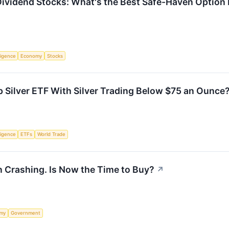
or Dividend Stocks: What's the Best Safe-Haven Optio
lligence
Economy
Stocks
 Silver ETF With Silver Trading Below $75 an Ounce
lligence
ETFs
World Trade
n Crashing. Is Now the Time to Buy?
↗
my
Government