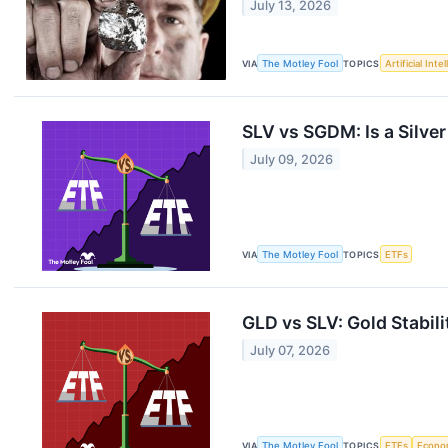
July 13, 2026
VIA
The Motley Fool
TOPICS
Artificial Inte
SLV vs SGDM: Is a Silve
July 09, 2026
VIA
The Motley Fool
TOPICS
ETFs
GLD vs SLV: Gold Stabil
July 07, 2026
VIA
The Motley Fool
TOPICS
ETFs
Econo