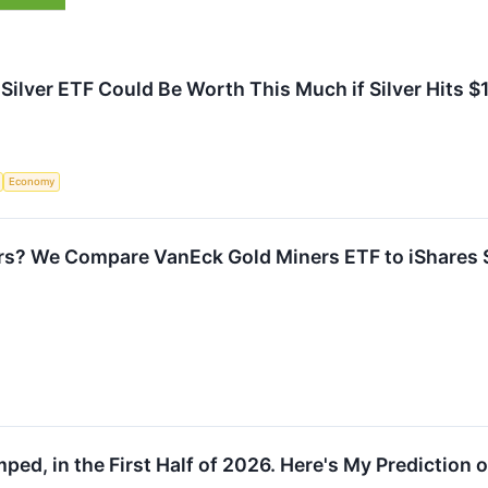
 Silver ETF Could Be Worth This Much if Silver Hits $
Economy
ars? We Compare VanEck Gold Miners ETF to iShares Si
ped, in the First Half of 2026. Here's My Prediction 