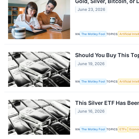
Gold, Silver, Bitcoin, 
June 23, 2026
VIA
The Motley Fool
TOPICS
Artificial Inte
Should You Buy This Top
June 19, 2026
VIA
The Motley Fool
TOPICS
Artificial Inte
This Silver ETF Has Bee
June 16, 2026
VIA
The Motley Fool
TOPICS
ETFs
Econo