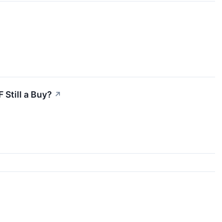
 Still a Buy?
↗