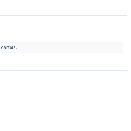
a centers.