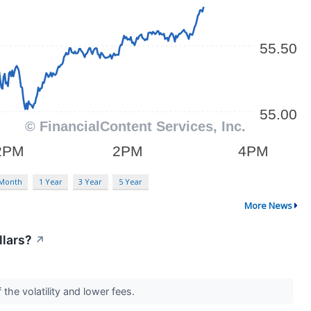
 Month
1 Year
3 Year
5 Year
More News
llars?
↗
the volatility and lower fees.