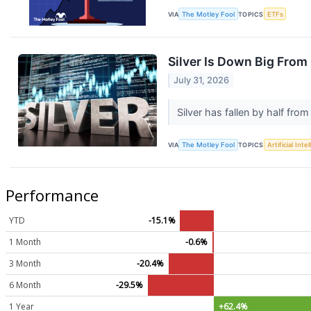
VIA
The Motley Fool
TOPICS
ETFs
Silver Is Down Big From 
July 31, 2026
Silver has fallen by half fro
VIA
The Motley Fool
TOPICS
Artificial Inte
Performance
YTD
-15.1%
1 Month
-0.6%
3 Month
-20.4%
6 Month
-29.5%
1 Year
+62.4%