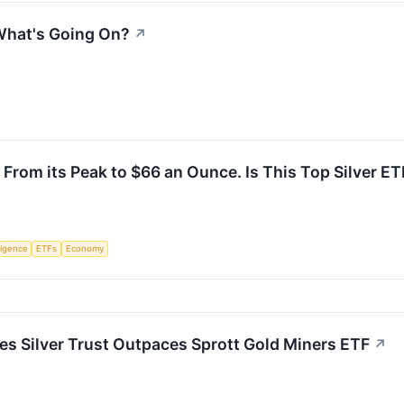
 What's Going On?
↗
rom its Peak to $66 an Ounce. Is This Top Silver ETF
lligence
ETFs
Economy
res Silver Trust Outpaces Sprott Gold Miners ETF
↗