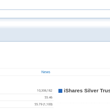
News
10,306,182
55.46
55.79 (1,100)