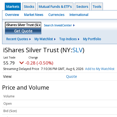
Markets
Stocks
Mutual Funds & ETF's
Sectors
Tools
Overview
Market News
Currencies
International
Search InvestCenter
Get Quote
Recent Quotes
My Watchlist
Top Indices
My Portfolio
iShares Silver Trust
(NY:
SLV
)
55.79
-0.28 (-0.50%)
Streaming Delayed Price
7:10:36 PM GMT, Aug 6, 2026
Add to My Watchlist
Quote
Price and Volume
Volume
Open
Bid (Size)