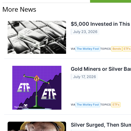
More News
$5,000 Invested in This
July 23, 2026
VIA
The Motley Fool
TOPICS
Bonds
ETFs
Gold Miners or Silver B
July 17, 2026
VIA
The Motley Fool
TOPICS
ETFs
Silver Surged, Then Slum