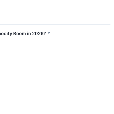
mmodity Boom in 2026?
↗