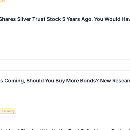
 iShares Silver Trust Stock 5 Years Ago, You Would H
h Is Coming, Should You Buy More Bonds? New Resear
Economy