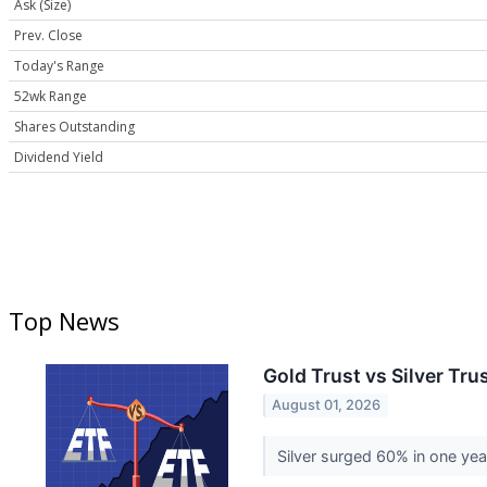
Ask (Size)
Prev. Close
Today's Range
52wk Range
Shares Outstanding
Dividend Yield
Top News
Gold Trust vs Silver Tr
August 01, 2026
Silver surged 60% in one year