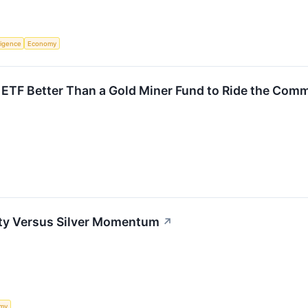
lligence
Economy
r ETF Better Than a Gold Miner Fund to Ride the Co
ity Versus Silver Momentum
↗
my