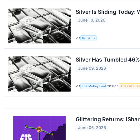
Silver Is Sliding Today:
June 10, 2026
VIA
Benzinga
Silver Has Tumbled 46% F
June 09, 2026
VIA
The Motley Fool
TOPICS
Artificial Inte
Glittering Returns: iSha
June 06, 2026