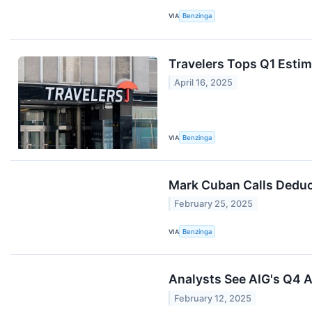
VIA
Benzinga
Travelers Tops Q1 Estim
April 16, 2025
VIA
Benzinga
Mark Cuban Calls Deduct
February 25, 2025
VIA
Benzinga
Analysts See AIG's Q4 A
February 12, 2025