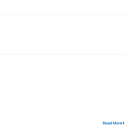
Read More