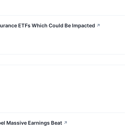
Insurance ETFs Which Could Be Impacted
↗
el Massive Earnings Beat
↗