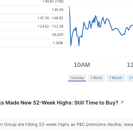
149.81 (100)
149.49
147.30 - 148.85
124.62 - 152.38
58,000
1.06%
Intraday
1 Week
1 Month
3
ks Made New 52-Week Highs: Still Time to Buy?
↗
m Group are hitting 52-week highs as P&C premiums decline, reward