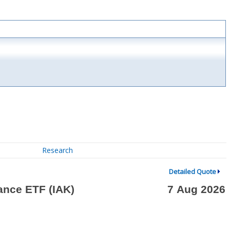
Research
Detailed Quote