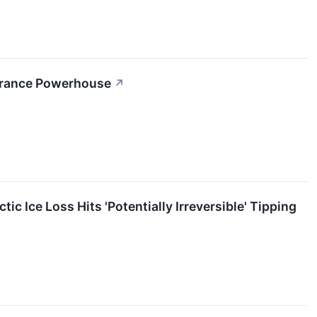
nsurance Powerhouse
↗
c Ice Loss Hits 'Potentially Irreversible' Tipping