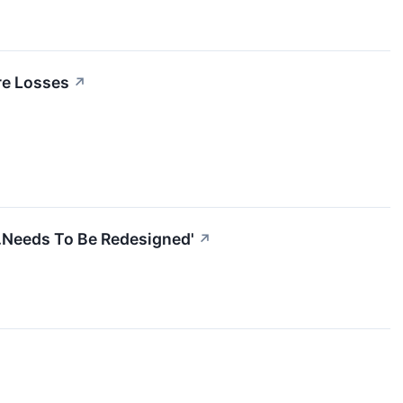
re Losses
↗
..Needs To Be Redesigned'
↗