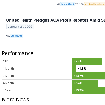
VIA
MarketBeat
TOPICS
Artificial Intellige
UnitedHealth Pledges ACA Profit Rebates Amid Su
January 21, 2026
VIA
Stocktwits
Performance
YTD
+9.7%
1 Month
+1.3%
3 Month
+13.7%
6 Month
+8.4%
1 Year
+15.3%
More News