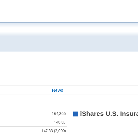
News
164,266
148.85
147.33 (2,000)