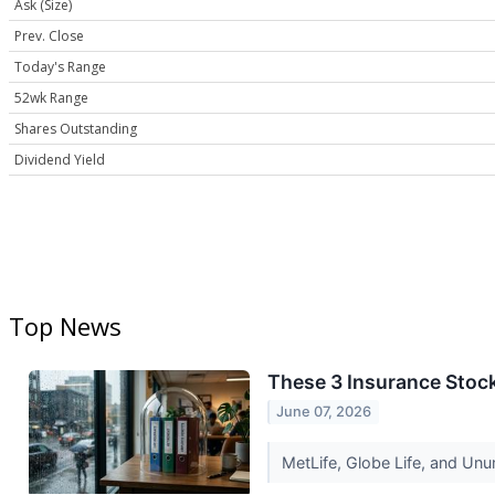
Ask (Size)
Prev. Close
Today's Range
52wk Range
Shares Outstanding
Dividend Yield
Top News
These 3 Insurance Stoc
June 07, 2026
MetLife, Globe Life, and Unu