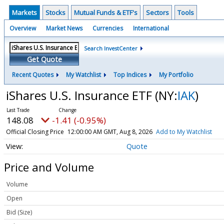
Markets
Stocks
Mutual Funds & ETF's
Sectors
Tools
Overview
Market News
Currencies
International
Search InvestCenter
Get Quote
Recent Quotes
My Watchlist
Top Indices
My Portfolio
iShares U.S. Insurance ETF
(NY:
IAK
)
148.08
-1.41 (-0.95%)
Official Closing Price
12:00:00 AM GMT, Aug 8, 2026
Add to My Watchlist
Quote
Price and Volume
Volume
Open
Bid (Size)