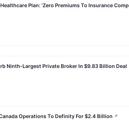
 Healthcare Plan: 'Zero Premiums To Insurance Comp
 Ninth-Largest Private Broker In $9.83 Billion Deal
Canada Operations To Definity For $2.4 Billion
↗