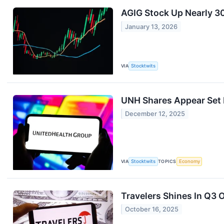
AGIG Stock Up Nearly 3
January 13, 2026
VIA
Stocktwits
UNH Shares Appear Set F
December 12, 2025
VIA
Stocktwits
TOPICS
Economy
Travelers Shines In Q3
October 16, 2025