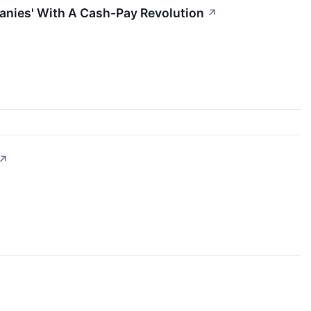
anies' With A Cash-Pay Revolution
↗
↗