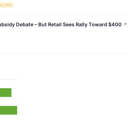
nce
ETFs
bsidy Debate – But Retail Sees Rally Toward $400
↗