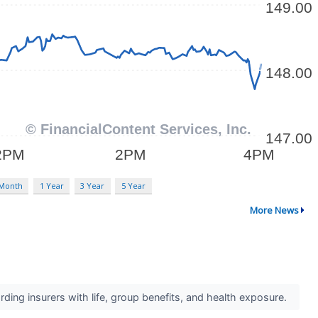
 Month
1 Year
3 Year
5 Year
More News
ing insurers with life, group benefits, and health exposure.