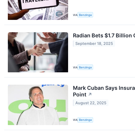
VIA
Benzinga
Radian Bets $1.7 Billion
September 18, 2025
VIA
Benzinga
Mark Cuban Says Insuranc
Point
↗
August 22, 2025
VIA
Benzinga