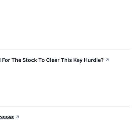
 For The Stock To Clear This Key Hurdle?
↗
Losses
↗