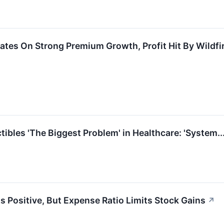
ates On Strong Premium Growth, Profit Hit By Wildfi
ibles 'The Biggest Problem' in Healthcare: 'System.
s Positive, But Expense Ratio Limits Stock Gains
↗