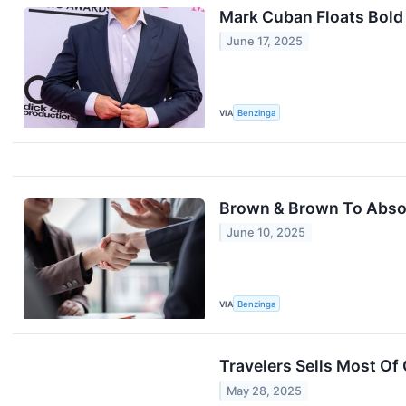
Mark Cuban Floats Bold
June 17, 2025
VIA
Benzinga
Brown & Brown To Absorb
June 10, 2025
VIA
Benzinga
Travelers Sells Most Of 
May 28, 2025