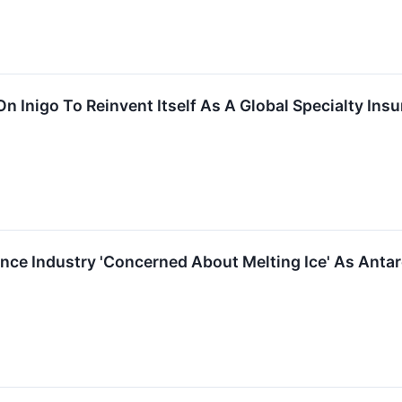
 On Inigo To Reinvent Itself As A Global Specialty I
e Industry 'Concerned About Melting Ice' As Antarcti