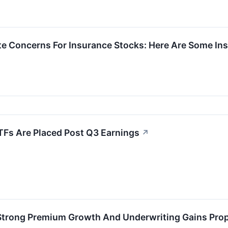
nite Concerns For Insurance Stocks: Here Are Some 
TFs Are Placed Post Q3 Earnings
↗
 Strong Premium Growth And Underwriting Gains Prop