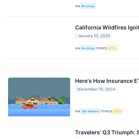
VIA
Benzinga
California Wildfires Ig
January 10, 2025
VIA
Benzinga
TOPICS
ETFs
Here's How Insurance E
November 16, 2024
VIA
Talk Markets
TOPICS
ETFs
Travelers' Q3 Triumph: