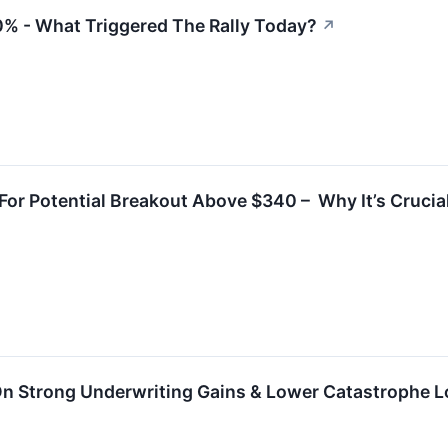
0% - What Triggered The Rally Today?
↗
or Potential Breakout Above $340 – Why It’s Crucial
 On Strong Underwriting Gains & Lower Catastrophe 