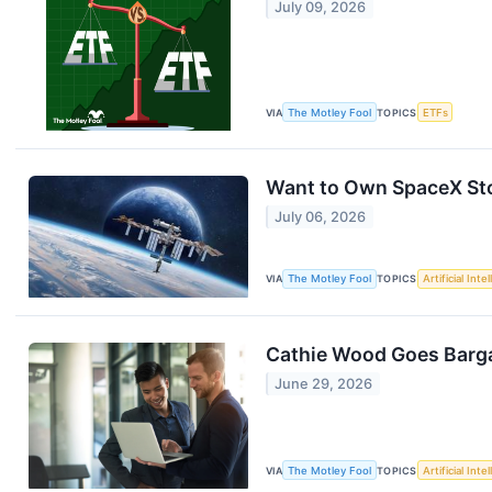
July 09, 2026
VIA
The Motley Fool
TOPICS
ETFs
Want to Own SpaceX Sto
July 06, 2026
VIA
The Motley Fool
TOPICS
Artificial Inte
Cathie Wood Goes Bargai
June 29, 2026
VIA
The Motley Fool
TOPICS
Artificial Inte