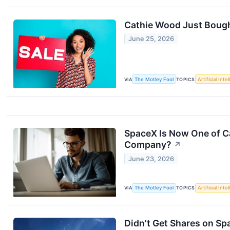
Cathie Wood Just Bough
June 25, 2026
VIA
The Motley Fool
TOPICS
Artificial Inte
SpaceX Is Now One of Ca
Company?
↗
June 23, 2026
VIA
The Motley Fool
TOPICS
Artificial Inte
Didn't Get Shares on Sp