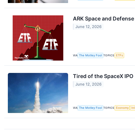
ARK Space and Defense 
June 12, 2026
VIA
The Motley Fool
TOPICS
ETFs
Tired of the SpaceX IPO
June 12, 2026
VIA
The Motley Fool
TOPICS
Economy
In