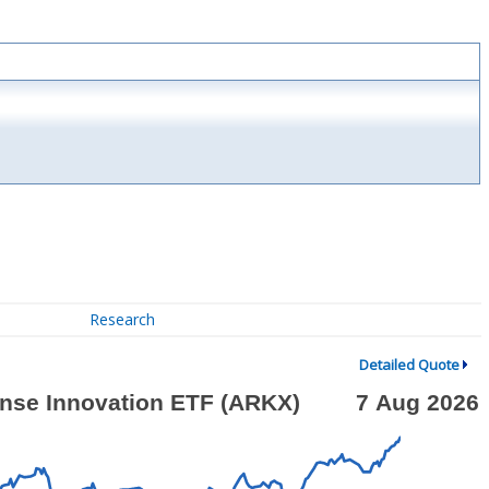
Research
Detailed Quote