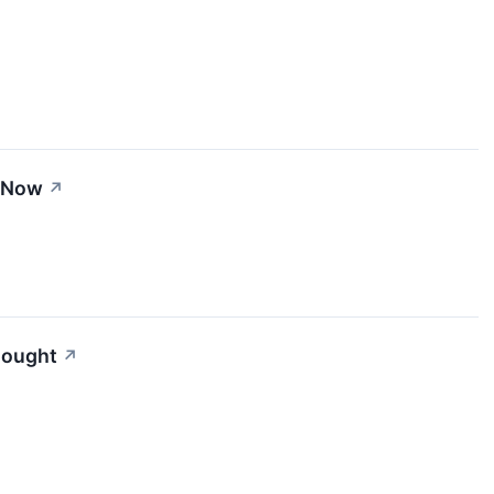
t Now
↗
Bought
↗