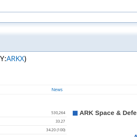
Y:
ARKX
)
News
530,264
33.27
34.20 (100)