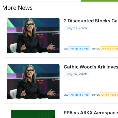
More News
2 Discounted Stocks Ca
July 21, 2026
VIA
The Motley Fool
TOPICS
Artificial Inte
Cathie Wood's Ark Inves
July 16, 2026
VIA
The Motley Fool
TOPICS
ETFs
Initial
PPA vs ARKX Aerospace 