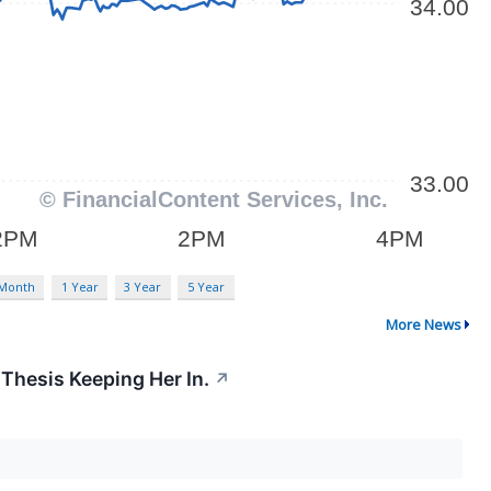
 Month
1 Year
3 Year
5 Year
More News
 Thesis Keeping Her In.
↗