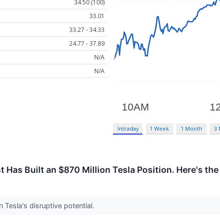
34.50 (100)
33.01
33.27 - 34.33
24.77 - 37.89
N/A
N/A
Intraday
1 Week
1 Month
3
 Has Built an $870 Million Tesla Position. Here's the
 Tesla's disruptive potential.