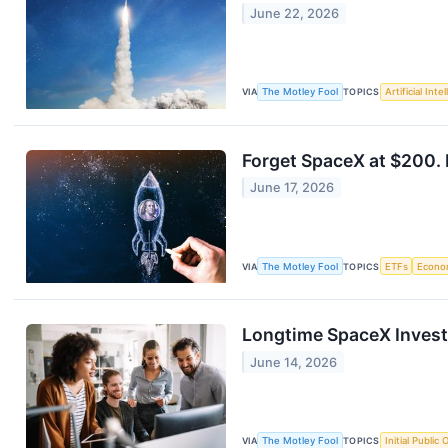
June 22, 2026
VIA
The Motley Fool
TOPICS
Artificial Inte
Forget SpaceX at $200. 
June 17, 2026
VIA
The Motley Fool
TOPICS
ETFs
Econo
Longtime SpaceX Invest
June 14, 2026
VIA
The Motley Fool
TOPICS
Initial Public 