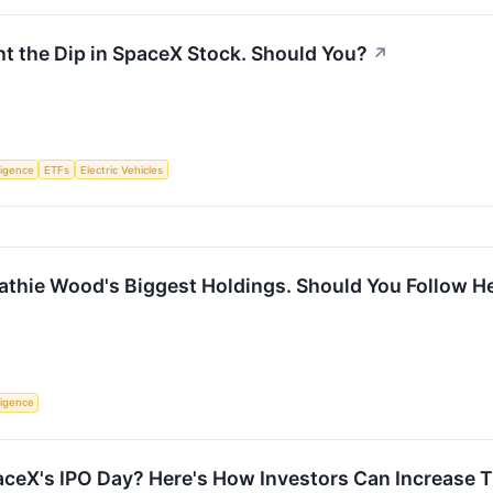
t the Dip in SpaceX Stock. Should You?
↗
lligence
ETFs
Electric Vehicles
thie Wood's Biggest Holdings. Should You Follow Her
lligence
aceX's IPO Day? Here's How Investors Can Increase T