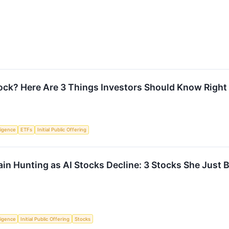
ck? Here Are 3 Things Investors Should Know Righ
lligence
ETFs
Initial Public Offering
n Hunting as AI Stocks Decline: 3 Stocks She Just 
lligence
Initial Public Offering
Stocks