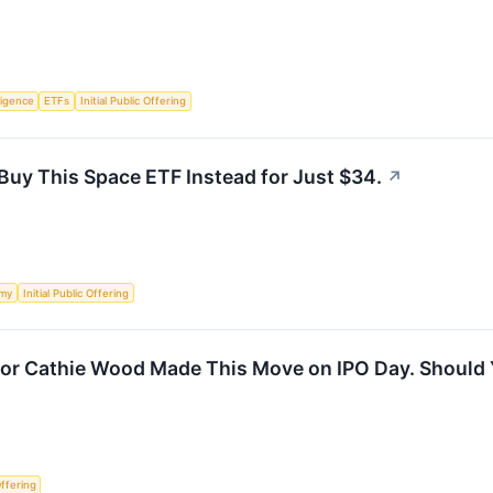
lligence
ETFs
Initial Public Offering
Buy This Space ETF Instead for Just $34.
↗
my
Initial Public Offering
or Cathie Wood Made This Move on IPO Day. Should 
Offering