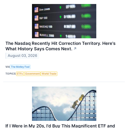
The Nasdaq Recently Hit Correction Territory. Here's
What History Says Comes Next.
↗
August 03, 2026
VIA
The Motley Fool
TOPICS
ETFs
Government
World Trade
If I Were in My 20s, I'd Buy This Magnificent ETF and