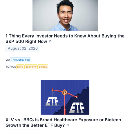
1 Thing Every Investor Needs to Know About Buying the
S&P 500 Right Now
↗
August 02, 2026
VIA
The Motley Fool
TOPICS
ETFs
Economy
Stocks
XLV vs. IBBQ: Is Broad Healthcare Exposure or Biotech
Growth the Better ETF Buy?
↗