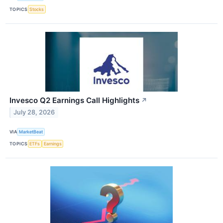
TOPICS
Stocks
Invesco Q2 Earnings Call Highlights
↗
July 28, 2026
VIA
MarketBeat
TOPICS
ETFs
Earnings