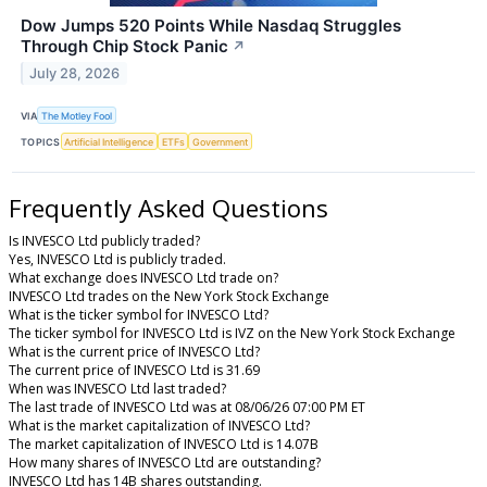
Dow Jumps 520 Points While Nasdaq Struggles
Through Chip Stock Panic
↗
July 28, 2026
VIA
The Motley Fool
TOPICS
Artificial Intelligence
ETFs
Government
Frequently Asked Questions
Is INVESCO Ltd publicly traded?
Yes, INVESCO Ltd is publicly traded.
What exchange does INVESCO Ltd trade on?
INVESCO Ltd trades on the New York Stock Exchange
What is the ticker symbol for INVESCO Ltd?
The ticker symbol for INVESCO Ltd is IVZ on the New York Stock Exchange
What is the current price of INVESCO Ltd?
The current price of INVESCO Ltd is 31.69
When was INVESCO Ltd last traded?
The last trade of INVESCO Ltd was at 08/06/26 07:00 PM ET
What is the market capitalization of INVESCO Ltd?
The market capitalization of INVESCO Ltd is 14.07B
How many shares of INVESCO Ltd are outstanding?
INVESCO Ltd has 14B shares outstanding.