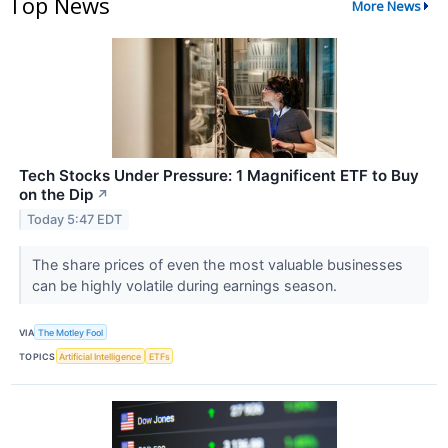
Top News
More News
Tech Stocks Under Pressure: 1 Magnificent ETF to Buy
on the Dip
↗
Today 5:47 EDT
The share prices of even the most valuable businesses
can be highly volatile during earnings season.
VIA
The Motley Fool
TOPICS
Artificial Intelligence
ETFs