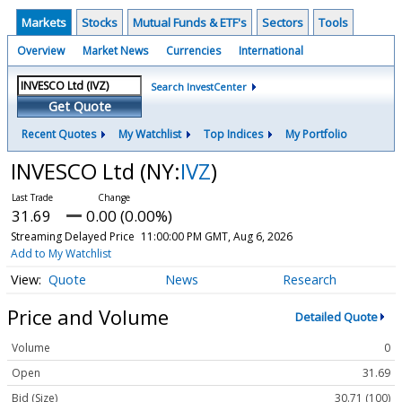
Markets
Stocks
Mutual Funds & ETF's
Sectors
Tools
Overview
Market News
Currencies
International
Search InvestCenter
Get Quote
Recent Quotes
My Watchlist
Top Indices
My Portfolio
INVESCO Ltd
(NY:
IVZ
)
31.69
0.00 (0.00%)
Streaming Delayed Price
11:00:00 PM GMT, Aug 6, 2026
Add to My Watchlist
Quote
News
Research
Price and Volume
Detailed Quote
Volume
0
Open
31.69
Bid (Size)
30.71 (100)