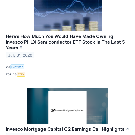
Here’s How Much You Would Have Made Owning
Invesco PHLX Semiconductor ETF Stock In The Last 5
Years
↗
July 31, 2026
VIA
Benzinga
TOPICS
ETFs
Invesco Mortgage Capital Q2 Earnings Call Highlights
↗