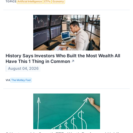
TOPICS
Artificial Intelligence
ETFs
Economy
History Says Investors Who Built the Most Wealth All
Have This 1 Thing in Common
↗
August 04, 2026
VIA
The Motley Fool