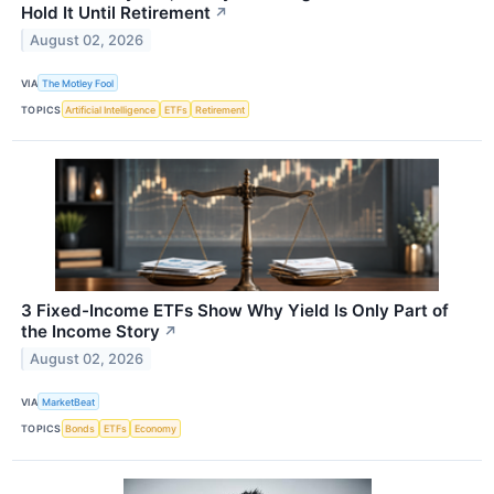
Hold It Until Retirement
↗
August 02, 2026
VIA
The Motley Fool
TOPICS
Artificial Intelligence
ETFs
Retirement
3 Fixed-Income ETFs Show Why Yield Is Only Part of
the Income Story
↗
August 02, 2026
VIA
MarketBeat
TOPICS
Bonds
ETFs
Economy