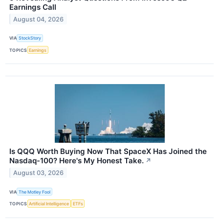
Earnings Call
August 04, 2026
VIA
StockStory
TOPICS
Earnings
Is QQQ Worth Buying Now That SpaceX Has Joined the
Nasdaq-100? Here's My Honest Take.
↗
August 03, 2026
VIA
The Motley Fool
TOPICS
Artificial Intelligence
ETFs