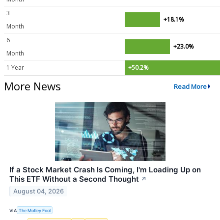
3
+18.1%
Month
6
+23.0%
Month
1 Year
+50.2%
More News
Read More
If a Stock Market Crash Is Coming, I'm Loading Up on
This ETF Without a Second Thought
↗
August 04, 2026
VIA
The Motley Fool