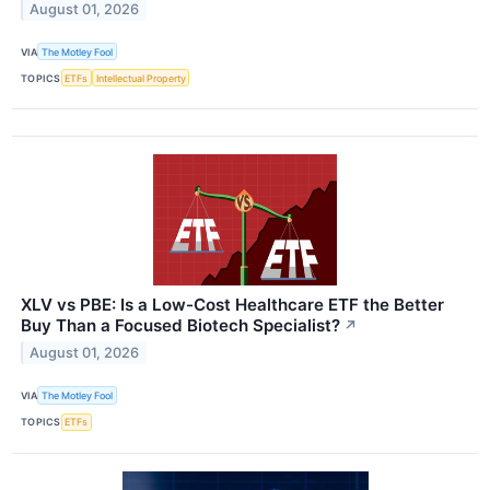
August 01, 2026
VIA
The Motley Fool
TOPICS
ETFs
Intellectual Property
XLV vs PBE: Is a Low-Cost Healthcare ETF the Better
Buy Than a Focused Biotech Specialist?
↗
August 01, 2026
VIA
The Motley Fool
TOPICS
ETFs