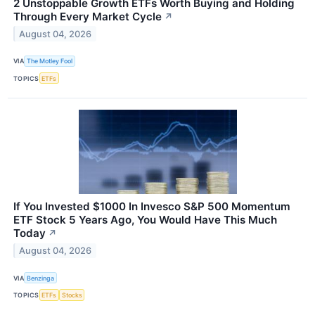
2 Unstoppable Growth ETFs Worth Buying and Holding
Through Every Market Cycle
↗
August 04, 2026
VIA
The Motley Fool
TOPICS
ETFs
If You Invested $1000 In Invesco S&P 500 Momentum
ETF Stock 5 Years Ago, You Would Have This Much
Today
↗
August 04, 2026
VIA
Benzinga
TOPICS
ETFs
Stocks