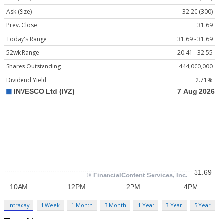
Ask (Size)
32.20 (300)
Prev. Close
31.69
Today's Range
31.69 - 31.69
52wk Range
20.41 - 32.55
Shares Outstanding
444,000,000
Dividend Yield
2.71%
Intraday
1 Week
1 Month
3 Month
1 Year
3 Year
5 Year