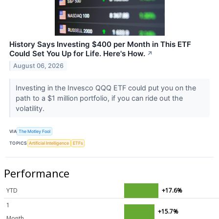
History Says Investing $400 per Month in This ETF
Could Set You Up for Life. Here's How.
↗
August 06, 2026
Investing in the Invesco QQQ ETF could put you on the
path to a $1 million portfolio, if you can ride out the
volatility.
VIA
The Motley Fool
TOPICS
Artificial Intelligence
ETFs
Performance
YTD
+17.6%
1
+15.7%
Month