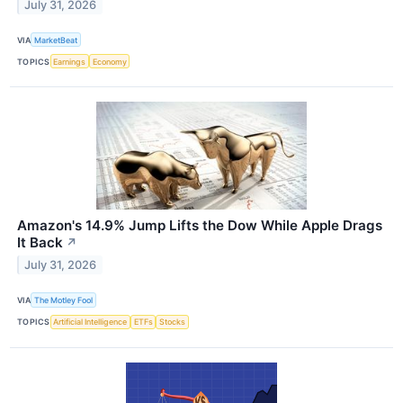
July 31, 2026
VIA
MarketBeat
TOPICS
Earnings
Economy
Amazon's 14.9% Jump Lifts the Dow While Apple Drags
It Back
↗
July 31, 2026
VIA
The Motley Fool
TOPICS
Artificial Intelligence
ETFs
Stocks