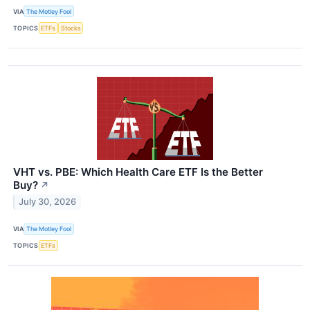
VIA
The Motley Fool
TOPICS
ETFs
Stocks
VHT vs. PBE: Which Health Care ETF Is the Better
Buy?
↗
July 30, 2026
VIA
The Motley Fool
TOPICS
ETFs