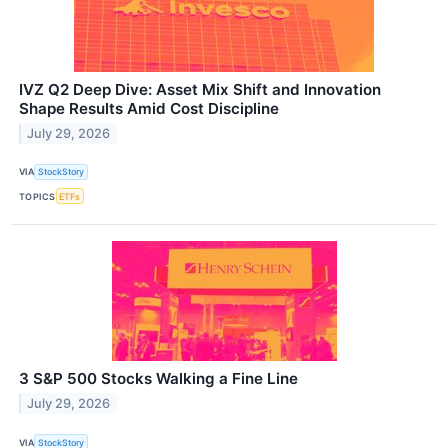
IVZ Q2 Deep Dive: Asset Mix Shift and Innovation
Shape Results Amid Cost Discipline
July 29, 2026
VIA
StockStory
TOPICS
ETFs
3 S&P 500 Stocks Walking a Fine Line
July 29, 2026
VIA
StockStory