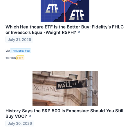
Which Healthcare ETF Is the Better Buy: Fidelity's FHLC
or Invesco's Equal-Weight RSPH?
↗
July 31, 2026
VIA
The Motley Fool
TOPICS
ETFs
History Says the S&P 500 Is Expensive: Should You Still
Buy VOO?
↗
July 30, 2026