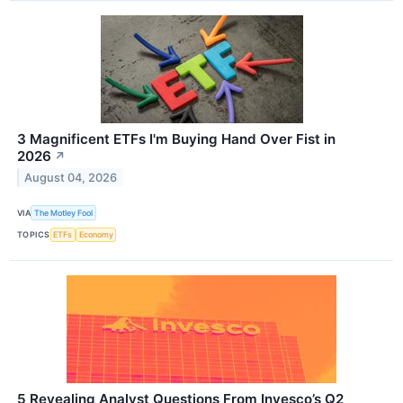
3 Magnificent ETFs I'm Buying Hand Over Fist in
2026
↗
August 04, 2026
VIA
The Motley Fool
TOPICS
ETFs
Economy
5 Revealing Analyst Questions From Invesco’s Q2