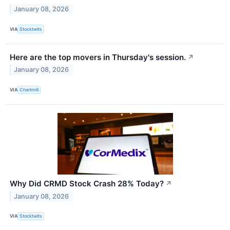
January 08, 2026
VIA
Stocktwits
Here are the top movers in Thursday's session.
↗
January 08, 2026
VIA
Chartmill
Why Did CRMD Stock Crash 28% Today?
↗
January 08, 2026
VIA
Stocktwits