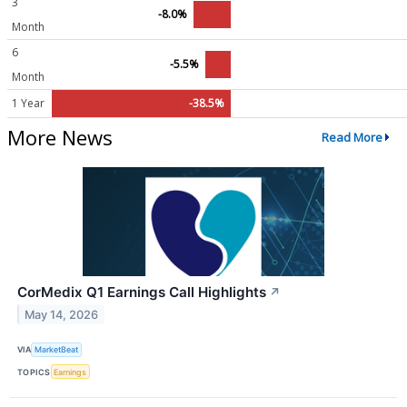
3
-8.0%
Month
6
-5.5%
Month
1 Year
-38.5%
More News
Read More
CorMedix Q1 Earnings Call Highlights
↗
May 14, 2026
VIA
MarketBeat
TOPICS
Earnings