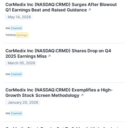
CorMedix Inc (NASDAQ:CRMD) Surges After Blowout
Q1 Earnings Beat and Raised Guidance
↗
May 14, 2026
VIA
Chartmill
TOPICS
Earnings
CorMedix Inc (NASDAQ:CRMD) Shares Drop on Q4
2025 Earnings Miss
↗
March 05, 2026
VIA
Chartmill
CorMedix Inc (NASDAQ:CRMD) Exemplifies a High-
Growth Stock Screen Methodology
↗
January 20, 2026
VIA
Chartmill