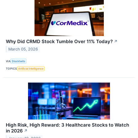
Why Did CRMD Stock Tumble Over 11% Today?
↗
March 05, 2026
VIA
Stocktwits
TOPICS
Artificial Intelligence
High Risk, High Reward: 3 Healthcare Stocks to Watch
in 2026
↗