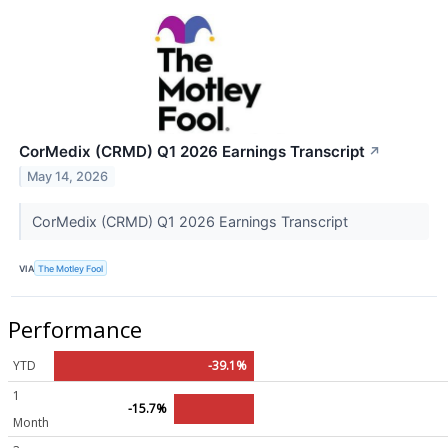
CorMedix (CRMD) Q1 2026 Earnings Transcript
↗
May 14, 2026
CorMedix (CRMD) Q1 2026 Earnings Transcript
VIA
The Motley Fool
Performance
YTD
-39.1%
1
-15.7%
Month