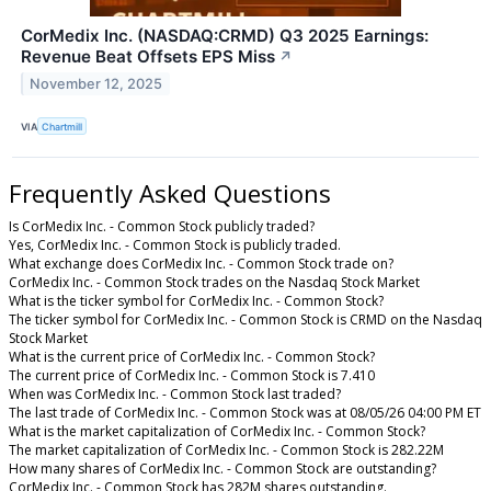
CorMedix Inc. (NASDAQ:CRMD) Q3 2025 Earnings:
Revenue Beat Offsets EPS Miss
↗
November 12, 2025
VIA
Chartmill
Frequently Asked Questions
Is CorMedix Inc. - Common Stock publicly traded?
Yes, CorMedix Inc. - Common Stock is publicly traded.
What exchange does CorMedix Inc. - Common Stock trade on?
CorMedix Inc. - Common Stock trades on the Nasdaq Stock Market
What is the ticker symbol for CorMedix Inc. - Common Stock?
The ticker symbol for CorMedix Inc. - Common Stock is CRMD on the Nasdaq
Stock Market
What is the current price of CorMedix Inc. - Common Stock?
The current price of CorMedix Inc. - Common Stock is 7.410
When was CorMedix Inc. - Common Stock last traded?
The last trade of CorMedix Inc. - Common Stock was at 08/05/26 04:00 PM ET
What is the market capitalization of CorMedix Inc. - Common Stock?
The market capitalization of CorMedix Inc. - Common Stock is 282.22M
How many shares of CorMedix Inc. - Common Stock are outstanding?
CorMedix Inc. - Common Stock has 282M shares outstanding.