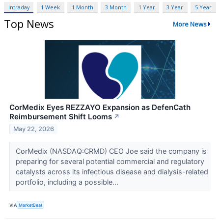
Intraday
1 Week
1 Month
3 Month
1 Year
3 Year
5 Year
Top News
More News
CorMedix Eyes REZZAYO Expansion as DefenCath
Reimbursement Shift Looms
↗
May 22, 2026
CorMedix (NASDAQ:CRMD) CEO Joe said the company is
preparing for several potential commercial and regulatory
catalysts across its infectious disease and dialysis-related
portfolio, including a possible...
VIA
MarketBeat