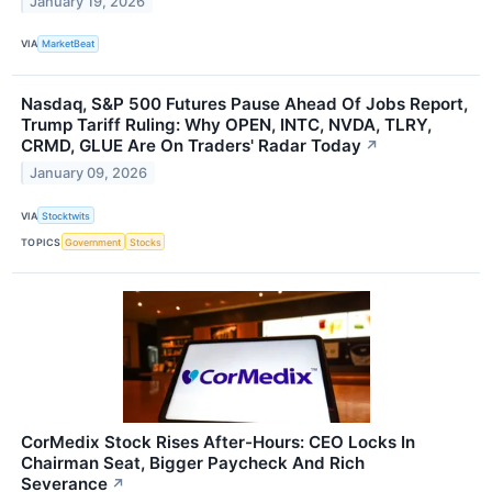
January 19, 2026
VIA
MarketBeat
Nasdaq, S&P 500 Futures Pause Ahead Of Jobs Report,
Trump Tariff Ruling: Why OPEN, INTC, NVDA, TLRY,
CRMD, GLUE Are On Traders' Radar Today
↗
January 09, 2026
VIA
Stocktwits
TOPICS
Government
Stocks
CorMedix Stock Rises After-Hours: CEO Locks In
Chairman Seat, Bigger Paycheck And Rich
Severance
↗