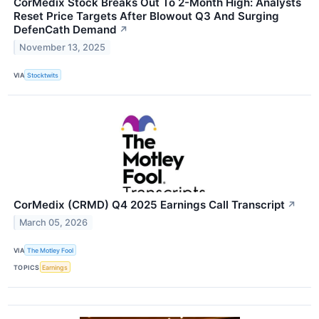
CorMedix Stock Breaks Out To 2-Month High: Analysts
Reset Price Targets After Blowout Q3 And Surging
DefenCath Demand
↗
November 13, 2025
VIA
Stocktwits
CorMedix (CRMD) Q4 2025 Earnings Call Transcript
↗
March 05, 2026
VIA
The Motley Fool
TOPICS
Earnings