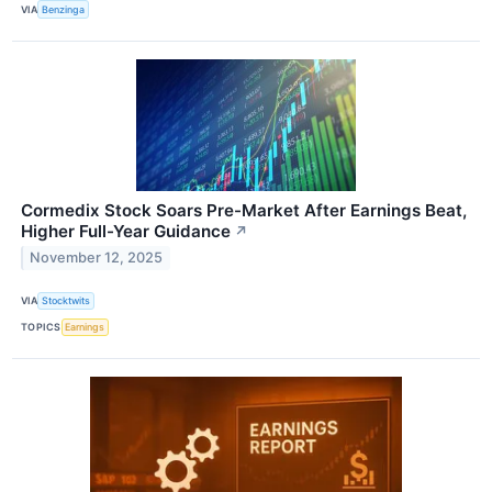
VIA
Benzinga
Cormedix Stock Soars Pre-Market After Earnings Beat,
Higher Full-Year Guidance
↗
November 12, 2025
VIA
Stocktwits
TOPICS
Earnings