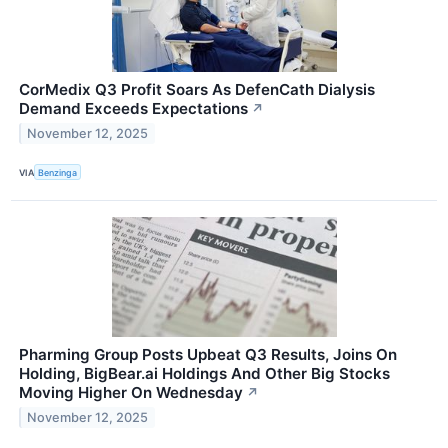
CorMedix Q3 Profit Soars As DefenCath Dialysis
Demand Exceeds Expectations
↗
November 12, 2025
VIA
Benzinga
Pharming Group Posts Upbeat Q3 Results, Joins On
Holding, BigBear.ai Holdings And Other Big Stocks
Moving Higher On Wednesday
↗
November 12, 2025