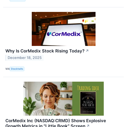
Why Is CorMedix Stock Rising Today?
↗
December 18, 2025
VIA
Stocktwits
CorMedix Inc (NASDAQ:CRMD) Shows Explosive
Growth Metrics in "Little Book" Screen
↗