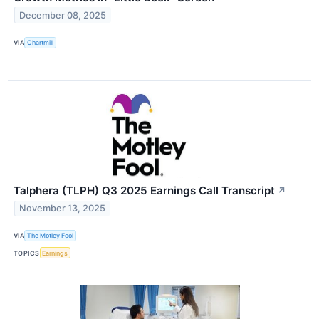
December 08, 2025
VIA
Chartmill
Talphera (TLPH) Q3 2025 Earnings Call Transcript
↗
November 13, 2025
VIA
The Motley Fool
TOPICS
Earnings