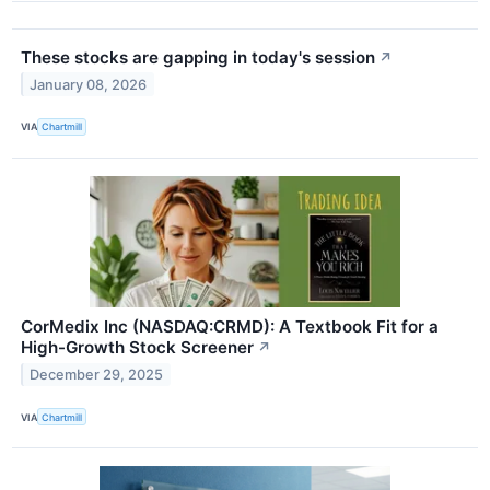
These stocks are gapping in today's session
↗
January 08, 2026
VIA
Chartmill
CorMedix Inc (NASDAQ:CRMD): A Textbook Fit for a
High-Growth Stock Screener
↗
December 29, 2025
VIA
Chartmill