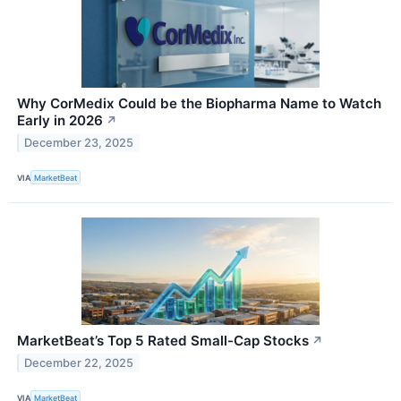
Why CorMedix Could be the Biopharma Name to Watch
Early in 2026
↗
December 23, 2025
VIA
MarketBeat
MarketBeat’s Top 5 Rated Small-Cap Stocks
↗
December 22, 2025
VIA
MarketBeat