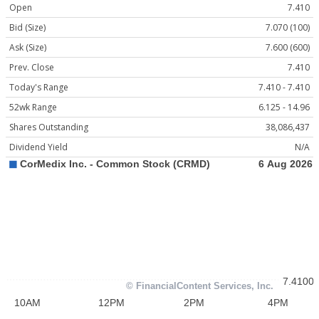
Open
7.410
Bid (Size)
7.070 (100)
Ask (Size)
7.600 (600)
Prev. Close
7.410
Today's Range
7.410 - 7.410
52wk Range
6.125 - 14.96
Shares Outstanding
38,086,437
Dividend Yield
N/A