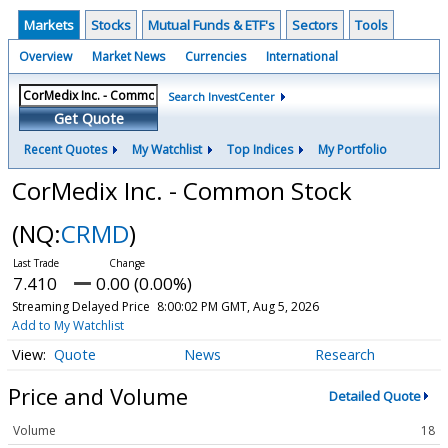
Markets
Stocks
Mutual Funds & ETF's
Sectors
Tools
Overview
Market News
Currencies
International
Search InvestCenter
Get Quote
Recent Quotes
My Watchlist
Top Indices
My Portfolio
CorMedix Inc. - Common Stock
(NQ:
CRMD
)
7.410
0.00 (0.00%)
Streaming Delayed Price
8:00:02 PM GMT, Aug 5, 2026
Add to My Watchlist
Quote
News
Research
Price and Volume
Detailed Quote
Volume
18