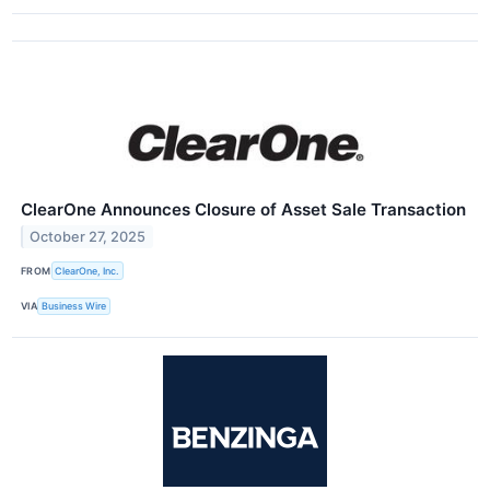
ClearOne Announces Closure of Asset Sale Transaction
October 27, 2025
FROM
ClearOne, Inc.
VIA
Business Wire