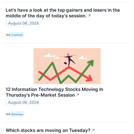
Let's have a look at the top gainers and losers in the
middle of the day of today's session.
↗
August 06, 2026
VIA
Chartmill
12 Information Technology Stocks Moving In
Thursday's Pre-Market Session
↗
August 06, 2026
VIA
Benzinga
Which stocks are moving on Tuesday?
↗