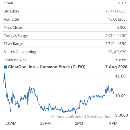
Open
10.67
Bid (Size)
10.47 (1,000)
Ask (Size)
10.60 (200)
Prev. Close
9.800
Today's Range
9.024 - 11.50
52wk Range
2.710 - 16.50
Shares Outstanding
22,402,970
Dividend Yield
9.83%