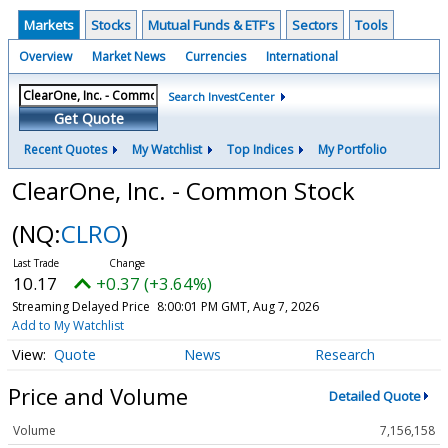
Markets
Stocks
Mutual Funds & ETF's
Sectors
Tools
Overview
Market News
Currencies
International
Search InvestCenter
Get Quote
Recent Quotes
My Watchlist
Top Indices
My Portfolio
ClearOne, Inc. - Common Stock
(NQ:
CLRO
)
10.17
+0.37 (+3.64%)
Streaming Delayed Price
8:00:01 PM GMT, Aug 7, 2026
Add to My Watchlist
Quote
News
Research
Price and Volume
Detailed Quote
Volume
7,156,158