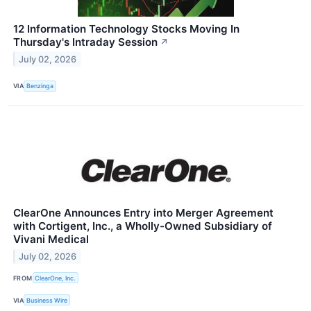
12 Information Technology Stocks Moving In
Thursday's Intraday Session
↗
July 02, 2026
VIA
Benzinga
ClearOne Announces Entry into Merger Agreement
with Cortigent, Inc., a Wholly-Owned Subsidiary of
Vivani Medical
July 02, 2026
FROM
ClearOne, Inc.
VIA
Business Wire