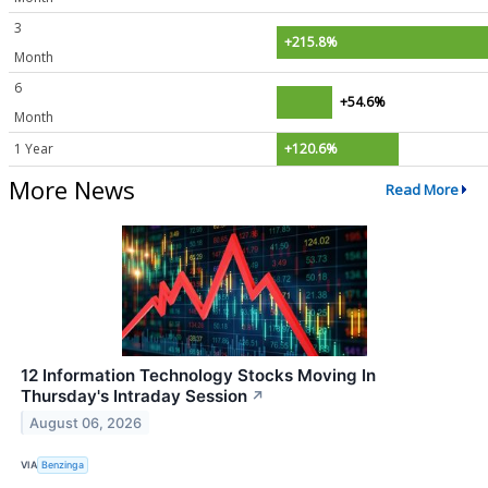
3
+215.8%
Month
6
+54.6%
Month
1 Year
+120.6%
More News
Read More
12 Information Technology Stocks Moving In
Thursday's Intraday Session
↗
August 06, 2026
VIA
Benzinga