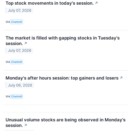
Top stock movements in today's session.
↗
July 07, 2026
VIA
Chartmill
The market is filled with gapping stocks in Tuesday's
session.
↗
July 07, 2026
VIA
Chartmill
Monday's after hours session: top gainers and losers
↗
July 06, 2026
VIA
Chartmill
Unusual volume stocks are being observed in Monday's
session.
↗