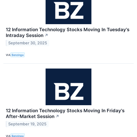
12 Information Technology Stocks Moving In Tuesday's
Intraday Session
↗
September 30, 2025
VIA
Benzinga
12 Information Technology Stocks Moving In Friday's
After-Market Session
↗
September 19, 2025
VIA
Benzinga