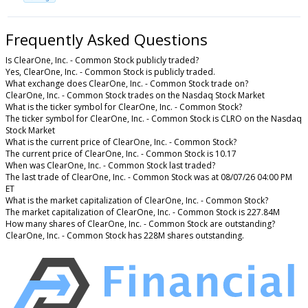
Frequently Asked Questions
Is ClearOne, Inc. - Common Stock publicly traded?
Yes, ClearOne, Inc. - Common Stock is publicly traded.
What exchange does ClearOne, Inc. - Common Stock trade on?
ClearOne, Inc. - Common Stock trades on the Nasdaq Stock Market
What is the ticker symbol for ClearOne, Inc. - Common Stock?
The ticker symbol for ClearOne, Inc. - Common Stock is CLRO on the Nasdaq
Stock Market
What is the current price of ClearOne, Inc. - Common Stock?
The current price of ClearOne, Inc. - Common Stock is 10.17
When was ClearOne, Inc. - Common Stock last traded?
The last trade of ClearOne, Inc. - Common Stock was at 08/07/26 04:00 PM
ET
What is the market capitalization of ClearOne, Inc. - Common Stock?
The market capitalization of ClearOne, Inc. - Common Stock is 227.84M
How many shares of ClearOne, Inc. - Common Stock are outstanding?
ClearOne, Inc. - Common Stock has 228M shares outstanding.