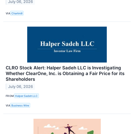
July 06, 2026
VIA
Chartmill
CLRO Stock Alert: Halper Sadeh LLC is Investigating
Whether ClearOne, Inc. is Obtaining a Fair Price for its
Shareholders
July 06, 2026
FROM
Halper Sadeh LLC
VIA
Business Wire