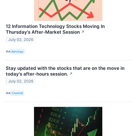
12 Information Technology Stocks Moving In
Thursday's After-Market Session
↗
July 02, 2026
VIA
Benzinga
Stay updated with the stocks that are on the move in
today's after-hours session.
↗
July 02, 2026
VIA
Chartmill