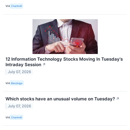
VIA
Chartmill
12 Information Technology Stocks Moving In Tuesday's
Intraday Session
↗
July 07, 2026
VIA
Benzinga
Which stocks have an unusual volume on Tuesday?
↗
July 07, 2026
VIA
Chartmill