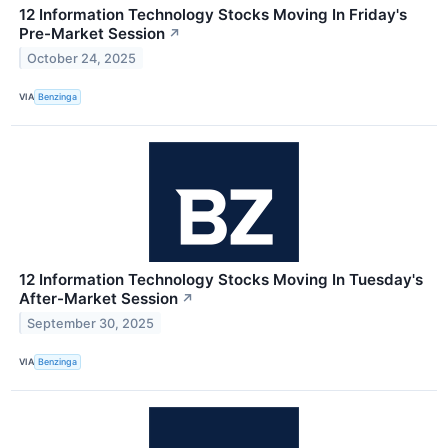
12 Information Technology Stocks Moving In Friday's
Pre-Market Session
↗
October 24, 2025
VIA
Benzinga
12 Information Technology Stocks Moving In Tuesday's
After-Market Session
↗
September 30, 2025
VIA
Benzinga