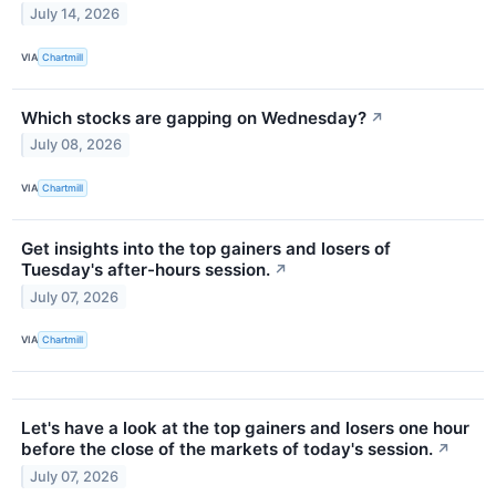
July 14, 2026
VIA
Chartmill
Which stocks are gapping on Wednesday?
↗
July 08, 2026
VIA
Chartmill
Get insights into the top gainers and losers of
Tuesday's after-hours session.
↗
July 07, 2026
VIA
Chartmill
Let's have a look at the top gainers and losers one hour
before the close of the markets of today's session.
↗
July 07, 2026