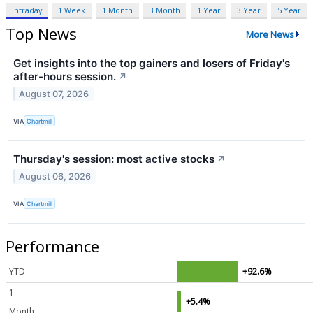
Intraday
1 Week
1 Month
3 Month
1 Year
3 Year
5 Year
Top News
More News
Get insights into the top gainers and losers of Friday's
after-hours session.
↗
August 07, 2026
VIA
Chartmill
Thursday's session: most active stocks
↗
August 06, 2026
VIA
Chartmill
Performance
YTD
+92.6%
1
+5.4%
Month