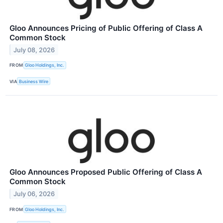
Gloo Announces Pricing of Public Offering of Class A
Common Stock
July 08, 2026
FROM
Gloo Holdings, Inc.
VIA
Business Wire
Gloo Announces Proposed Public Offering of Class A
Common Stock
July 06, 2026
FROM
Gloo Holdings, Inc.