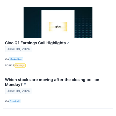
Gloo Q1 Earnings Call Highlights
↗
June 08, 2026
VIA
MarketBeat
TOPICS
Earnings
Which stocks are moving after the closing bell on
Monday?
↗
June 08, 2026
VIA
Chartmill