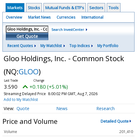
Markets
Stocks
Mutual Funds & ETF's
Sectors
Tools
Overview
Market News
Currencies
International
Search InvestCenter
Get Quote
Recent Quotes
My Watchlist
Top Indices
My Portfolio
Gloo Holdings, Inc. - Common Stock
(NQ:
GLOO
)
3.590
+0.180 (+5.01%)
Streaming Delayed Price
8:00:02 PM GMT, Aug 7, 2026
Add to My Watchlist
Quote
News
Research
Price and Volume
Detailed Quote
Volume
201,410