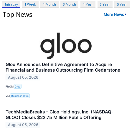
Intraday
1 Week
1 Month
3 Month
1 Year
3 Year
5 Year
Top News
More News
Gloo Announces Definitive Agreement to Acquire
Financial and Business Outsourcing Firm Cedarstone
August 05, 2026
FROM
Gloo
VIA
Business Wire
TechMediaBreaks – Gloo Holdings, Inc. (NASDAQ:
GLOO) Closes $22.75 Million Public Offering
August 05, 2026