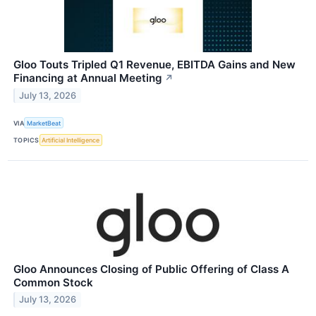
Gloo Touts Tripled Q1 Revenue, EBITDA Gains and New
Financing at Annual Meeting
↗
July 13, 2026
VIA
MarketBeat
TOPICS
Artificial Intelligence
Gloo Announces Closing of Public Offering of Class A
Common Stock
July 13, 2026