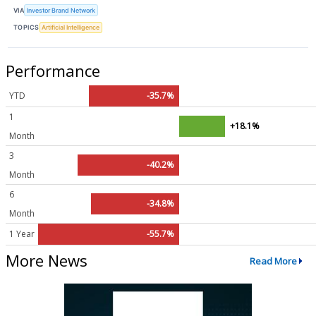
VIA
Investor Brand Network
TOPICS
Artificial Intelligence
Performance
YTD
-35.7%
1
+18.1%
Month
3
-40.2%
Month
6
-34.8%
Month
1 Year
-55.7%
More News
Read More