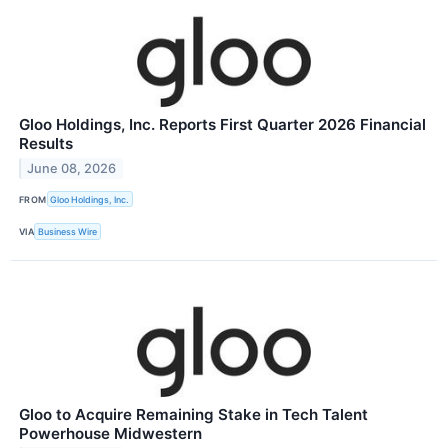
Gloo Holdings, Inc. Reports First Quarter 2026 Financial
Results
June 08, 2026
FROM
Gloo Holdings, Inc.
VIA
Business Wire
Gloo to Acquire Remaining Stake in Tech Talent
Powerhouse Midwestern