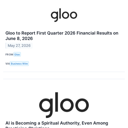
Gloo to Report First Quarter 2026 Financial Results on
June 8, 2026
May 27, 2026
FROM
Gloo
VIA
Business Wire
AI is Becoming a Spiritual Authority, Even Among