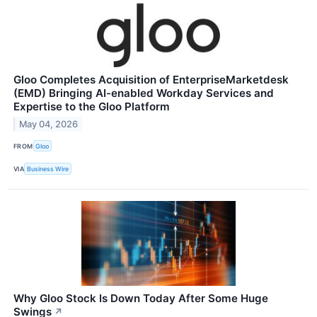
Gloo Completes Acquisition of EnterpriseMarketdesk
(EMD) Bringing AI-enabled Workday Services and
Expertise to the Gloo Platform
May 04, 2026
FROM
Gloo
VIA
Business Wire
Why Gloo Stock Is Down Today After Some Huge
Swings
↗