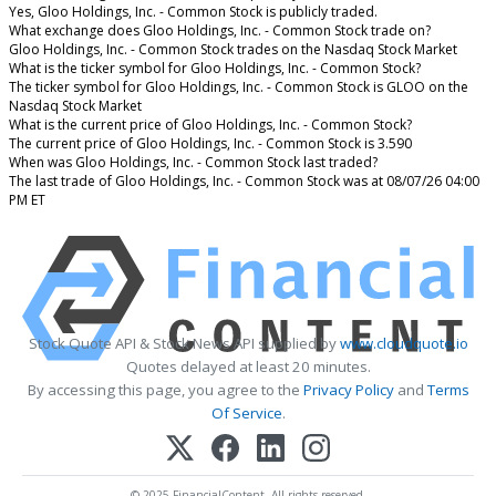
Yes, Gloo Holdings, Inc. - Common Stock is publicly traded.
What exchange does Gloo Holdings, Inc. - Common Stock trade on?
Gloo Holdings, Inc. - Common Stock trades on the Nasdaq Stock Market
What is the ticker symbol for Gloo Holdings, Inc. - Common Stock?
The ticker symbol for Gloo Holdings, Inc. - Common Stock is GLOO on the
Nasdaq Stock Market
What is the current price of Gloo Holdings, Inc. - Common Stock?
The current price of Gloo Holdings, Inc. - Common Stock is 3.590
When was Gloo Holdings, Inc. - Common Stock last traded?
The last trade of Gloo Holdings, Inc. - Common Stock was at 08/07/26 04:00
PM ET
Stock Quote API & Stock News API supplied by
www.cloudquote.io
Quotes delayed at least 20 minutes.
By accessing this page, you agree to the
Privacy Policy
and
Terms
Of Service
.
© 2025 FinancialContent. All rights reserved.