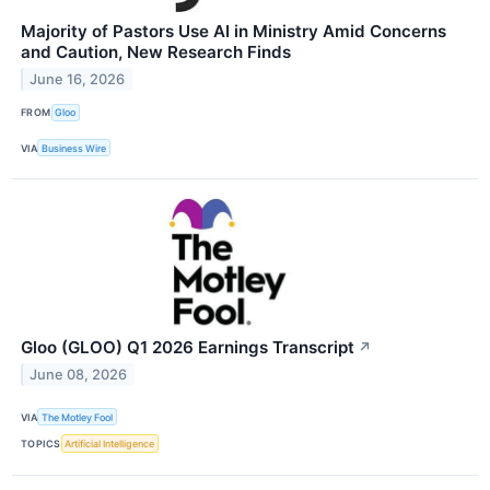
Majority of Pastors Use AI in Ministry Amid Concerns
and Caution, New Research Finds
June 16, 2026
FROM
Gloo
VIA
Business Wire
Gloo (GLOO) Q1 2026 Earnings Transcript
↗
June 08, 2026
VIA
The Motley Fool
TOPICS
Artificial Intelligence