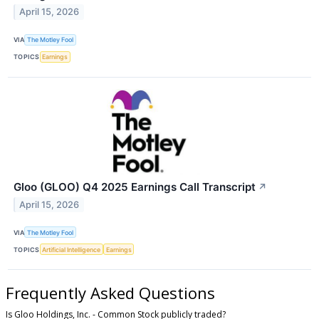
April 15, 2026
VIA
The Motley Fool
TOPICS
Earnings
Gloo (GLOO) Q4 2025 Earnings Call Transcript
↗
April 15, 2026
VIA
The Motley Fool
TOPICS
Artificial Intelligence
Earnings
Frequently Asked Questions
Is Gloo Holdings, Inc. - Common Stock publicly traded?