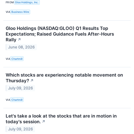
FROM
Gloo Holdings, Inc.
VIA
Business Wire
Gloo Holdings (NASDAQ:GLOO) Q1 Results Top
Expectations; Raised Guidance Fuels After-Hours
Rally
↗
June 08, 2026
VIA
Chartmill
Which stocks are experiencing notable movement on
Thursday?
↗
July 09, 2026
VIA
Chartmill
Let's take a look at the stocks that are in motion in
today's session.
↗
July 09, 2026