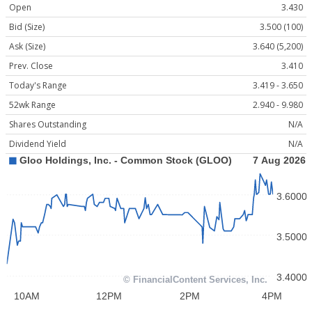
Open
3.430
Bid (Size)
3.500 (100)
Ask (Size)
3.640 (5,200)
Prev. Close
3.410
Today's Range
3.419 - 3.650
52wk Range
2.940 - 9.980
Shares Outstanding
N/A
Dividend Yield
N/A