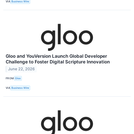
VIA
Business Wire
Gloo and YouVersion Launch Global Developer
Challenge to Foster Digital Scripture Innovation
June 22, 2026
FROM
Gloo
VIA
Business Wire