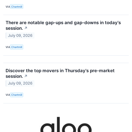
VIA
Chartmill
There are notable gap-ups and gap-downs in today's
session.
↗
July 09, 2026
VIA
Chartmill
Discover the top movers in Thursday's pre-market
session.
↗
July 09, 2026
VIA
Chartmill