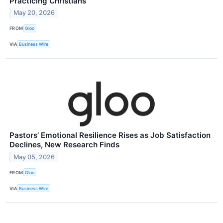
Practicing Christians
May 20, 2026
FROM
Gloo
VIA
Business Wire
Pastors’ Emotional Resilience Rises as Job Satisfaction
Declines, New Research Finds
May 05, 2026
FROM
Gloo
VIA
Business Wire