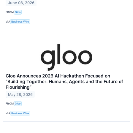
June 08, 2026
FROM
Gloo
VIA
Business Wire
Gloo Announces 2026 AI Hackathon Focused on
“Building Together: Humans, Agents and the Future of
Flourishing”
May 28, 2026
FROM
Gloo
VIA
Business Wire