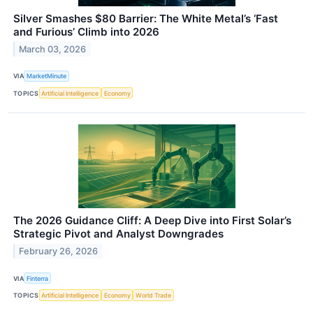
Silver Smashes $80 Barrier: The White Metal’s ‘Fast
and Furious’ Climb into 2026
March 03, 2026
VIA
MarketMinute
TOPICS
Artificial Intelligence
Economy
The 2026 Guidance Cliff: A Deep Dive into First Solar’s
Strategic Pivot and Analyst Downgrades
February 26, 2026
VIA
Finterra
TOPICS
Artificial Intelligence
Economy
World Trade