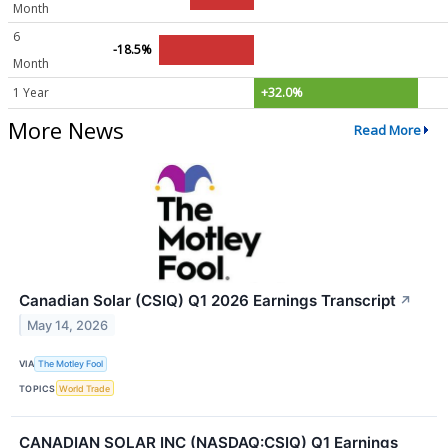
Month
6
-18.5%
Month
1 Year
+32.0%
More News
Read More
Canadian Solar (CSIQ) Q1 2026 Earnings Transcript
↗
May 14, 2026
VIA
The Motley Fool
TOPICS
World Trade
CANADIAN SOLAR INC (NASDAQ:CSIQ) Q1 Earnings