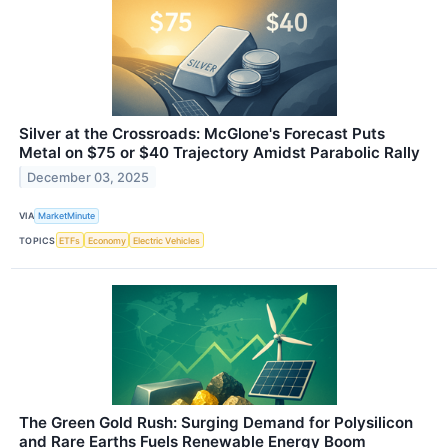
Silver at the Crossroads: McGlone's Forecast Puts
Metal on $75 or $40 Trajectory Amidst Parabolic Rally
December 03, 2025
VIA
MarketMinute
TOPICS
ETFs
Economy
Electric Vehicles
The Green Gold Rush: Surging Demand for Polysilicon
and Rare Earths Fuels Renewable Energy Boom