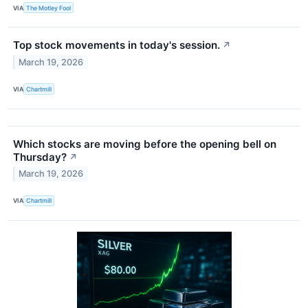
VIA
The Motley Fool
Top stock movements in today's session.
↗
March 19, 2026
VIA
Chartmill
Which stocks are moving before the opening bell on
Thursday?
↗
March 19, 2026
VIA
Chartmill