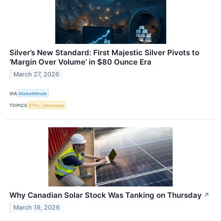
Silver’s New Standard: First Majestic Silver Pivots to
‘Margin Over Volume’ in $80 Ounce Era
March 27, 2026
VIA
MarketMinute
TOPICS
ETFs
Emissions
Why Canadian Solar Stock Was Tanking on Thursday
↗
March 19, 2026