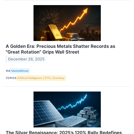
A Golden Era: Precious Metals Shatter Records as
"Great Rotation" Grips Wall Street
December 26, 2025
VIA
MarketMinute
TOPICS
Artificial Intelligence
ETFs
Economy
The Silver Renaissance: 2025’s 120% Rally Redefines