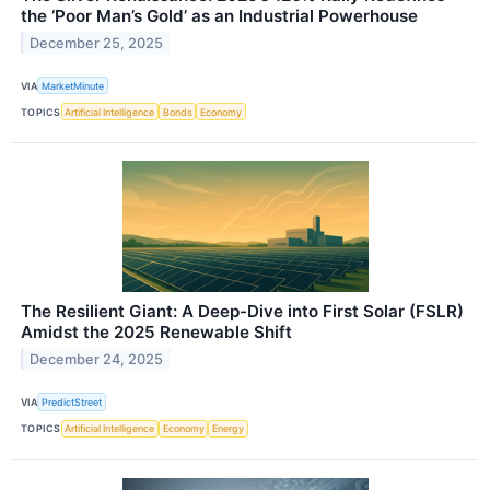
the ‘Poor Man’s Gold’ as an Industrial Powerhouse
December 25, 2025
VIA
MarketMinute
TOPICS
Artificial Intelligence
Bonds
Economy
The Resilient Giant: A Deep-Dive into First Solar (FSLR)
Amidst the 2025 Renewable Shift
December 24, 2025
VIA
PredictStreet
TOPICS
Artificial Intelligence
Economy
Energy