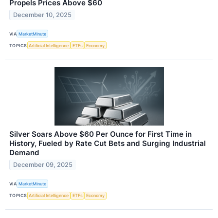
Propels Prices Above $60
December 10, 2025
VIA
MarketMinute
TOPICS
Artificial Intelligence
ETFs
Economy
Silver Soars Above $60 Per Ounce for First Time in
History, Fueled by Rate Cut Bets and Surging Industrial
Demand
December 09, 2025
VIA
MarketMinute
TOPICS
Artificial Intelligence
ETFs
Economy