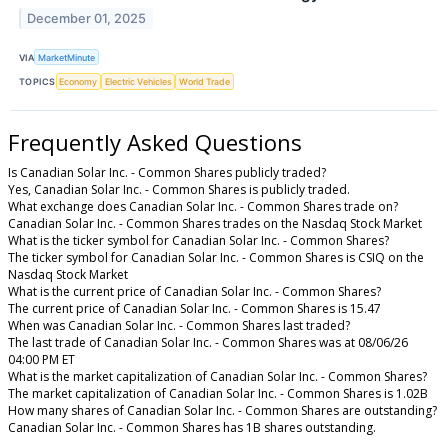
December 01, 2025
VIA
MarketMinute
TOPICS
Economy
Electric Vehicles
World Trade
Frequently Asked Questions
Is Canadian Solar Inc. - Common Shares publicly traded?
Yes, Canadian Solar Inc. - Common Shares is publicly traded.
What exchange does Canadian Solar Inc. - Common Shares trade on?
Canadian Solar Inc. - Common Shares trades on the Nasdaq Stock Market
What is the ticker symbol for Canadian Solar Inc. - Common Shares?
The ticker symbol for Canadian Solar Inc. - Common Shares is CSIQ on the
Nasdaq Stock Market
What is the current price of Canadian Solar Inc. - Common Shares?
The current price of Canadian Solar Inc. - Common Shares is 15.47
When was Canadian Solar Inc. - Common Shares last traded?
The last trade of Canadian Solar Inc. - Common Shares was at 08/06/26
04:00 PM ET
What is the market capitalization of Canadian Solar Inc. - Common Shares?
The market capitalization of Canadian Solar Inc. - Common Shares is 1.02B
How many shares of Canadian Solar Inc. - Common Shares are outstanding?
Canadian Solar Inc. - Common Shares has 1B shares outstanding.