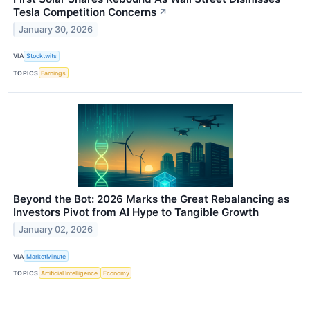
Tesla Competition Concerns
↗
January 30, 2026
VIA
Stocktwits
TOPICS
Earnings
Beyond the Bot: 2026 Marks the Great Rebalancing as
Investors Pivot from AI Hype to Tangible Growth
January 02, 2026
VIA
MarketMinute
TOPICS
Artificial Intelligence
Economy