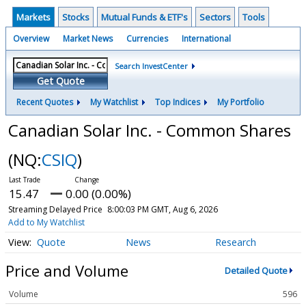
Markets
Stocks
Mutual Funds & ETF's
Sectors
Tools
Overview
Market News
Currencies
International
Search InvestCenter
Get Quote
Recent Quotes
My Watchlist
Top Indices
My Portfolio
Canadian Solar Inc. - Common Shares
(NQ:
CSIQ
)
15.47
0.00 (0.00%)
Streaming Delayed Price
8:00:03 PM GMT, Aug 6, 2026
Add to My Watchlist
Quote
News
Research
Price and Volume
Detailed Quote
Volume
596