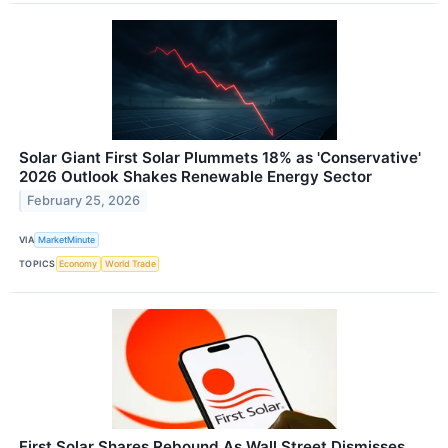
Solar Giant First Solar Plummets 18% as 'Conservative'
2026 Outlook Shakes Renewable Energy Sector
February 25, 2026
VIA
MarketMinute
TOPICS
Economy
World Trade
First Solar Shares Rebound As Wall Street Dismisses