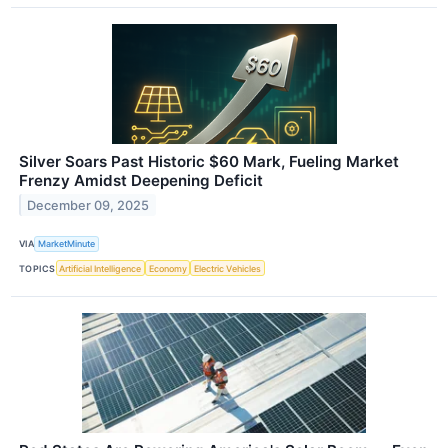
Silver Soars Past Historic $60 Mark, Fueling Market
Frenzy Amidst Deepening Deficit
December 09, 2025
VIA
MarketMinute
TOPICS
Artificial Intelligence
Economy
Electric Vehicles