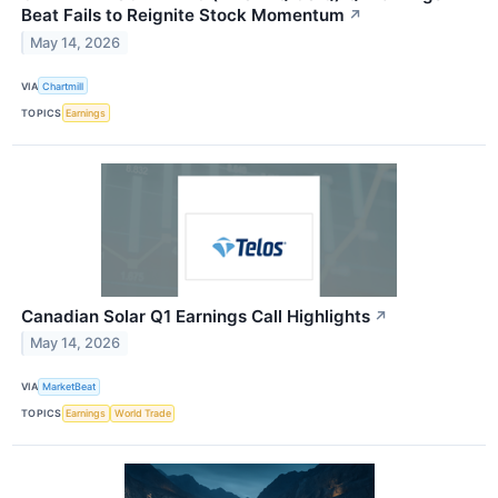
Beat Fails to Reignite Stock Momentum
↗
May 14, 2026
VIA
Chartmill
TOPICS
Earnings
Canadian Solar Q1 Earnings Call Highlights
↗
May 14, 2026
VIA
MarketBeat
TOPICS
Earnings
World Trade