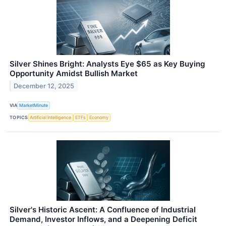
Silver Shines Bright: Analysts Eye $65 as Key Buying
Opportunity Amidst Bullish Market
December 12, 2025
VIA
MarketMinute
TOPICS
Artificial Intelligence
ETFs
Economy
Silver's Historic Ascent: A Confluence of Industrial
Demand, Investor Inflows, and a Deepening Deficit