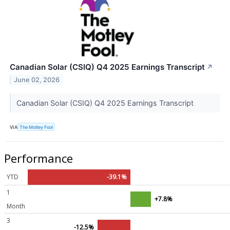
Canadian Solar (CSIQ) Q4 2025 Earnings Transcript
↗
June 02, 2026
Canadian Solar (CSIQ) Q4 2025 Earnings Transcript
VIA
The Motley Fool
Performance
YTD
-39.1%
1
+7.8%
Month
3
-12.5%