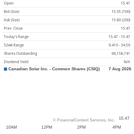
Open
15.47
Bid (Size)
15.35 (700)
Ask (Size)
15.80 (200)
Prev. Close
15.47
Today's Range
15.47 - 15.47
52wk Range
9.410 - 34.59
Shares Outstanding
66,158,741
Dividend Yield
N/A