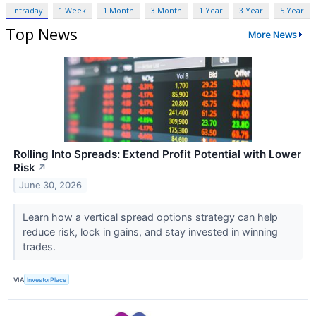
Intraday
1 Week
1 Month
3 Month
1 Year
3 Year
5 Year
Top News
More News
Rolling Into Spreads: Extend Profit Potential with Lower
Risk
↗
June 30, 2026
Learn how a vertical spread options strategy can help
reduce risk, lock in gains, and stay invested in winning
trades.
VIA
InvestorPlace