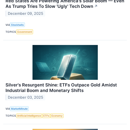
Red States Are Powering America's Solar Boom — Even
As Trump Tries To Slow 'Ugly' Tech Down
↗
December 09, 2025
VIA
Stocktwits
TOPICS
Government
Silver's Resurgent Shine: ETFs Outpace Gold Amidst
Industrial Boom and Monetary Shifts
December 03, 2025
VIA
MarketMinute
TOPICS
Artificial Intelligence
ETFs
Economy