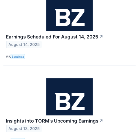
Earnings Scheduled For August 14, 2025
↗
August 14, 2025
VIA
Benzinga
Insights into TORM's Upcoming Earnings
↗
August 13, 2025