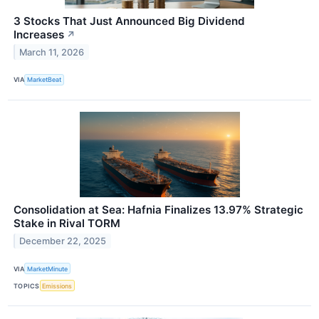
3 Stocks That Just Announced Big Dividend
Increases
↗
March 11, 2026
VIA
MarketBeat
Consolidation at Sea: Hafnia Finalizes 13.97% Strategic
Stake in Rival TORM
December 22, 2025
VIA
MarketMinute
TOPICS
Emissions