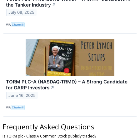
the Tanker Industry
↗
July 08, 2025
VIA
Chartmill
TORM PLC-A (NASDAQ:TRMD) – A Strong Candidate
for GARP Investors
↗
June 16, 2025
VIA
Chartmill
Frequently Asked Questions
Is TORM plc - Class A Common Stock publicly traded?