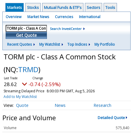
Markets
Stocks
Mutual Funds & ETF's
Sectors
Tools
Overview
Market News
Currencies
International
Search InvestCenter
Get Quote
Recent Quotes
My Watchlist
Top Indices
My Portfolio
TORM plc - Class A Common Stock
(NQ:
TRMD
)
28.62
-0.74 (-2.59%)
Streaming Delayed Price
8:00:03 PM GMT, Aug 5, 2026
Add to My Watchlist
Quote
News
Research
Price and Volume
Detailed Quote
Volume
575,840