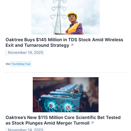
Oaktree Buys $145 Million in TDS Stock Amid Wireless
Exit and Turnaround Strategy
↗
November 14, 2025
VIA
The Motley Fool
Oaktree’s New $115 Million Core Scientific Bet Tested
as Stock Plunges Amid Merger Turmoil
↗
November 14, 2025