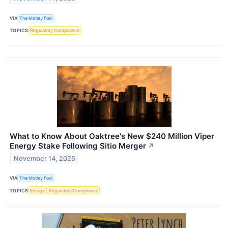
VIA
The Motley Fool
TOPICS
Regulatory Compliance
What to Know About Oaktree's New $240 Million Viper
Energy Stake Following Sitio Merger
↗
November 14, 2025
VIA
The Motley Fool
TOPICS
Energy
Regulatory Compliance