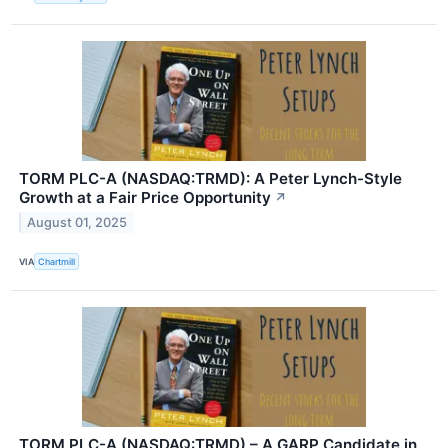
TORM PLC-A (NASDAQ:TRMD): A Peter Lynch-Style
Growth at a Fair Price Opportunity
↗
August 01, 2025
VIA
Chartmill
TORM PLC-A (NASDAQ:TRMD) – A GARP Candidate in