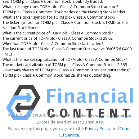
Yes, TORM plc - Class A Common Stock is publicly traded.
What exchange does TORM plc - Class A Common Stock trade on?
TORM plc - Class A Common Stock trades on the Nasdaq Stock Market
What is the ticker symbol for TORM plc - Class A Common Stock?
The ticker symbol for TORM plc - Class A Common Stock is TRMD on the
Nasdaq Stock Market
What is the current price of TORM plc - Class A Common Stock?
The current price of TORM plc - Class A Common Stock is 28.62
When was TORM plc - Class A Common Stock last traded?
The last trade of TORM plc - Class A Common Stock was at 08/05/26 04:00
PM ET
What is the market capitalization of TORM plc - Class A Common Stock?
The market capitalization of TORM plc - Class A Common Stock is 2.36B
How many shares of TORM plc - Class A Common Stock are outstanding?
TORM plc - Class A Common Stock has 2B shares outstanding.
Stock Quote API & Stock News API supplied by
www.cloudquote.io
Quotes delayed at least 20 minutes.
By accessing this page, you agree to the
Privacy Policy
and
Terms
Of Service
.