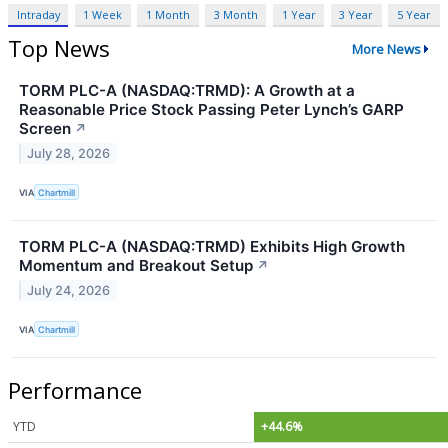
Intraday
1 Week
1 Month
3 Month
1 Year
3 Year
5 Year
Top News
More News
TORM PLC-A (NASDAQ:TRMD): A Growth at a
Reasonable Price Stock Passing Peter Lynch’s GARP
Screen
↗
July 28, 2026
VIA
Chartmill
TORM PLC-A (NASDAQ:TRMD) Exhibits High Growth
Momentum and Breakout Setup
↗
July 24, 2026
VIA
Chartmill
Performance
YTD
+44.6%