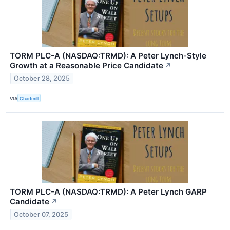
TORM PLC-A (NASDAQ:TRMD): A Peter Lynch-Style
Growth at a Reasonable Price Candidate
↗
October 28, 2025
VIA
Chartmill
TORM PLC-A (NASDAQ:TRMD): A Peter Lynch GARP
Candidate
↗
October 07, 2025