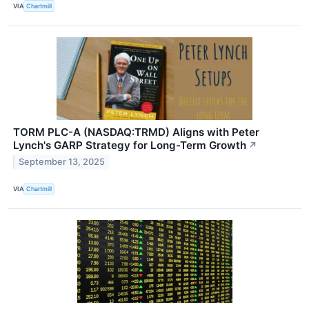
VIA
Chartmill
TORM PLC-A (NASDAQ:TRMD) Aligns with Peter
Lynch's GARP Strategy for Long-Term Growth
↗
September 13, 2025
VIA
Chartmill