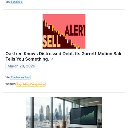
VIA
Benzinga
Oaktree Knows Distressed Debt. Its Garrett Motion Sale
Tells You Something.
↗
March 20, 2026
VIA
The Motley Fool
TOPICS
Regulatory Compliance