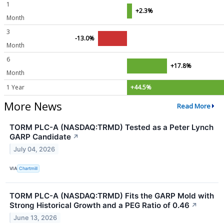
1
+2.3%
Month
3
-13.0%
Month
6
+17.8%
Month
1 Year
+44.5%
More News
Read More
TORM PLC-A (NASDAQ:TRMD) Tested as a Peter Lynch
GARP Candidate
↗
July 04, 2026
VIA
Chartmill
TORM PLC-A (NASDAQ:TRMD) Fits the GARP Mold with
Strong Historical Growth and a PEG Ratio of 0.46
↗
June 13, 2026