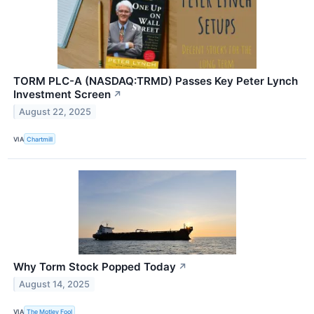
TORM PLC-A (NASDAQ:TRMD) Passes Key Peter Lynch
Investment Screen
↗
August 22, 2025
VIA
Chartmill
Why Torm Stock Popped Today
↗
August 14, 2025
VIA
The Motley Fool