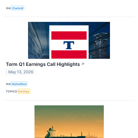
VIA
Chartmill
Torm Q1 Earnings Call Highlights
↗
May 13, 2026
VIA
MarketBeat
TOPICS
Earnings