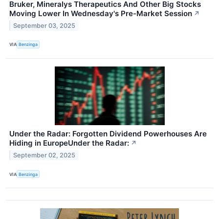
Bruker, Mineralys Therapeutics And Other Big Stocks
Moving Lower In Wednesday's Pre-Market Session
↗
September 03, 2025
VIA
Benzinga
Under the Radar: Forgotten Dividend Powerhouses Are
Hiding in EuropeUnder the Radar:
↗
September 02, 2025
VIA
Benzinga