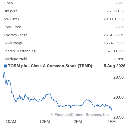
Open
29.60
Bid (Size)
28.00 (100)
Ask (Size)
29.00 (1,000)
Prev. Close
29.36
Today's Range
28.61 - 29.70
52wk Range
18.24 - 35.33
Shares Outstanding
82,311,299
Dividend Yield
9.78%