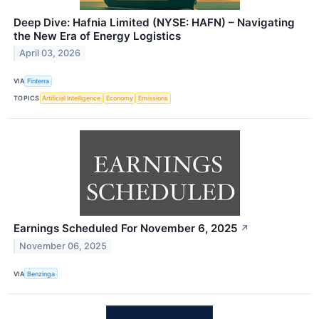
Deep Dive: Hafnia Limited (NYSE: HAFN) – Navigating
the New Era of Energy Logistics
April 03, 2026
VIA
Finterra
TOPICS
Artificial Intelligence
Economy
Emissions
Earnings Scheduled For November 6, 2025
↗
November 06, 2025
VIA
Benzinga