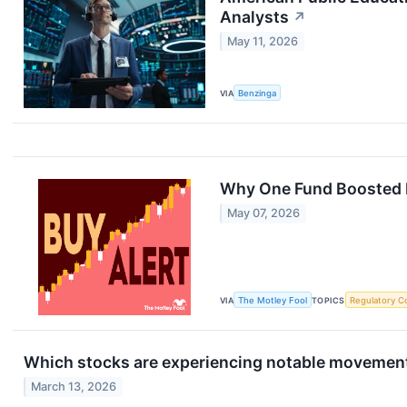
Analysts
↗
May 11, 2026
VIA
Benzinga
Why One Fund Boosted I
May 07, 2026
VIA
The Motley Fool
TOPICS
Regulatory C
Which stocks are experiencing notable movement
March 13, 2026