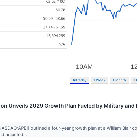
62.62 (100)
50.78
50.99 - 53.66
27.74 - 61.59
18,694,299
N/A
Intraday
1 Week
1 Month
3
on Unveils 2029 Growth Plan Fueled by Military and
ASDAQ:APEI) outlined a four-year growth plan at a William Blair co
d adjusted...