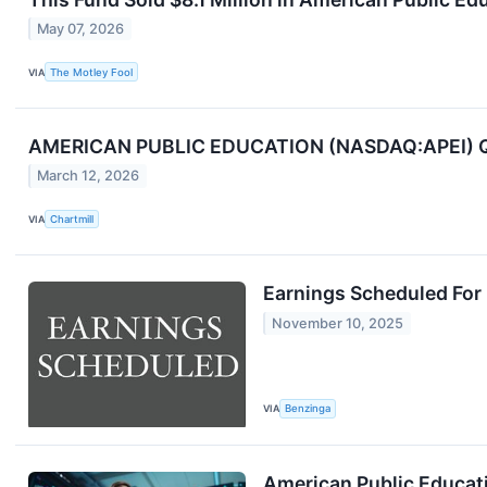
May 07, 2026
VIA
The Motley Fool
AMERICAN PUBLIC EDUCATION (NASDAQ:APEI) Q4 
March 12, 2026
VIA
Chartmill
Earnings Scheduled For
November 10, 2025
VIA
Benzinga
American Public Educati