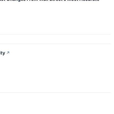
ity
↗