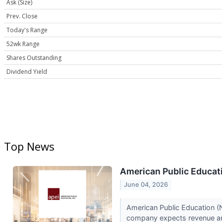
Ask (Size)
Prev. Close
Today's Range
52wk Range
Shares Outstanding
Dividend Yield
Top News
American Public Educati
June 04, 2026
American Public Education (N
company expects revenue an