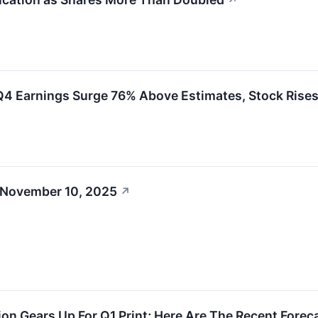
↗
Earnings Surge 76% Above Estimates, Stock Rise
 November 10, 2025
↗
on Gears Up For Q1 Print; Here Are The Recent Fore