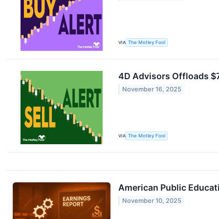
VIA
The Motley Fool
4D Advisors Offloads $7
November 16, 2025
VIA
The Motley Fool
American Public Educat
November 10, 2025