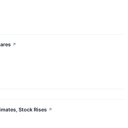
hares
↗
mates, Stock Rises
↗