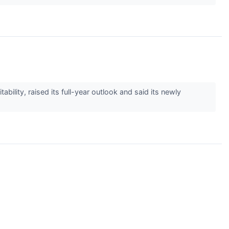
lity, raised its full-year outlook and said its newly