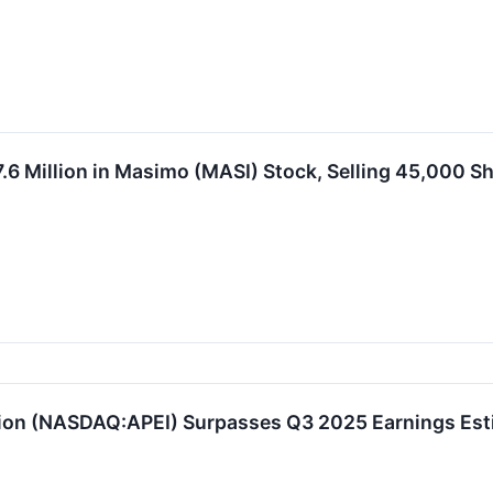
.6 Million in Masimo (MASI) Stock, Selling 45,000 S
ion (NASDAQ:APEI) Surpasses Q3 2025 Earnings Esti