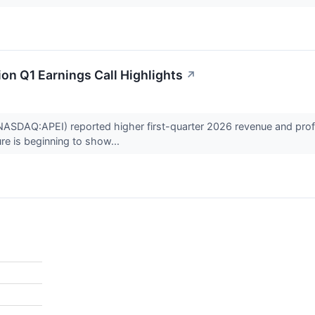
on Q1 Earnings Call Highlights
↗
ASDAQ:APEI) reported higher first-quarter 2026 revenue and profitabi
re is beginning to show...