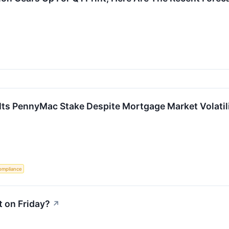
ts PennyMac Stake Despite Mortgage Market Volatil
ompliance
 on Friday?
↗