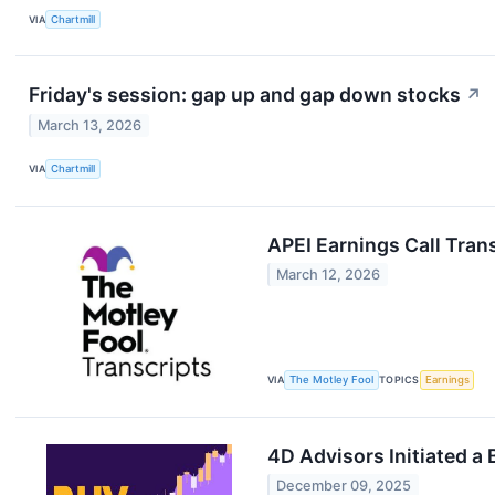
VIA
Chartmill
Friday's session: gap up and gap down stocks
↗
March 13, 2026
VIA
Chartmill
APEI Earnings Call Tran
March 12, 2026
VIA
The Motley Fool
TOPICS
Earnings
4D Advisors Initiated a 
December 09, 2025