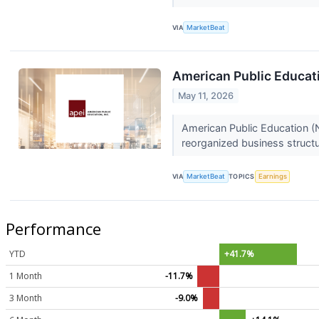
VIA
MarketBeat
American Public Educati
May 11, 2026
American Public Education (N
reorganized business structu
VIA
MarketBeat
TOPICS
Earnings
Performance
YTD
+41.7%
1 Month
-11.7%
3 Month
-9.0%