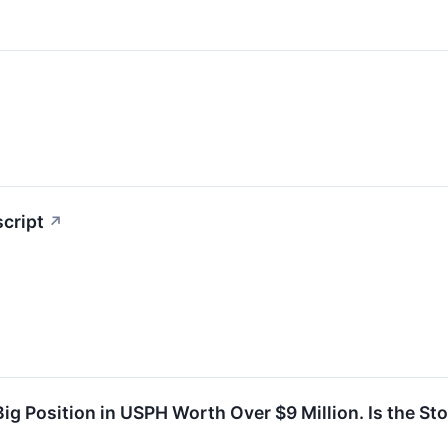
script
↗
Big Position in USPH Worth Over $9 Million. Is the St