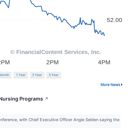
 Month
1 Year
3 Year
5 Year
More News
 Nursing Programs
↗
nference, with Chief Executive Officer Angie Selden saying the