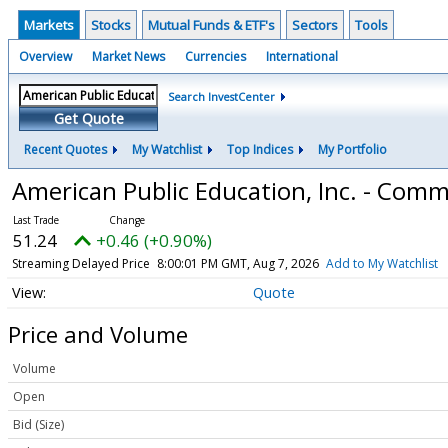
Markets
Stocks
Mutual Funds & ETF's
Sectors
Tools
Overview
Market News
Currencies
International
Search InvestCenter
Get Quote
Recent Quotes
My Watchlist
Top Indices
My Portfolio
American Public Education, Inc. - Com
51.24
+0.46 (+0.90%)
Streaming Delayed Price
8:00:01 PM GMT, Aug 7, 2026
Add to My Watchlist
Quote
Price and Volume
Volume
Open
Bid (Size)