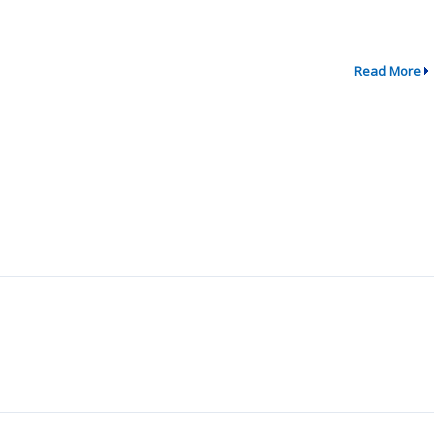
Read More