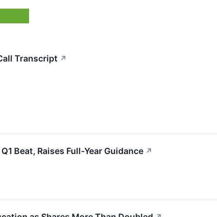
all Transcript
↗
1 Beat, Raises Full-Year Guidance
↗
ducation as Shares More Than Doubled