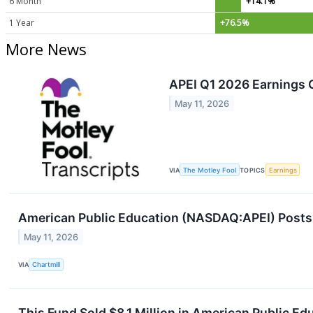
6 Month
+14.1%
1 Year
+76.5%
More News
APEI Q1 2026 Earnings C
May 11, 2026
VIA
The Motley Fool
TOPICS
Earnings
American Public Education (NASDAQ:APEI) Posts Q
May 11, 2026
VIA
Chartmill
This Fund Sold $8.1 Million in American Public E