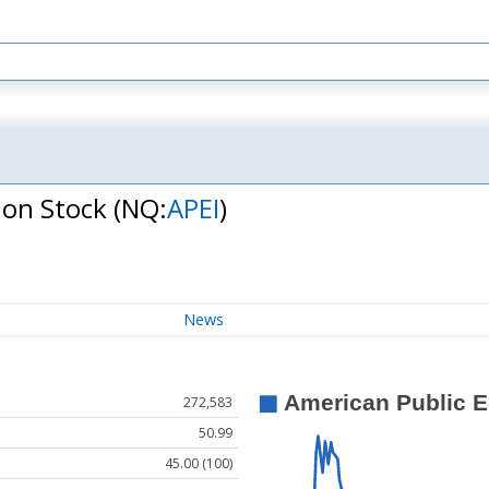
mon Stock
(NQ:
APEI
)
News
272,583
50.99
45.00 (100)