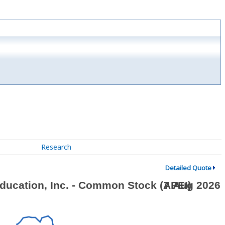
Research
Detailed Quote