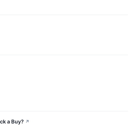
ock a Buy?
↗