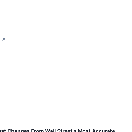
s
↗
cast Changes From Wall Street's Most Accurate