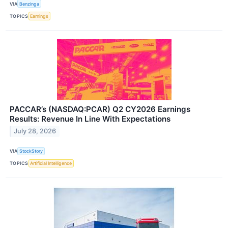
VIA
Benzinga
TOPICS
Earnings
PACCAR’s (NASDAQ:PCAR) Q2 CY2026 Earnings
Results: Revenue In Line With Expectations
July 28, 2026
VIA
StockStory
TOPICS
Artificial Intelligence