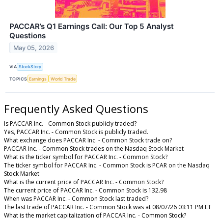
PACCAR’s Q1 Earnings Call: Our Top 5 Analyst
Questions
May 05, 2026
VIA
StockStory
TOPICS
Earnings
World Trade
Frequently Asked Questions
Is PACCAR Inc. - Common Stock publicly traded?
Yes, PACCAR Inc. - Common Stock is publicly traded.
What exchange does PACCAR Inc. - Common Stock trade on?
PACCAR Inc. - Common Stock trades on the Nasdaq Stock Market
What is the ticker symbol for PACCAR Inc. - Common Stock?
The ticker symbol for PACCAR Inc. - Common Stock is PCAR on the Nasdaq
Stock Market
What is the current price of PACCAR Inc. - Common Stock?
The current price of PACCAR Inc. - Common Stock is 132.98
When was PACCAR Inc. - Common Stock last traded?
The last trade of PACCAR Inc. - Common Stock was at 08/07/26 03:11 PM ET
What is the market capitalization of PACCAR Inc. - Common Stock?