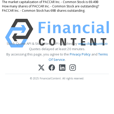
The market capitalization of PACCAR Inc. - Common Stock is 69.49B
How many shares of PACCAR Inc. - Common Stock are outstanding?
PACCAR Inc. - Common Stock has 69B shares outstanding.
Stock Quote API & Stock News API supplied by
www.cloudquote.io
Quotes delayed at least 20 minutes.
By accessing this page, you agree to the
Privacy Policy
and
Terms
Of Service
.
© 2025 FinancialContent. All rights reserved.