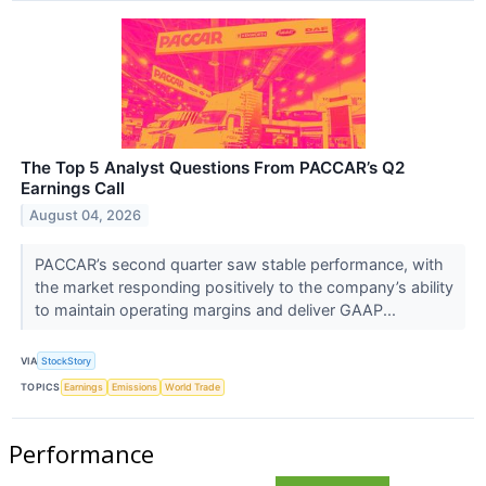
The Top 5 Analyst Questions From PACCAR’s Q2
Earnings Call
August 04, 2026
PACCAR’s second quarter saw stable performance, with
the market responding positively to the company’s ability
to maintain operating margins and deliver GAAP...
VIA
StockStory
TOPICS
Earnings
Emissions
World Trade
Performance