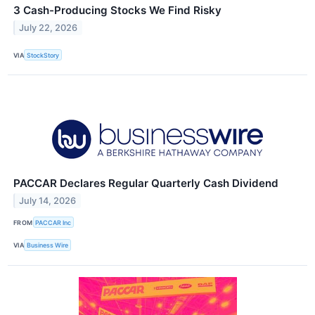
3 Cash-Producing Stocks We Find Risky
July 22, 2026
VIA
StockStory
PACCAR Declares Regular Quarterly Cash Dividend
July 14, 2026
FROM
PACCAR Inc
VIA
Business Wire