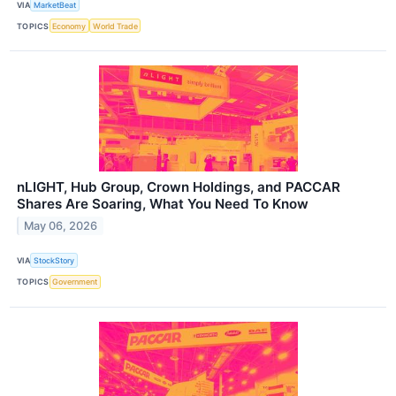
VIA
MarketBeat
TOPICS
Economy
World Trade
nLIGHT, Hub Group, Crown Holdings, and PACCAR
Shares Are Soaring, What You Need To Know
May 06, 2026
VIA
StockStory
TOPICS
Government