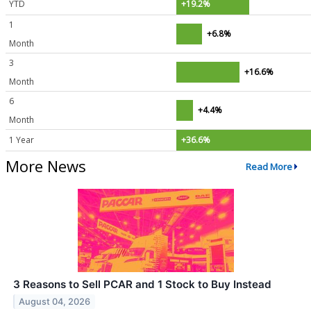
YTD
+19.2%
1
+6.8%
Month
3
+16.6%
Month
6
+4.4%
Month
1 Year
+36.6%
More News
Read More
3 Reasons to Sell PCAR and 1 Stock to Buy Instead
August 04, 2026