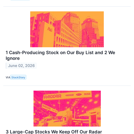
1 Cash-Producing Stock on Our Buy List and 2 We
Ignore
June 02, 2026
VIA
StockStory
3 Large-Cap Stocks We Keep Off Our Radar