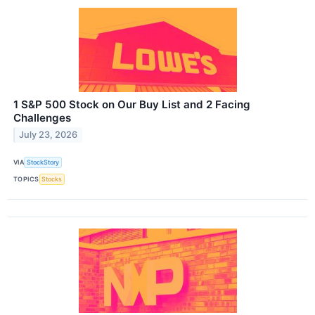
1 S&P 500 Stock on Our Buy List and 2 Facing
Challenges
July 23, 2026
VIA
StockStory
TOPICS
Stocks