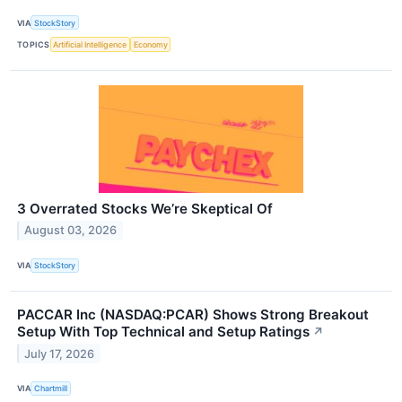
VIA
StockStory
TOPICS
Artificial Intelligence
Economy
3 Overrated Stocks We’re Skeptical Of
August 03, 2026
VIA
StockStory
PACCAR Inc (NASDAQ:PCAR) Shows Strong Breakout
Setup With Top Technical and Setup Ratings
↗
July 17, 2026
VIA
Chartmill