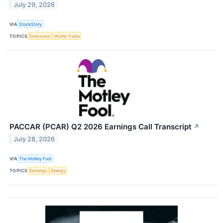
July 29, 2026
VIA
StockStory
TOPICS
Emissions
World Trade
PACCAR (PCAR) Q2 2026 Earnings Call Transcript
↗
July 28, 2026
VIA
The Motley Fool
TOPICS
Earnings
Energy