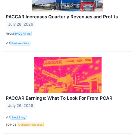
PACCAR Increases Quarterly Revenues and Profits
July 28, 2026
FROM
PACCAR Inc
VIA
Business Wire
PACCAR Earnings: What To Look For From PCAR
July 26, 2026
VIA
StockStory
TOPICS
Artificial Intelligence