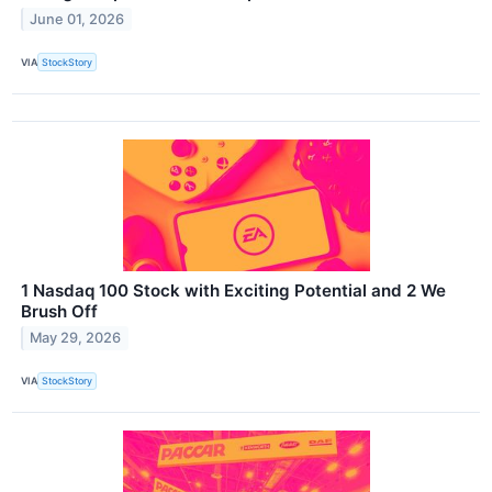
June 01, 2026
VIA
StockStory
1 Nasdaq 100 Stock with Exciting Potential and 2 We
Brush Off
May 29, 2026
VIA
StockStory