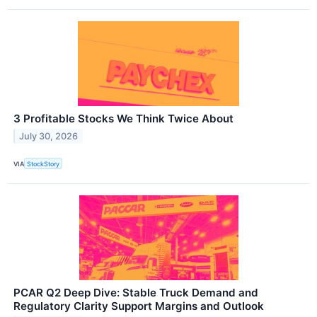
3 Profitable Stocks We Think Twice About
July 30, 2026
VIA
StockStory
PCAR Q2 Deep Dive: Stable Truck Demand and
Regulatory Clarity Support Margins and Outlook