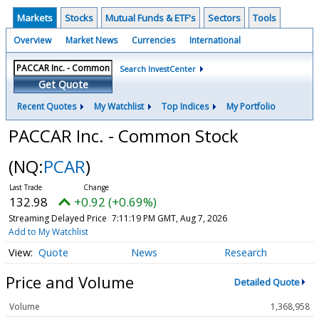
Markets
Stocks
Mutual Funds & ETF's
Sectors
Tools
Overview
Market News
Currencies
International
Search InvestCenter
Get Quote
Recent Quotes
My Watchlist
Top Indices
My Portfolio
PACCAR Inc. - Common Stock
(NQ:
PCAR
)
132.98
+0.92 (+0.69%)
Streaming Delayed Price
7:11:19 PM GMT, Aug 7, 2026
Add to My Watchlist
Quote
News
Research
Price and Volume
Detailed Quote
Volume
1,368,958