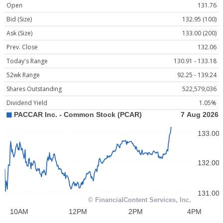
Open
131.76
Bid (Size)
132.95 (100)
Ask (Size)
133.00 (200)
Prev. Close
132.06
Today's Range
130.91 - 133.18
52wk Range
92.25 - 139.24
Shares Outstanding
522,579,036
Dividend Yield
1.05%