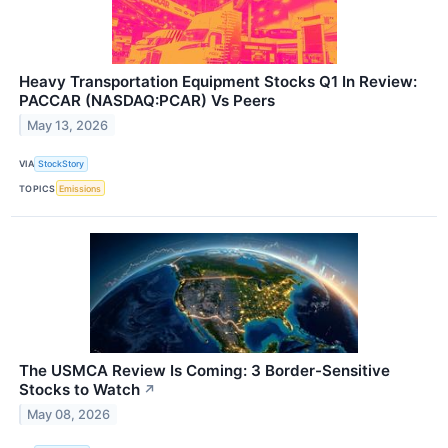
Heavy Transportation Equipment Stocks Q1 In Review:
PACCAR (NASDAQ:PCAR) Vs Peers
May 13, 2026
VIA
StockStory
TOPICS
Emissions
The USMCA Review Is Coming: 3 Border-Sensitive
Stocks to Watch
↗
May 08, 2026