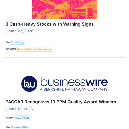
3 Cash-Heavy Stocks with Warning Signs
June 22, 2026
VIA
StockStory
TOPICS
Electric Vehicles
Retirement
PACCAR Recognizes 10 PPM Quality Award Winners
June 16, 2026
FROM
PACCAR Inc
VIA
Business Wire