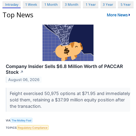
Intraday
1 Week
1 Month
3 Month
1 Year
3 Year
5 Year
Top News
More News
Company Insider Sells $6.8 Million Worth of PACCAR
Stock
↗
August 06, 2026
Feight exercised 50,975 options at $71.95 and immediately
sold them, retaining a $37.99 million equity position after
the transaction.
VIA
The Motley Fool
TOPICS
Regulatory Compliance