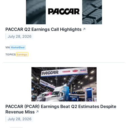
PACCAR Q2 Earnings Call Highlights
↗
July 28, 2026
VIA
MarketBeat
TOPICS
Earnings
PACCAR (PCAR) Earnings Beat Q2 Estimates Despite
Revenue Miss
↗
July 28, 2026