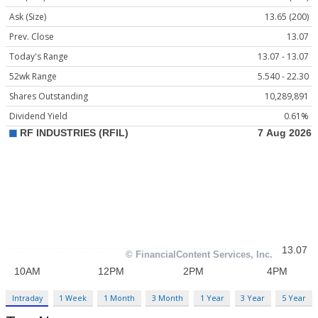
Ask (Size)
13.65 (200)
Prev. Close
13.07
Today's Range
13.07 - 13.07
52wk Range
5.540 - 22.30
Shares Outstanding
10,289,891
Dividend Yield
0.61%
Intraday
1 Week
1 Month
3 Month
1 Year
3 Year
5 Year