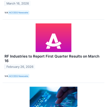
March 16, 2026
VIA
ACCESS Newswire
RF Industries to Report First Quarter Results on March
16
February 26, 2026
VIA
ACCESS Newswire