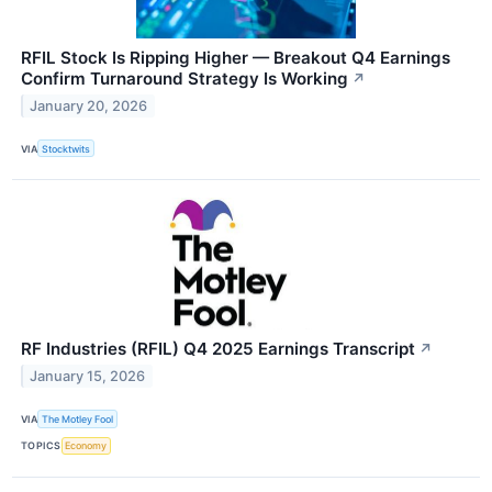
RFIL Stock Is Ripping Higher — Breakout Q4 Earnings
Confirm Turnaround Strategy Is Working
↗
January 20, 2026
VIA
Stocktwits
RF Industries (RFIL) Q4 2025 Earnings Transcript
↗
January 15, 2026
VIA
The Motley Fool
TOPICS
Economy