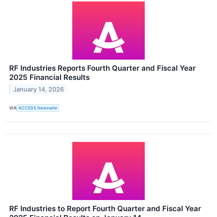
RF Industries Reports Fourth Quarter and Fiscal Year
2025 Financial Results
January 14, 2026
VIA
ACCESS Newswire
RF Industries to Report Fourth Quarter and Fiscal Year