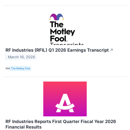
RF Industries (RFIL) Q1 2026 Earnings Transcript
↗
March 16, 2026
VIA
The Motley Fool
RF Industries Reports First Quarter Fiscal Year 2026
Financial Results