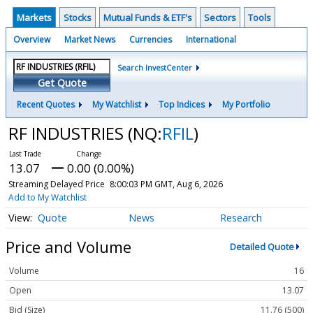
Markets
Stocks
Mutual Funds & ETF's
Sectors
Tools
Overview
Market News
Currencies
International
Search InvestCenter
Get Quote
Recent Quotes
My Watchlist
Top Indices
My Portfolio
RF INDUSTRIES
(NQ:
RFIL
)
13.07
0.00 (0.00%)
Streaming Delayed Price
8:00:03 PM GMT, Aug 6, 2026
Add to My Watchlist
Quote
News
Research
Price and Volume
Detailed Quote
Volume
16
Open
13.07
Bid (Size)
11.76 (500)