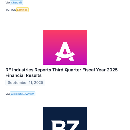
VIA
Chartmill
TOPICS
Earnings
RF Industries Reports Third Quarter Fiscal Year 2025
Financial Results
September 11, 2025
VIA
ACCESS Newswire