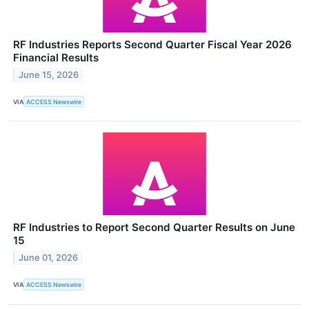
RF Industries Reports Second Quarter Fiscal Year 2026
Financial Results
June 15, 2026
VIA
ACCESS Newswire
RF Industries to Report Second Quarter Results on June
15
June 01, 2026
VIA
ACCESS Newswire