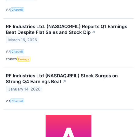
VIA
Chartmill
RF Industries Ltd. (NASDAQ:RFIL) Reports Q1 Earnings
Beat Despite Flat Sales and Stock Dip
↗
March 16, 2026
VIA
Chartmill
TOPICS
Earnings
RF Industries Ltd (NASDAQ:RFIL) Stock Surges on
Strong Q4 Earnings Beat
↗
January 14, 2026
VIA
Chartmill