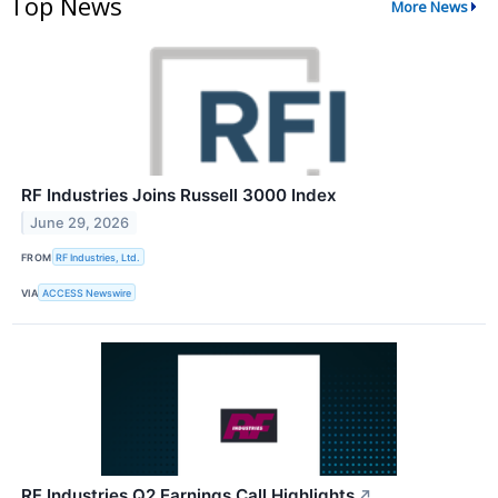
Top News
More News
RF Industries Joins Russell 3000 Index
June 29, 2026
FROM
RF Industries, Ltd.
VIA
ACCESS Newswire
RF Industries Q2 Earnings Call Highlights
↗