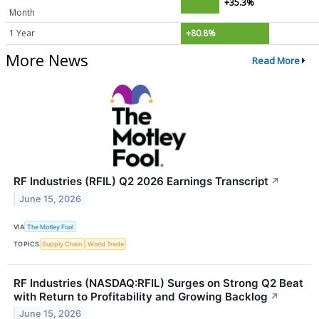
+35.3%
Month
1 Year
+80.8%
More News
Read More
RF Industries (RFIL) Q2 2026 Earnings Transcript
↗
June 15, 2026
VIA
The Motley Fool
TOPICS
Supply Chain
World Trade
RF Industries (NASDAQ:RFIL) Surges on Strong Q2 Beat
with Return to Profitability and Growing Backlog
↗
June 15, 2026