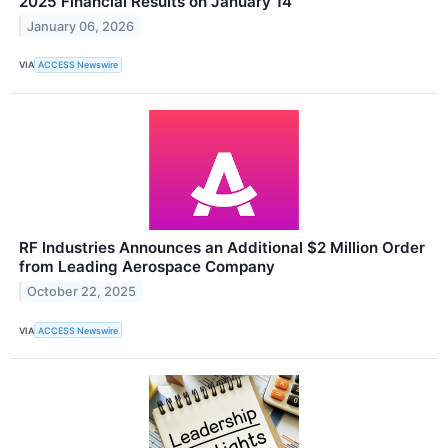
2025 Financial Results on January 14
January 06, 2026
VIA
ACCESS Newswire
RF Industries Announces an Additional $2 Million Order
from Leading Aerospace Company
October 22, 2025
VIA
ACCESS Newswire