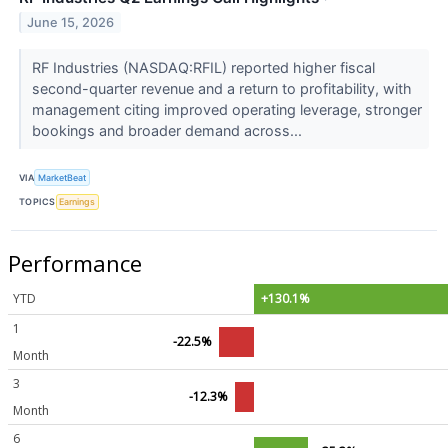
June 15, 2026
RF Industries (NASDAQ:RFIL) reported higher fiscal
second-quarter revenue and a return to profitability, with
management citing improved operating leverage, stronger
bookings and broader demand across...
VIA
MarketBeat
TOPICS
Earnings
Performance
YTD
+130.1%
1
-22.5%
Month
3
-12.3%
Month
6