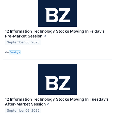
12 Information Technology Stocks Moving In Friday's
Pre-Market Session
↗
September 05, 2025
VIA
Benzinga
12 Information Technology Stocks Moving In Tuesday's
After-Market Session
↗
September 02, 2025