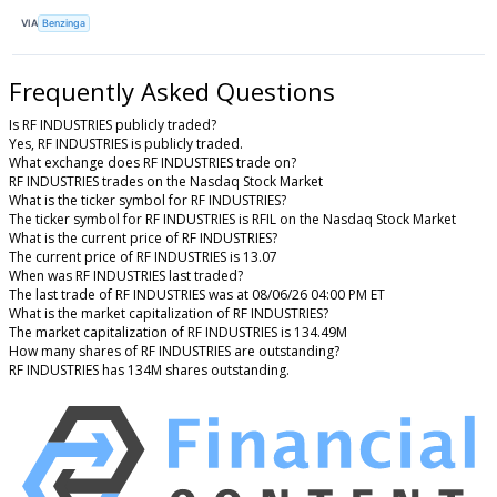
VIA
Benzinga
Frequently Asked Questions
Is RF INDUSTRIES publicly traded?
Yes, RF INDUSTRIES is publicly traded.
What exchange does RF INDUSTRIES trade on?
RF INDUSTRIES trades on the Nasdaq Stock Market
What is the ticker symbol for RF INDUSTRIES?
The ticker symbol for RF INDUSTRIES is RFIL on the Nasdaq Stock Market
What is the current price of RF INDUSTRIES?
The current price of RF INDUSTRIES is 13.07
When was RF INDUSTRIES last traded?
The last trade of RF INDUSTRIES was at 08/06/26 04:00 PM ET
What is the market capitalization of RF INDUSTRIES?
The market capitalization of RF INDUSTRIES is 134.49M
How many shares of RF INDUSTRIES are outstanding?
RF INDUSTRIES has 134M shares outstanding.