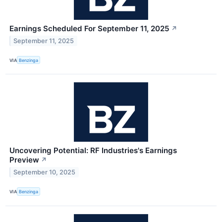
Earnings Scheduled For September 11, 2025
↗
September 11, 2025
VIA
Benzinga
Uncovering Potential: RF Industries's Earnings
Preview
↗
September 10, 2025
VIA
Benzinga