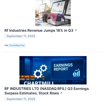
Rf Industries Revenue Jumps 18% in Q3
↗
September 11, 2025
VIA
The Motley Fool
RF INDUSTRIES LTD (NASDAQ:RFIL) Q3 Earnings
Surpass Estimates, Stock Rises
↗
September 11, 2025