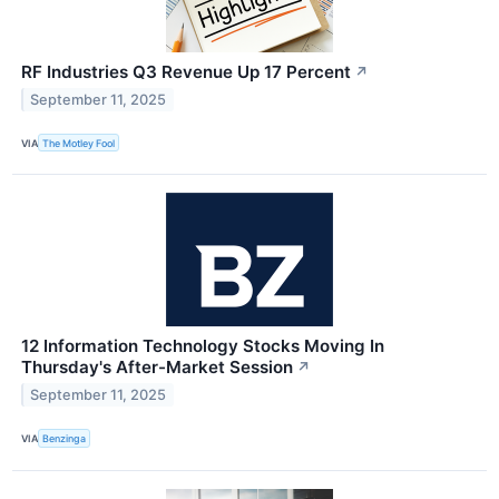
RF Industries Q3 Revenue Up 17 Percent
↗
September 11, 2025
VIA
The Motley Fool
12 Information Technology Stocks Moving In
Thursday's After-Market Session
↗
September 11, 2025
VIA
Benzinga