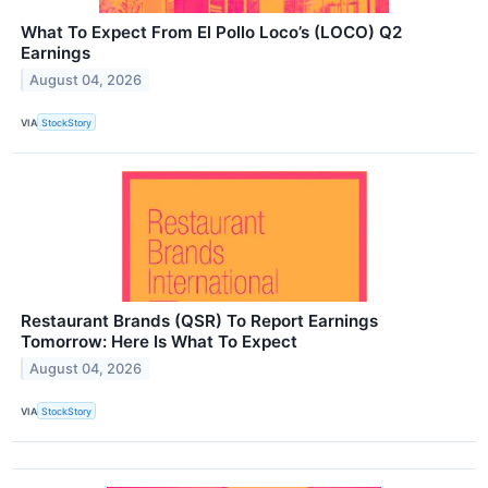
What To Expect From El Pollo Loco’s (LOCO) Q2
Earnings
August 04, 2026
VIA
StockStory
Restaurant Brands (QSR) To Report Earnings
Tomorrow: Here Is What To Expect
August 04, 2026
VIA
StockStory