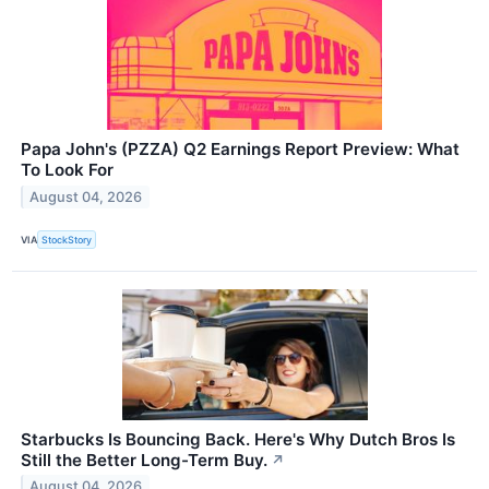
Papa John's (PZZA) Q2 Earnings Report Preview: What
To Look For
August 04, 2026
VIA
StockStory
Starbucks Is Bouncing Back. Here's Why Dutch Bros Is
Still the Better Long-Term Buy.
↗
August 04, 2026