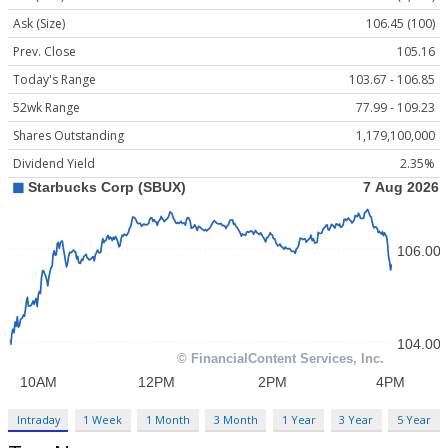
Ask (Size)
106.45 (100)
Prev. Close
105.16
Today's Range
103.67 - 106.85
52wk Range
77.99 - 109.23
Shares Outstanding
1,179,100,000
Dividend Yield
2.35%
Intraday
1 Week
1 Month
3 Month
1 Year
3 Year
5 Year