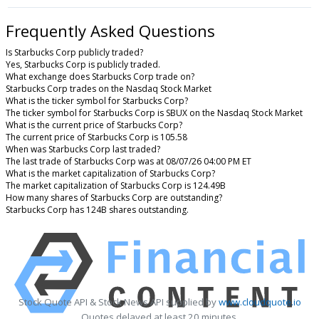
Frequently Asked Questions
Is Starbucks Corp publicly traded?
Yes, Starbucks Corp is publicly traded.
What exchange does Starbucks Corp trade on?
Starbucks Corp trades on the Nasdaq Stock Market
What is the ticker symbol for Starbucks Corp?
The ticker symbol for Starbucks Corp is SBUX on the Nasdaq Stock Market
What is the current price of Starbucks Corp?
The current price of Starbucks Corp is 105.58
When was Starbucks Corp last traded?
The last trade of Starbucks Corp was at 08/07/26 04:00 PM ET
What is the market capitalization of Starbucks Corp?
The market capitalization of Starbucks Corp is 124.49B
How many shares of Starbucks Corp are outstanding?
Starbucks Corp has 124B shares outstanding.
Stock Quote API & Stock News API supplied by
www.cloudquote.io
Quotes delayed at least 20 minutes.