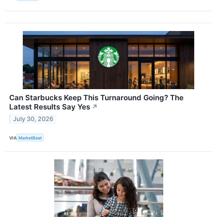
Can Starbucks Keep This Turnaround Going? The
Latest Results Say Yes
↗
July 30, 2026
VIA
MarketBeat