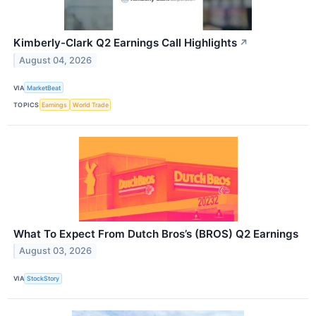
Kimberly-Clark Q2 Earnings Call Highlights
↗
August 04, 2026
VIA
MarketBeat
TOPICS
Earnings
World Trade
What To Expect From Dutch Bros’s (BROS) Q2 Earnings
August 03, 2026
VIA
StockStory