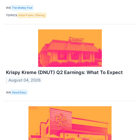
VIA
The Motley Fool
TOPICS
Initial Public Offering
Krispy Kreme (DNUT) Q2 Earnings: What To Expect
August 04, 2026
VIA
StockStory