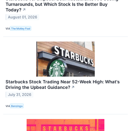
Turnarounds, but Which Stock Is the Better Buy
Today?
↗
August 01, 2026
VIA
The Motley Fool
Starbucks Stock Trading Near 52-Week High: What's
Driving the Upbeat Guidance?
↗
July 31, 2026
VIA
Benzinga