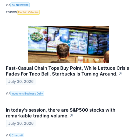
VIA
AB Newswire
TOPICS
Electric Vehicles
Fast-Casual Chain Tops Buy Point, While Lettuce Crisis
Fades For Taco Bell. Starbucks Is Turning Around.
↗
July 30, 2026
VIA
Investor's Business Daily
In today's session, there are S&P500 stocks with
remarkable trading volume.
↗
July 30, 2026
VIA
Chartmill