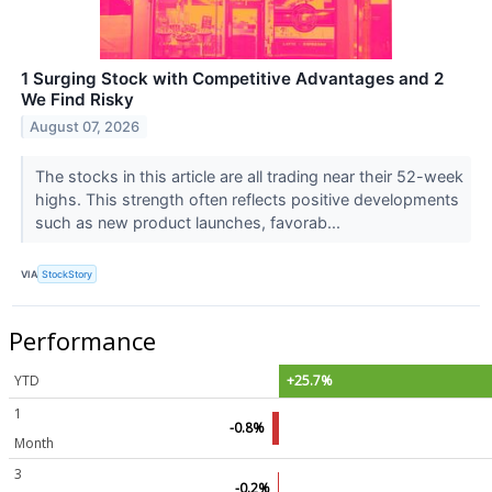
1 Surging Stock with Competitive Advantages and 2
We Find Risky
August 07, 2026
The stocks in this article are all trading near their 52-week
highs. This strength often reflects positive developments
such as new product launches, favorab...
VIA
StockStory
Performance
YTD
+25.7%
1
-0.8%
Month
3
-0.2%