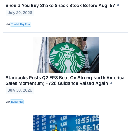
Should You Buy Shake Shack Stock Before Aug. 5?
↗
July 30, 2026
VIA
The Motley Fool
Starbucks Posts Q2 EPS Beat On Strong North America
Sales Momentum; FY26 Guidance Raised Again
↗
July 30, 2026
VIA
Benzinga