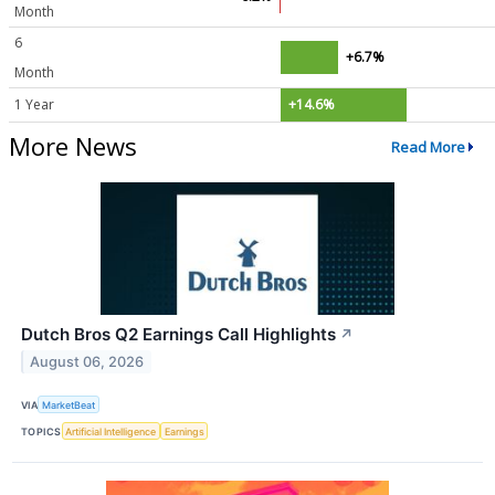
Month
6
+6.7%
Month
1 Year
+14.6%
More News
Read More
Dutch Bros Q2 Earnings Call Highlights
↗
August 06, 2026
VIA
MarketBeat
TOPICS
Artificial Intelligence
Earnings