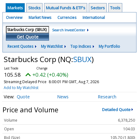
Markets
Stocks
Mutual Funds & ETF's
Sectors
Tools
Overview
Market News
Currencies
International
Search InvestCenter
Get Quote
Recent Quotes
My Watchlist
Top Indices
My Portfolio
Starbucks Corp
(NQ:
SBUX
)
105.58
+0.42 (+0.40%)
Streaming Delayed Price
8:00:01 PM GMT, Aug 7, 2026
Add to My Watchlist
Quote
News
Research
Price and Volume
Detailed Quote
Volume
6,378,250
Open
104.03
Bid (Size)
105.70 (1,800)