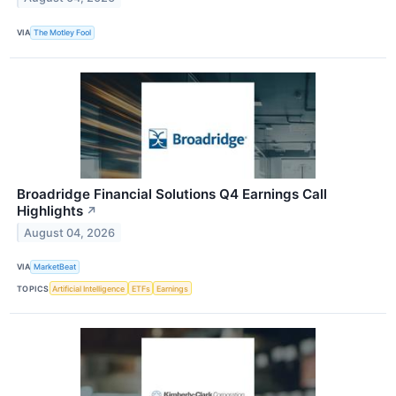
VIA
The Motley Fool
Broadridge Financial Solutions Q4 Earnings Call
Highlights
↗
August 04, 2026
VIA
MarketBeat
TOPICS
Artificial Intelligence
ETFs
Earnings