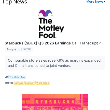
Top News
More News
Starbucks (SBUX) Q3 2026 Earnings Call Transcript
↗
August 07, 2026
Comparable store sales rose 7.9% as margins expanded
and China transitioned to joint venture.
VIA
The Motley Fool
TOPICS
Earnings
Economy
World Trade