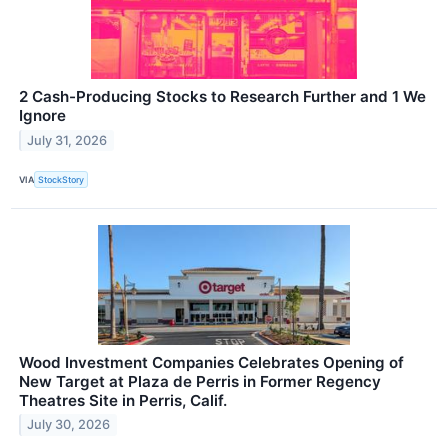
2 Cash-Producing Stocks to Research Further and 1 We
Ignore
July 31, 2026
VIA
StockStory
Wood Investment Companies Celebrates Opening of
New Target at Plaza de Perris in Former Regency
Theatres Site in Perris, Calif.
July 30, 2026