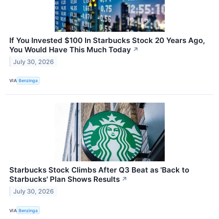
If You Invested $100 In Starbucks Stock 20 Years Ago,
You Would Have This Much Today
↗
July 30, 2026
VIA
Benzinga
Starbucks Stock Climbs After Q3 Beat as 'Back to
Starbucks' Plan Shows Results
↗
July 30, 2026
VIA
Benzinga