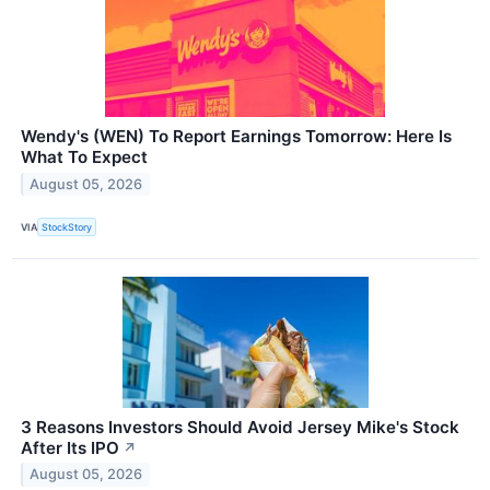
Wendy's (WEN) To Report Earnings Tomorrow: Here Is
What To Expect
August 05, 2026
VIA
StockStory
3 Reasons Investors Should Avoid Jersey Mike's Stock
After Its IPO
↗
August 05, 2026