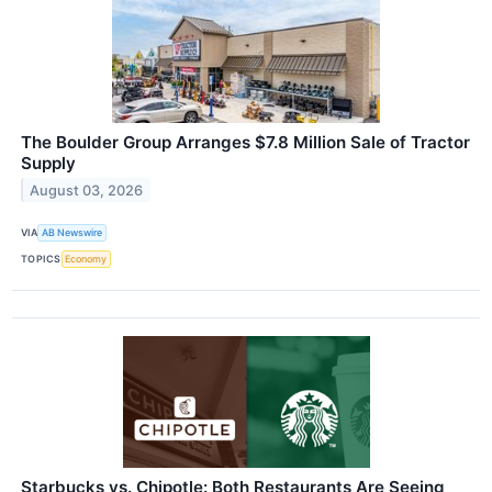
The Boulder Group Arranges $7.8 Million Sale of Tractor
Supply
August 03, 2026
VIA
AB Newswire
TOPICS
Economy
Starbucks vs. Chipotle: Both Restaurants Are Seeing