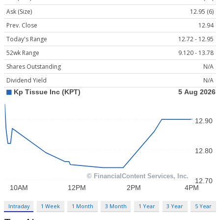
Ask (Size)
12.95 (6)
Prev. Close
12.94
Today's Range
12.72 - 12.95
52wk Range
9.120 - 13.78
Shares Outstanding
N/A
Dividend Yield
N/A
Intraday
1 Week
1 Month
3 Month
1 Year
3 Year
5 Year