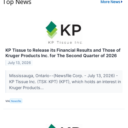
Top News
More News
KP Tissue to Release its Financial Results and Those of
Kruger Products Inc. for The Second Quarter of 2026
July 13, 2026
Mississauga, Ontario--(Newsfile Corp. - July 13, 2026) -
KP Tissue Inc. (TSX: KPT) (KPT), which holds an interest in
Kruger Products...
VIA
Newsfile