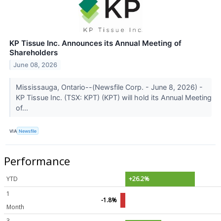
KP Tissue Inc. Announces its Annual Meeting of
Shareholders
June 08, 2026
Mississauga, Ontario--(Newsfile Corp. - June 8, 2026) -
KP Tissue Inc. (TSX: KPT) (KPT) will hold its Annual Meeting
of...
VIA
Newsfile
Performance
YTD
+26.2%
1
-1.8%
Month
3