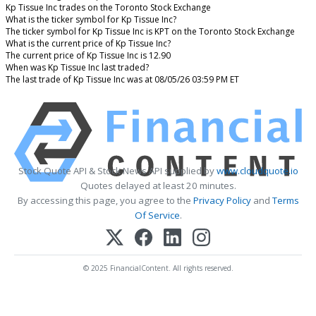
Kp Tissue Inc trades on the Toronto Stock Exchange
What is the ticker symbol for Kp Tissue Inc?
The ticker symbol for Kp Tissue Inc is KPT on the Toronto Stock Exchange
What is the current price of Kp Tissue Inc?
The current price of Kp Tissue Inc is 12.90
When was Kp Tissue Inc last traded?
The last trade of Kp Tissue Inc was at 08/05/26 03:59 PM ET
Stock Quote API & Stock News API supplied by
www.cloudquote.io
Quotes delayed at least 20 minutes.
By accessing this page, you agree to the
Privacy Policy
and
Terms
Of Service
.
© 2025 FinancialContent. All rights reserved.