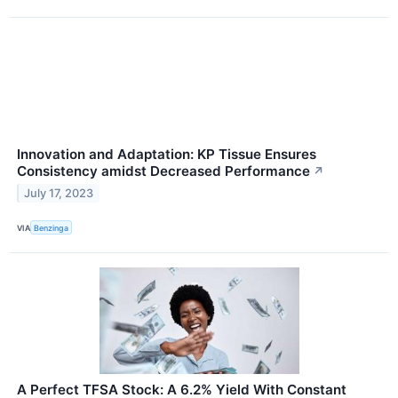
Innovation and Adaptation: KP Tissue Ensures
Consistency amidst Decreased Performance
↗
July 17, 2023
VIA
Benzinga
A Perfect TFSA Stock: A 6.2% Yield With Constant