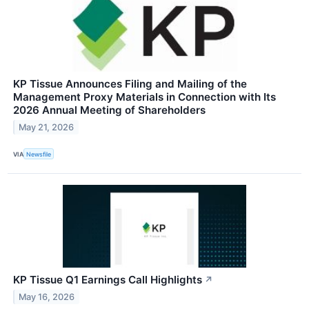
KP Tissue Announces Filing and Mailing of the
Management Proxy Materials in Connection with Its
2026 Annual Meeting of Shareholders
May 21, 2026
VIA
Newsfile
KP Tissue Q1 Earnings Call Highlights
↗
May 16, 2026