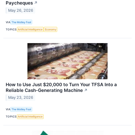
Paycheques
↗
May 26, 2026
VIA
The Motley Fool
TOPICS
Artificial Intelligence
Economy
How to Use Just $20,000 to Turn Your TFSA Into a
Reliable Cash-Generating Machine
↗
May 23, 2026
VIA
The Motley Fool
TOPICS
Artificial Intelligence