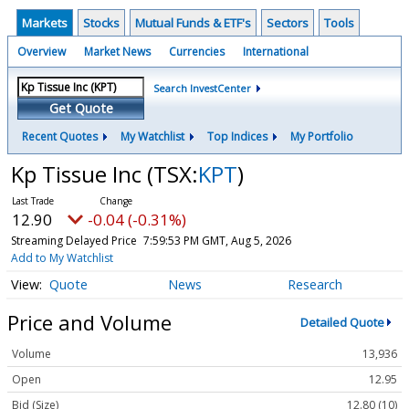
Markets
Stocks
Mutual Funds & ETF's
Sectors
Tools
Overview
Market News
Currencies
International
Search InvestCenter
Get Quote
Recent Quotes
My Watchlist
Top Indices
My Portfolio
Kp Tissue Inc
(TSX:
KPT
)
12.90
-0.04 (-0.31%)
Streaming Delayed Price
7:59:53 PM GMT, Aug 5, 2026
Add to My Watchlist
Quote
News
Research
Price and Volume
Detailed Quote
Volume
13,936
Open
12.95
Bid (Size)
12.80 (10)