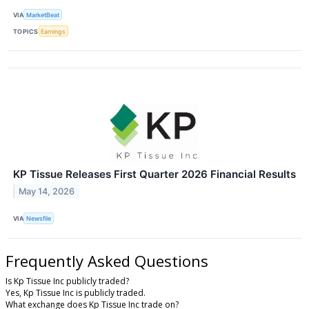
VIA
MarketBeat
TOPICS
Earnings
KP Tissue Releases First Quarter 2026 Financial Results
May 14, 2026
VIA
Newsfile
Frequently Asked Questions
Is Kp Tissue Inc publicly traded?
Yes, Kp Tissue Inc is publicly traded.
What exchange does Kp Tissue Inc trade on?