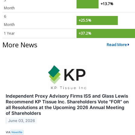
+13.7%
Month
6
+25.5%
Month
1 Year
+37.2%
More News
Read More
Independent Proxy Advisory Firms ISS and Glass Lewis
Recommend KP Tissue Inc. Shareholders Vote "FOR" on
all Resolutions at the Upcoming 2026 Annual Meeting
of Shareholders
June 03, 2026
VIA
Newsfile