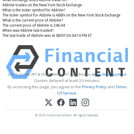
AbbVie trades on the New York Stock Exchange
What is the ticker symbol for AbbVie?
The ticker symbol for AbbVie is ABBV on the New York Stock Exchange
What is the current price of AbbVie?
The current price of AbbVie is 246.04
When was AbbVie last traded?
The last trade of AbbVie was at 08/07/26 04:10 PM ET
Stock Quote API & Stock News API supplied by
www.cloudquote.io
Quotes delayed at least 20 minutes.
By accessing this page, you agree to the
Privacy Policy
and
Terms
Of Service
.
© 2025 FinancialContent. All rights reserved.