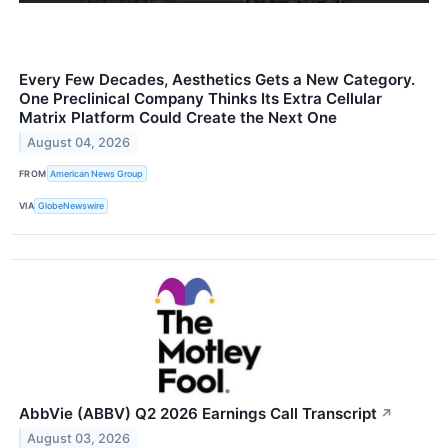
Every Few Decades, Aesthetics Gets a New Category.
One Preclinical Company Thinks Its Extra Cellular
Matrix Platform Could Create the Next One
August 04, 2026
FROM
American News Group
VIA
GlobeNewswire
AbbVie (ABBV) Q2 2026 Earnings Call Transcript
↗
August 03, 2026