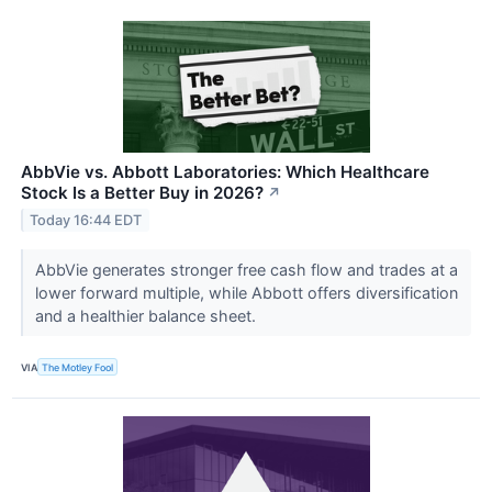
AbbVie vs. Abbott Laboratories: Which Healthcare
Stock Is a Better Buy in 2026?
↗
Today 16:44 EDT
AbbVie generates stronger free cash flow and trades at a
lower forward multiple, while Abbott offers diversification
and a healthier balance sheet.
VIA
The Motley Fool