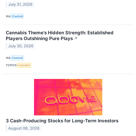
July 31, 2026
VIA
Chartmill
Cannabis Theme's Hidden Strength: Established
Players Outshining Pure Plays
↗
July 30, 2026
VIA
Chartmill
TOPICS
Cannabis
3 Cash-Producing Stocks for Long-Term Investors
August 06, 2026