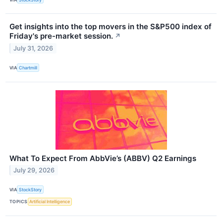
Get insights into the top movers in the S&P500 index of
Friday's pre-market session.
↗
July 31, 2026
VIA
Chartmill
What To Expect From AbbVie’s (ABBV) Q2 Earnings
July 29, 2026
VIA
StockStory
TOPICS
Artificial Intelligence