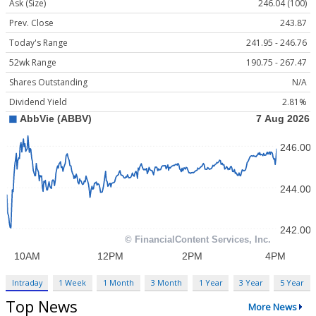
Ask (Size)
246.04 (100)
Prev. Close
243.87
Today's Range
241.95 - 246.76
52wk Range
190.75 - 267.47
Shares Outstanding
N/A
Dividend Yield
2.81%
Intraday
1 Week
1 Month
3 Month
1 Year
3 Year
5 Year
Top News
More News