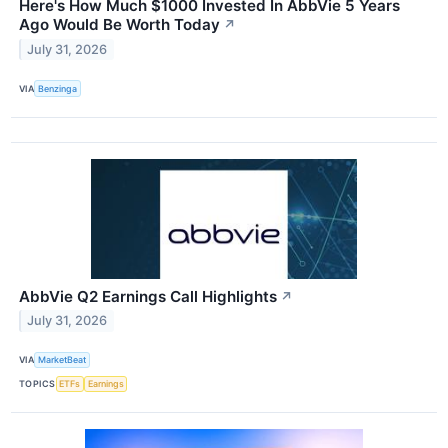
Here's How Much $1000 Invested In AbbVie 5 Years
Ago Would Be Worth Today
↗
July 31, 2026
VIA
Benzinga
AbbVie Q2 Earnings Call Highlights
↗
July 31, 2026
VIA
MarketBeat
TOPICS
ETFs
Earnings