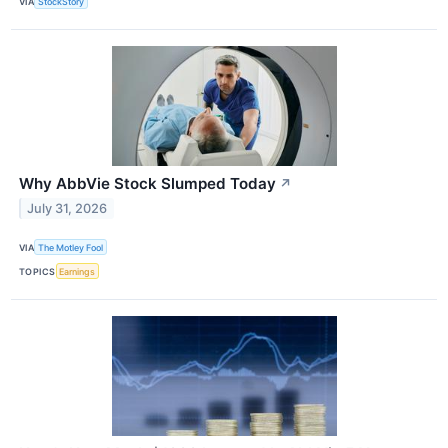
VIA
StockStory
Why AbbVie Stock Slumped Today
↗
July 31, 2026
VIA
The Motley Fool
TOPICS
Earnings