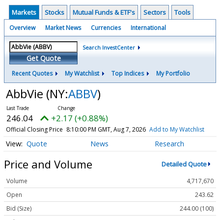
Markets
Stocks
Mutual Funds & ETF's
Sectors
Tools
Overview
Market News
Currencies
International
Search InvestCenter
Get Quote
Recent Quotes
My Watchlist
Top Indices
My Portfolio
AbbVie
(NY:
ABBV
)
246.04
+2.17 (+0.88%)
Official Closing Price
8:10:00 PM GMT, Aug 7, 2026
Add to My Watchlist
Quote
News
Research
Price and Volume
Detailed Quote
Volume
4,717,670
Open
243.62
Bid (Size)
244.00 (100)