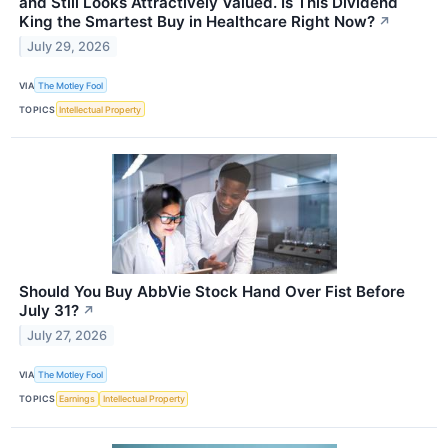
and Still Looks Attractively Valued. Is This Dividend
King the Smartest Buy in Healthcare Right Now?
↗
July 29, 2026
VIA
The Motley Fool
TOPICS
Intellectual Property
Should You Buy AbbVie Stock Hand Over Fist Before
July 31?
↗
July 27, 2026
VIA
The Motley Fool
TOPICS
Earnings
Intellectual Property