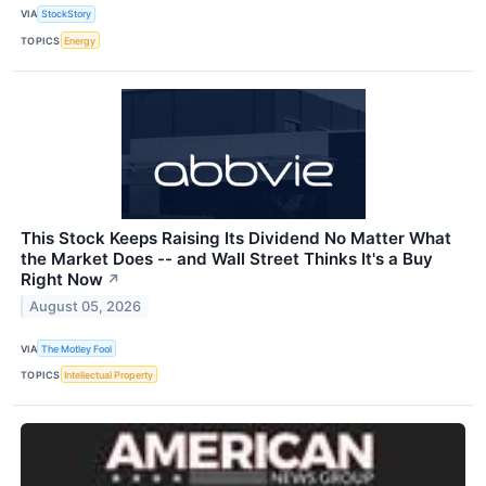
VIA
StockStory
TOPICS
Energy
This Stock Keeps Raising Its Dividend No Matter What
the Market Does -- and Wall Street Thinks It's a Buy
Right Now
↗
August 05, 2026
VIA
The Motley Fool
TOPICS
Intellectual Property