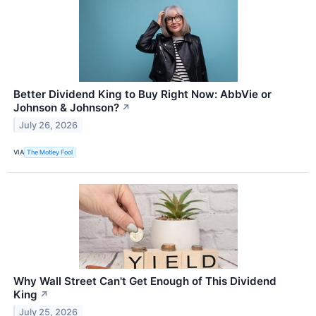
Better Dividend King to Buy Right Now: AbbVie or
Johnson & Johnson?
↗
July 26, 2026
VIA
The Motley Fool
Why Wall Street Can't Get Enough of This Dividend
King
↗
July 25, 2026