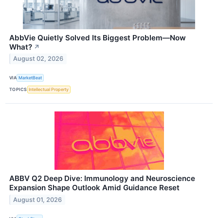
AbbVie Quietly Solved Its Biggest Problem—Now
What?
↗
August 02, 2026
VIA
MarketBeat
TOPICS
Intellectual Property
ABBV Q2 Deep Dive: Immunology and Neuroscience
Expansion Shape Outlook Amid Guidance Reset
August 01, 2026