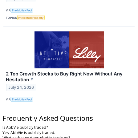
VIA
The Motley Fool
TOPICS
Intellectual Property
2 Top Growth Stocks to Buy Right Now Without Any
Hesitation
↗
July 24, 2026
VIA
The Motley Fool
Frequently Asked Questions
Is AbbVie publicly traded?
Yes, AbbVie is publicly traded.
What exchange does AbbVie trade on?