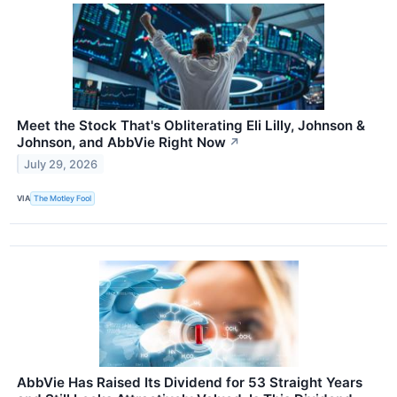
Meet the Stock That's Obliterating Eli Lilly, Johnson &
Johnson, and AbbVie Right Now
↗
July 29, 2026
VIA
The Motley Fool
AbbVie Has Raised Its Dividend for 53 Straight Years