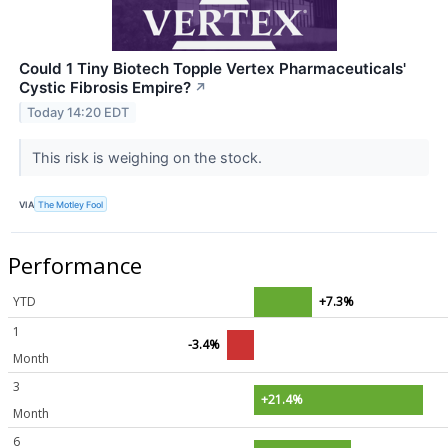
Could 1 Tiny Biotech Topple Vertex Pharmaceuticals'
Cystic Fibrosis Empire?
↗
Today 14:20 EDT
This risk is weighing on the stock.
VIA
The Motley Fool
Performance
YTD
+7.3%
1
-3.4%
Month
3
+21.4%
Month
6