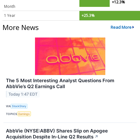
+12.3%
Month
1 Year
+25.3%
More News
Read More
The 5 Most Interesting Analyst Questions From
AbbVie’s Q2 Earnings Call
Today 1:47 EDT
VIA
StockStory
TOPICS
Earnings
AbbVie (NYSE:ABBV) Shares Slip on Apogee
Acquisition Despite In-Line Q2 Results
↗