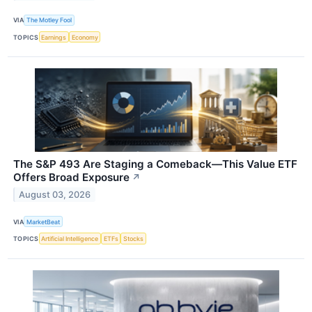
VIA
The Motley Fool
TOPICS
Earnings
Economy
The S&P 493 Are Staging a Comeback—This Value ETF
Offers Broad Exposure
↗
August 03, 2026
VIA
MarketBeat
TOPICS
Artificial Intelligence
ETFs
Stocks