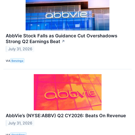
AbbVie Stock Falls as Guidance Cut Overshadows
Strong Q2 Earnings Beat
↗
July 31, 2026
VIA
Benzinga
AbbVie’s (NYSE:ABBV) Q2 CY2026: Beats On Revenue
July 31, 2026
VIA
StockStory