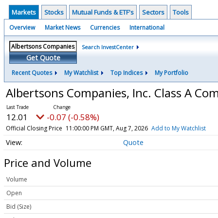
Markets
Stocks
Mutual Funds & ETF's
Sectors
Tools
Overview
Market News
Currencies
International
Search InvestCenter
Get Quote
Recent Quotes
My Watchlist
Top Indices
My Portfolio
Albertsons Companies, Inc. Class A C
12.01
-0.07 (-0.58%)
Official Closing Price
11:00:00 PM GMT, Aug 7, 2026
Add to My Watchlist
Quote
Price and Volume
Volume
Open
Bid (Size)