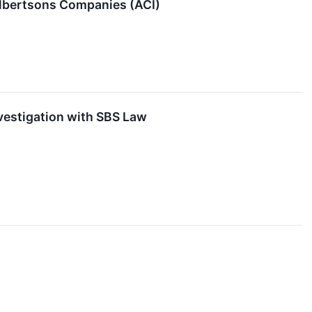
o Albertsons Companies (ACI)
vestigation with SBS Law