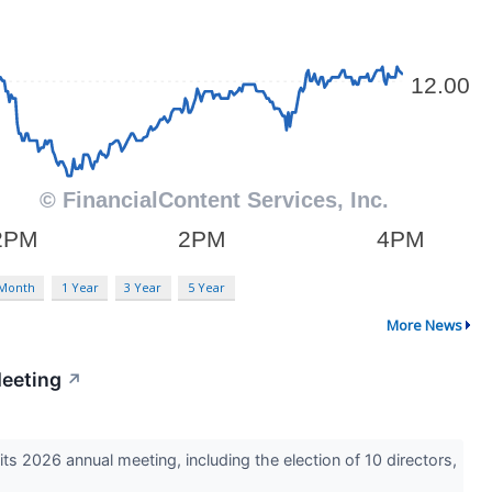
 Month
1 Year
3 Year
5 Year
More News
Meeting
↗
2026 annual meeting, including the election of 10 directors,