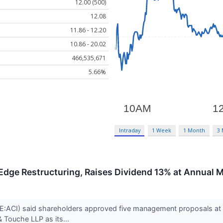
12.00 (500)
12.08
11.86 - 12.20
10.86 - 20.02
466,535,671
5.66%
Intraday
1 Week
1 Month
3
Edge Restructuring, Raises Dividend 13% at Annual 
ACI) said shareholders approved five management proposals at its 
& Touche LLP as its...