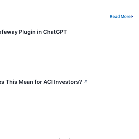
Read More
feway Plugin in ChatGPT
 This Mean for ACI Investors?
↗