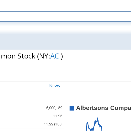
ommon Stock
(NY:
ACI
)
News
6,000,189
11.96
11.99 (100)