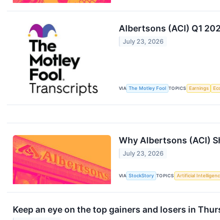
Albertsons (ACI) Q1 202
July 23, 2026
VIA
The Motley Fool
TOPICS
Earnings
Ec
Why Albertsons (ACI) Sh
July 23, 2026
VIA
StockStory
TOPICS
Artificial Intelligen
Keep an eye on the top gainers and losers in Thur