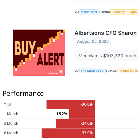
VIA
MarketBeat
TOPICS
Economy
Supply
Albertsons CFO Sharon M
August 05, 2026
Mccollam's $103,320 purchas
VIA
The Motley Fool
TOPICS
Regulatory C
Performance
YTD
-30.6%
1 Month
-16.2%
3 Month
-24.6%
6 Month
-33.9%