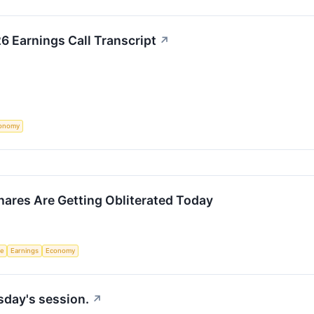
6 Earnings Call Transcript
↗
onomy
ares Are Getting Obliterated Today
ce
Earnings
Economy
sday's session.
↗