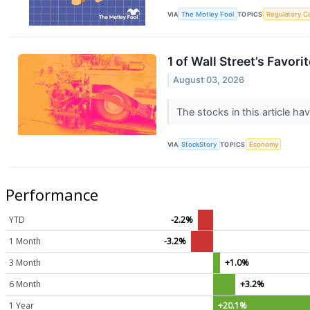
VIA
The Motley Fool
TOPICS
Regulatory C
1 of Wall Street’s Favo
August 03, 2026
The stocks in this article ha
VIA
StockStory
TOPICS
Economy
Performance
YTD
-2.2%
1 Month
-3.2%
3 Month
+1.0%
6 Month
+3.2%
1 Year
+20.1%