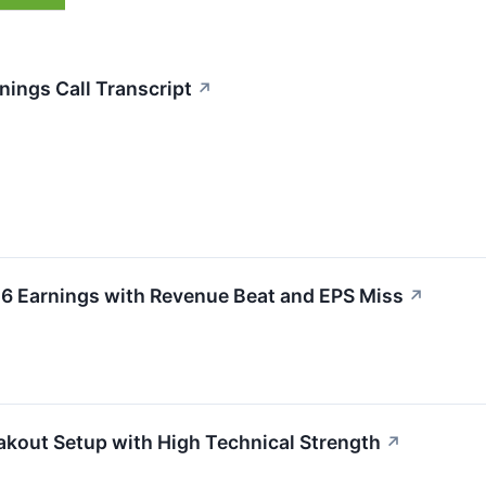
nings Call Transcript
↗
26 Earnings with Revenue Beat and EPS Miss
↗
akout Setup with High Technical Strength
↗