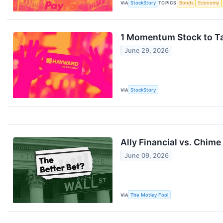
VIA
StockStory
TOPICS
Bonds
Economy
1 Momentum Stock to Ta
June 29, 2026
VIA
StockStory
Ally Financial vs. Chime
June 09, 2026
VIA
The Motley Fool