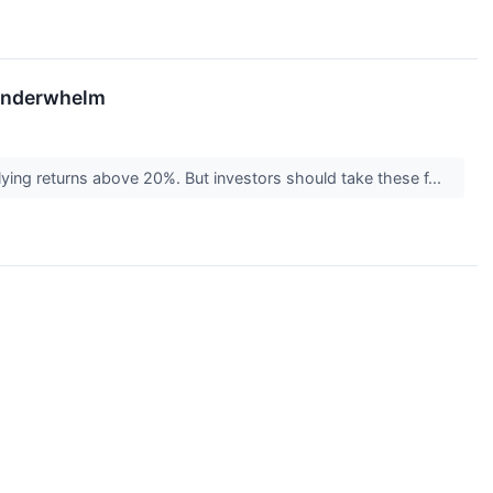
 Underwhelm
plying returns above 20%. But investors should take these f...