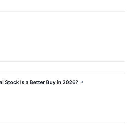
l Stock Is a Better Buy in 2026?
↗