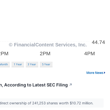
 Month
1 Year
3 Year
5 Year
More News
, According to Latest SEC Filing
↗
 direct ownership of 241,253 shares worth $10.72 million.