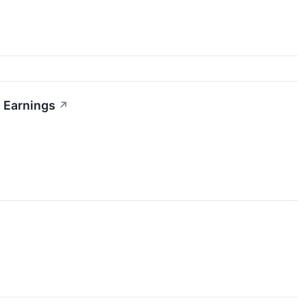
2 Earnings
↗