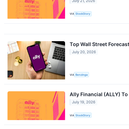
July 21, 2026
VIA
StockStory
Top Wall Street Forecas
July 20, 2026
VIA
Benzinga
Ally Financial (ALLY) T
July 19, 2026
VIA
StockStory