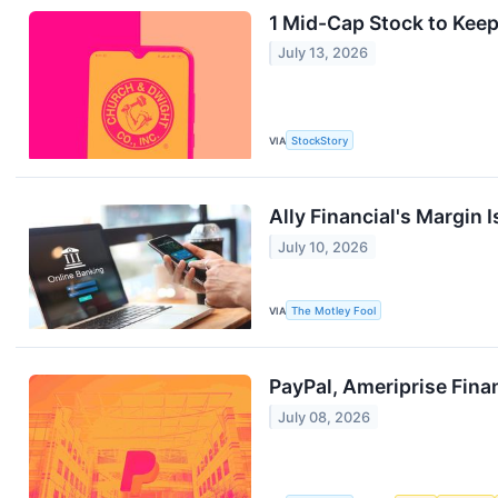
1 Mid-Cap Stock to Keep
July 13, 2026
VIA
StockStory
Ally Financial's Margin 
July 10, 2026
VIA
The Motley Fool
PayPal, Ameriprise Fina
July 08, 2026