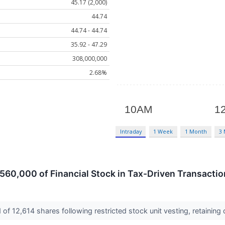
45.17 (2,000)
44.74
44.74 - 44.74
35.92 - 47.29
308,000,000
2.68%
Intraday
1 Week
1 Month
3
560,000 of Financial Stock in Tax-Driven Transaction
of 12,614 shares following restricted stock unit vesting, retaining