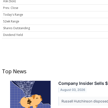
Ask (Size)
Prev. Close
Today's Range
52wk Range
Shares Outstanding
Dividend Yield
Top News
Company Insider Sells $
August 03, 2026
Russell Hutchinson disposed 