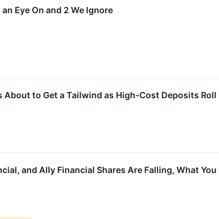
 an Eye On and 2 We Ignore
Is About to Get a Tailwind as High-Cost Deposits Roll 
ncial, and Ally Financial Shares Are Falling, What Y