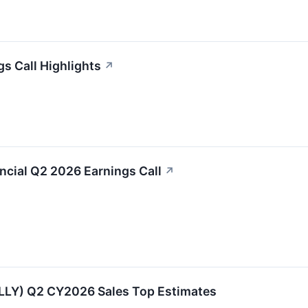
gs Call Highlights
↗
nancial Q2 2026 Earnings Call
↗
:ALLY) Q2 CY2026 Sales Top Estimates