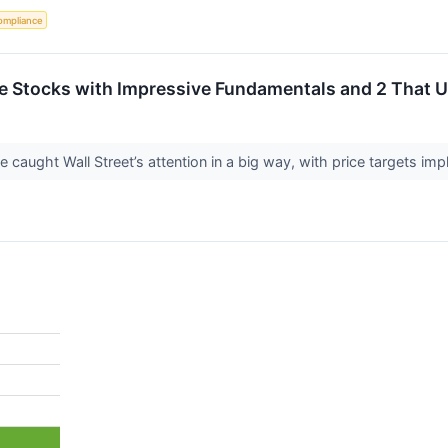
ompliance
rite Stocks with Impressive Fundamentals and 2 That
ve caught Wall Street’s attention in a big way, with price targets im