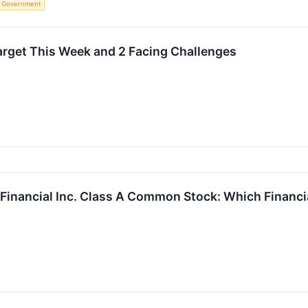
Government
rget This Week and 2 Facing Challenges
 Financial Inc. Class A Common Stock: Which Financia