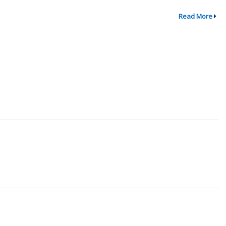
Read More