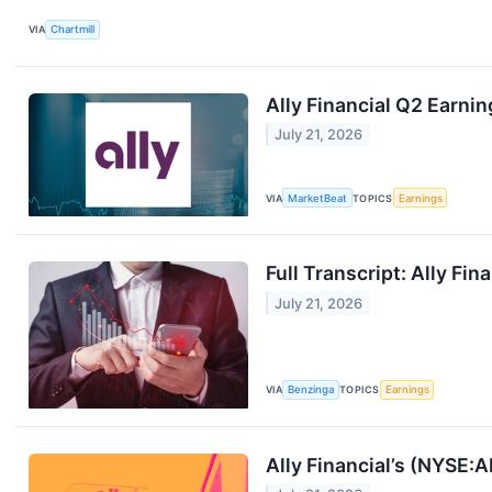
VIA
Chartmill
Ally Financial Q2 Earnin
July 21, 2026
VIA
MarketBeat
TOPICS
Earnings
Full Transcript: Ally Fi
July 21, 2026
VIA
Benzinga
TOPICS
Earnings
Ally Financial’s (NYSE