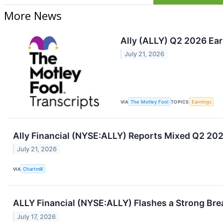
More News
Ally (ALLY) Q2 2026 Ear
July 21, 2026
VIA
The Motley Fool
TOPICS
Earnings
Ally Financial (NYSE:ALLY) Reports Mixed Q2 20
July 21, 2026
VIA
Chartmill
ALLY Financial (NYSE:ALLY) Flashes a Strong Bre
July 17, 2026