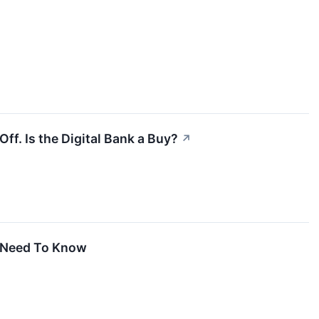
Off. Is the Digital Bank a Buy?
↗
ou Need To Know