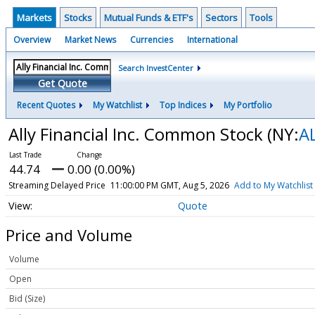
Markets
Stocks
Mutual Funds & ETF's
Sectors
Tools
Overview
Market News
Currencies
International
Search InvestCenter
Get Quote
Recent Quotes
My Watchlist
Top Indices
My Portfolio
Ally Financial Inc. Common Stock
(NY:
A
44.74
0.00 (0.00%)
Streaming Delayed Price
11:00:00 PM GMT, Aug 5, 2026
Add to My Watchlist
Quote
Price and Volume
Volume
Open
Bid (Size)