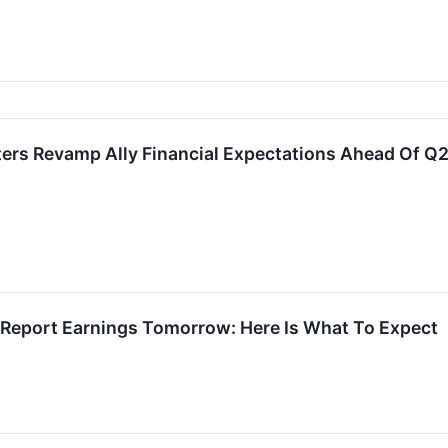
ters Revamp Ally Financial Expectations Ahead Of Q
o Report Earnings Tomorrow: Here Is What To Expect