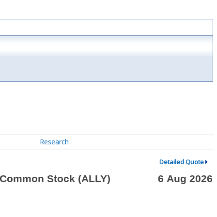
Research
Detailed Quote