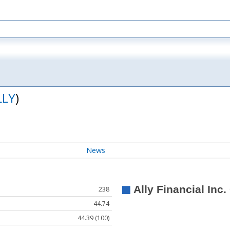
LLY
)
News
238
44.74
44.39 (100)