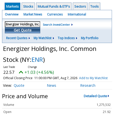
Markets
Stocks
Mutual Funds & ETF's
Sectors
Tools
Overview
Market News
Currencies
International
Search InvestCenter
Get Quote
Recent Quotes
My Watchlist
Top Indices
My Portfolio
Energizer Holdings, Inc. Common
Stock
(NY:
ENR
)
22.57
+1.03 (+4.56%)
Official Closing Price
11:00:00 PM GMT, Aug 7, 2026
Add to My Watchlist
Quote
News
Research
Price and Volume
Detailed Quote
Volume
1,275,532
Open
21.92