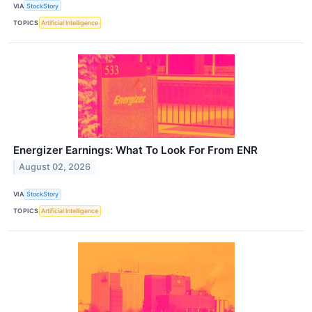
VIA
StockStory
TOPICS
Artificial Intelligence
Energizer Earnings: What To Look For From ENR
August 02, 2026
VIA
StockStory
TOPICS
Artificial Intelligence