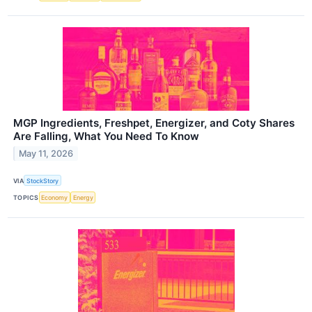
MGP Ingredients, Freshpet, Energizer, and Coty Shares
Are Falling, What You Need To Know
May 11, 2026
VIA
StockStory
TOPICS
Economy
Energy