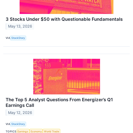
3 Stocks Under $50 with Questionable Fundamentals
May 13, 2026
VIA
StockStory
The Top 5 Analyst Questions From Energizer’s Q1
Earnings Call
May 12, 2026
VIA
StockStory
TOPICS
Earnings
Economy
World Trade