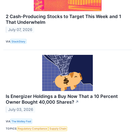
2 Cash-Producing Stocks to Target This Week and 1
That Underwhelm
July 07, 2026
VIA
StockStory
Is Energizer Holdings a Buy Now That a 10 Percent
Owner Bought 40,000 Shares?
↗
July 03, 2026
VIA
The Motley Fool
TOPICS
Regulatory Compliance
Supply Chain