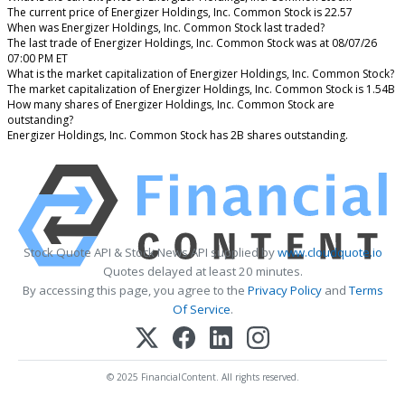
The current price of Energizer Holdings, Inc. Common Stock is 22.57
When was Energizer Holdings, Inc. Common Stock last traded?
The last trade of Energizer Holdings, Inc. Common Stock was at 08/07/26
07:00 PM ET
What is the market capitalization of Energizer Holdings, Inc. Common Stock?
The market capitalization of Energizer Holdings, Inc. Common Stock is 1.54B
How many shares of Energizer Holdings, Inc. Common Stock are
outstanding?
Energizer Holdings, Inc. Common Stock has 2B shares outstanding.
Stock Quote API & Stock News API supplied by
www.cloudquote.io
Quotes delayed at least 20 minutes.
By accessing this page, you agree to the
Privacy Policy
and
Terms
Of Service
.
© 2025 FinancialContent. All rights reserved.