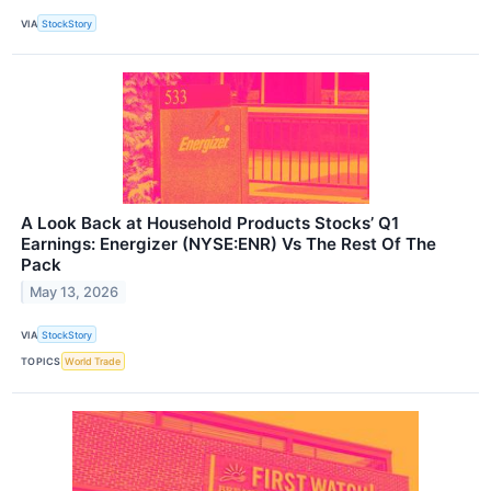
VIA
StockStory
A Look Back at Household Products Stocks’ Q1
Earnings: Energizer (NYSE:ENR) Vs The Rest Of The
Pack
May 13, 2026
VIA
StockStory
TOPICS
World Trade