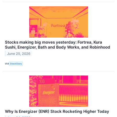
Stocks making big moves yesterday: Fortrea, Kura
Sushi, Energizer, Bath and Body Works, and Robinhood
June 25, 2026
VIA
StockStory
Why Is Energizer (ENR) Stock Rocketing Higher Today