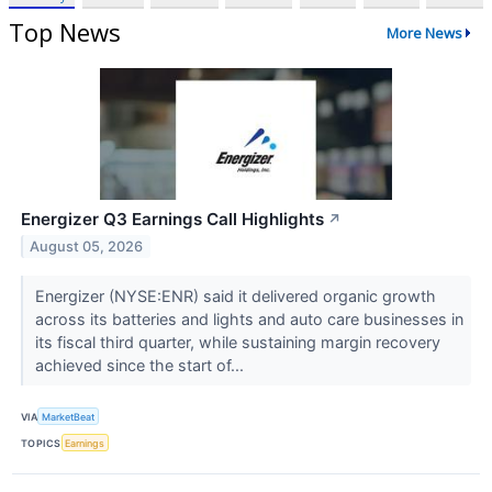
Top News
More News
Energizer Q3 Earnings Call Highlights
↗
August 05, 2026
Energizer (NYSE:ENR) said it delivered organic growth
across its batteries and lights and auto care businesses in
its fiscal third quarter, while sustaining margin recovery
achieved since the start of...
VIA
MarketBeat
TOPICS
Earnings