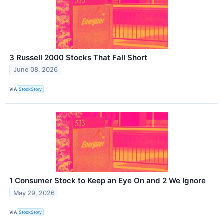
3 Russell 2000 Stocks That Fall Short
June 08, 2026
VIA
StockStory
1 Consumer Stock to Keep an Eye On and 2 We Ignore
May 29, 2026
VIA
StockStory