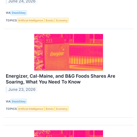
June 24, 2026
VIA
StockStory
TOPICS
Artificial Intelligence
Bonds
Economy
Energizer, Cal-Maine, and B&G Foods Shares Are
Soaring, What You Need To Know
June 23, 2026
VIA
StockStory
TOPICS
Artificial Intelligence
Bonds
Economy