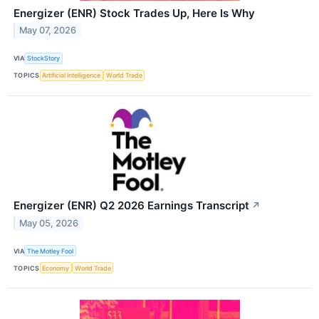
Energizer (ENR) Stock Trades Up, Here Is Why
May 07, 2026
VIA
StockStory
TOPICS
Artificial Intelligence
World Trade
Energizer (ENR) Q2 2026 Earnings Transcript
↗
May 05, 2026
VIA
The Motley Fool
TOPICS
Economy
World Trade