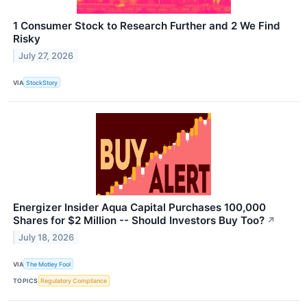
1 Consumer Stock to Research Further and 2 We Find
Risky
July 27, 2026
VIA
StockStory
Energizer Insider Aqua Capital Purchases 100,000
Shares for $2 Million -- Should Investors Buy Too?
↗
July 18, 2026
VIA
The Motley Fool
TOPICS
Regulatory Compliance