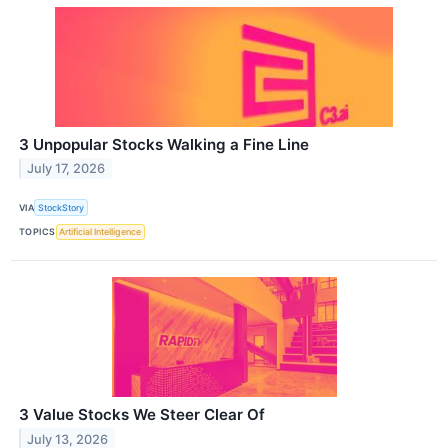
3 Unpopular Stocks Walking a Fine Line
July 17, 2026
VIA
StockStory
TOPICS
Artificial Intelligence
3 Value Stocks We Steer Clear Of
July 13, 2026