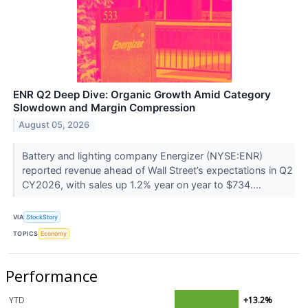
ENR Q2 Deep Dive: Organic Growth Amid Category
Slowdown and Margin Compression
August 05, 2026
Battery and lighting company Energizer (NYSE:ENR)
reported revenue ahead of Wall Street’s expectations in Q2
CY2026, with sales up 1.2% year on year to $734....
VIA
StockStory
TOPICS
Economy
Performance
YTD
+13.2%