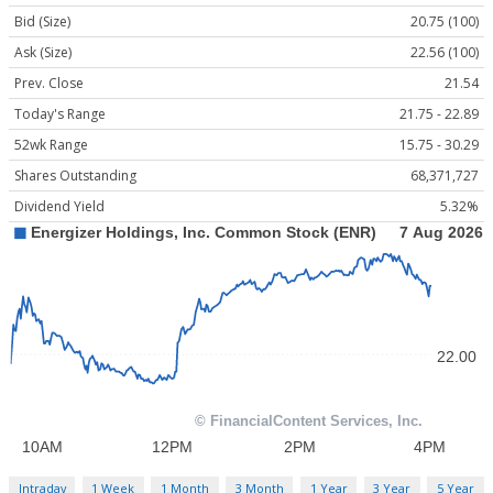
Bid (Size)
20.75 (100)
Ask (Size)
22.56 (100)
Prev. Close
21.54
Today's Range
21.75 - 22.89
52wk Range
15.75 - 30.29
Shares Outstanding
68,371,727
Dividend Yield
5.32%
Intraday
1 Week
1 Month
3 Month
1 Year
3 Year
5 Year