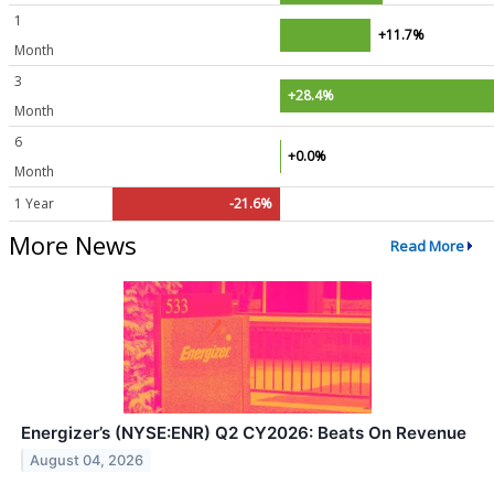
1
+11.7%
Month
3
+28.4%
Month
6
+0.0%
Month
1 Year
-21.6%
More News
Read More
Energizer’s (NYSE:ENR) Q2 CY2026: Beats On Revenue
August 04, 2026