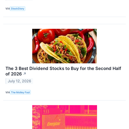
VIA
StockStory
The 3 Best Dividend Stocks to Buy for the Second Half
of 2026
↗
July 12, 2026
VIA
The Motley Fool