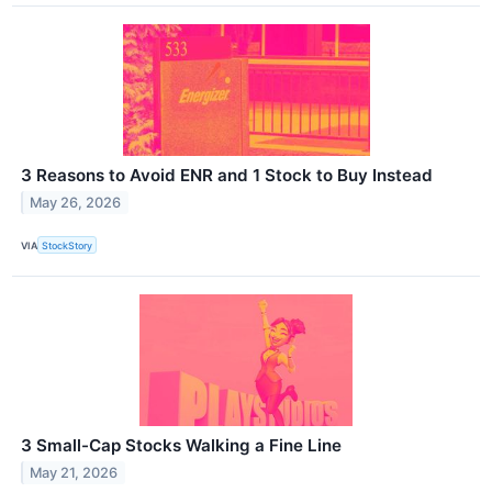
3 Reasons to Avoid ENR and 1 Stock to Buy Instead
May 26, 2026
VIA
StockStory
3 Small-Cap Stocks Walking a Fine Line
May 21, 2026