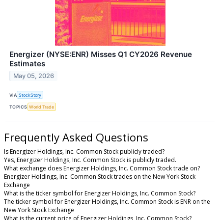
Energizer (NYSE:ENR) Misses Q1 CY2026 Revenue
Estimates
May 05, 2026
VIA
StockStory
TOPICS
World Trade
Frequently Asked Questions
Is Energizer Holdings, Inc. Common Stock publicly traded?
Yes, Energizer Holdings, Inc. Common Stock is publicly traded.
What exchange does Energizer Holdings, Inc. Common Stock trade on?
Energizer Holdings, Inc. Common Stock trades on the New York Stock
Exchange
What is the ticker symbol for Energizer Holdings, Inc. Common Stock?
The ticker symbol for Energizer Holdings, Inc. Common Stock is ENR on the
New York Stock Exchange
What is the current price of Energizer Holdings, Inc. Common Stock?