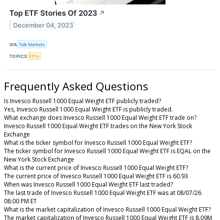
Top ETF Stories Of 2023
↗
December 04, 2023
VIA
Talk Markets
TOPICS
ETFs
Frequently Asked Questions
Is Invesco Russell 1000 Equal Weight ETF publicly traded?
Yes, Invesco Russell 1000 Equal Weight ETF is publicly traded.
What exchange does Invesco Russell 1000 Equal Weight ETF trade on?
Invesco Russell 1000 Equal Weight ETF trades on the New York Stock
Exchange
What is the ticker symbol for Invesco Russell 1000 Equal Weight ETF?
The ticker symbol for Invesco Russell 1000 Equal Weight ETF is EQAL on the
New York Stock Exchange
What is the current price of Invesco Russell 1000 Equal Weight ETF?
The current price of Invesco Russell 1000 Equal Weight ETF is 60.93
When was Invesco Russell 1000 Equal Weight ETF last traded?
The last trade of Invesco Russell 1000 Equal Weight ETF was at 08/07/26
08:00 PM ET
What is the market capitalization of Invesco Russell 1000 Equal Weight ETF?
The market capitalization of Invesco Russell 1000 Equal Weight ETF is 8.09M