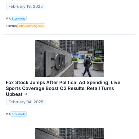
February 19, 2025
VIA
Stocktwits
TOPICS
Artificial Intelligence
Fox Stock Jumps After Political Ad Spending, Live
Sports Coverage Boost Q2 Results: Retail Turns
Upbeat
↗
February 04, 2025
VIA
Stocktwits