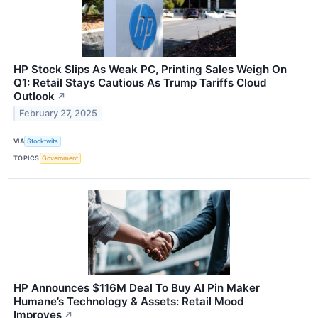
HP Stock Slips As Weak PC, Printing Sales Weigh On
Q1: Retail Stays Cautious As Trump Tariffs Cloud
Outlook
↗
February 27, 2025
VIA
Stocktwits
TOPICS
Government
HP Announces $116M Deal To Buy AI Pin Maker
Humane’s Technology & Assets: Retail Mood
Improves
↗