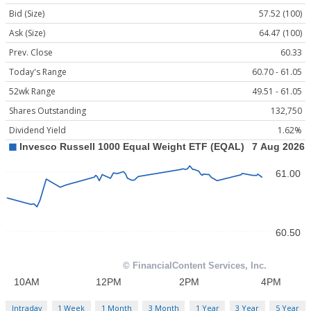
Bid (Size)
57.52 (100)
Ask (Size)
64.47 (100)
Prev. Close
60.33
Today's Range
60.70 - 61.05
52wk Range
49.51 - 61.05
Shares Outstanding
132,750
Dividend Yield
1.62%
Intraday
1 Week
1 Month
3 Month
1 Year
3 Year
5 Year