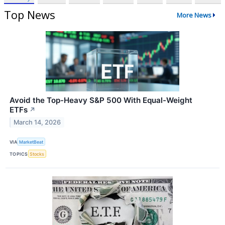
Top News
More News
Avoid the Top-Heavy S&P 500 With Equal-Weight
ETFs
↗
March 14, 2026
VIA
MarketBeat
TOPICS
Stocks