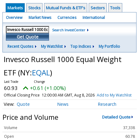
Markets
Stocks
Mutual Funds & ETF's
Sectors
Tools
Overview
Market News
Currencies
International
Search InvestCenter
Get Quote
Recent Quotes
My Watchlist
Top Indices
My Portfolio
Invesco Russell 1000 Equal Weight
ETF
(NY:
EQAL
)
60.93
+0.61 (+1.00%)
Official Closing Price
12:00:00 AM GMT, Aug 8, 2026
Add to My Watchlist
Quote
News
Research
Price and Volume
Detailed Quote
Volume
37,338
Open
60.78