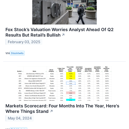
Fox Stock’s Valuation Worries Analyst Ahead Of Q2
Results But Retail’s Bullish
↗
February 03, 2025
VIA
Stocktwits
Markets Scorecard: Four Months Into The Year, Here's
Where Things Stand
↗
May 04, 2024