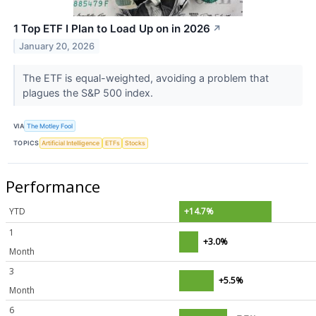
1 Top ETF I Plan to Load Up on in 2026
↗
January 20, 2026
The ETF is equal-weighted, avoiding a problem that
plagues the S&P 500 index.
VIA
The Motley Fool
TOPICS
Artificial Intelligence
ETFs
Stocks
Performance
YTD
+14.7%
1
+3.0%
Month
3
+5.5%
Month
6