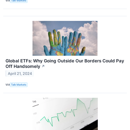
VIA
Talk Markets
Global ETFs: Why Going Outside Our Borders Could Pay
Off Handsomely
↗
April 21, 2024
VIA
Talk Markets