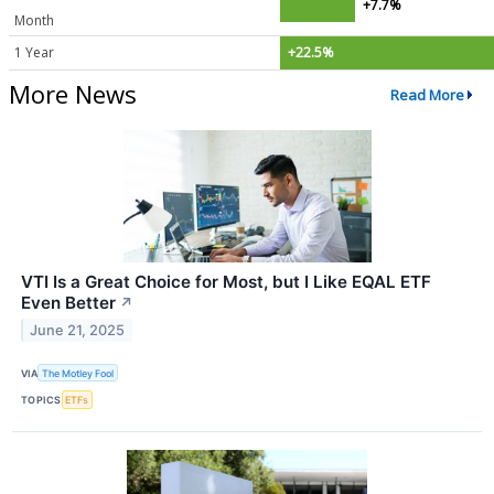
+7.7%
Month
1 Year
+22.5%
More News
Read More
VTI Is a Great Choice for Most, but I Like EQAL ETF
Even Better
↗
June 21, 2025
VIA
The Motley Fool
TOPICS
ETFs