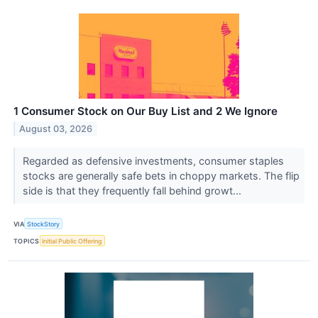
1 Consumer Stock on Our Buy List and 2 We Ignore
August 03, 2026
Regarded as defensive investments, consumer staples
stocks are generally safe bets in choppy markets. The flip
side is that they frequently fall behind growt...
VIA
StockStory
TOPICS
Initial Public Offering