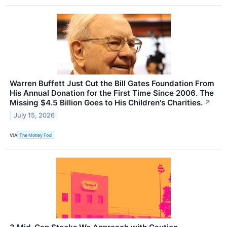
Warren Buffett Just Cut the Bill Gates Foundation From
His Annual Donation for the First Time Since 2006. The
Missing $4.5 Billion Goes to His Children's Charities.
↗
July 15, 2026
VIA
The Motley Fool