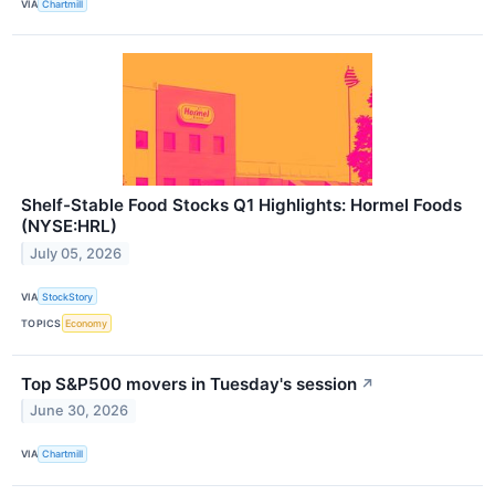
VIA
Chartmill
Shelf-Stable Food Stocks Q1 Highlights: Hormel Foods
(NYSE:HRL)
July 05, 2026
VIA
StockStory
TOPICS
Economy
Top S&P500 movers in Tuesday's session
↗
June 30, 2026
VIA
Chartmill