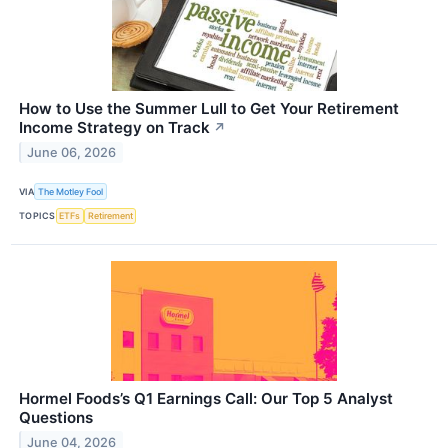
How to Use the Summer Lull to Get Your Retirement
Income Strategy on Track
↗
June 06, 2026
VIA
The Motley Fool
TOPICS
ETFs
Retirement
Hormel Foods’s Q1 Earnings Call: Our Top 5 Analyst
Questions
June 04, 2026