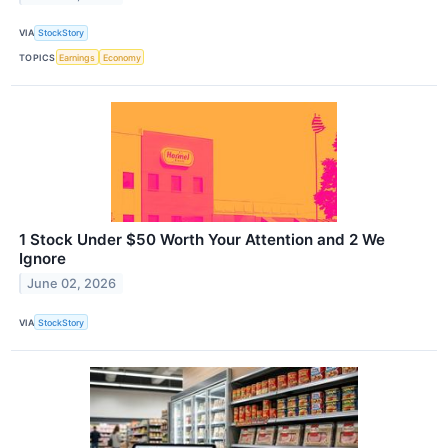
VIA
StockStory
TOPICS
Earnings
Economy
1 Stock Under $50 Worth Your Attention and 2 We
Ignore
June 02, 2026
VIA
StockStory