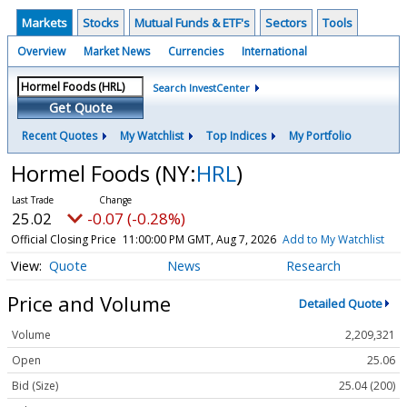
Markets
Stocks
Mutual Funds & ETF's
Sectors
Tools
Overview
Market News
Currencies
International
Search InvestCenter
Get Quote
Recent Quotes
My Watchlist
Top Indices
My Portfolio
Hormel Foods
(NY:
HRL
)
25.02
-0.07 (-0.28%)
Official Closing Price
11:00:00 PM GMT, Aug 7, 2026
Add to My Watchlist
Quote
News
Research
Price and Volume
Detailed Quote
Volume
2,209,321
Open
25.06
Bid (Size)
25.04 (200)