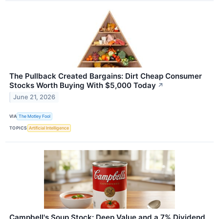
The Pullback Created Bargains: Dirt Cheap Consumer
Stocks Worth Buying With $5,000 Today
↗
June 21, 2026
VIA
The Motley Fool
TOPICS
Artificial Intelligence
Campbell's Soup Stock: Deep Value and a 7% Dividend