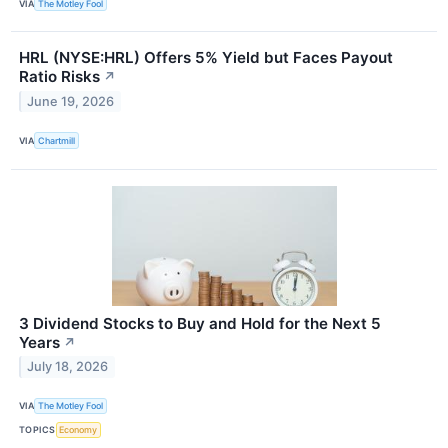
VIA
The Motley Fool
HRL (NYSE:HRL) Offers 5% Yield but Faces Payout
Ratio Risks
↗
June 19, 2026
VIA
Chartmill
3 Dividend Stocks to Buy and Hold for the Next 5
Years
↗
July 18, 2026
VIA
The Motley Fool
TOPICS
Economy