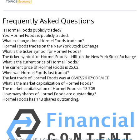
TOPICS
Economy
Frequently Asked Questions
Is Hormel Foods publicly traded?
Yes, Hormel Foods is publicly traded.
What exchange does Hormel Foods trade on?
Hormel Foods trades on the New York Stock Exchange
What is the ticker symbol for Hormel Foods?
The ticker symbol for Hormel Foods is HRL on the New York Stock Exchange
What is the current price of Hormel Foods?
The current price of Hormel Foods is 25.02
When was Hormel Foods last traded?
The last trade of Hormel Foods was at 08/07/26 07:00 PM ET
What is the market capitalization of Hormel Foods?
The market capitalization of Hormel Foods is 13.70B
How many shares of Hormel Foods are outstanding?
Hormel Foods has 14B shares outstanding.
Stock Quote API & Stock News API supplied by
www.cloudquote.io