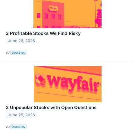
3 Profitable Stocks We Find Risky
June 26, 2026
VIA
StockStory
3 Unpopular Stocks with Open Questions
June 25, 2026
VIA
StockStory