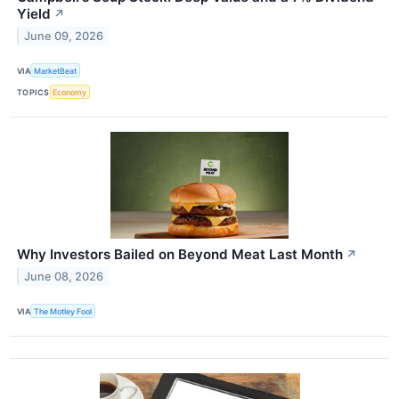
Yield
↗
June 09, 2026
VIA
MarketBeat
TOPICS
Economy
Why Investors Bailed on Beyond Meat Last Month
↗
June 08, 2026
VIA
The Motley Fool