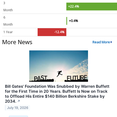
3
+22.4%
Month
6
+0.4%
Month
1 Year
-12.4%
More News
Read More
Bill Gates' Foundation Was Snubbed by Warren Buffett
for the First Time in 20 Years. Buffett Is Now on Track
to Offload His Entire $140 Billion Berkshire Stake by
2034.
↗
July 19, 2026