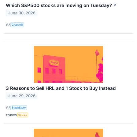
Which S&P500 stocks are moving on Tuesday?
↗
June 30, 2026
VIA
Chartmill
3 Reasons to Sell HRL and 1 Stock to Buy Instead
June 29, 2026
VIA
StockStory
TOPICS
Stocks