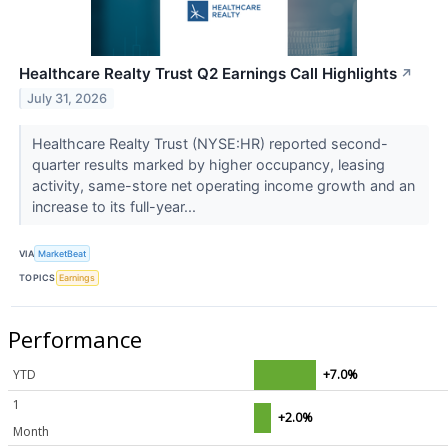
Healthcare Realty Trust Q2 Earnings Call Highlights
↗
July 31, 2026
Healthcare Realty Trust (NYSE:HR) reported second-
quarter results marked by higher occupancy, leasing
activity, same-store net operating income growth and an
increase to its full-year...
VIA
MarketBeat
TOPICS
Earnings
Performance
YTD
+7.0%
1
+2.0%
Month