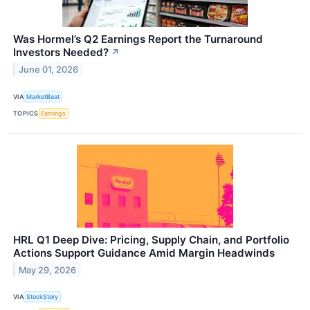
Was Hormel’s Q2 Earnings Report the Turnaround
Investors Needed?
↗
June 01, 2026
VIA
MarketBeat
TOPICS
Earnings
HRL Q1 Deep Dive: Pricing, Supply Chain, and Portfolio
Actions Support Guidance Amid Margin Headwinds
May 29, 2026
VIA
StockStory