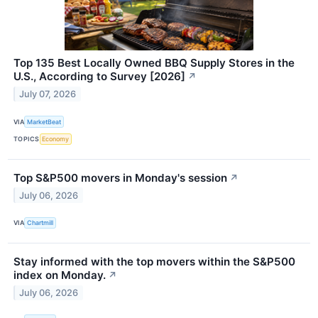
Top 135 Best Locally Owned BBQ Supply Stores in the
U.S., According to Survey [2026]
↗
July 07, 2026
VIA
MarketBeat
TOPICS
Economy
Top S&P500 movers in Monday's session
↗
July 06, 2026
VIA
Chartmill
Stay informed with the top movers within the S&P500
index on Monday.
↗
July 06, 2026