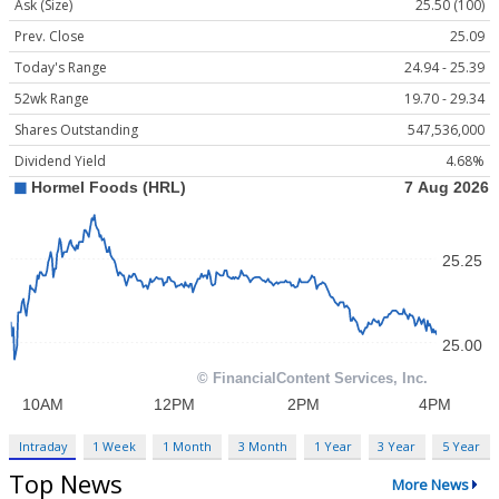
Ask (Size)
25.50 (100)
Prev. Close
25.09
Today's Range
24.94 - 25.39
52wk Range
19.70 - 29.34
Shares Outstanding
547,536,000
Dividend Yield
4.68%
Intraday
1 Week
1 Month
3 Month
1 Year
3 Year
5 Year
Top News
More News