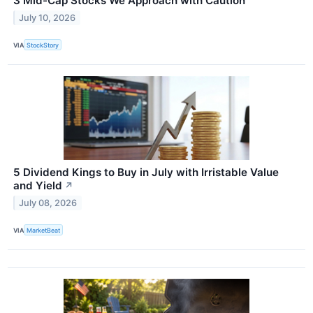
3 Mid-Cap Stocks We Approach with Caution
July 10, 2026
VIA
StockStory
5 Dividend Kings to Buy in July with Irristable Value
and Yield
↗
July 08, 2026
VIA
MarketBeat