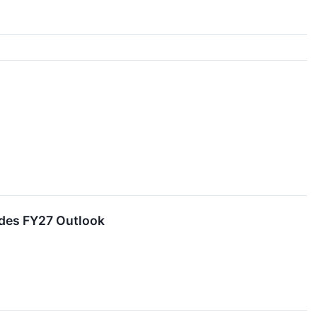
ides FY27 Outlook