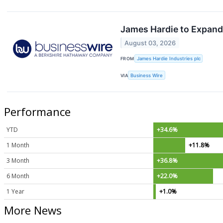
James Hardie to Expand 
August 03, 2026
FROM
James Hardie Industries plc
VIA
Business Wire
Performance
YTD
+34.6%
1 Month
+11.8%
3 Month
+36.8%
6 Month
+22.0%
1 Year
+1.0%
More News