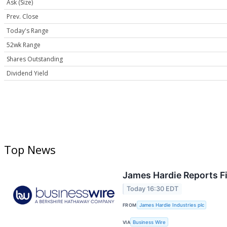
Ask (Size)
Prev. Close
Today's Range
52wk Range
Shares Outstanding
Dividend Yield
Top News
James Hardie Reports Fi
Today 16:30 EDT
FROM
James Hardie Industries plc
VIA
Business Wire