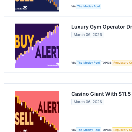
VIA
The Motley Fool
Luxury Gym Operator Dra
March 06, 2026
VIA
The Motley Fool
TOPICS
Regulatory C
Casino Giant With $11.5 
March 06, 2026
VIA
The Motley Fool
TOPICS
Regulatory C