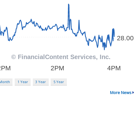
 Month
1 Year
3 Year
5 Year
More News