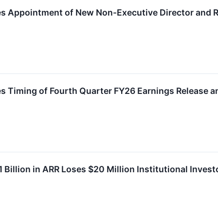
 Appointment of New Non-Executive Director and Re
 Timing of Fourth Quarter FY26 Earnings Release a
 Billion in ARR Loses $20 Million Institutional Inves