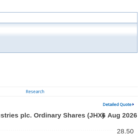
Research
Detailed Quote