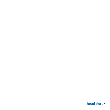
Read More