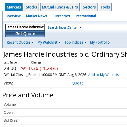
Markets
Stocks
Mutual Funds & ETF's
Sectors
Tools
Overview
Market News
Currencies
International
Search InvestCenter
Get Quote
Recent Quotes
My Watchlist
Top Indices
My Portfolio
James Hardie Industries plc. Ordinary 
28.00
-0.36 (-1.29%)
Official Closing Price
11:00:00 PM GMT, Aug 6, 2026
Add to My Watchlist
Quote
Price and Volume
Volume
Open
Bid (Size)