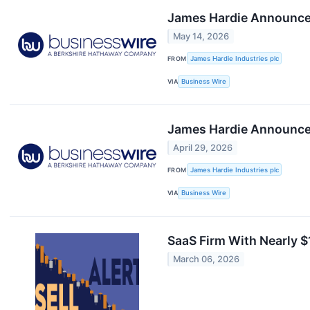
James Hardie Announces
May 14, 2026
FROM
James Hardie Industries plc
VIA
Business Wire
James Hardie Announces
April 29, 2026
FROM
James Hardie Industries plc
VIA
Business Wire
SaaS Firm With Nearly $1
March 06, 2026