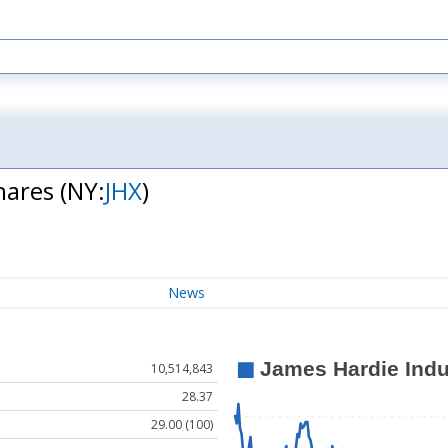
Shares
(NY:
JHX
)
News
10,514,843
28.37
29.00 (100)