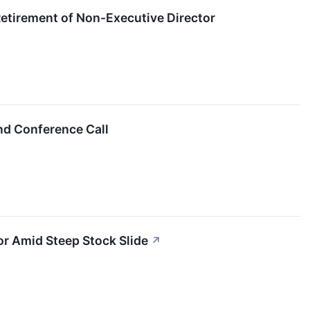
tirement of Non-Executive Director
nd Conference Call
tor Amid Steep Stock Slide
↗