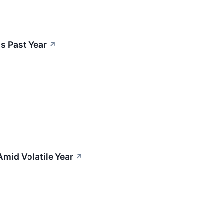
s Past Year
↗
Amid Volatile Year
↗