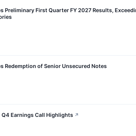
Preliminary First Quarter FY 2027 Results, Exceedin
ories
s Redemption of Senior Unsecured Notes
 Q4 Earnings Call Highlights
↗