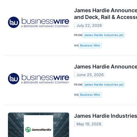
James Hardie Announces 
and Deck, Rail & Access
July 22, 2026
FROM
James Hardie Industries plc
VIA
Business Wire
James Hardie Announce
June 25, 2026
FROM
James Hardie Industries plc
VIA
Business Wire
James Hardie Industries
May 19, 2026