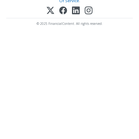
Of Service
.
© 2025 FinancialContent. All rights reserved.