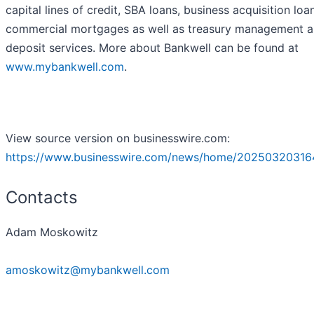
capital lines of credit, SBA loans, business acquisition loa
commercial mortgages as well as treasury management 
deposit services. More about Bankwell can be found at
www.mybankwell.com
.
View source version on businesswire.com:
https://www.businesswire.com/news/home/20250320316
Contacts
Adam Moskowitz
amoskowitz@mybankwell.com