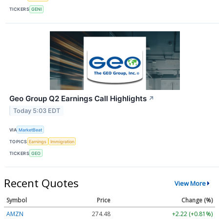
TICKERS
GENI
Geo Group Q2 Earnings Call Highlights
↗
Today 5:03 EDT
VIA
MarketBeat
TOPICS
Earnings
Immigration
TICKERS
GEO
Recent Quotes
View More
Symbol
Price
Change (%)
AMZN
274.48
+2.22 (+0.81%)