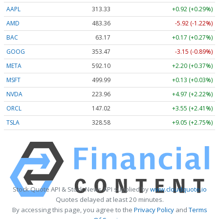
AAPL
313.33
+0.92 (+0.29%)
AMD
483.36
-5.92 (-1.22%)
BAC
63.17
+0.17 (+0.27%)
GOOG
353.47
-3.15 (-0.89%)
META
592.10
+2.20 (+0.37%)
MSFT
499.99
+0.13 (+0.03%)
NVDA
223.96
+4.97 (+2.22%)
ORCL
147.02
+3.55 (+2.41%)
TSLA
328.58
+9.05 (+2.75%)
Stock Quote API & Stock News API supplied by
www.cloudquote.io
Quotes delayed at least 20 minutes.
By accessing this page, you agree to the
Privacy Policy
and
Terms