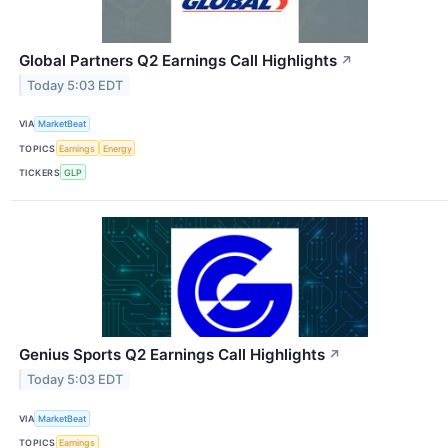
Global Partners Q2 Earnings Call Highlights
↗
Today 5:03 EDT
VIA
MarketBeat
TOPICS
Earnings
Energy
TICKERS
GLP
Genius Sports Q2 Earnings Call Highlights
↗
Today 5:03 EDT
VIA
MarketBeat
TOPICS
Earnings