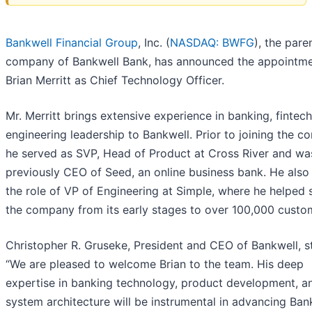
Bankwell Financial Group
, Inc. (
NASDAQ: BWFG
), the pare
company of Bankwell Bank, has announced the appointme
Brian Merritt as Chief Technology Officer.
Mr. Merritt brings extensive experience in banking, fintech
engineering leadership to Bankwell. Prior to joining the c
he served as SVP, Head of Product at Cross River and wa
previously CEO of Seed, an online business bank. He also
the role of VP of Engineering at Simple, where he helped 
the company from its early stages to over 100,000 custo
Christopher R. Gruseke, President and CEO of Bankwell, s
“We are pleased to welcome Brian to the team. His deep
expertise in banking technology, product development, a
system architecture will be instrumental in advancing Bank