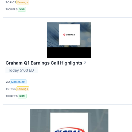
TOPICS
Earnings
TICKERS
GGB
Graham Q1 Earnings Call Highlights
↗
Today 5:03 EDT
VIA
MarketBeat
TOPICS
Earnings
TICKERS
GHM