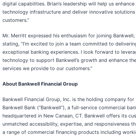
digital capabilities. Brian’s leadership will help us enhance
technology infrastructure and deliver innovative solutions
customers.”
Mr. Merritt expressed his enthusiasm for joining Bankwell,
stating, “I’m excited to join a team committed to deliverin
exceptional banking experiences. I look forward to levera
technology to support Bankwell’s growth and enhance th
services we provide to our customers.”
About Bankwell Financial Group
Bankwell Financial Group, Inc. is the holding company for
Bankwell Bank (“Bankwell”), a full-service commercial ban
headquartered in New Canaan, CT. Bankwell offers its cu
unmatched accessibility, expertise, and responsiveness t
a range of commercial financing products including work