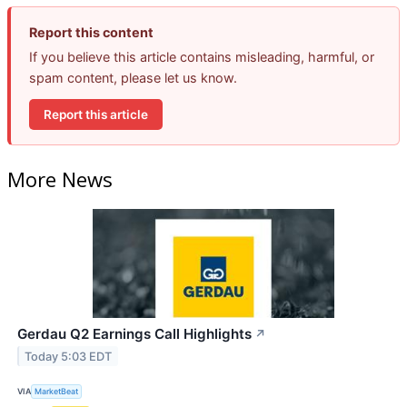
Report this content
If you believe this article contains misleading, harmful, or
spam content, please let us know.
Report this article
More News
Gerdau Q2 Earnings Call Highlights
↗
Today 5:03 EDT
VIA
MarketBeat