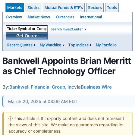
Markets
Stocks
Mutual Funds & ETF's
Sectors
Tools
Overview
Market News
Currencies
International
Search InvestCenter
Get Quote
Recent Quotes
My Watchlist
Top Indices
My Portfolio
Bankwell Appoints Brian Merritt
as Chief Technology Officer
By:
Bankwell Financial Group, Inc
via
Business Wire
March 20, 2025 at 08:00 AM EDT
ⓘ This article is third-party content and does not represent
the views of this site. We make no guarantees regarding its
accuracy or completeness.