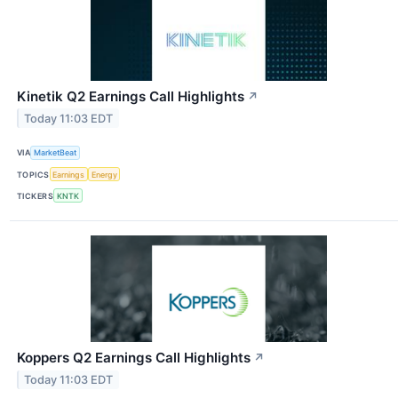
Kinetik Q2 Earnings Call Highlights
↗
Today 11:03 EDT
VIA
MarketBeat
TOPICS
Earnings
Energy
TICKERS
KNTK
Koppers Q2 Earnings Call Highlights
↗
Today 11:03 EDT