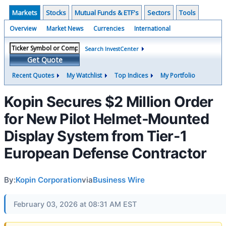
Markets
Stocks
Mutual Funds & ETF's
Sectors
Tools
Overview
Market News
Currencies
International
Search InvestCenter
Get Quote
Recent Quotes
My Watchlist
Top Indices
My Portfolio
Kopin Secures $2 Million Order
for New Pilot Helmet‑Mounted
Display System from Tier-1
European Defense Contractor
By:
Kopin Corporation
via
Business Wire
February 03, 2026 at 08:31 AM EST