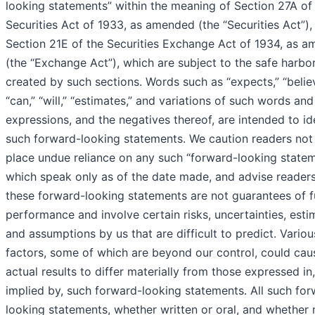
looking statements” within the meaning of Section 27A of
Securities Act of 1933, as amended (the “Securities Act”),
Section 21E of the Securities Exchange Act of 1934, as 
(the “Exchange Act”), which are subject to the safe harbo
created by such sections. Words such as “expects,” “belie
“can,” “will,” “estimates,” and variations of such words and
expressions, and the negatives thereof, are intended to id
such forward-looking statements. We caution readers not
place undue reliance on any such “forward-looking statem
which speak only as of the date made, and advise readers
these forward-looking statements are not guarantees of f
performance and involve certain risks, uncertainties, esti
and assumptions by us that are difficult to predict. Variou
factors, some of which are beyond our control, could cau
actual results to differ materially from those expressed in,
implied by, such forward-looking statements. All such fo
looking statements, whether written or oral, and whether