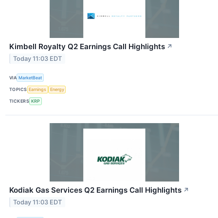
Kimbell Royalty Q2 Earnings Call Highlights
↗
Today 11:03 EDT
VIA
MarketBeat
TOPICS
Earnings
Energy
TICKERS
KRP
Kodiak Gas Services Q2 Earnings Call Highlights
↗
Today 11:03 EDT