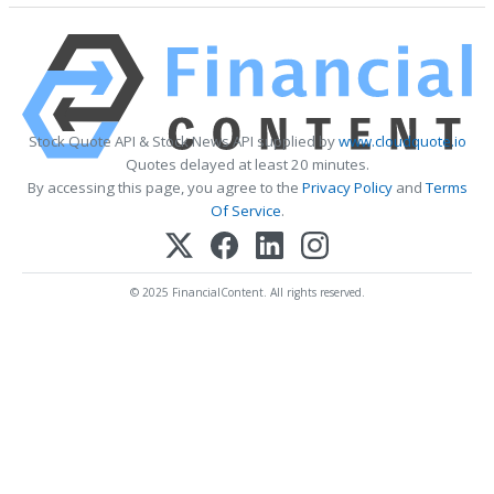
Stock Quote API & Stock News API supplied by
www.cloudquote.io
Quotes delayed at least 20 minutes.
By accessing this page, you agree to the
Privacy Policy
and
Terms
Of Service
.
© 2025 FinancialContent. All rights reserved.