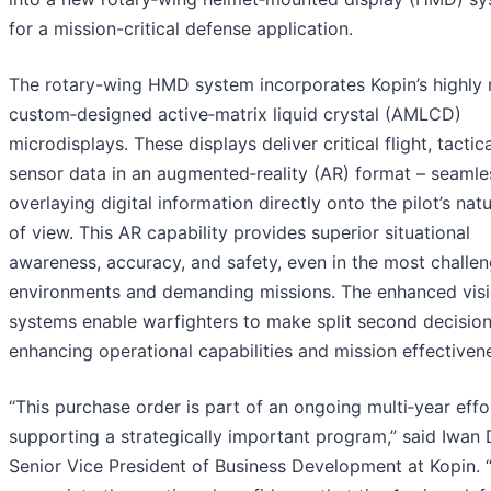
for a mission-critical defense application.
The rotary-wing HMD system incorporates Kopin’s highly r
custom‑designed active‑matrix liquid crystal (AMLCD)
microdisplays. These displays deliver critical flight, tactic
sensor data in an augmented‑reality (AR) format – seamle
overlaying digital information directly onto the pilot’s natu
of view. This AR capability provides superior situational
awareness, accuracy, and safety, even in the most challe
environments and demanding missions. The enhanced vis
systems enable warfighters to make split second decision
enhancing operational capabilities and mission effectiven
“This purchase order is part of an ongoing multi‑year effo
supporting a strategically important program,” said Iwan
Senior Vice President of Business Development at Kopin.