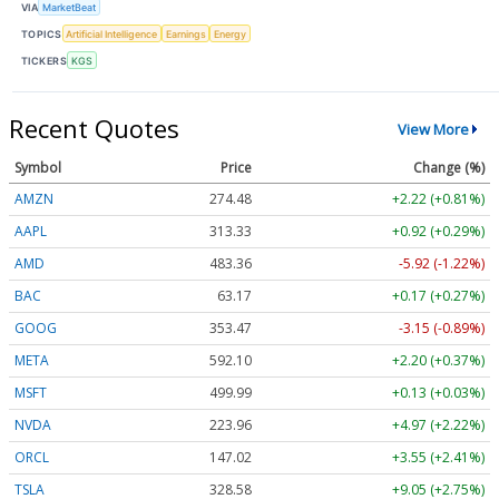
VIA
MarketBeat
TOPICS
Artificial Intelligence
Earnings
Energy
TICKERS
KGS
Recent Quotes
View More
Symbol
Price
Change (%)
AMZN
274.48
+2.22 (+0.81%)
AAPL
313.33
+0.92 (+0.29%)
AMD
483.36
-5.92 (-1.22%)
BAC
63.17
+0.17 (+0.27%)
GOOG
353.47
-3.15 (-0.89%)
META
592.10
+2.20 (+0.37%)
MSFT
499.99
+0.13 (+0.03%)
NVDA
223.96
+4.97 (+2.22%)
ORCL
147.02
+3.55 (+2.41%)
TSLA
328.58
+9.05 (+2.75%)