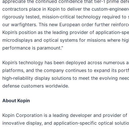
appreciate the continued confidence that tier‑1 prime def
contractors place in Kopin to deliver the custom‑engineer
rigorously tested, mission‑critical technology required to
our warfighters. This new European order further reinforc
Kopin’s position as the leading provider of application‑spe
microdisplays and optical systems for missions where hig
performance is paramount.”
Kopin’s technology has been deployed across numerous a
platforms, and the company continues to expand its portf
high‑reliability display solutions to meet the evolving nee
defense customers worldwide.
About Kopin
Kopin Corporation is a leading developer and provider of
innovative display, and application-specific optical soluti