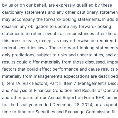
by us or on our behalf, are expressly qualified by these
cautionary statements and any other cautionary statemen
may accompany the forward-looking statements. In addit
disclaim any obligation to update any forward-looking
statements to reflect events or circumstances after the d
this press release, except as may otherwise be required b
federal securities laws. These forward-looking statements
only predictions, subject to risks and uncertainties, and a
results could differ materially from those discussed. Impo
factors that could affect performance and cause results to
materially from management’s expectations are described 
I, Item 1A. Risk Factors; Part II, Item 7. Management’s Disc
and Analysis of Financial Condition and Results of Operat
and other parts of our Annual Report on Form 10-K, as a
for the fiscal year ended December 28, 2024, or as upda
time to time our Securities and Exchange Commission fili