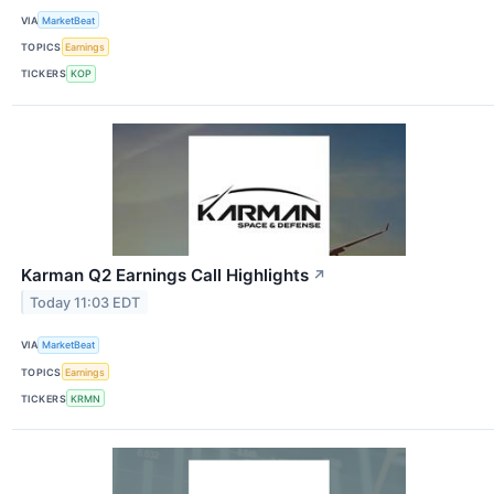
VIA
MarketBeat
TOPICS
Earnings
TICKERS
KOP
Karman Q2 Earnings Call Highlights
↗
Today 11:03 EDT
VIA
MarketBeat
TOPICS
Earnings
TICKERS
KRMN