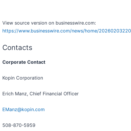
View source version on businesswire.com:
https://www.businesswire.com/news/home/20260203220
Contacts
Corporate Contact
Kopin Corporation
Erich Manz, Chief Financial Officer
EManz@kopin.com
508-870-5959