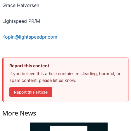
Grace Halvorsen
Lightspeed PR/M
Kopin@lightspeedpr.com
Report this content
If you believe this article contains misleading, harmful, or
spam content, please let us know.
Report this article
More News