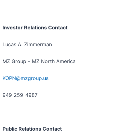
Investor Relations Contact
Lucas A. Zimmerman
MZ Group – MZ North America
KOPN@mzgroup.us
949-259-4987
Public Relations Contact