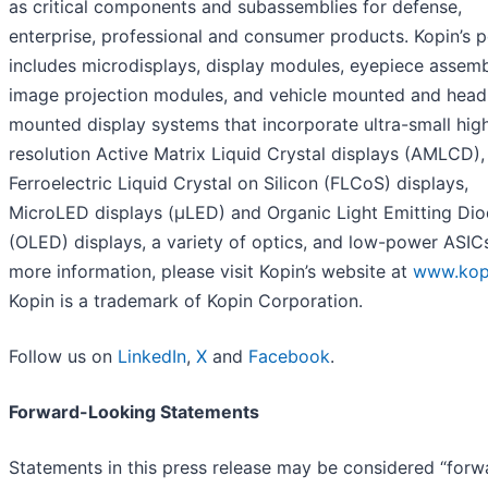
as critical components and subassemblies for defense,
enterprise, professional and consumer products. Kopin’s p
includes microdisplays, display modules, eyepiece assemb
image projection modules, and vehicle mounted and head
mounted display systems that incorporate ultra-small hig
resolution Active Matrix Liquid Crystal displays (AMLCD),
Ferroelectric Liquid Crystal on Silicon (FLCoS) displays,
MicroLED displays (µLED) and Organic Light Emitting Di
(OLED) displays, a variety of optics, and low-power ASICs
more information, please visit Kopin’s website at
www.kop
Kopin is a trademark of Kopin Corporation.
Follow us on
LinkedIn
,
X
and
Facebook
.
Forward-Looking Statements
Statements in this press release may be considered “forw