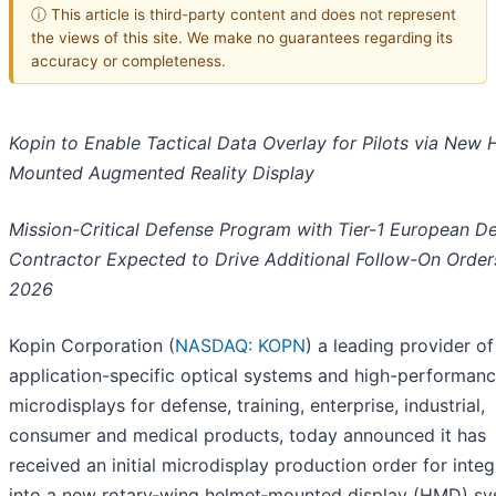
ⓘ This article is third-party content and does not represent
the views of this site. We make no guarantees regarding its
accuracy or completeness.
Kopin to Enable Tactical Data Overlay for Pilots via New 
Mounted Augmented Reality Display
Mission-Critical Defense Program with Tier-1 European D
Contractor Expected to Drive Additional Follow-On Order
2026
Kopin Corporation (
NASDAQ: KOPN
) a leading provider of
application-specific optical systems and high-performan
microdisplays for defense, training, enterprise, industrial,
consumer and medical products, today announced it has
received an initial microdisplay production order for integ
into a new rotary‑wing helmet‑mounted display (HMD) s