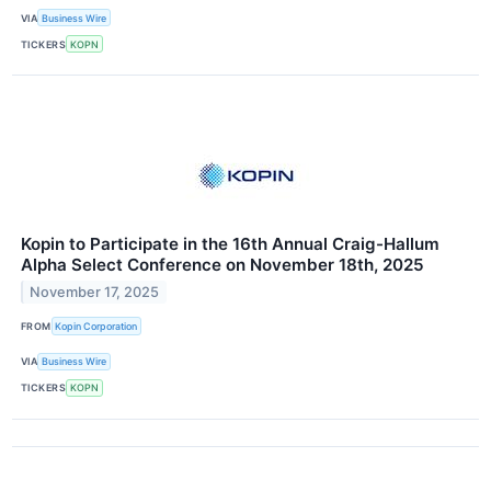
VIA
Business Wire
TICKERS
KOPN
Kopin to Participate in the 16th Annual Craig-Hallum
Alpha Select Conference on November 18th, 2025
November 17, 2025
FROM
Kopin Corporation
VIA
Business Wire
TICKERS
KOPN