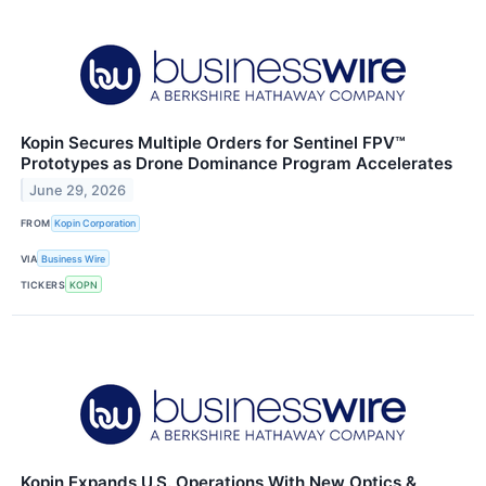
Kopin Secures Multiple Orders for Sentinel FPV™
Prototypes as Drone Dominance Program Accelerates
June 29, 2026
FROM
Kopin Corporation
VIA
Business Wire
TICKERS
KOPN
Kopin Expands U.S. Operations With New Optics &