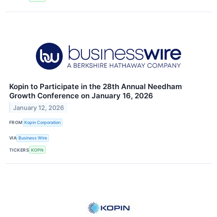
Kopin to Participate in the 28th Annual Needham
Growth Conference on January 16, 2026
January 12, 2026
FROM
Kopin Corporation
VIA
Business Wire
TICKERS
KOPN