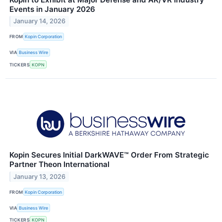
Events in January 2026
January 14, 2026
FROM
Kopin Corporation
VIA
Business Wire
TICKERS
KOPN
Kopin Secures Initial DarkWAVE™ Order From Strategic
Partner Theon International
January 13, 2026
FROM
Kopin Corporation
VIA
Business Wire
TICKERS
KOPN