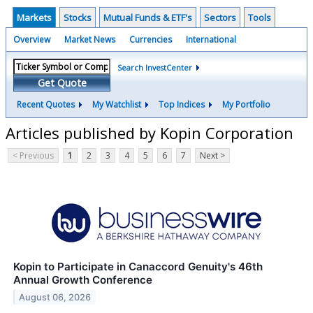
Markets
Stocks
Mutual Funds & ETF's
Sectors
Tools
Overview
Market News
Currencies
International
Search InvestCenter
Get Quote
Recent Quotes
My Watchlist
Top Indices
My Portfolio
Articles published by Kopin Corporation
< Previous
1
2
3
4
5
6
7
Next >
Kopin to Participate in Canaccord Genuity's 46th
Annual Growth Conference
August 06, 2026