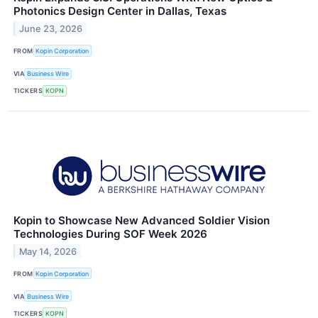
Photonics Design Center in Dallas, Texas
June 23, 2026
FROM
Kopin Corporation
VIA
Business Wire
TICKERS
KOPN
Kopin to Showcase New Advanced Soldier Vision
Technologies During SOF Week 2026
May 14, 2026
FROM
Kopin Corporation
VIA
Business Wire
TICKERS
KOPN