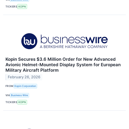
TICKERS
KOPN
Kopin Secures $3.6 Million Order for New Advanced
Avionic Helmet‑Mounted Display System for European
Military Aircraft Platform
February 26, 2026
FROM
Kopin Corporation
VIA
Business Wire
TICKERS
KOPN