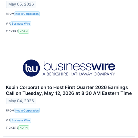
May 05, 2026
FROM
Kopin Corporation
VIA
Business Wire
TICKERS
KOPN
Kopin Corporation to Host First Quarter 2026 Earnings
Call on Tuesday, May 12, 2026 at 8:30 AM Eastern Time
May 04, 2026
FROM
Kopin Corporation
VIA
Business Wire
TICKERS
KOPN