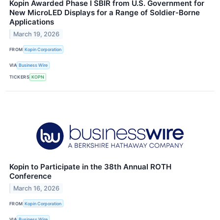
Kopin Awarded Phase I SBIR from U.S. Government for
New MicroLED Displays for a Range of Soldier-Borne
Applications
March 19, 2026
FROM
Kopin Corporation
VIA
Business Wire
TICKERS
KOPN
Kopin to Participate in the 38th Annual ROTH
Conference
March 16, 2026
FROM
Kopin Corporation
VIA
Business Wire