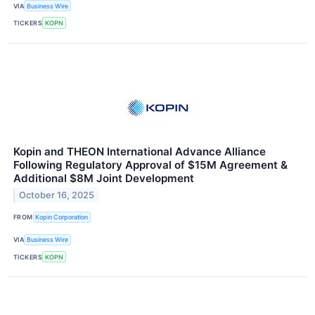
VIA
Business Wire
TICKERS
KOPN
Kopin and THEON International Advance Alliance
Following Regulatory Approval of $15M Agreement &
Additional $8M Joint Development
October 16, 2025
FROM
Kopin Corporation
VIA
Business Wire
TICKERS
KOPN