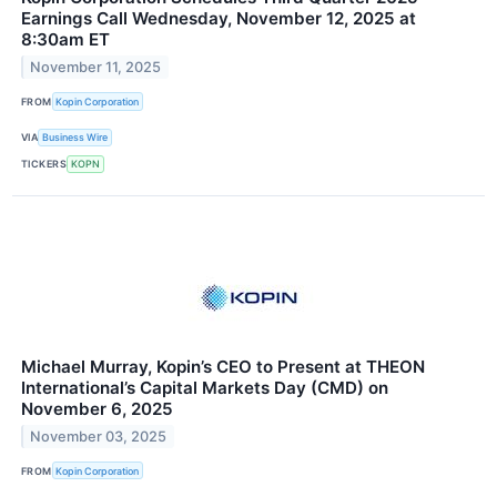
Earnings Call Wednesday, November 12, 2025 at
8:30am ET
November 11, 2025
FROM
Kopin Corporation
VIA
Business Wire
TICKERS
KOPN
Michael Murray, Kopin’s CEO to Present at THEON
International’s Capital Markets Day (CMD) on
November 6, 2025
November 03, 2025
FROM
Kopin Corporation