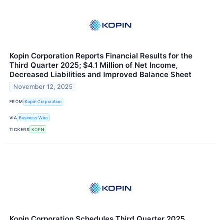
Kopin Corporation Reports Financial Results for the
Third Quarter 2025; $4.1 Million of Net Income,
Decreased Liabilities and Improved Balance Sheet
November 12, 2025
FROM
Kopin Corporation
VIA
Business Wire
TICKERS
KOPN
Kopin Corporation Schedules Third Quarter 2025