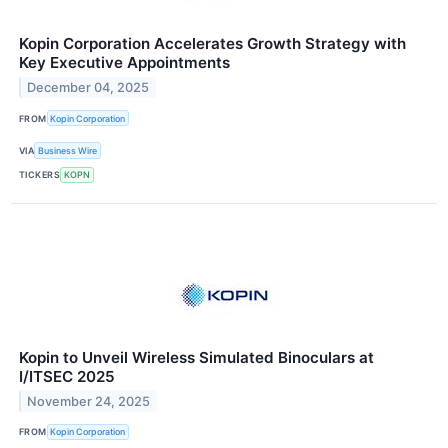
Kopin Corporation Accelerates Growth Strategy with
Key Executive Appointments
December 04, 2025
FROM
Kopin Corporation
VIA
Business Wire
TICKERS
KOPN
Kopin to Unveil Wireless Simulated Binoculars at
I/ITSEC 2025
November 24, 2025
FROM
Kopin Corporation