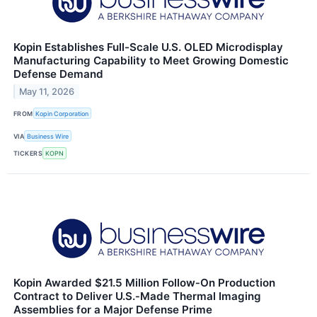
Kopin Establishes Full-Scale U.S. OLED Microdisplay
Manufacturing Capability to Meet Growing Domestic
Defense Demand
May 11, 2026
FROM
Kopin Corporation
VIA
Business Wire
TICKERS
KOPN
Kopin Awarded $21.5 Million Follow‑On Production
Contract to Deliver U.S.‑Made Thermal Imaging
Assemblies for a Major Defense Prime