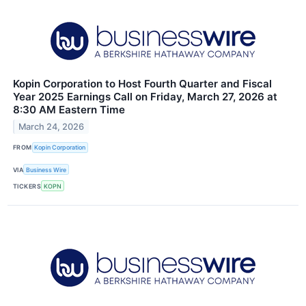
Kopin Corporation to Host Fourth Quarter and Fiscal
Year 2025 Earnings Call on Friday, March 27, 2026 at
8:30 AM Eastern Time
March 24, 2026
FROM
Kopin Corporation
VIA
Business Wire
TICKERS
KOPN