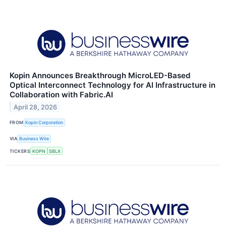
Kopin Announces Breakthrough MicroLED-Based
Optical Interconnect Technology for AI Infrastructure in
Collaboration with Fabric.AI
April 28, 2026
FROM
Kopin Corporation
VIA
Business Wire
TICKERS
KOPN
SBLX