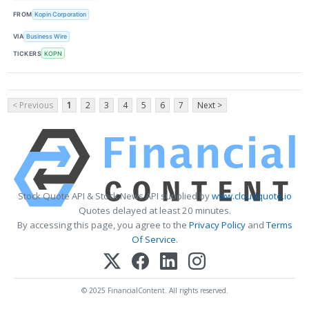
FROM
Kopin Corporation
VIA
Business Wire
TICKERS
KOPN
< Previous
1
2
3
4
5
6
7
Next >
Stock Quote API & Stock News API supplied by
www.cloudquote.io
Quotes delayed at least 20 minutes.
By accessing this page, you agree to the
Privacy Policy
and
Terms
Of Service
.
© 2025 FinancialContent. All rights reserved.