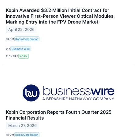
Kopin Awarded $3.2 Million Initial Contract for
Innovative First‑Person Viewer Optical Modules,
Marking Entry into the FPV Drone Market
April 22, 2026
FROM
Kopin Corporation
VIA
Business Wire
TICKERS
KOPN
Kopin Corporation Reports Fourth Quarter 2025
Financial Results
March 27, 2026
FROM
Kopin Corporation