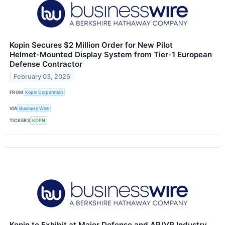
Kopin Secures $2 Million Order for New Pilot
Helmet‑Mounted Display System from Tier-1 European
Defense Contractor
February 03, 2026
FROM
Kopin Corporation
VIA
Business Wire
TICKERS
KOPN
Kopin to Exhibit at Major Defense and AR/VR Industry