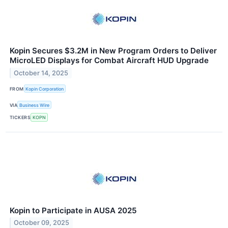
Kopin Secures $3.2M in New Program Orders to Deliver
MicroLED Displays for Combat Aircraft HUD Upgrade
October 14, 2025
FROM
Kopin Corporation
VIA
Business Wire
TICKERS
KOPN
Kopin to Participate in AUSA 2025
October 09, 2025