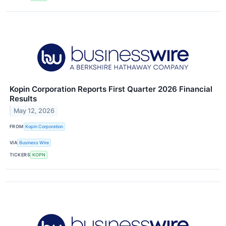
Kopin Corporation Reports First Quarter 2026 Financial
Results
May 12, 2026
FROM
Kopin Corporation
VIA
Business Wire
TICKERS
KOPN