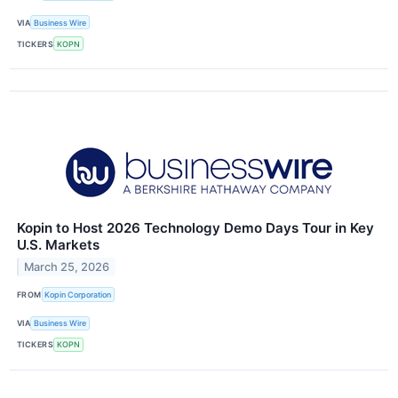
VIA
Business Wire
TICKERS
KOPN
Kopin to Host 2026 Technology Demo Days Tour in Key
U.S. Markets
March 25, 2026
FROM
Kopin Corporation
VIA
Business Wire
TICKERS
KOPN