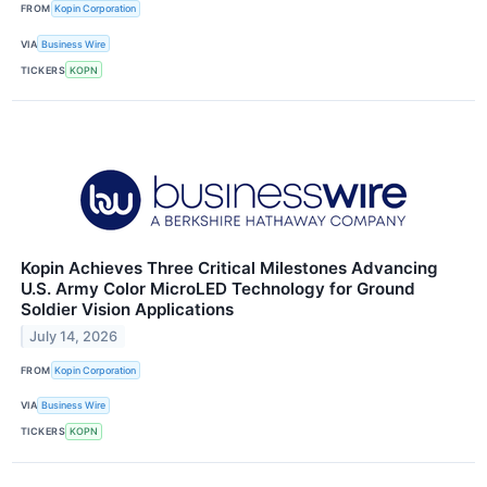
FROM
Kopin Corporation
VIA
Business Wire
TICKERS
KOPN
Kopin Achieves Three Critical Milestones Advancing
U.S. Army Color MicroLED Technology for Ground
Soldier Vision Applications
July 14, 2026
FROM
Kopin Corporation
VIA
Business Wire
TICKERS
KOPN