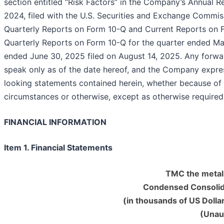
section entitled “Risk Factors” in the Company’s Annual 
2024, filed with the U.S. Securities and Exchange Commi
Quarterly Reports on Form 10-Q and Current Reports on F
Quarterly Reports on Form 10-Q for the quarter ended Mar
ended June 30, 2025 filed on August 14, 2025. Any forwar
speak only as of the date hereof, and the Company expres
looking statements contained herein, whether because of
circumstances or otherwise, except as otherwise 
FINANCIAL INFORMATION
Item 1. Financial Statements
TMC the metal
Condensed Consolid
(in thousands of US Dolla
(Unau