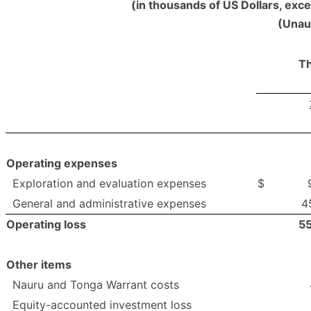
(in thousands of US Dollars, exc
(Unau
Th
Operating expenses
Exploration and evaluation expenses
$
General and administrative expenses
4
Operating loss
5
Other items
Nauru and Tonga Warrant costs
Equity-accounted investment loss