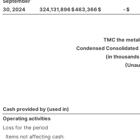
September
30, 2024
324,131,896
$
463,366
$
-
$
TMC the metal
Condensed Consolidated 
(in thousands 
(Unau
Cash provided by (used in)
Operating activities
Loss for the period
Items not affecting cash: