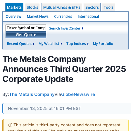
Markets
Stocks
Mutual Funds & ETF's
Sectors
Tools
Overview
Market News
Currencies
International
Search InvestCenter
Get Quote
Recent Quotes
My Watchlist
Top Indices
My Portfolio
The Metals Company
Announces Third Quarter 2025
Corporate Update
By:
The Metals Company
via
GlobeNewswire
November 13, 2025 at 16:01 PM EST
ⓘ This article is third-party content and does not represent
the views of this site. We make no guarantees regarding its