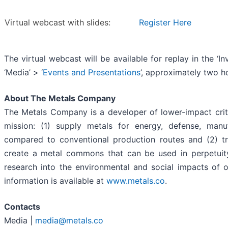
Virtual webcast with slides:
Register Here
The virtual webcast will be available for replay in the ‘I
‘Media’ > ‘
Events and Presentations
’, approximately two h
About The Metals Company
The Metals Company is a developer of lower-impact criti
mission: (1) supply metals for energy, defense, manuf
compared to conventional production routes and (2) tr
create a metal commons that can be used in perpetui
research into the environmental and social impacts of 
information is available at
www.metals.co
.
Contacts
Media |
media@metals.co