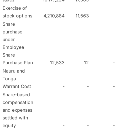
Exercise of
stock options
4,210,884
11,563
-
Share
purchase
under
Employee
Share
Purchase Plan
12,533
12
-
Nauru and
Tonga
Warrant Cost
-
-
-
Share-based
compensation
and expenses
settled with
equity
-
-
-