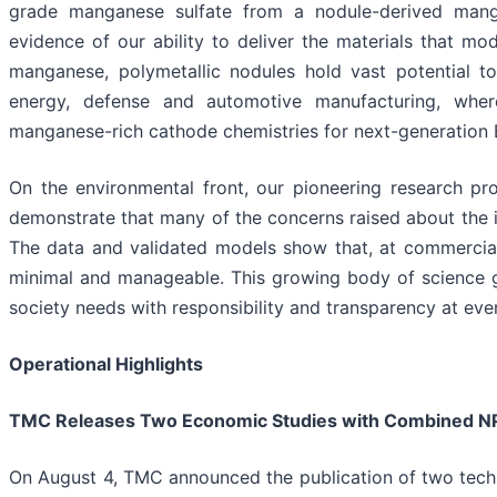
grade manganese sulfate from a nodule-derived mangan
evidence of our ability to deliver the materials that mo
manganese, polymetallic nodules hold vast potential to
energy, defense and automotive manufacturing, wher
manganese-rich cathode chemistries for next-generation 
On the environmental front, our pioneering research pr
demonstrate that many of the concerns raised about the i
The data and validated models show that, at commercial
minimal and manageable. This growing body of science g
society needs with responsibility and transparency at ever
Operational Highlights
TMC Releases Two Economic Studies with Combined NPV
On August 4, TMC announced the publication of two tech