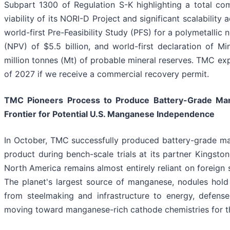
Subpart 1300 of Regulation S-K highlighting a total co
viability of its NORI-D Project and significant scalabilit
world-first Pre-Feasibility Study (PFS) for a polymetallic
(NPV) of $5.5 billion, and world-first declaration of Mi
million tonnes (Mt) of probable mineral reserves. TMC exp
of 2027 if we receive a commercial recovery permit.
TMC Pioneers Process to Produce Battery-Grade Man
Frontier for Potential U.S. Manganese Independence
In October, TMC successfully produced battery-grade man
product during bench-scale trials at its partner Kingston
North America remains almost entirely reliant on foreign
The planet's largest source of manganese, nodules hold s
from steelmaking and infrastructure to energy, defen
moving toward manganese-rich cathode chemistries for the