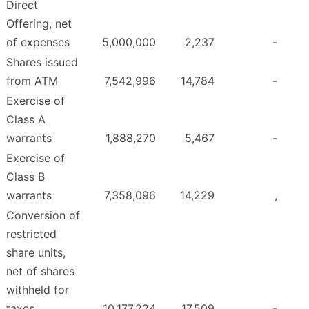
Direct
Offering, net
of expenses
5,000,000
2,237
-
Shares issued
from ATM
7,542,996
14,784
-
Exercise of
Class A
warrants
1,888,270
5,467
-
Exercise of
Class B
warrants
7,358,096
14,229
,
Conversion of
restricted
share units,
net of shares
withheld for
taxes
10,177,224
17,509
-