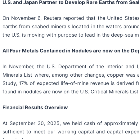
U.S. and Japan Partner to Develop Rare Earths from Seab
On November 6, Reuters reported that the United State
earths from seabed minerals located in the waters around 
the U.S. is moving with purpose to lead in the deep-sea mi
All Four Metals Contained in Nodules are now on the Depar
In November, the U.S. Department of the Interior and U
Minerals List where, among other changes, copper was add
Study, 17% of expected life-of-mine revenue is derived fr
found in nodules are now on the U.S. Critical Minerals List
Financial Results Overview
At September 30, 2025, we held cash of approximately $
sufficient to meet our working capital and capital expe