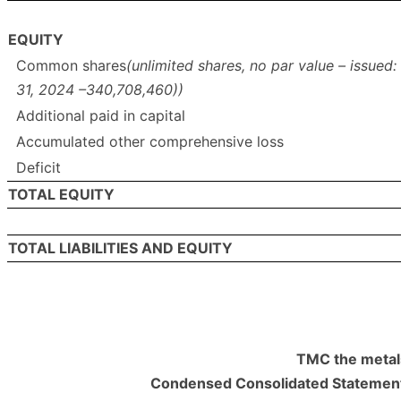
EQUITY
Common shares
(unlimited shares, no par value – issue
31, 2024 –340,708,460))
Additional paid in capital
Accumulated other comprehensive loss
Deficit
TOTAL EQUITY
TOTAL LIABILITIES AND EQUITY
TMC the metal
Condensed Consolidated Statement