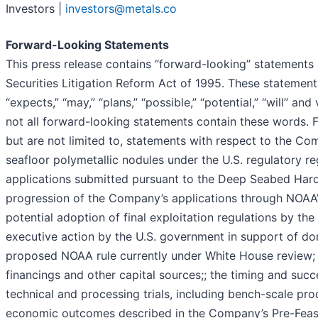
Investors |
investors@metals.co
Forward-Looking Statements
This press release contains “forward-looking” statements 
Securities Litigation Reform Act of 1995. These statement
“expects,” “may,” “plans,” “possible,” “potential,” “will” a
not all forward-looking statements contain these words. F
but are not limited to, statements with respect to the C
seafloor polymetallic nodules under the U.S. regulatory r
applications submitted pursuant to the Deep Seabed Har
progression of the Company’s applications through NOAA’s
potential adoption of final exploitation regulations by the
executive action by the U.S. government in support of d
proposed NOAA rule currently under White House review
financings and other capital sources;; the timing and succ
technical and processing trials, including bench-scale pr
economic outcomes described in the Company’s Pre-Feasib