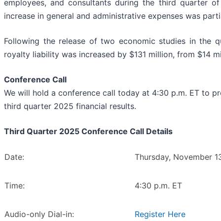
employees, and consultants during the third quarter of
increase in general and administrative expenses was parti
Following the release of two economic studies in the q
royalty liability was increased by $131 million, from $14 mi
Conference Call
We will hold a conference call today at 4:30 p.m. ET to 
third quarter 2025 financial results.
Third Quarter 2025 Conference Call Details
Date:
Thursday, November 1
Time:
4:30 p.m. ET
Audio-only Dial-in:
Register Here