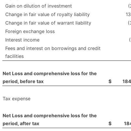
Gain on dilution of investment
(
Change in fair value of royalty liability
13
Change in fair value of warrant liability
(
Foreign exchange loss
Interest income
Fees and interest on borrowings and credit
facilities
Net Loss and comprehensive loss for the
period, before tax
$
18
Tax expense
Net Loss and comprehensive loss for the
period, after tax
$
18