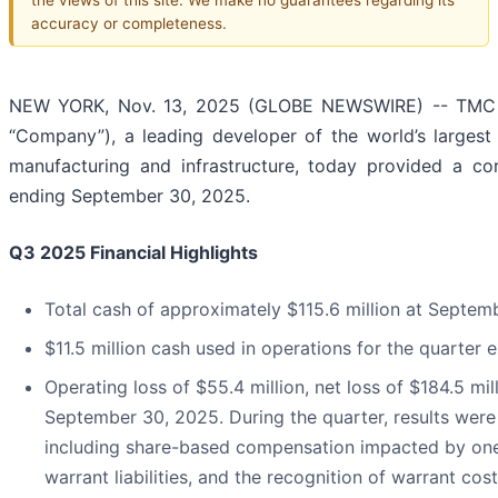
accuracy or completeness.
NEW YORK, Nov. 13, 2025 (GLOBE NEWSWIRE) -- TMC t
“Company”), a leading developer of the world’s largest r
manufacturing and infrastructure, today provided a cor
ending September 30, 2025.
Q3 2025 Financial Highlights
Total cash of approximately $115.6 million at Septem
$11.5 million cash used in operations for the quarte
Operating loss of $55.4 million, net loss of $184.5 mi
September 30, 2025. During the quarter, results were
including share-based compensation impacted by one-t
warrant liabilities, and the recognition of warrant c