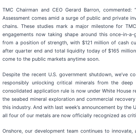
TMC Chairman and CEO Gerard Barron, commented: “The
Assessment comes amid a surge of public and private inve
chains. These studies mark a major milestone for TMC,
engagements now taking shape around this once-in-a-
from a position of strength, with $121 million of cash c
after quarter end and total ​liquidity today ​of ​$165 milli
come to the public markets anytime soon.
Despite the recent U.S. government shutdown, we’ve cont
responsibly unlocking critical minerals from the dee
consolidated application rule is now under White House 
the seabed mineral exploration and commercial recovery p
this industry. And with last week’s announcement by the US
all four of our metals are now officially recognized as cri
Onshore, our development team continues to innovate, a