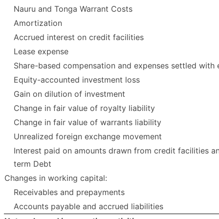
Nauru and Tonga Warrant Costs
Amortization
Accrued interest on credit facilities
Lease expense
Share-based compensation and expenses settled with 
Equity-accounted investment loss
Gain on dilution of investment
Change in fair value of royalty liability
Change in fair value of warrants liability
Unrealized foreign exchange movement
Interest paid on amounts drawn from credit facilities a
term Debt
Changes in working capital:
Receivables and prepayments
Accounts payable and accrued liabilities