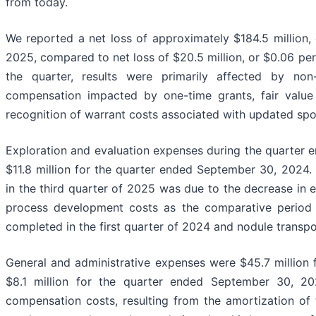
from today.
We reported a net loss of approximately $184.5 million,
2025, compared to net loss of $20.5 million, or $0.06 pe
the quarter, results were primarily affected by non
compensation impacted by one-time grants, fair value c
recognition of warrant costs associated with updated sp
Exploration and evaluation expenses during the quarter
$11.8 million for the quarter ended September 30, 2024.
in the third quarter of 2025 was due to the decrease in 
process development costs as the comparative period
completed in the first quarter of 2024 and nodule transpo
General and administrative expenses were $45.7 million
$8.1 million for the quarter ended September 30, 202
compensation costs, resulting from the amortization of 