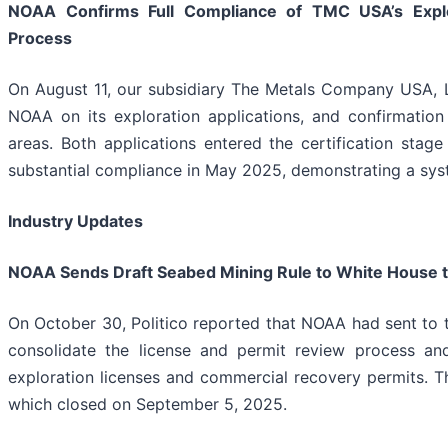
NOAA Confirms Full Compliance of TMC USA’s Explora
Process
On August 11, our subsidiary The Metals Company USA, L
NOAA on its exploration applications, and confirmation
areas. Both applications entered the certification stage
substantial compliance in May 2025, demonstrating a sy
Industry Updates
NOAA Sends Draft Seabed Mining Rule to White House t
On October 30, Politico reported that NOAA had sent to t
consolidate the license and permit review process an
exploration licenses and commercial recovery permits. 
which closed on September 5, 2025.