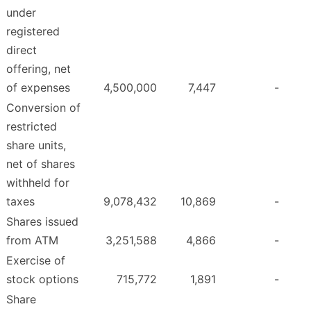
under
registered
direct
offering, net
of expenses
4,500,000
7,447
-
Conversion of
restricted
share units,
net of shares
withheld for
taxes
9,078,432
10,869
-
Shares issued
from ATM
3,251,588
4,866
-
Exercise of
stock options
715,772
1,891
-
Share