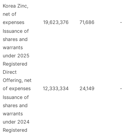
Korea Zinc,
net of
expenses
19,623,376
71,686
-
Issuance of
shares and
warrants
under 2025
Registered
Direct
Offering, net
of expenses
12,333,334
24,149
-
Issuance of
shares and
warrants
under 2024
Registered