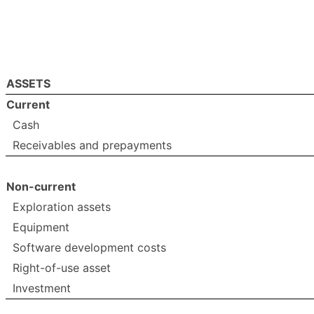
ASSETS
Current
Cash
Receivables and prepayments
Non-current
Exploration assets
Equipment
Software development costs
Right-of-use asset
Investment