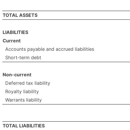
TOTAL ASSETS
LIABILITIES
Current
Accounts payable and accrued liabilities
Short-term debt
Non-current
Deferred tax liability
Royalty liability
Warrants liability
TOTAL LIABILITIES