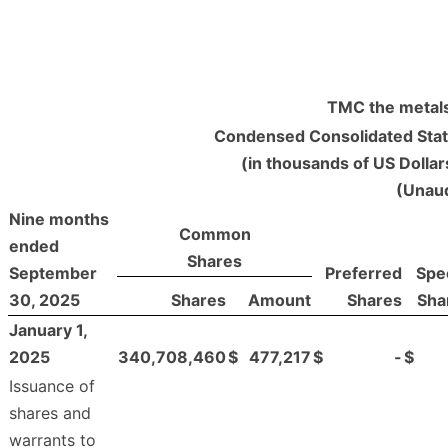
TMC the metals
Condensed Consolidated Stat
(in thousands of US Dolla
(Unaud
Nine months
Common
ended
Shares
September
Preferred
Spec
30, 2025
Shares
Amount
Shares
Sha
January 1,
2025
340,708,460
$
477,217
$
-
$
Issuance of
shares and
warrants to