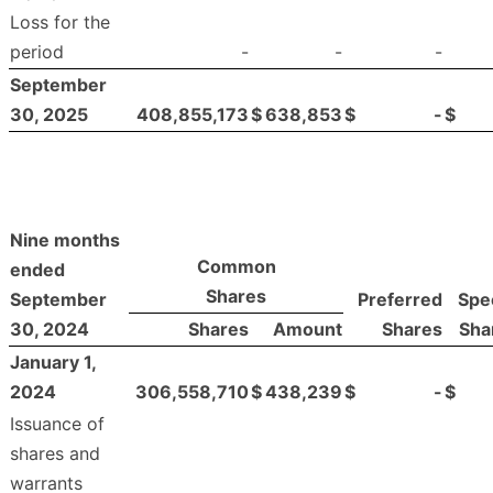
Loss for the
period
-
-
-
September
30, 2025
408,855,173
$
638,853
$
-
$
Nine months
Common
ended
Shares
September
Preferred
Spec
30, 2024
Shares
Amount
Shares
Sha
January 1,
2024
306,558,710
$
438,239
$
-
$
Issuance of
shares and
warrants