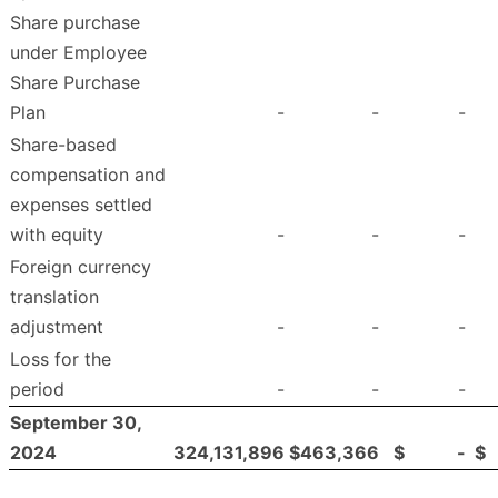
Share purchase
under Employee
Share Purchase
Plan
-
-
-
Share-based
compensation and
expenses settled
with equity
-
-
-
Foreign currency
translation
adjustment
-
-
-
Loss for the
period
-
-
-
September 30,
2024
324,131,896
$
463,366
$
-
$