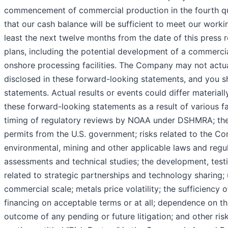
commencement of commercial production in the fourth quar
that our cash balance will be sufficient to meet our work
least the next twelve months from the date of this press 
plans, including the potential development of a commerci
onshore processing facilities. The Company may not actual
disclosed in these forward-looking statements, and you s
statements. Actual results or events could differ material
these forward-looking statements as a result of various f
timing of regulatory reviews by NOAA under DSHMRA; the a
permits from the U.S. government; risks related to the Co
environmental, mining and other applicable laws and regul
assessments and technical studies; the development, testi
related to strategic partnerships and technology sharing; 
commercial scale; metals price volatility; the sufficiency
financing on acceptable terms or at all; dependence on th
outcome of any pending or future litigation; and other risk