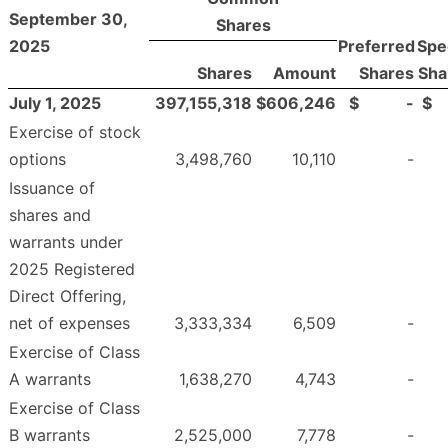
September 30,
Shares
2025
Preferred
Spe
Shares
Amount
Shares
Sha
July 1, 2025
397,155,318
$
606,246
$
-
$
Exercise of stock
options
3,498,760
10,110
-
Issuance of
shares and
warrants under
2025 Registered
Direct Offering,
net of expenses
3,333,334
6,509
-
Exercise of Class
A warrants
1,638,270
4,743
-
Exercise of Class
B warrants
2,525,000
7,778
-