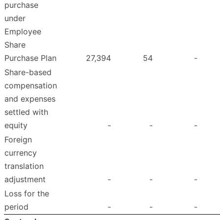
purchase
under
Employee
Share
Purchase Plan
27,394
54
-
Share-based
compensation
and expenses
settled with
equity
-
-
-
Foreign
currency
translation
adjustment
-
-
-
Loss for the
period
-
-
-