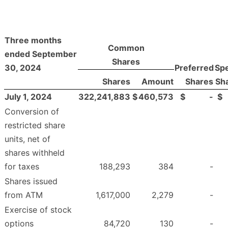
Three months
Common
ended September
Shares
30, 2024
Preferred
Spe
Shares
Amount
Shares
Sh
July 1, 2024
322,241,883
$
460,573
$
-
$
Conversion of
restricted share
units, net of
shares withheld
for taxes
188,293
384
-
Shares issued
from ATM
1,617,000
2,279
-
Exercise of stock
options
84,720
130
-