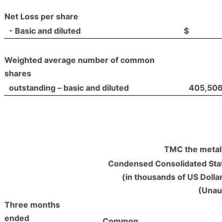
Net Loss per share
- Basic and diluted
$
Weighted average number of common
shares
outstanding – basic and diluted
405,50
TMC the metal
Condensed Consolidated Stat
(in thousands of US Dolla
(Unau
Three months
ended
Common