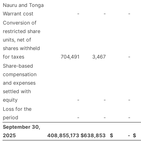
Nauru and Tonga
Warrant cost
-
-
-
Conversion of
restricted share
units, net of
shares withheld
for taxes
704,491
3,467
-
Share-based
compensation
and expenses
settled with
equity
-
-
-
Loss for the
period
-
-
-
September 30,
2025
408,855,173
$
638,853
$
-
$