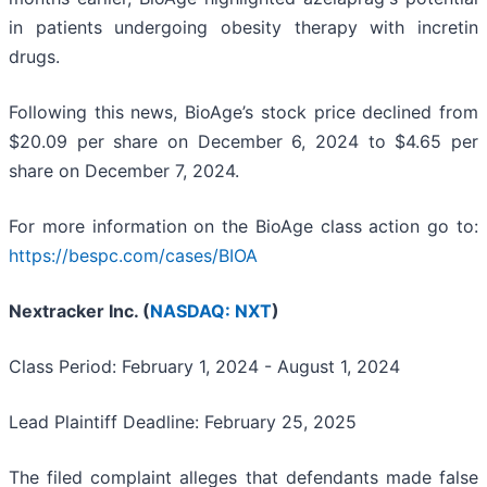
in patients undergoing obesity therapy with incretin
drugs.
Following this news, BioAge’s stock price declined from
$20.09 per share on December 6, 2024 to $4.65 per
share on December 7, 2024.
For more information on the BioAge class action go to:
https://bespc.com/cases/BIOA
Nextracker Inc. (
NASDAQ: NXT
)
Class Period: February 1, 2024 - August 1, 2024
Lead Plaintiff Deadline: February 25, 2025
The filed complaint alleges that defendants made false