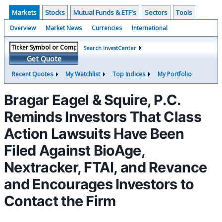
Markets
Stocks
Mutual Funds & ETF's
Sectors
Tools
Overview
Market News
Currencies
International
Search InvestCenter
Get Quote
Recent Quotes
My Watchlist
Top Indices
My Portfolio
Bragar Eagel & Squire, P.C.
Reminds Investors That Class
Action Lawsuits Have Been
Filed Against BioAge,
Nextracker, FTAI, and Revance
and Encourages Investors to
Contact the Firm