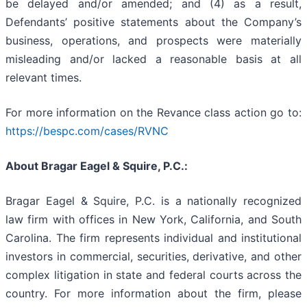
be delayed and/or amended; and (4) as a result,
Defendants’ positive statements about the Company’s
business, operations, and prospects were materially
misleading and/or lacked a reasonable basis at all
relevant times.
For more information on the Revance class action go to:
https://bespc.com/cases/RVNC
About Bragar Eagel & Squire, P.C.:
Bragar Eagel & Squire, P.C. is a nationally recognized
law firm with offices in New York, California, and South
Carolina. The firm represents individual and institutional
investors in commercial, securities, derivative, and other
complex litigation in state and federal courts across the
country. For more information about the firm, please