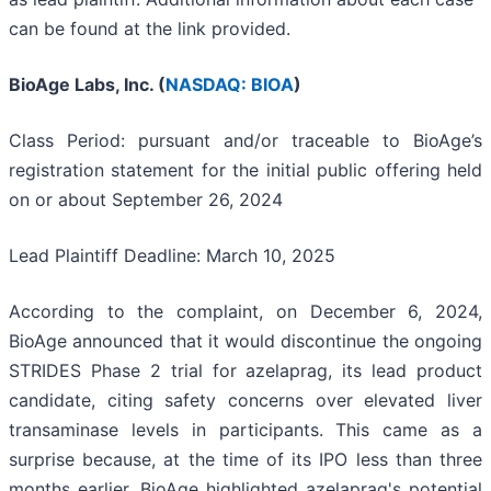
can be found at the link provided.
BioAge Labs, Inc. (
NASDAQ: BIOA
)
Class Period: pursuant and/or traceable to BioAge’s
registration statement for the initial public offering held
on or about September 26, 2024
Lead Plaintiff Deadline: March 10, 2025
According to the complaint, on December 6, 2024,
BioAge announced that it would discontinue the ongoing
STRIDES Phase 2 trial for azelaprag, its lead product
candidate, citing safety concerns over elevated liver
transaminase levels in participants. This came as a
surprise because, at the time of its IPO less than three
months earlier, BioAge highlighted azelaprag's potential