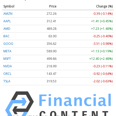
Symbol
Price
Change (%)
AMZN
272.26
-0.39 (-0.14%)
AAPL
312.41
+1.41 (+0.45%)
AMD
489.28
+7.23 (+1.48%)
BAC
63.00
-0.25 (-0.40%)
GOOG
356.62
-3.51 (-0.98%)
META
589.90
+1.13 (+0.19%)
MSFT
499.86
+12.40 (+2.48%)
NVDA
218.99
-0.23 (-0.11%)
ORCL
143.47
-0.92 (-0.64%)
TSLA
319.53
-2.02 (-0.63%)