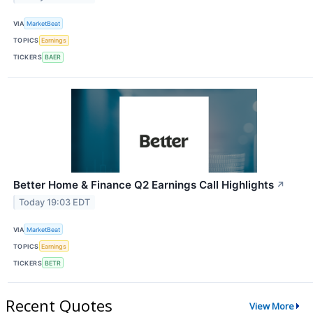
VIA
MarketBeat
TOPICS
Earnings
TICKERS
BAER
Better Home & Finance Q2 Earnings Call Highlights
↗
Today 19:03 EDT
VIA
MarketBeat
TOPICS
Earnings
TICKERS
BETR
Recent Quotes
View More