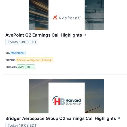
AvePoint Q2 Earnings Call Highlights
↗
Today 19:03 EDT
VIA
MarketBeat
TOPICS
Artificial Intelligence
Earnings
TICKERS
AVPT
MSFT
Bridger Aerospace Group Q2 Earnings Call Highlights
↗
Today 19:03 EDT