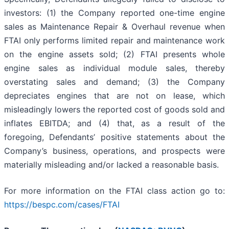
investors: (1) the Company reported one-time engine
sales as Maintenance Repair & Overhaul revenue when
FTAI only performs limited repair and maintenance work
on the engine assets sold; (2) FTAI presents whole
engine sales as individual module sales, thereby
overstating sales and demand; (3) the Company
depreciates engines that are not on lease, which
misleadingly lowers the reported cost of goods sold and
inflates EBITDA; and (4) that, as a result of the
foregoing, Defendants’ positive statements about the
Company’s business, operations, and prospects were
materially misleading and/or lacked a reasonable basis.
For more information on the FTAI class action go to:
https://bespc.com/cases/FTAI