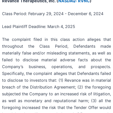
Revance Therapeutics, Inc. (
NASDAQ: RVNC
)
Class Period: February 29, 2024 - December 6, 2024
Lead Plaintiff Deadline: March 4, 2025
The complaint filed in this class action alleges that
throughout the Class Period, Defendants made
materially false and/or misleading statements, as well as
failed to disclose material adverse facts about the
Company’s business, operations, and prospects.
Specifically, the complaint alleges that Defendants failed
to disclose to investors that: (1) Revance was in material
breach of the Distribution Agreement; (2) the foregoing
subjected the Company to an increased risk of litigation,
as well as monetary and reputational harm; (3) all the
foregoing increased the risk that the Tender Offer would