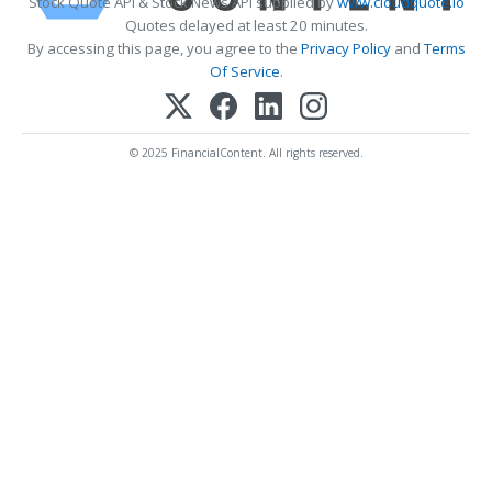
Stock Quote API & Stock News API supplied by
www.cloudquote.io
Quotes delayed at least 20 minutes.
By accessing this page, you agree to the
Privacy Policy
and
Terms
Of Service
.
© 2025 FinancialContent. All rights reserved.