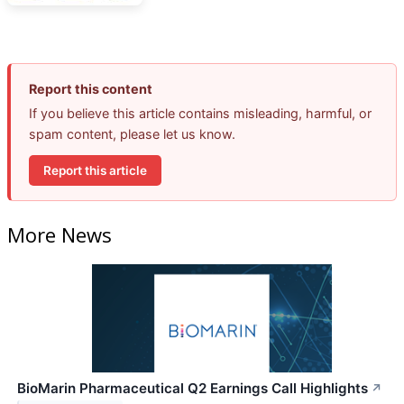
Report this content
If you believe this article contains misleading, harmful, or
spam content, please let us know.
Report this article
More News
BioMarin Pharmaceutical Q2 Earnings Call Highlights
↗