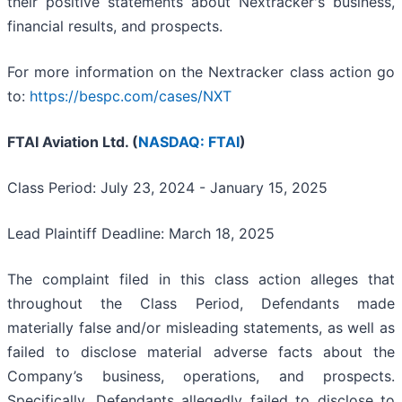
their positive statements about Nextracker's business,
financial results, and prospects.
For more information on the Nextracker class action go
to:
https://bespc.com/cases/NXT
FTAI Aviation Ltd. (
NASDAQ: FTAI
)
Class Period: July 23, 2024 - January 15, 2025
Lead Plaintiff Deadline: March 18, 2025
The complaint filed in this class action alleges that
throughout the Class Period, Defendants made
materially false and/or misleading statements, as well as
failed to disclose material adverse facts about the
Company’s business, operations, and prospects.
Specifically, Defendants allegedly failed to disclose to