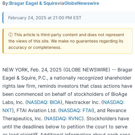
By:
Bragar Eagel & Squire
via
GlobeNewswire
February 24, 2025 at 21:00 PM EST
ⓘ This article is third-party content and does not represent
the views of this site. We make no guarantees regarding its
accuracy or completeness.
NEW YORK, Feb. 24, 2025 (GLOBE NEWSWIRE) -- Bragar
Eagel & Squire, P.C., a nationally recognized shareholder
rights law firm, reminds investors that class actions have
been commenced on behalf of stockholders of BioAge
Labs, Inc. (
NASDAQ: BIOA
), Nextracker Inc. (
NASDAQ:
NXT
), FTAI Aviation Ltd. (
NASDAQ: FTAI
), and Revance
Therapeutics, Inc. (
NASDAQ: RVNC
). Stockholders have
until the deadlines below to petition the court to serve
as lead plaintiff. Additional information about each case