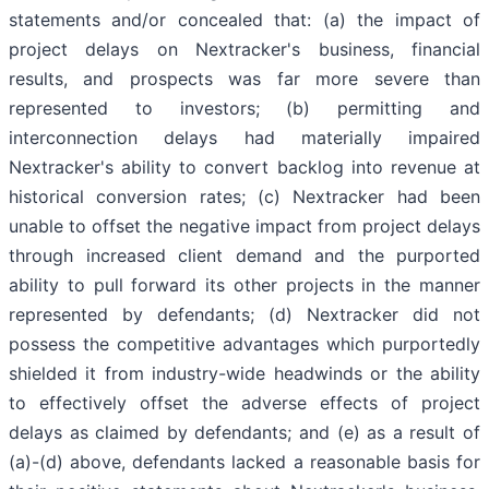
statements and/or concealed that: (a) the impact of
project delays on Nextracker's business, financial
results, and prospects was far more severe than
represented to investors; (b) permitting and
interconnection delays had materially impaired
Nextracker's ability to convert backlog into revenue at
historical conversion rates; (c) Nextracker had been
unable to offset the negative impact from project delays
through increased client demand and the purported
ability to pull forward its other projects in the manner
represented by defendants; (d) Nextracker did not
possess the competitive advantages which purportedly
shielded it from industry-wide headwinds or the ability
to effectively offset the adverse effects of project
delays as claimed by defendants; and (e) as a result of
(a)-(d) above, defendants lacked a reasonable basis for