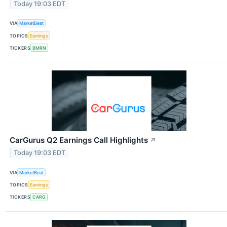
Today 19:03 EDT
VIA
MarketBeat
TOPICS
Earnings
TICKERS
BMRN
CarGurus Q2 Earnings Call Highlights
↗
Today 19:03 EDT
VIA
MarketBeat
TOPICS
Earnings
TICKERS
CARG