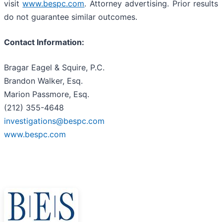
visit
www.bespc.com
. Attorney advertising. Prior results
do not guarantee similar outcomes.
Contact Information:
Bragar Eagel & Squire, P.C.
Brandon Walker, Esq.
Marion Passmore, Esq.
(212) 355-4648
investigations@bespc.com
www.bespc.com