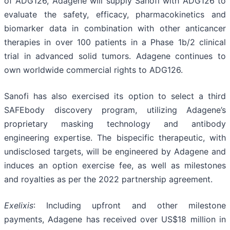
of ADG126, Adagene will supply Sanofi with ADG126 to
evaluate the safety, efficacy, pharmacokinetics and
biomarker data in combination with other anticancer
therapies in over 100 patients in a Phase 1b/2 clinical
trial in advanced solid tumors. Adagene continues to
own worldwide commercial rights to ADG126.
Sanofi has also exercised its option to select a third
SAFEbody discovery program, utilizing Adagene’s
proprietary masking technology and antibody
engineering expertise. The bispecific therapeutic, with
undisclosed targets, will be engineered by Adagene and
induces an option exercise fee, as well as milestones
and royalties as per the 2022 partnership agreement.
Exelixis
: Including upfront and other milestone
payments, Adagene has received over US$18 million in