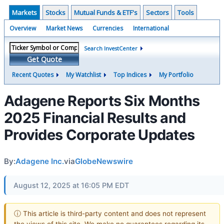
Markets
Stocks
Mutual Funds & ETF's
Sectors
Tools
Overview
Market News
Currencies
International
Search InvestCenter
Get Quote
Recent Quotes
My Watchlist
Top Indices
My Portfolio
Adagene Reports Six Months
2025 Financial Results and
Provides Corporate Updates
By:
Adagene Inc.
via
GlobeNewswire
August 12, 2025 at 16:05 PM EDT
ⓘ This article is third-party content and does not represent
the views of this site. We make no guarantees regarding its