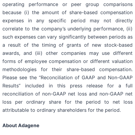
operating performance or peer group comparisons
because (i) the amount of share-based compensation
expenses in any specific period may not directly
correlate to the company’s underlying performance, (ii)
such expenses can vary significantly between periods as
a result of the timing of grants of new stock-based
awards, and (iii) other companies may use different
forms of employee compensation or different valuation
methodologies for their share-based compensation.
Please see the “Reconciliation of GAAP and Non-GAAP
Results” included in this press release for a full
reconciliation of non-GAAP net loss and non-GAAP net
loss per ordinary share for the period to net loss
attributable to ordinary shareholders for the period.
About Adagene