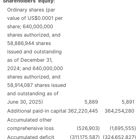
Shareholders’ equity:
Ordinary shares (par
value of US$0.0001 per
share; 640,000,000
shares authorized, and
58,886,944 shares
issued and outstanding
as of December 31,
2024; and 640,000,000
shares authorized, and
58,914,087 shares issued
and outstanding as of
June 30, 2025)
5,889
5,891
Additional paid-in capital
362,220,445
364,254,280
Accumulated other
comprehensive loss
(526,903
)
(1,695,555
)
Accumulated deficit
(311,175,587
)
(324,652,827
)