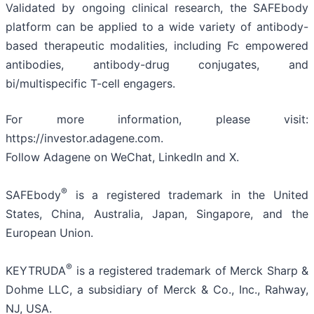
Validated by ongoing clinical research, the SAFEbody
platform can be applied to a wide variety of antibody-
based therapeutic modalities, including Fc empowered
antibodies, antibody-drug conjugates, and
bi/multispecific T-cell engagers.
For more information, please visit:
https://investor.adagene.com.
Follow Adagene on WeChat, LinkedIn and X.
®
SAFEbody
is a registered trademark in the United
States, China, Australia, Japan, Singapore, and the
European Union.
®
KEYTRUDA
is a registered trademark of Merck Sharp &
Dohme LLC, a subsidiary of Merck & Co., Inc., Rahway,
NJ, USA.