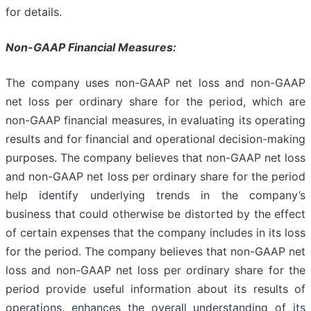
for details.
Non-GAAP Financial Measures:
The company uses non-GAAP net loss and non-GAAP
net loss per ordinary share for the period, which are
non-GAAP financial measures, in evaluating its operating
results and for financial and operational decision-making
purposes. The company believes that non-GAAP net loss
and non-GAAP net loss per ordinary share for the period
help identify underlying trends in the company’s
business that could otherwise be distorted by the effect
of certain expenses that the company includes in its loss
for the period. The company believes that non-GAAP net
loss and non-GAAP net loss per ordinary share for the
period provide useful information about its results of
operations, enhances the overall understanding of its