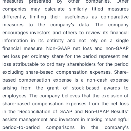
measures presented by other companies. Other
companies may calculate similarly titled measures
differently, limiting their usefulness as comparative
measures to the company’s data. The company
encourages investors and others to review its financial
information in its entirety and not rely on a single
financial measure. Non-GAAP net loss and non-GAAP
net loss per ordinary share for the period represent net
loss attributable to ordinary shareholders for the period
excluding share-based compensation expenses. Share-
based compensation expense is a non-cash expense
arising from the grant of stock-based awards to
employees. The company believes that the exclusion of
share-based compensation expenses from the net loss
in the “Reconciliation of GAAP and Non-GAAP Results”
assists management and investors in making meaningful
period-to-period comparisons in the company's