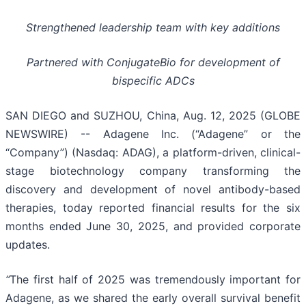
Strengthened leadership team with key additions
Partnered with ConjugateBio for development of
bispecific ADCs
SAN DIEGO and SUZHOU, China, Aug. 12, 2025 (GLOBE
NEWSWIRE) -- Adagene Inc. (“Adagene” or the
“Company”) (Nasdaq: ADAG), a platform-driven, clinical-
stage biotechnology company transforming the
discovery and development of novel antibody-based
therapies, today reported financial results for the six
months ended June 30, 2025, and provided corporate
updates.
“
The first half of 2025 was tremendously important for
Adagene, as we shared the early overall survival benefit