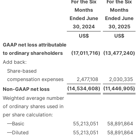
For the Six
For the Six
Months
Months
Ended June
Ended June
30, 2024
30, 2025
US$
US$
GAAP net loss attributable
to ordinary shareholders
(17,011,716
)
(13,477,240
)
Add back:
Share-based
compensation expenses
2,477,108
2,030,335
(14,534,608
)
(11,446,905
)
Non-GAAP net loss
Weighted average number
of ordinary shares used in
per share calculation:
—Basic
55,213,051
58,891,864
—Diluted
55,213,051
58,891,864