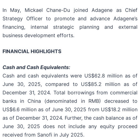
In May, Mickael Chane-Du joined Adagene as Chief
Strategy Officer to promote and advance Adagene’s
financing, internal strategic planning and external
business development efforts.
FINANCIAL HIGHLIGHTS
Cash and Cash Equivalents:
Cash and cash equivalents were US$62.8 million as of
June 30, 2025, compared to US$85.2 million as of
December 31, 2024. Total borrowings from commercial
banks in China (denominated in RMB) decreased to
US$6.6 million as of June 30, 2025 from US$18.2 million
as of December 31, 2024. Further, the cash balance as of
June 30, 2025 does not include any equity proceed
received from Sanofi in July 2025.