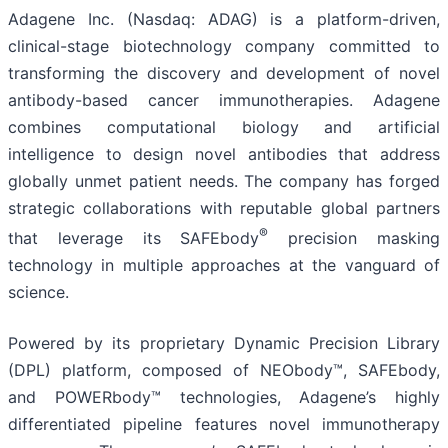
Adagene Inc. (Nasdaq: ADAG) is a platform-driven,
clinical-stage biotechnology company committed to
transforming the discovery and development of novel
antibody-based cancer immunotherapies. Adagene
combines computational biology and artificial
intelligence to design novel antibodies that address
globally unmet patient needs. The company has forged
strategic collaborations with reputable global partners
®
that leverage its SAFEbody
precision masking
technology in multiple approaches at the vanguard of
science.
Powered by its proprietary Dynamic Precision Library
(DPL) platform, composed of NEObody™, SAFEbody,
and POWERbody™ technologies, Adagene’s highly
differentiated pipeline features novel immunotherapy