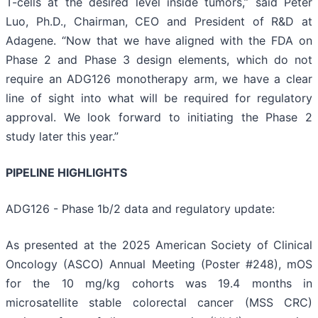
T-cells at the desired level inside tumors,” said Peter
Luo, Ph.D., Chairman, CEO and President of R&D at
Adagene. “Now that we have aligned with the FDA on
Phase 2 and Phase 3 design elements, which do not
require an ADG126 monotherapy arm, we have a clear
line of sight into what will be required for regulatory
approval. We look forward to initiating the Phase 2
study later this year.”
PIPELINE HIGHLIGHTS
ADG126 - Phase 1b/2 data and regulatory update:
As presented at the 2025 American Society of Clinical
Oncology (ASCO) Annual Meeting (Poster #248), mOS
for the 10 mg/kg cohorts was 19.4 months in
microsatellite stable colorectal cancer (MSS CRC)