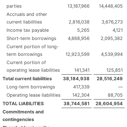
parties
13,187,966
14,448,405
Accruals and other
current liabilities
2,816,038
3,676,273
Income tax payable
5,265
4,121
Short-term borrowings
4,868,956
2,095,382
Current portion of long-
term borrowings
12,923,599
4,539,994
Current portion of
operating lease liabilities
141,341
125,851
Total current liabilities
38,184,938
28,516,249
Long-term borrowings
417,339
—
Operating lease liabilities
142,304
88,705
TOTAL LIABILITIES
38,744,581
28,604,954
Commitments and
contingencies