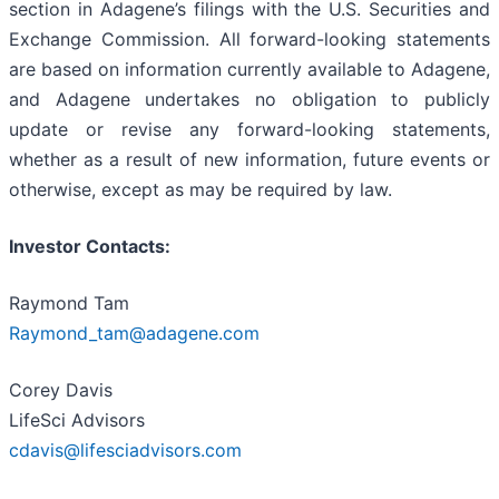
section in Adagene’s filings with the U.S. Securities and
Exchange Commission. All forward-looking statements
are based on information currently available to Adagene,
and Adagene undertakes no obligation to publicly
update or revise any forward-looking statements,
whether as a result of new information, future events or
otherwise, except as may be required by law.
Investor Contacts:
Raymond Tam
Raymond_tam@adagene.com
Corey Davis
LifeSci Advisors
cdavis@lifesciadvisors.com