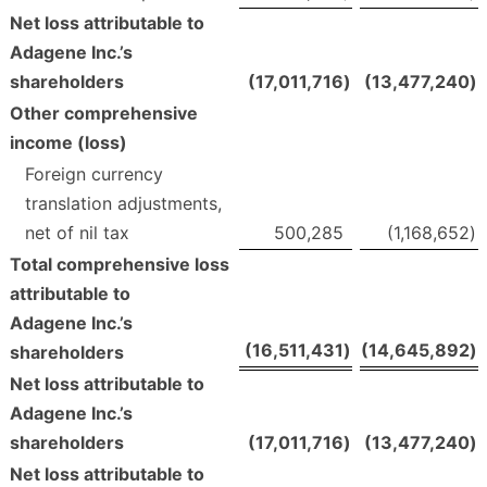
Net loss attributable to
Adagene Inc.’s
shareholders
(17,011,716
)
(13,477,240
)
Other comprehensive
income (loss)
Foreign currency
translation adjustments,
net of nil tax
500,285
(1,168,652
)
Total comprehensive loss
attributable to
Adagene Inc.’s
(16,511,431
)
(14,645,892
)
shareholders
Net loss attributable to
Adagene Inc.’s
shareholders
(17,011,716
)
(13,477,240
)
Net loss attributable to