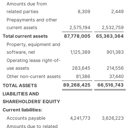
Amounts due from
related parties
8,309
2,449
Prepayments and other
current assets
2,575,194
2,532,759
Total current assets
87,778,005
65,363,364
Property, equipment and
software, net
1,125,389
901,383
Operating lease right-of-
use assets
283,645
214,556
Other non-current assets
81,386
37,440
89,268,425
66,516,743
TOTAL ASSETS
LIABILITIES AND
SHAREHOLDERS’ EQUITY
Current liabilities:
Accounts payable
4,241,773
3,626,223
Amounts due to related