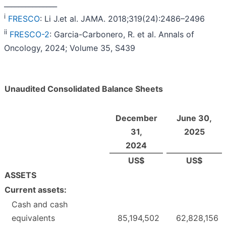
_______________
i
FRESCO
: Li J.et al. JAMA. 2018;319(24):2486–2496
ii
FRESCO-2
: Garcia-Carbonero, R. et al. Annals of
Oncology, 2024; Volume 35, S439
Unaudited Consolidated Balance Sheets
December
June 30,
31,
2025
2024
US$
US$
ASSETS
Current assets:
Cash and cash
equivalents
85,194,502
62,828,156