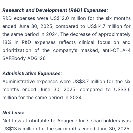
Research and Development (R&D) Expenses:
R&D expenses were US$12.0 million for the six months
ended June 30, 2025, compared to US$14.7 million for
the same period in 2024. The decrease of approximately
18% in R&D expenses reflects clinical focus on and
prioritization of the company’s masked, anti-CTLA-4
SAFEbody ADG126.
Administrative Expenses:
Administrative expenses were US$3.7 million for the six
months ended June 30, 2025, compared to US$3.6
million for the same period in 2024.
Net Loss:
Net loss attributable to Adagene Inc.’s shareholders was
US$13.5 million for the six months ended June 30, 2025,