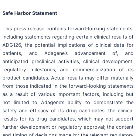
Safe Harbor Statement
This press release contains forward-looking statements,
including statements regarding certain clinical results of
ADG126, the potential implications of clinical data for
patients, and Adagene’s advancement of, and
anticipated preclinical activities, clinical development,
regulatory milestones, and commercialization of its
product candidates. Actual results may differ materially
from those indicated in the forward-looking statements
as a result of various important factors, including but
not limited to Adagene’s ability to demonstrate the
safety and efficacy of its drug candidates; the clinical
results for its drug candidates, which may not support
further development or regulatory approval; the content
and timing of decisions made by the relevant regulatory