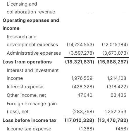
Licensing and
collaboration revenue
—
—
Operating expenses and
income
Research and
development expenses
(14,724,553
)
(12,015,184
)
Administrative expenses
(3,597,278
)
(3,673,073
)
Loss from operations
(18,321,831
)
(15,688,257
)
Interest and investment
income
1,976,559
1,214,108
Interest expense
(428,328
)
(318,422
)
Other income, net
47,040
63,436
Foreign exchange gain
(loss), net
(283,768
)
1,252,353
Loss before income tax
(17,010,328
)
(13,476,782
)
Income tax expense
(1,388
)
(458
)