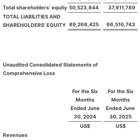
Total shareholders’ equity
50,523,844
37,911,789
TOTAL LIABILITIES AND
89,268,425
66,516,743
SHAREHOLDERS’ EQUITY
Unaudited Consolidated Statements of
Comprehensive Loss
For the Six
For the Six
Months
Months
Ended June
Ended June
30, 2024
30, 2025
US$
US$
Revenues