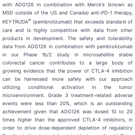
with ADG126 in combination with Merck’s (known as
MSD outside of the US and Canada) anti-PD-1 therapy,
®
KEYTRUDA
(pembrolizumab) that exceeds standard of
care and is highly competitive with data from other
products in development. The safety and tolerability
data from ADG126 in combination with pembrolizumab
in our Phase 1b/2 study in microsatellite stable
colorectal cancer contributes to a large body of
growing evidence that the power of CTLA-4 inhibition
can be harnessed more safely with our approach
utilizing conditional activation in the tumor
microenvironment. Grade 3 treatment-related adverse
events were less than 20%, which is an outstanding
achievement given that ADG126 was dosed 10 to 20
times higher than the approved CTLA-4 inhibitors, in
order to drive dose-dependent depletion of regulatory