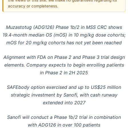
accuracy or completeness.
Muzastotug (ADG126) Phase 1b/2 in MSS CRC shows
19.4-month median OS (mOS) in 10 mg/kg dose cohorts;
mOS for 20 mg/kg cohorts has not yet been reached
Alignment with FDA on Phase 2 and Phase 3 trial design
elements. Company expects to begin enrolling patients
in Phase 2 in 2H 2025
SAFEbody option exercised and up to US$25 million
strategic investment by Sanofi, with cash runway
extended into 2027
Sanofi will conduct a Phase 1b/2 trial in combination
with ADG126 in over 100 patients