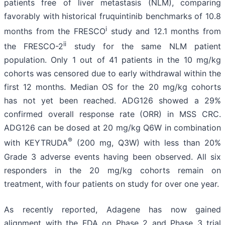
patients free of liver metastasis (NLM), comparing
favorably with historical fruquintinib benchmarks of 10.8
i
months from the FRESCO
study and 12.1 months from
ii
the FRESCO-2
study for the same NLM patient
population. Only 1 out of 41 patients in the 10 mg/kg
cohorts was censored due to early withdrawal within the
first 12 months. Median OS for the 20 mg/kg cohorts
has not yet been reached. ADG126 showed a 29%
confirmed overall response rate (ORR) in MSS CRC.
ADG126 can be dosed at 20 mg/kg Q6W in combination
®
with KEYTRUDA
(200 mg, Q3W) with less than 20%
Grade 3 adverse events having been observed. All six
responders in the 20 mg/kg cohorts remain on
treatment, with four patients on study for over one year.
As recently reported, Adagene has now gained
alignment with the FDA on Phase 2 and Phase 3 trial