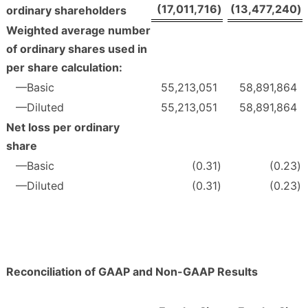
(17,011,716
)
(13,477,240
)
ordinary shareholders
Weighted average number
of ordinary shares used in
per share calculation:
—Basic
55,213,051
58,891,864
—Diluted
55,213,051
58,891,864
Net loss per ordinary
share
—Basic
(0.31
)
(0.23
)
—Diluted
(0.31
)
(0.23
)
Reconciliation of GAAP and Non-GAAP Results