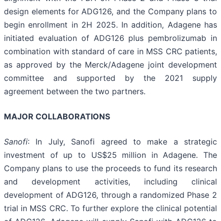
design elements for ADG126, and the Company plans to
begin enrollment in 2H 2025. In addition, Adagene has
initiated evaluation of ADG126 plus pembrolizumab in
combination with standard of care in MSS CRC patients,
as approved by the Merck/Adagene joint development
committee and supported by the 2021 supply
agreement between the two partners.
MAJOR COLLABORATIONS
Sanofi
: In July, Sanofi agreed to make a strategic
investment of up to US$25 million in Adagene. The
Company plans to use the proceeds to fund its research
and development activities, including clinical
development of ADG126, through a randomized Phase 2
trial in MSS CRC. To further explore the clinical potential