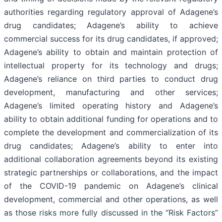
authorities regarding regulatory approval of Adagene’s
drug candidates; Adagene’s ability to achieve
commercial success for its drug candidates, if approved;
Adagene’s ability to obtain and maintain protection of
intellectual property for its technology and drugs;
Adagene’s reliance on third parties to conduct drug
development, manufacturing and other services;
Adagene’s limited operating history and Adagene’s
ability to obtain additional funding for operations and to
complete the development and commercialization of its
drug candidates; Adagene’s ability to enter into
additional collaboration agreements beyond its existing
strategic partnerships or collaborations, and the impact
of the COVID-19 pandemic on Adagene’s clinical
development, commercial and other operations, as well
as those risks more fully discussed in the “Risk Factors”