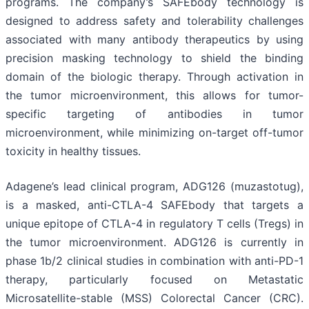
programs. The company’s SAFEbody technology is
designed to address safety and tolerability challenges
associated with many antibody therapeutics by using
precision masking technology to shield the binding
domain of the biologic therapy. Through activation in
the tumor microenvironment, this allows for tumor-
specific targeting of antibodies in tumor
microenvironment, while minimizing on-target off-tumor
toxicity in healthy tissues.
Adagene’s lead clinical program, ADG126 (muzastotug),
is a masked, anti-CTLA-4 SAFEbody that targets a
unique epitope of CTLA-4 in regulatory T cells (Tregs) in
the tumor microenvironment. ADG126 is currently in
phase 1b/2 clinical studies in combination with anti-PD-1
therapy, particularly focused on Metastatic
Microsatellite-stable (MSS) Colorectal Cancer (CRC).