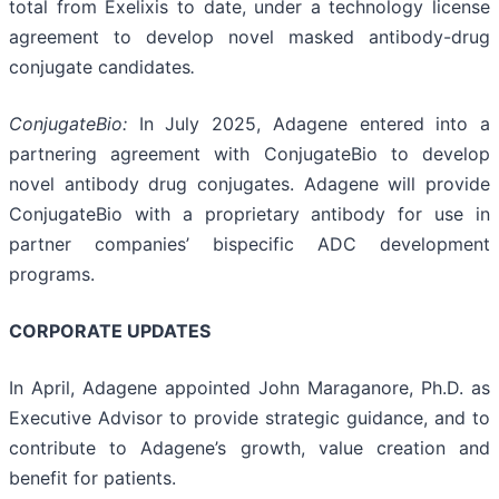
total from Exelixis to date, under a technology license
agreement to develop novel masked antibody-drug
conjugate candidates
.
ConjugateBio:
In July 2025, Adagene entered into a
partnering agreement with ConjugateBio to develop
novel antibody drug conjugates. Adagene will provide
ConjugateBio with a proprietary antibody for use in
partner companies’ bispecific ADC development
programs.
CORPORATE UPDATES
In April, Adagene appointed John Maraganore, Ph.D. as
Executive Advisor to provide strategic guidance, and to
contribute to Adagene’s growth, value creation and
benefit for patients.