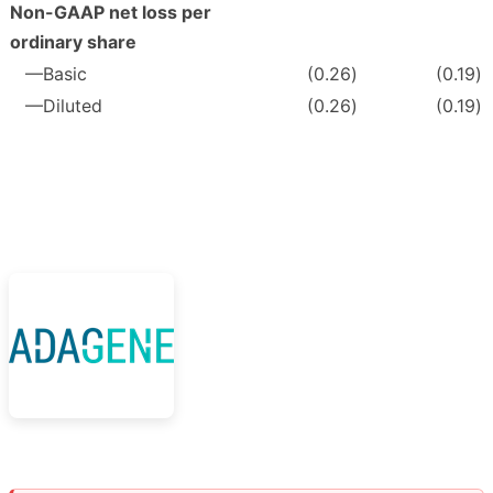
Non-GAAP net loss per
ordinary share
—Basic
(0.26
)
(0.19
)
—Diluted
(0.26
)
(0.19
)