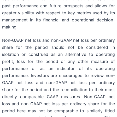
past performance and future prospects and allows for
greater visibility with respect to key metrics used by its
management in its financial and operational decision-
making.
Non-GAAP net loss and non-GAAP net loss per ordinary
share for the period should not be considered in
isolation or construed as an alternative to operating
profit, loss for the period or any other measure of
performance or as an indicator of its operating
performance. Investors are encouraged to review non-
GAAP net loss and non-GAAP net loss per ordinary
share for the period and the reconciliation to their most
directly comparable GAAP measures. Non-GAAP net
loss and non-GAAP net loss per ordinary share for the
period here may not be comparable to similarly titled