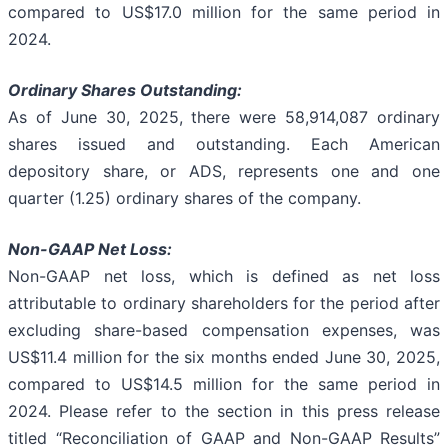
compared to US$17.0 million for the same period in
2024.
Ordinary Shares Outstanding:
As of June 30, 2025, there were 58,914,087 ordinary
shares issued and outstanding. Each American
depository share, or ADS, represents one and one
quarter (1.25) ordinary shares of the company.
Non-GAAP Net Loss:
Non-GAAP net loss, which is defined as net loss
attributable to ordinary shareholders for the period after
excluding share-based compensation expenses, was
US$11.4 million for the six months ended June 30, 2025,
compared to US$14.5 million for the same period in
2024. Please refer to the section in this press release
titled “Reconciliation of GAAP and Non-GAAP Results”