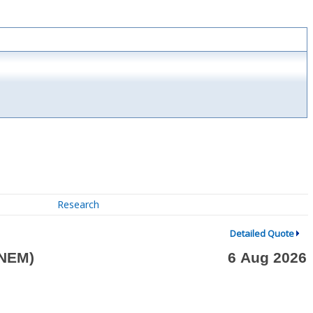
Research
Detailed Quote