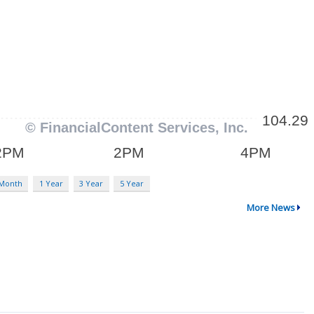
 Month
1 Year
3 Year
5 Year
More News