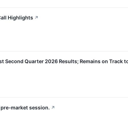
ll Highlights
↗
 Second Quarter 2026 Results; Remains on Track to
pre-market session.
↗