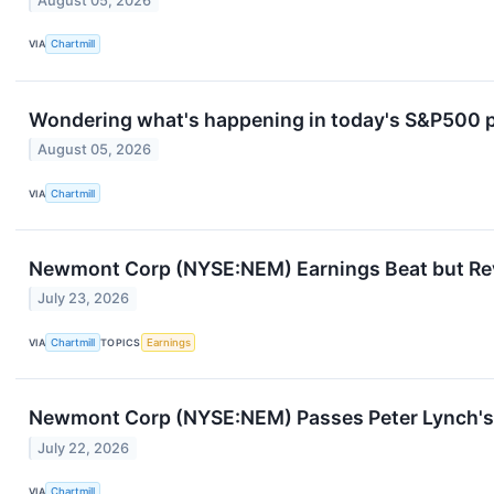
August 05, 2026
VIA
Chartmill
Wondering what's happening in today's S&P500 
August 05, 2026
VIA
Chartmill
Newmont Corp (NYSE:NEM) Earnings Beat but Rev
July 23, 2026
VIA
Chartmill
TOPICS
Earnings
Newmont Corp (NYSE:NEM) Passes Peter Lynch's 
July 22, 2026
VIA
Chartmill