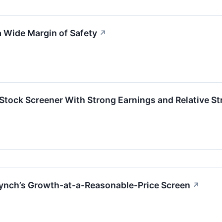
 Wide Margin of Safety
↗
ock Screener With Strong Earnings and Relative St
nch’s Growth-at-a-Reasonable-Price Screen
↗