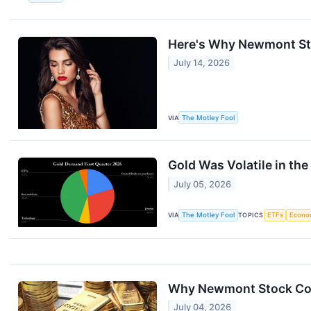
Here's Why Newmont Stoc
July 14, 2026
VIA
The Motley Fool
Gold Was Volatile in the 
July 05, 2026
VIA
The Motley Fool
TOPICS
ETFs
Econo
Why Newmont Stock Coll
July 04, 2026