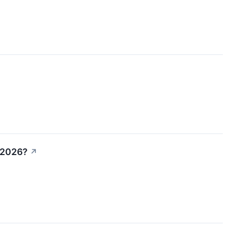
n 2026?
↗