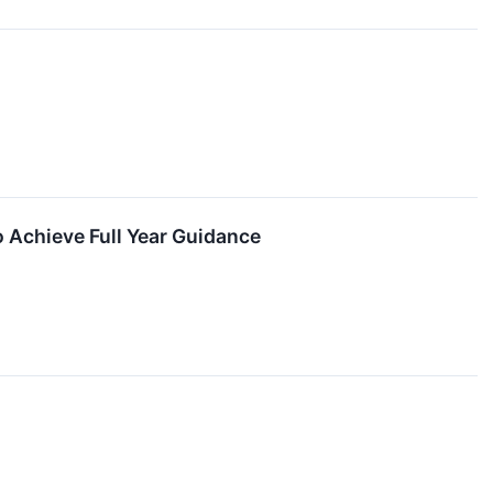
 Achieve Full Year Guidance