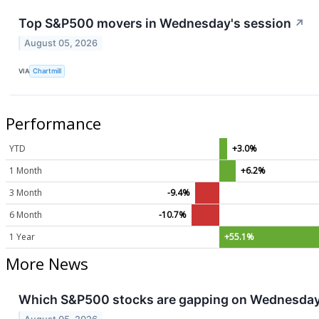
Top S&P500 movers in Wednesday's session
↗
August 05, 2026
VIA
Chartmill
Performance
YTD
+3.0%
1 Month
+6.2%
3 Month
-9.4%
6 Month
-10.7%
1 Year
+55.1%
More News
Which S&P500 stocks are gapping on Wednesda