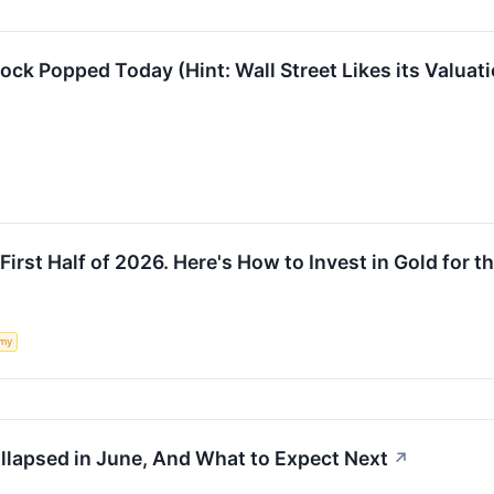
k Popped Today (Hint: Wall Street Likes its Valuati
First Half of 2026. Here's How to Invest in Gold for th
my
apsed in June, And What to Expect Next
↗