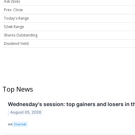
Ask (Size)
Prev. Close
Today's Range
52wk Range
Shares Outstanding
Dividend Yield
Top News
Wednesday's session: top gainers and losers in 
August 05, 2026
VIA
Chartmill