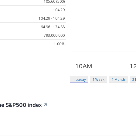
105.60 (500)
104.29
104.29 - 104.29
64.96 - 134.88
793,000,000
1.00%
Intraday
1 Week
1 Month
3
the S&P500 index
↗