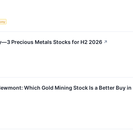
omy
ry—3 Precious Metals Stocks for H2 2026
↗
Newmont: Which Gold Mining Stock Is a Better Buy i