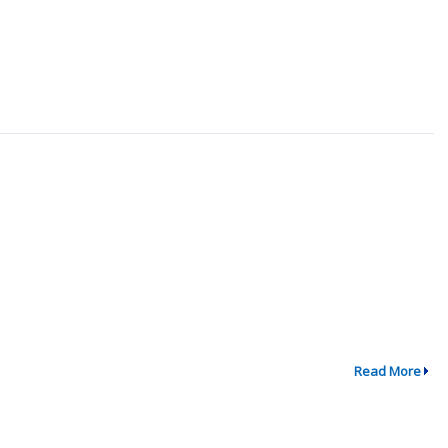
Read More