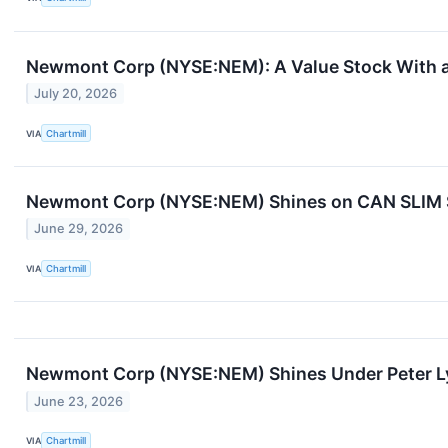
Newmont Corp (NYSE:NEM): A Value Stock With a
July 20, 2026
VIA
Chartmill
Newmont Corp (NYSE:NEM) Shines on CAN SLIM St
June 29, 2026
VIA
Chartmill
Newmont Corp (NYSE:NEM) Shines Under Peter Ly
June 23, 2026
VIA
Chartmill