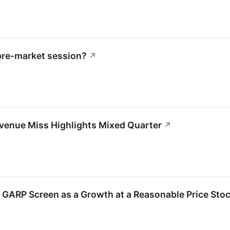
pre-market session?
↗
enue Miss Highlights Mixed Quarter
↗
GARP Screen as a Growth at a Reasonable Price Sto