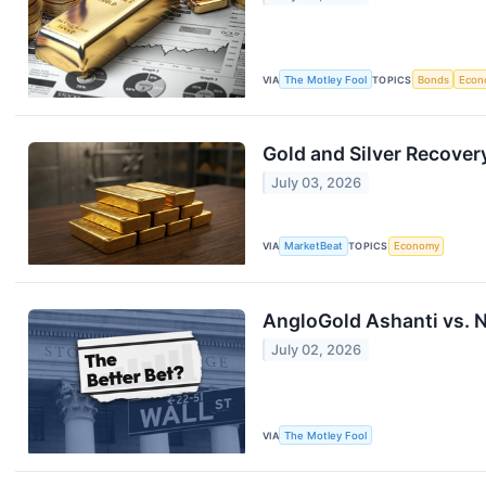
VIA
The Motley Fool
TOPICS
Bonds
Econ
Gold and Silver Recove
July 03, 2026
VIA
MarketBeat
TOPICS
Economy
AngloGold Ashanti vs. 
July 02, 2026
VIA
The Motley Fool