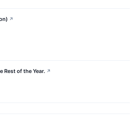
on)
↗
e Rest of the Year.
↗