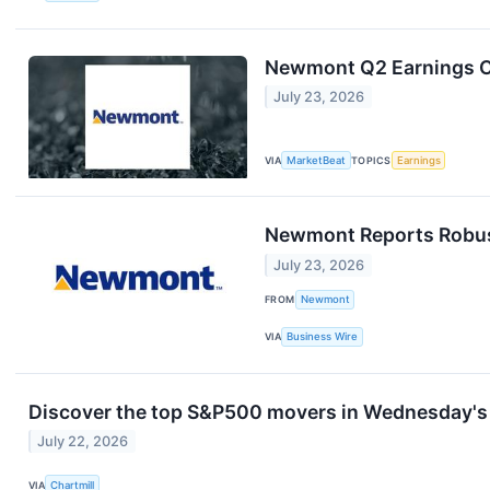
Newmont Q2 Earnings Ca
July 23, 2026
VIA
MarketBeat
TOPICS
Earnings
Newmont Reports Robust
July 23, 2026
FROM
Newmont
VIA
Business Wire
Discover the top S&P500 movers in Wednesday's 
July 22, 2026
VIA
Chartmill