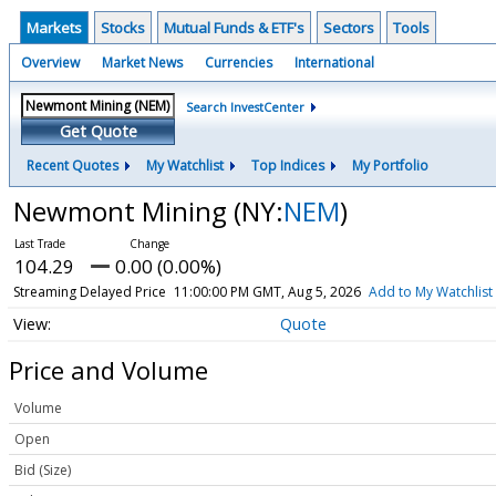
Markets
Stocks
Mutual Funds & ETF's
Sectors
Tools
Overview
Market News
Currencies
International
Search InvestCenter
Get Quote
Recent Quotes
My Watchlist
Top Indices
My Portfolio
Newmont Mining
(NY:
NEM
)
104.29
0.00 (0.00%)
Streaming Delayed Price
11:00:00 PM GMT, Aug 5, 2026
Add to My Watchlist
Quote
Price and Volume
Volume
Open
Bid (Size)