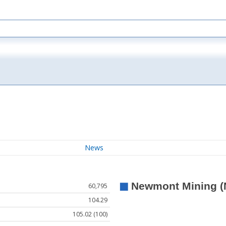
News
60,795
104.29
105.02 (100)