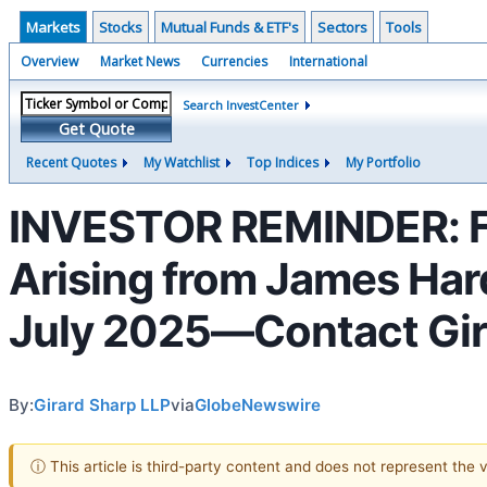
Markets
Stocks
Mutual Funds & ETF's
Sectors
Tools
Overview
Market News
Currencies
International
Search InvestCenter
Get Quote
Recent Quotes
My Watchlist
Top Indices
My Portfolio
INVESTOR REMINDER: F
Arising from James Hard
July 2025—Contact Gir
By:
Girard Sharp LLP
via
GlobeNewswire
ⓘ This article is third-party content and does not represent the