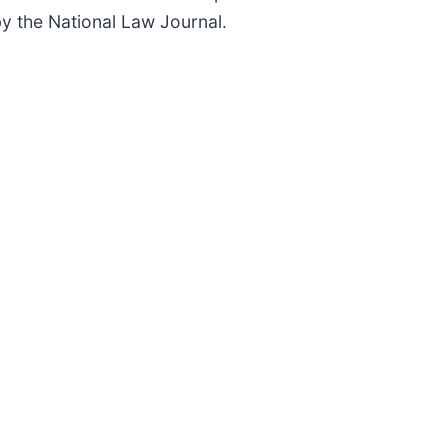
 by the National Law Journal.