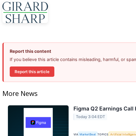
Report this content
If you believe this article contains misleading, harmful, or sp
Report this article
More News
Figma Q2 Earnings Call 
Today 3:04 EDT
VIA
MarketBeat
TOPICS
Artificial Intellige