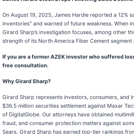
On August 19, 2025, James Hardie reported a 12% sal
inventories" and warned of future weakness. When in
Girard Sharp’s investigation focuses, among other t
strength of its North America Fiber Cement segment 
If you are a former AZEK investor who suffered loss
free consultation.
Why Girard Sharp?
Girard Sharp represents investors, consumers, and ins
$36.5 million securities settlement against Maxar Tec
of DigitalGlobe. Our attorneys have obtained multimilli
fraud, and consumer protection matters against som
Sears. Girard Sharp has earned top-tier rankings fro