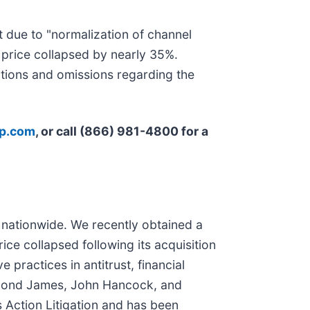
 due to "normalization of channel
price collapsed by nearly 35%.
tions and omissions regarding the
rp.com
, or call (866) 981-4800 for a
n nationwide. We recently obtained a
ce collapsed following its acquisition
 practices in antitrust, financial
aymond James, John Hancock, and
 Action Litigation and has been