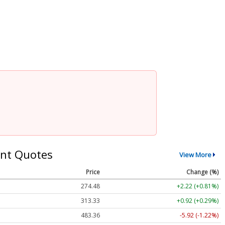
nt Quotes
View More
Price
Change (%)
274.48
+2.22 (+0.81%)
313.33
+0.92 (+0.29%)
483.36
-5.92 (-1.22%)