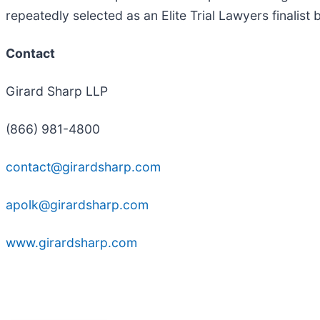
repeatedly selected as an Elite Trial Lawyers finalist
Contact
Girard Sharp LLP
(866) 981-4800
contact@girardsharp.com
apolk@girardsharp.com
www.girardsharp.com