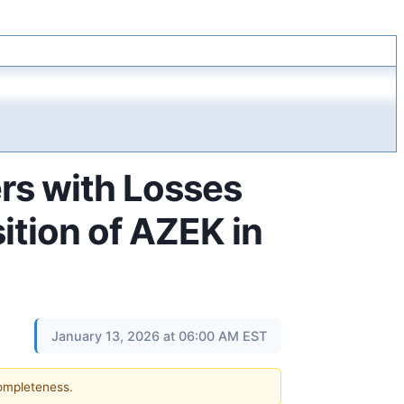
s with Losses
ition of AZEK in
January 13, 2026 at 06:00 AM EST
completeness.