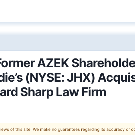
ormer AZEK Shareholder
ie’s (NYSE: JHX) Acquis
ard Sharp Law Firm
 views of this site. We make no guarantees regarding its accuracy or 