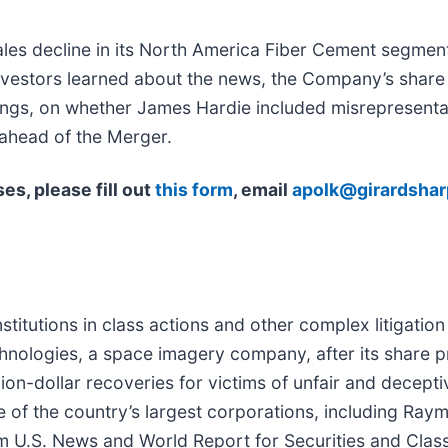
es decline in its North America Fiber Cement segment
vestors learned about the news, the Company’s share 
hings, on whether James Hardie included misrepresenta
ahead of the Merger.
es, please fill out
this form
, email
apolk@girardsha
titutions in class actions and other complex litigatio
hnologies, a space imagery company, after its share pri
on-dollar recoveries for victims of unfair and deceptive
e of the country’s largest corporations, including R
m U.S. News and World Report for Securities and Class