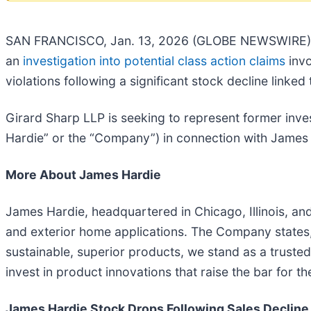
SAN FRANCISCO, Jan. 13, 2026 (GLOBE NEWSWIRE) -- G
an
investigation into potential class action claims
invo
violations following a significant stock decline linked 
Girard Sharp LLP is seeking to represent former in
Hardie” or the “Company”) in connection with James H
More About James Hardie
James Hardie, headquartered in Chicago, Illinois, and 
and exterior home applications. The Company states,
sustainable, superior products, we stand as a truste
invest in product innovations that raise the bar for th
James Hardie Stock Drops Following Sales Decline