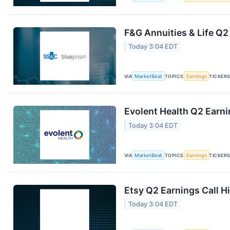
F&G Annuities & Life Q2
Today 3:04 EDT
VIA
MarketBeat
TOPICS
Earnings
TICKER
Evolent Health Q2 Earni
Today 3:04 EDT
VIA
MarketBeat
TOPICS
Earnings
TICKER
Etsy Q2 Earnings Call H
Today 3:04 EDT