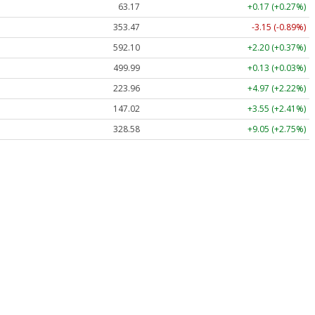
63.17
+0.17 (+0.27%)
353.47
-3.15 (-0.89%)
592.10
+2.20 (+0.37%)
499.99
+0.13 (+0.03%)
223.96
+4.97 (+2.22%)
147.02
+3.55 (+2.41%)
328.58
+9.05 (+2.75%)