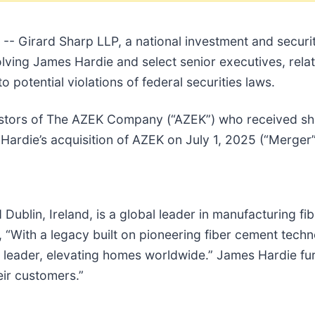
irard Sharp LLP, a national investment and securitie
lving James Hardie and select senior executives, relati
to potential violations of federal securities laws.
vestors of The AZEK Company (“AZEK”) who received sh
ardie’s acquisition of AZEK on July 1, 2025 (“Merger”
Dublin, Ireland, is a global leader in manufacturing fi
 “With a legacy built on pioneering fiber cement tec
d leader, elevating homes worldwide.” James Hardie fur
eir customers.”