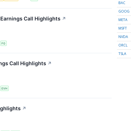
BAC
GOOG
 Earnings Call Highlights
↗
META
MSFT
NVDA
S
FG
ORCL
TSLA
ngs Call Highlights
↗
S
EVH
ighlights
↗