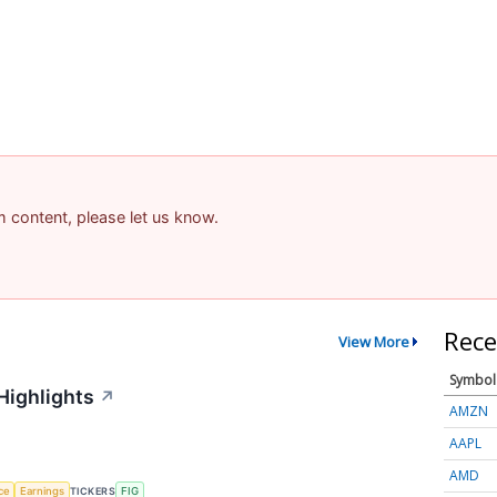
am content, please let us know.
Rece
View More
Symbol
Highlights
↗
AMZN
AAPL
AMD
nce
Earnings
TICKERS
FIG