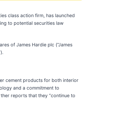
s class action firm, has launched
ng to potential securities law
ares of James Hardie plc (“James
).
ber cement products for both interior
hnology and a commitment to
ther reports that they “continue to