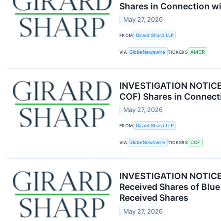
Shares in Connection wi
May 27, 2026
FROM
Girard Sharp LLP
VIA
GlobeNewswire
TICKERS
AMCR
INVESTIGATION NOTICE: 
COF) Shares in Connecti
May 27, 2026
FROM
Girard Sharp LLP
VIA
GlobeNewswire
TICKERS
COF
INVESTIGATION NOTICE: 
Received Shares of Blue
Received Shares
May 27, 2026