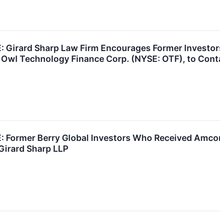
Girard Sharp Law Firm Encourages Former Investors
 Owl Technology Finance Corp. (NYSE: OTF), to Cont
Former Berry Global Investors Who Received Amcor 
Girard Sharp LLP