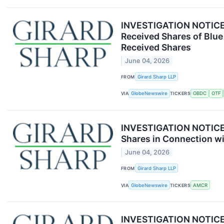
INVESTIGATION NOTICE: 
Received Shares of Blue
Received Shares
June 04, 2026
FROM
Girard Sharp LLP
VIA
GlobeNewswire
TICKERS
OBDC
OTF
INVESTIGATION NOTICE: 
Shares in Connection wi
June 04, 2026
FROM
Girard Sharp LLP
VIA
GlobeNewswire
TICKERS
AMCR
INVESTIGATION NOTICE: 