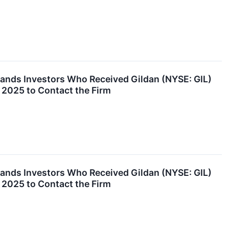
nds Investors Who Received Gildan (NYSE: GIL)
 2025 to Contact the Firm
nds Investors Who Received Gildan (NYSE: GIL)
 2025 to Contact the Firm