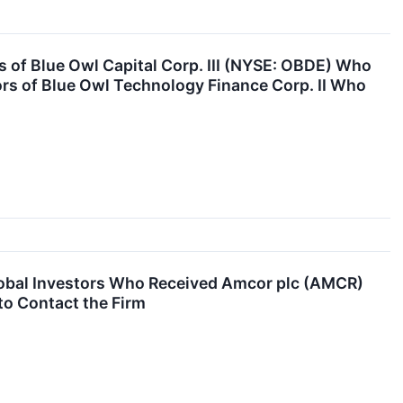
of Blue Owl Capital Corp. III (NYSE: OBDE) Who
ors of Blue Owl Technology Finance Corp. II Who
obal Investors Who Received Amcor plc (AMCR)
to Contact the Firm