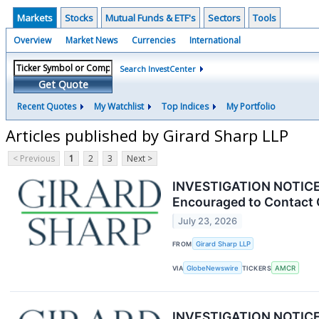
Markets
Stocks
Mutual Funds & ETF's
Sectors
Tools
Overview
Market News
Currencies
International
Search InvestCenter
Get Quote
Recent Quotes
My Watchlist
Top Indices
My Portfolio
Articles published by Girard Sharp LLP
< Previous
1
2
3
Next >
INVESTIGATION NOTICE: 
Encouraged to Contact 
July 23, 2026
FROM
Girard Sharp LLP
VIA
GlobeNewswire
TICKERS
AMCR
INVESTIGATION NOTICE: 