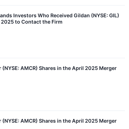
nds Investors Who Received Gildan (NYSE: GIL)
 2025 to Contact the Firm
(NYSE: AMCR) Shares in the April 2025 Merger
(NYSE: AMCR) Shares in the April 2025 Merger