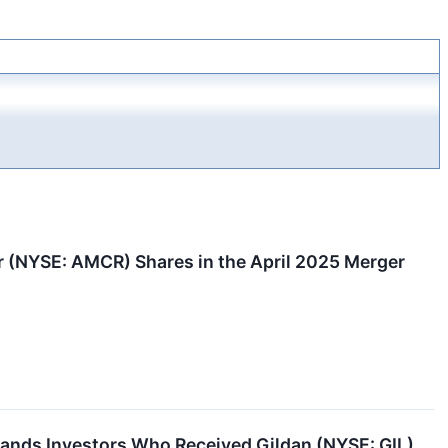
(NYSE: AMCR) Shares in the April 2025 Merger
nds Investors Who Received Gildan (NYSE: GIL)