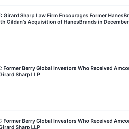
Girard Sharp Law Firm Encourages Former HanesBra
th Gildan’s Acquisition of HanesBrands in December
Former Berry Global Investors Who Received Amcor 
Girard Sharp LLP
Former Berry Global Investors Who Received Amcor 
Girard Sharp LLP