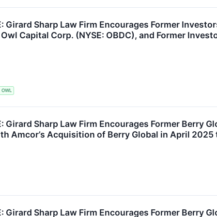
Girard Sharp Law Firm Encourages Former Investors 
 Owl Capital Corp. (NYSE: OBDC), and Former Invest
OWL
Girard Sharp Law Firm Encourages Former Berry Gl
th Amcor’s Acquisition of Berry Global in April 2025 
Girard Sharp Law Firm Encourages Former Berry Gl