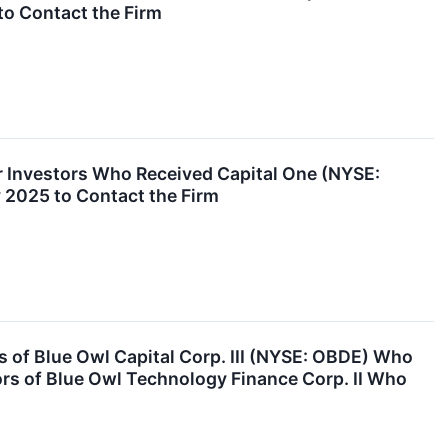
to Contact the Firm
 Investors Who Received Capital One (NYSE:
y 2025 to Contact the Firm
of Blue Owl Capital Corp. III (NYSE: OBDE) Who
ors of Blue Owl Technology Finance Corp. II Who