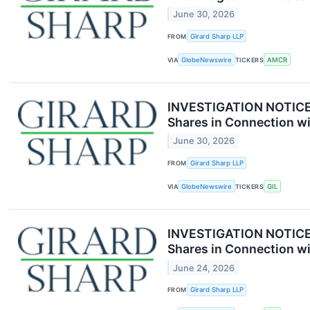
June 30, 2026
FROM
Girard Sharp LLP
VIA
GlobeNewswire
TICKERS
AMCR
INVESTIGATION NOTICE: 
Shares in Connection wi
June 30, 2026
FROM
Girard Sharp LLP
VIA
GlobeNewswire
TICKERS
GIL
INVESTIGATION NOTICE: 
Shares in Connection wi
June 24, 2026
FROM
Girard Sharp LLP