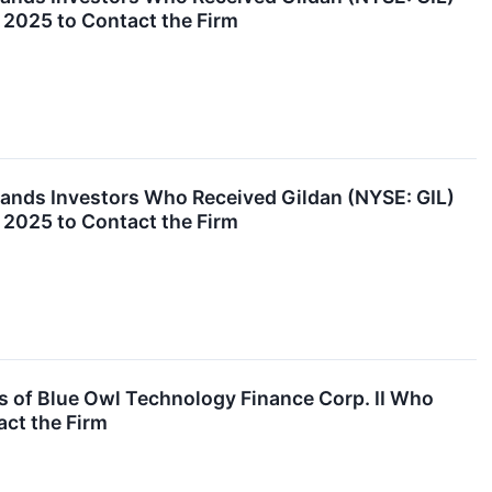
 2025 to Contact the Firm
nds Investors Who Received Gildan (NYSE: GIL)
 2025 to Contact the Firm
 of Blue Owl Technology Finance Corp. II Who
act the Firm