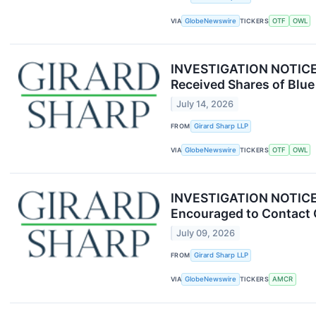
VIA
GlobeNewswire
TICKERS
OTF
OWL
INVESTIGATION NOTICE: 
Received Shares of Blue
July 14, 2026
FROM
Girard Sharp LLP
VIA
GlobeNewswire
TICKERS
OTF
OWL
INVESTIGATION NOTICE: 
Encouraged to Contact 
July 09, 2026
FROM
Girard Sharp LLP
VIA
GlobeNewswire
TICKERS
AMCR