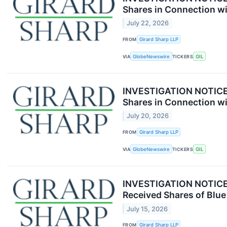
Shares in Connection wi
July 22, 2026
FROM
Girard Sharp LLP
VIA
GlobeNewswire
TICKERS
GIL
INVESTIGATION NOTICE: 
Shares in Connection wi
July 20, 2026
FROM
Girard Sharp LLP
VIA
GlobeNewswire
TICKERS
GIL
INVESTIGATION NOTICE: 
Received Shares of Blue
July 15, 2026
FROM
Girard Sharp LLP