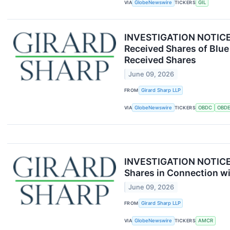
VIA
GlobeNewswire
TICKERS
GIL
INVESTIGATION NOTICE: 
Received Shares of Blue
Received Shares
June 09, 2026
FROM
Girard Sharp LLP
VIA
GlobeNewswire
TICKERS
OBDC
OBD
INVESTIGATION NOTICE: 
Shares in Connection wi
June 09, 2026
FROM
Girard Sharp LLP
VIA
GlobeNewswire
TICKERS
AMCR