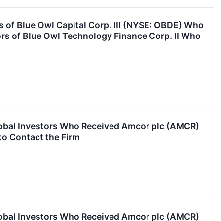
of Blue Owl Capital Corp. III (NYSE: OBDE) Who
ors of Blue Owl Technology Finance Corp. II Who
obal Investors Who Received Amcor plc (AMCR)
to Contact the Firm
obal Investors Who Received Amcor plc (AMCR)