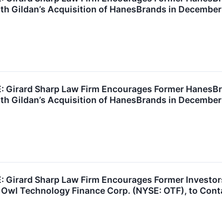
th Gildan’s Acquisition of HanesBrands in December
Girard Sharp Law Firm Encourages Former HanesBra
th Gildan’s Acquisition of HanesBrands in December
Girard Sharp Law Firm Encourages Former Investors
 Owl Technology Finance Corp. (NYSE: OTF), to Cont