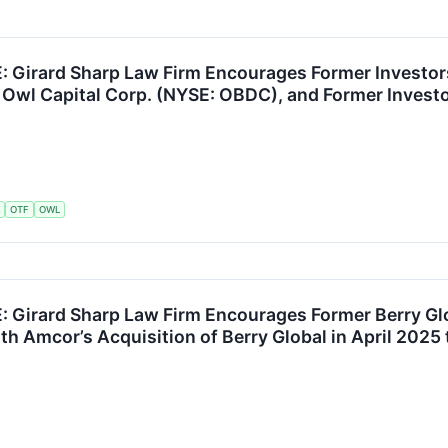
Girard Sharp Law Firm Encourages Former Investors 
 Owl Capital Corp. (NYSE: OBDC), and Former Invest
E
OTF
OWL
Girard Sharp Law Firm Encourages Former Berry Gl
th Amcor’s Acquisition of Berry Global in April 2025 