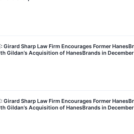
Girard Sharp Law Firm Encourages Former HanesBra
th Gildan’s Acquisition of HanesBrands in December
Girard Sharp Law Firm Encourages Former HanesBra
th Gildan’s Acquisition of HanesBrands in December