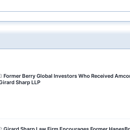
Former Berry Global Investors Who Received Amcor 
Girard Sharp LLP
Girard Sharp Law Firm Encourages Former HanesBra