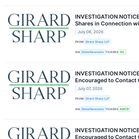
INVESTIGATION NOTICE: 
Shares in Connection wi
July 08, 2026
FROM
Girard Sharp LLP
VIA
GlobeNewswire
TICKERS
GIL
INVESTIGATION NOTICE: 
Encouraged to Contact 
July 07, 2026
FROM
Girard Sharp LLP
VIA
GlobeNewswire
TICKERS
AMCR
INVESTIGATION NOTICE: 
Encouraged to Contact 