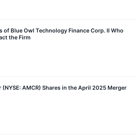
 of Blue Owl Technology Finance Corp. II Who
act the Firm
(NYSE: AMCR) Shares in the April 2025 Merger