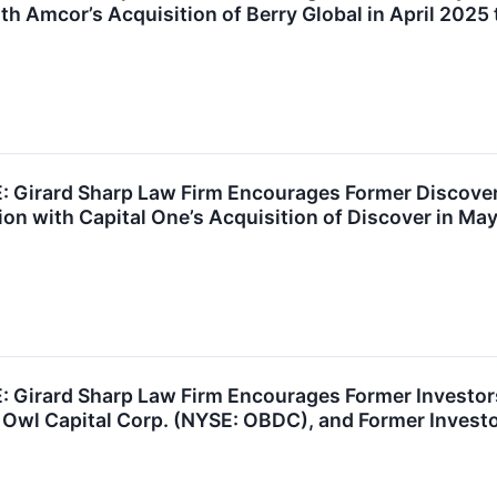
th Amcor’s Acquisition of Berry Global in April 2025 
Girard Sharp Law Firm Encourages Former Discover
on with Capital One’s Acquisition of Discover in Ma
Girard Sharp Law Firm Encourages Former Investors 
 Owl Capital Corp. (NYSE: OBDC), and Former Invest