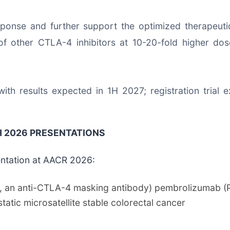
ponse and further support the optimized therapeuti
of other CTLA-4 inhibitors at 10-20-fold higher dos
ith results expected in 1H 2027; registration trial
 2026 PRESENTATIONS
entation at AACR 2026:
g, an anti-CTLA-4 masking antibody) pembrolizumab (
tatic microsatellite stable colorectal cancer