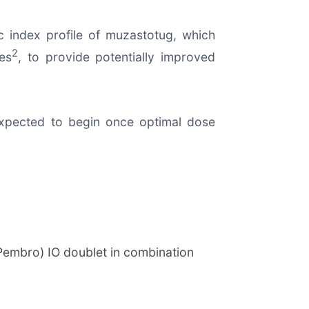
c index profile of muzastotug, which
2
es
, to provide potentially improved
 expected to begin once optimal dose
Pembro) IO doublet in combination