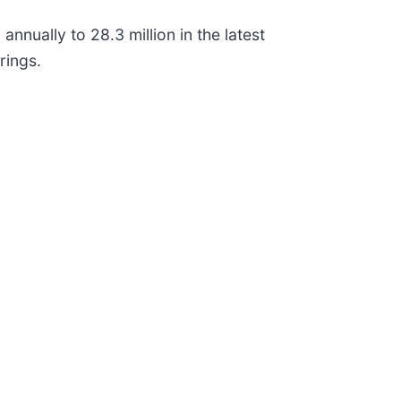
nnually to 28.3 million in the latest
rings.