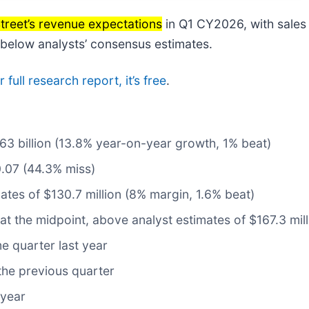
Street’s revenue expectations
in Q1 CY2026, with sales
% below analysts’ consensus estimates.
full research report, it’s free
.
1.63 billion (13.8% year-on-year growth, 1% beat)
0.07 (44.3% miss)
ates of $130.7 million (8% margin, 1.6% beat)
 at the midpoint, above analyst estimates of $167.3 mill
e quarter last year
the previous quarter
 year