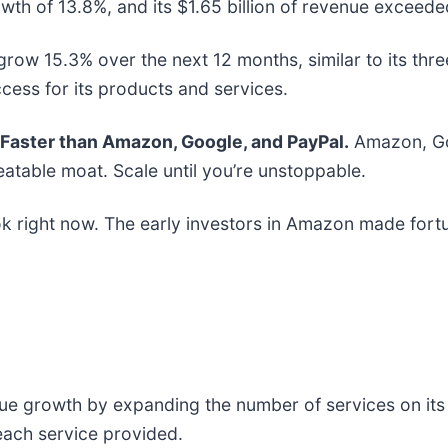
th of 13.8%, and its $1.65 billion of revenue exceeded
row 15.3% over the next 12 months, similar to its three
cess for its products and services.
aster than Amazon, Google, and PayPal.
Amazon, Goo
atable moat. Scale until you’re unstoppable.
k right now. The early investors in Amazon made fortu
 growth by expanding the number of services on its pl
each service provided.