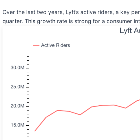
Over the last two years, Lyft’s active riders, a key p
quarter. This growth rate is strong for a consumer int