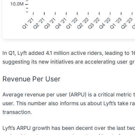
In Q1, Lyft added 4.1 million active riders, leading t
suggesting its new initiatives are accelerating user g
Revenue Per User
Average revenue per user (ARPU) is a critical metri
user. This number also informs us about Lyft’s take r
transaction.
Lyft’s ARPU growth has been decent over the last two 