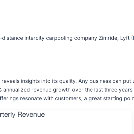
istance intercity carpooling company Zimride, Lyft (
veals insights into its quality. Any business can put
6% annualized revenue growth over the last three years
rings resonate with customers, a great starting point