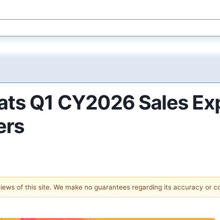
ats Q1 CY2026 Sales Exp
ers
 views of this site. We make no guarantees regarding its accuracy or 