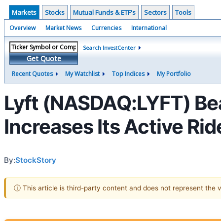
Markets
Stocks
Mutual Funds & ETF's
Sectors
Tools
Overview
Market News
Currencies
International
Search InvestCenter
Get Quote
Recent Quotes
My Watchlist
Top Indices
My Portfolio
Lyft (NASDAQ:LYFT) Be
Increases Its Active Rid
By:
StockStory
ⓘ This article is third-party content and does not represent the