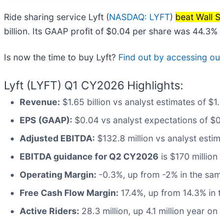
Ride sharing service Lyft (
NASDAQ: LYFT
)
beat Wall 
billion. Its GAAP profit of $0.04 per share was 44.3
Is now the time to buy Lyft?
Find out by accessing our 
Lyft (LYFT) Q1 CY2026 Highlights:
Revenue:
$1.65 billion vs analyst estimates of $
EPS (GAAP):
$0.04 vs analyst expectations of $
Adjusted EBITDA:
$132.8 million vs analyst estim
EBITDA guidance for Q2 CY2026
is $170 million
Operating Margin:
-0.3%, up from -2% in the sam
Free Cash Flow Margin:
17.4%, up from 14.3% in 
Active Riders:
28.3 million, up 4.1 million year on