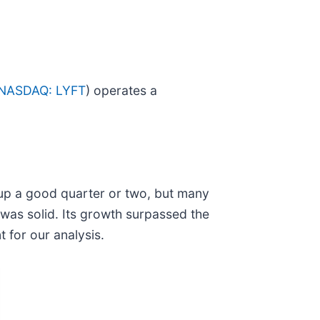
NASDAQ: LYFT
) operates a
 up a good quarter or two, but many
 was solid. Its growth surpassed the
 for our analysis.