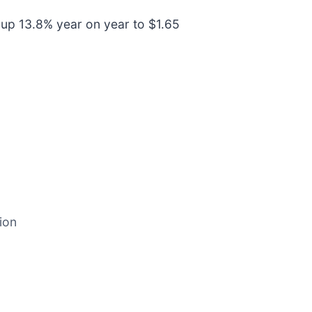
 up 13.8% year on year to $1.65
ion