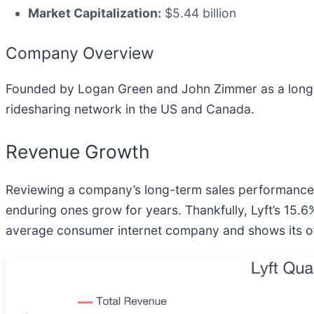
Market Capitalization:
$5.44 billion
Company Overview
Founded by Logan Green and John Zimmer as a long-d
ridesharing network in the US and Canada.
Revenue Growth
Reviewing a company’s long-term sales performance re
enduring ones grow for years. Thankfully, Lyft’s 15.
average consumer internet company and shows its offe