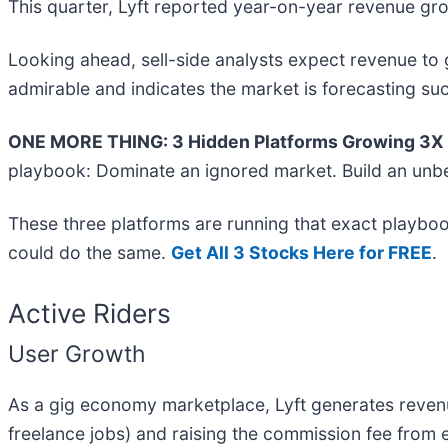
This quarter, Lyft reported year-on-year revenue grow
Looking ahead, sell-side analysts expect revenue to g
admirable and indicates the market is forecasting suc
ONE MORE THING: 3 Hidden Platforms Growing 3X F
playbook: Dominate an ignored market. Build an unbe
These three platforms are running that exact playboo
could do the same.
Get All 3 Stocks Here for FREE
.
Active Riders
User Growth
As a gig economy marketplace, Lyft generates revenue
freelance jobs) and raising the commission fee from 