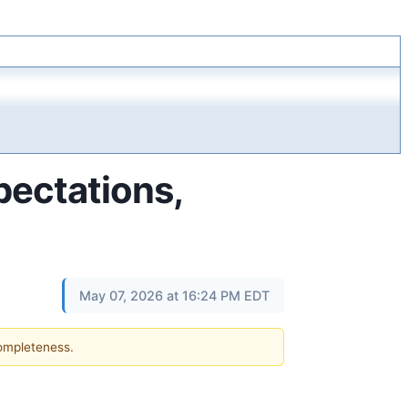
ectations,
May 07, 2026 at 16:24 PM EDT
completeness.