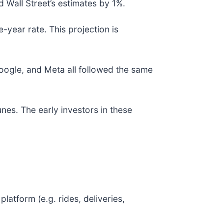
 Wall Street’s estimates by 1%.
-year rate. This projection is
gle, and Meta all followed the same
nes. The early investors in these
atform (e.g. rides, deliveries,