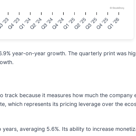
o 16.9% year-on-year growth. The quarterly print was hig
rowth.
c to track because it measures how much the company e
ate, which represents its pricing leverage over the ec
years, averaging 5.6%. Its ability to increase monetiza