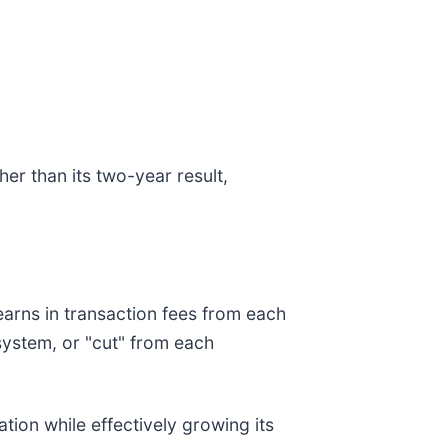
her than its two-year result,
arns in transaction fees from each
osystem, or "cut" from each
tion while effectively growing its