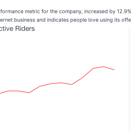
erformance metric for the company, increased by 12.9% a
ernet business and indicates people love using its offe