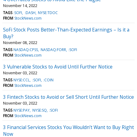
November 14, 2022
TAGS
:SOFI
:DASH
NYSE:TDOC
FROM
StockNews.com
SoFi Stock Posts Better-Than-Expected Earnings – Is it a
Buy?
November 08, 2022
TAGS
NASDAQ:CPSS
NASDAQ:FORR
:SOFI
FROM
StockNews.com
3 Vulnerable Stocks to Avoid Until Further Notice
November 03, 2022
TAGS
NYSE:CCL
:SOFI
:COIN
FROM
StockNews.com
3 Fintech Stocks to Avoid or Sell Short Until Further Notice
November 03, 2022
TAGS
NYSE:PAY
NYSE:SQ
:SOFI
FROM
StockNews.com
3 Financial Services Stocks You Wouldn’t Want to Buy Right
Now