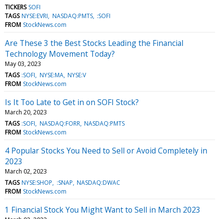
TICKERS
SOFI
TAGS
NYSE:EVRI
NASDAQ:PMTS
:SOFI
FROM
StockNews.com
Are These 3 the Best Stocks Leading the Financial
Technology Movement Today?
May 03, 2023
TAGS
:SOFI
NYSE:MA
NYSE:V
FROM
StockNews.com
Is It Too Late to Get in on SOFI Stock?
March 20, 2023
TAGS
:SOFI
NASDAQ:FORR
NASDAQ:PMTS
FROM
StockNews.com
4 Popular Stocks You Need to Sell or Avoid Completely in
2023
March 02, 2023
TAGS
NYSE:SHOP
:SNAP
NASDAQ:DWAC
FROM
StockNews.com
1 Financial Stock You Might Want to Sell in March 2023