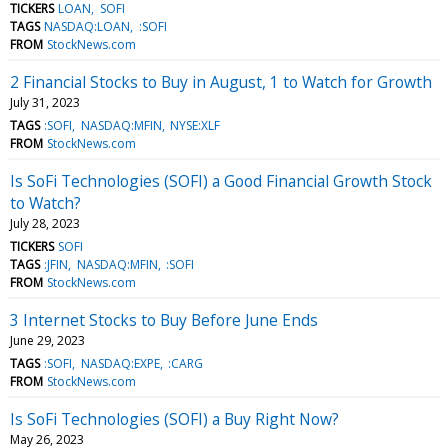
TICKERS
LOAN
SOFI
TAGS
NASDAQ:LOAN
:SOFI
FROM
StockNews.com
2 Financial Stocks to Buy in August, 1 to Watch for Growth
July 31, 2023
TAGS
:SOFI
NASDAQ:MFIN
NYSE:XLF
FROM
StockNews.com
Is SoFi Technologies (SOFI) a Good Financial Growth Stock
to Watch?
July 28, 2023
TICKERS
SOFI
TAGS
:JFIN
NASDAQ:MFIN
:SOFI
FROM
StockNews.com
3 Internet Stocks to Buy Before June Ends
June 29, 2023
TAGS
:SOFI
NASDAQ:EXPE
:CARG
FROM
StockNews.com
Is SoFi Technologies (SOFI) a Buy Right Now?
May 26, 2023