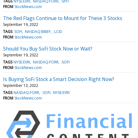
TAGS
NYSE:EVRI
NASDAQ:FORR
:SPFI
FROM
StockNews.com
The Red Flags Continue to Mount for These 3 Stocks
September 19, 2022
TAGS
:SOFI
NASDAQ:BBBY
:LCID
FROM
StockNews.com
Should You Buy SoFi Stock Now or Wait?
September 19, 2022
TAGS
NYSE:EVRI
NASDAQ:FORR
:SOFI
FROM
StockNews.com
Is Buying SoFi Stock a Smart Decision Right Now?
September 13, 2022
TAGS
NASDAQ:FORR
:SOFI
NYSE:EVRI
FROM
StockNews.com