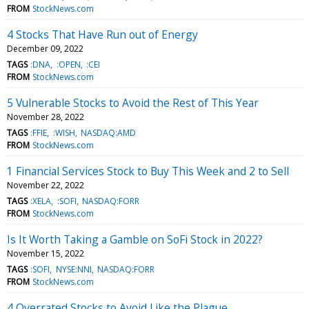
FROM
StockNews.com
4 Stocks That Have Run out of Energy
December 09, 2022
TAGS
:DNA
:OPEN
:CEI
FROM
StockNews.com
5 Vulnerable Stocks to Avoid the Rest of This Year
November 28, 2022
TAGS
:FFIE
:WISH
NASDAQ:AMD
FROM
StockNews.com
1 Financial Services Stock to Buy This Week and 2 to Sell
November 22, 2022
TAGS
:XELA
:SOFI
NASDAQ:FORR
FROM
StockNews.com
Is It Worth Taking a Gamble on SoFi Stock in 2022?
November 15, 2022
TAGS
:SOFI
NYSE:NNI
NASDAQ:FORR
FROM
StockNews.com
4 Overrated Stocks to Avoid Like the Plague