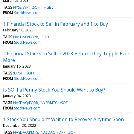
March 02, 2023
TAGS
NYSE:EVRI
:SOFI
:HGBL
FROM
StockNews.com
1 Financial Stock to Sell in February and 1 to Buy
February 16, 2023
TAGS
NASDAQ:FORR
:SOFI
FROM
StockNews.com
2 Financial Stocks to Sell in 2023 Before They Topple Even
More
January 16, 2023
TAGS
:UPST
:SOFI
FROM
StockNews.com
Is SOFI a Penny Stock You Should Want to Buy?
January 04, 2023
TAGS
NASDAQ:FORR
NYSE:MTG
:SOFI
FROM
StockNews.com
1 Stock You Shouldn’t Wait on to Recover Anytime Soon
December 20, 2022
TAGS
NASDAQ:PMTS
NASDAQ:FORR
:SOFI