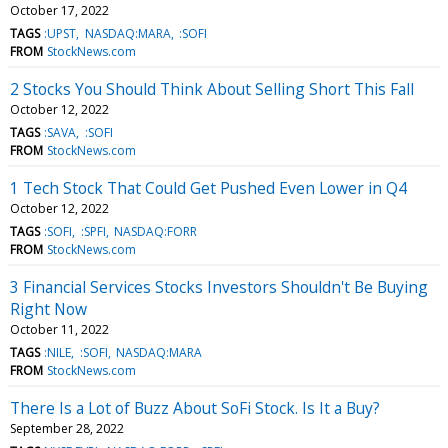
October 17, 2022
TAGS
:UPST
NASDAQ:MARA
:SOFI
FROM
StockNews.com
2 Stocks You Should Think About Selling Short This Fall
October 12, 2022
TAGS
:SAVA
:SOFI
FROM
StockNews.com
1 Tech Stock That Could Get Pushed Even Lower in Q4
October 12, 2022
TAGS
:SOFI
:SPFI
NASDAQ:FORR
FROM
StockNews.com
3 Financial Services Stocks Investors Shouldn't Be Buying
Right Now
October 11, 2022
TAGS
:NILE
:SOFI
NASDAQ:MARA
FROM
StockNews.com
There Is a Lot of Buzz About SoFi Stock. Is It a Buy?
September 28, 2022