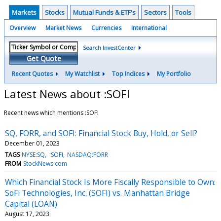
Markets
Stocks
Mutual Funds & ETF's
Sectors
Tools
Overview
Market News
Currencies
International
Search InvestCenter
Get Quote
Recent Quotes
My Watchlist
Top Indices
My Portfolio
Latest News about :SOFI
Recent news which mentions :SOFI
SQ, FORR, and SOFI: Financial Stock Buy, Hold, or Sell?
December 01, 2023
TAGS
NYSE:SQ
:SOFI
NASDAQ:FORR
FROM
StockNews.com
Which Financial Stock Is More Fiscally Responsible to Own:
SoFi Technologies, Inc. (SOFI) vs. Manhattan Bridge
Capital (LOAN)
August 17, 2023