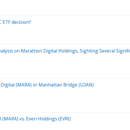
C ETF decision?
ysis on Marathon Digital Holdings, Sighting Several Signif
on Digital (MARA) or Manhattan Bridge (LOAN)
l (MARA) vs. Everi Holdings (EVRI)