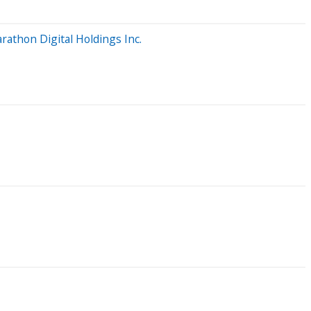
athon Digital Holdings Inc.