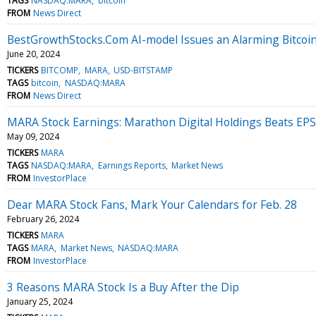
TAGS
NASDAQ:MARA
bitcoin
FROM
News Direct
BestGrowthStocks.Com AI-model Issues an Alarming Bitcoin 
June 20, 2024
TICKERS
BITCOMP
MARA
USD-BITSTAMP
TAGS
bitcoin
NASDAQ:MARA
FROM
News Direct
MARA Stock Earnings: Marathon Digital Holdings Beats EPS
May 09, 2024
TICKERS
MARA
TAGS
NASDAQ:MARA
Earnings Reports
Market News
FROM
InvestorPlace
Dear MARA Stock Fans, Mark Your Calendars for Feb. 28
February 26, 2024
TICKERS
MARA
TAGS
MARA
Market News
NASDAQ:MARA
FROM
InvestorPlace
3 Reasons MARA Stock Is a Buy After the Dip
January 25, 2024