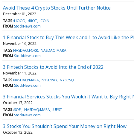
Avoid These 4 Crypto Stocks Until Further Notice
December 01, 2022
TAGS
:HOOD
:RIOT
:COIN
FROM
StockNews.com
1 Financial Stock to Buy This Week and 1 to Avoid Like the 
November 16, 2022
TAGS
NASDAQ:FORR
NASDAQ:MARA
FROM
StockNews.com
3 Fintech Stocks to Avoid Into the End of 2022
November 11, 2022
TAGS
NASDAQ:MARA
NYSE:PAY
NYSE:SQ
FROM
StockNews.com
3 Financial Services Stocks You Wouldn’t Want to Buy Right
October 17, 2022
TAGS
:SOFI
NASDAQ:MARA
:UPST
FROM
StockNews.com
3 Stocks You Shouldn't Spend Your Money on Right Now
October 12, 2022