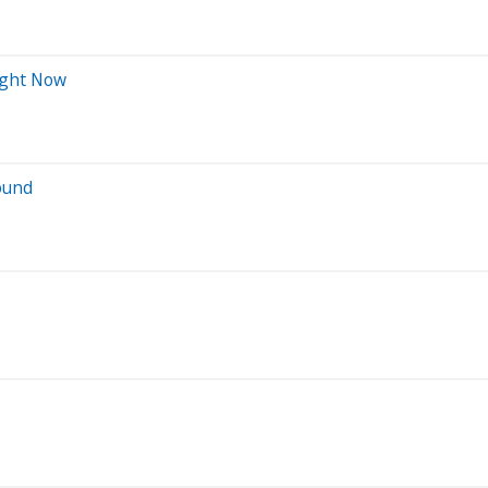
Right Now
ound