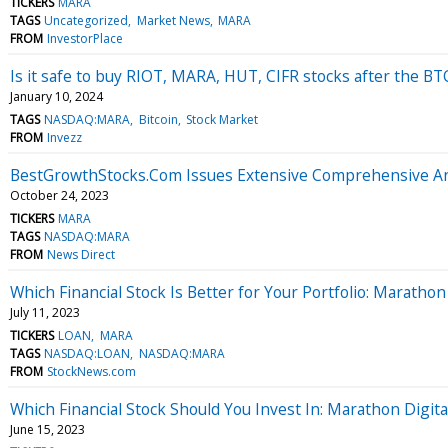
TICKERS
MARA
TAGS
Uncategorized
Market News
MARA
FROM
InvestorPlace
Is it safe to buy RIOT, MARA, HUT, CIFR stocks after the BT
January 10, 2024
TAGS
NASDAQ:MARA
Bitcoin
Stock Market
FROM
Invezz
BestGrowthStocks.Com Issues Extensive Comprehensive Anal
October 24, 2023
TICKERS
MARA
TAGS
NASDAQ:MARA
FROM
News Direct
Which Financial Stock Is Better for Your Portfolio: Marath
July 11, 2023
TICKERS
LOAN
MARA
TAGS
NASDAQ:LOAN
NASDAQ:MARA
FROM
StockNews.com
Which Financial Stock Should You Invest In: Marathon Digita
June 15, 2023