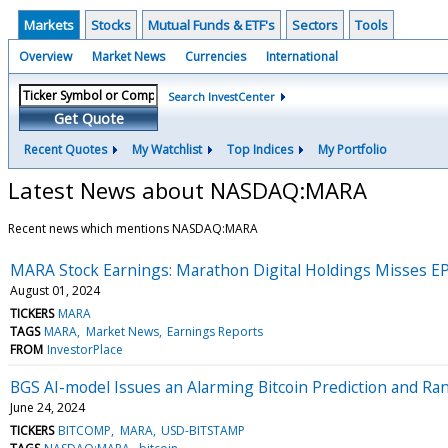
Markets
Stocks
Mutual Funds & ETF's
Sectors
Tools
Overview
Market News
Currencies
International
Search InvestCenter
Get Quote
Recent Quotes
My Watchlist
Top Indices
My Portfolio
Latest News about NASDAQ:MARA
Recent news which mentions NASDAQ:MARA
MARA Stock Earnings: Marathon Digital Holdings Misses E
August 01, 2024
TICKERS
MARA
TAGS
MARA
Market News
Earnings Reports
FROM
InvestorPlace
BGS AI-model Issues an Alarming Bitcoin Prediction and Ran
June 24, 2024
TICKERS
BITCOMP
MARA
USD-BITSTAMP