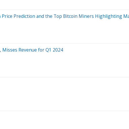
Price Prediction and the Top Bitcoin Miners Highlighting Mar
, Misses Revenue for Q1 2024