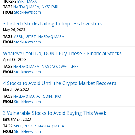
TICKERS
EVRI
MARA
TAGS
NASDAQ:MARA
NYSE:EVRI
FROM
StockNews.com
3 Fintech Stocks Failing to Impress Investors
May 26, 2023
TAGS
:ARBK
:BTBT
NASDAQ:MARA
FROM
StockNews.com
Whatever You Do, DONT Buy These 3 Financial Stocks
April 06, 2023
TAGS
NASDAQ:MARA
NASDAQ:DWAC
:BRP
FROM
StockNews.com
4 Stocks to Avoid Until the Crypto Market Recovers
March 09, 2023
TAGS
NASDAQ:MARA
:COIN
:RIOT
FROM
StockNews.com
3 Vulnerable Stocks to Avoid Buying This Week
January 24, 2023
TAGS
:SPCE
:LOOP
NASDAQ:MARA
FROM
StockNews.com