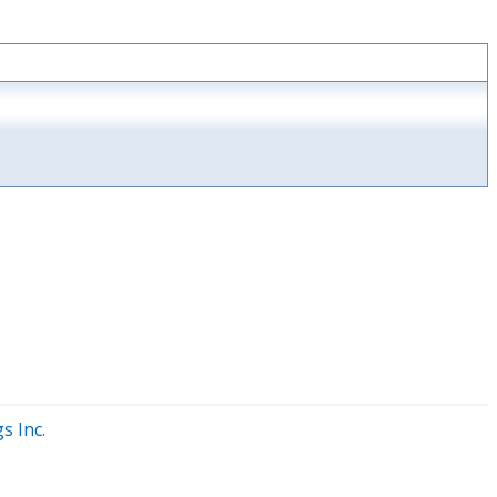
s Inc.