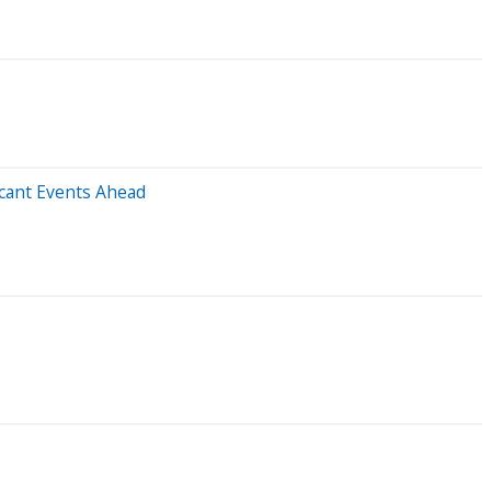
icant Events Ahead