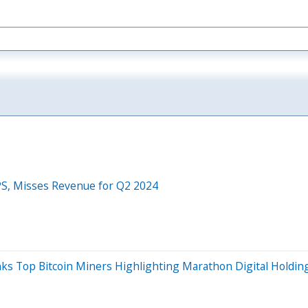
PS, Misses Revenue for Q2 2024
ks Top Bitcoin Miners Highlighting Marathon Digital Holding