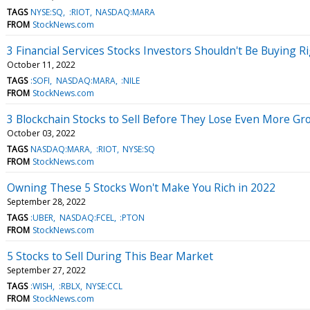
TAGS
NYSE:SQ
:RIOT
NASDAQ:MARA
FROM
StockNews.com
3 Financial Services Stocks Investors Shouldn't Be Buying 
October 11, 2022
TAGS
:SOFI
NASDAQ:MARA
:NILE
FROM
StockNews.com
3 Blockchain Stocks to Sell Before They Lose Even More Gr
October 03, 2022
TAGS
NASDAQ:MARA
:RIOT
NYSE:SQ
FROM
StockNews.com
Owning These 5 Stocks Won't Make You Rich in 2022
September 28, 2022
TAGS
:UBER
NASDAQ:FCEL
:PTON
FROM
StockNews.com
5 Stocks to Sell During This Bear Market
September 27, 2022
TAGS
:WISH
:RBLX
NYSE:CCL
FROM
StockNews.com