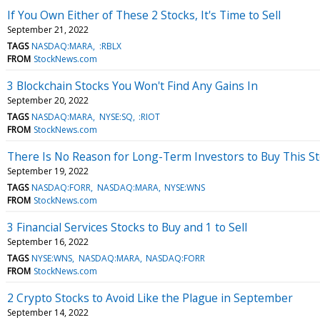
If You Own Either of These 2 Stocks, It's Time to Sell
September 21, 2022
TAGS
NASDAQ:MARA
:RBLX
FROM
StockNews.com
3 Blockchain Stocks You Won't Find Any Gains In
September 20, 2022
TAGS
NASDAQ:MARA
NYSE:SQ
:RIOT
FROM
StockNews.com
There Is No Reason for Long-Term Investors to Buy This S
September 19, 2022
TAGS
NASDAQ:FORR
NASDAQ:MARA
NYSE:WNS
FROM
StockNews.com
3 Financial Services Stocks to Buy and 1 to Sell
September 16, 2022
TAGS
NYSE:WNS
NASDAQ:MARA
NASDAQ:FORR
FROM
StockNews.com
2 Crypto Stocks to Avoid Like the Plague in September
September 14, 2022