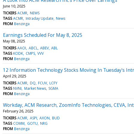
June 10, 2025
TICKERS
ACMR
NEWS
TAGS
ACMR
Intraday Update
News
FROM
Benzinga
Earnings Scheduled For May 8, 2025
May 08, 2025
TICKERS
AAOI
ABCL
ABEV
ABL
TAGS
KODK
CMPS
VVV
FROM
Benzinga
12 Information Technology Stocks Moving In Tuesday's Int
April 29, 2025
TICKERS
ACMR
DQ
FCUV
LCFY
TAGS
NVNI
Market News
SGMA
FROM
Benzinga
Workday, ACM Research, ZoomInfo Technologies, CEVA, In
February 26, 2025
TICKERS
ACMR
ASPI
AXON
BUD
TAGS
COMM
GOTU
NRG
FROM
Benzinga