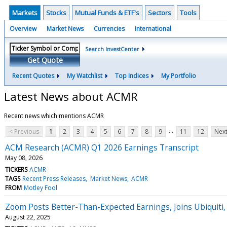
Markets
Stocks
Mutual Funds & ETF's
Sectors
Tools
Overview
Market News
Currencies
International
Search InvestCenter
Get Quote
Recent Quotes
My Watchlist
Top Indices
My Portfolio
Latest News about ACMR
Recent news which mentions ACMR
...
< Previous
1
2
3
4
5
6
7
8
9
11
12
Next
ACM Research (ACMR) Q1 2026 Earnings Transcript
May 08, 2026
TICKERS
ACMR
TAGS
Recent Press Releases
Market News
ACMR
FROM
Motley Fool
Zoom Posts Better-Than-Expected Earnings, Joins Ubiquiti
August 22, 2025