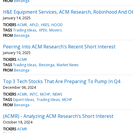
FROM
Benzinga
H&E Equipment Services, ACM Research, Robinhood And Ot
January 14, 2025
TICKERS
ACMR
APLD
HEES
HOOD
TAGS
Trading Ideas
XPEV
Movers
FROM
Benzinga
Peering Into ACM Research's Recent Short Interest
January 10, 2025
TICKERS
ACMR
TAGS
Trading Ideas
Benzinga
Market News
FROM
Benzinga
Top 3 Tech Stocks That Are Preparing To Pump In Q4
December 06, 2024
TICKERS
ACMR
INTC
MCHP
NEWS
TAGS
Expert Ideas
Trading Ideas
MCHP
FROM
Benzinga
(ACMR) - Analyzing ACM Research's Short Interest
October 18, 2024
TICKERS
ACMR