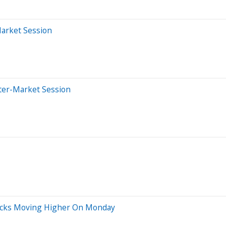
Market Session
ter-Market Session
Stocks Moving Higher On Monday