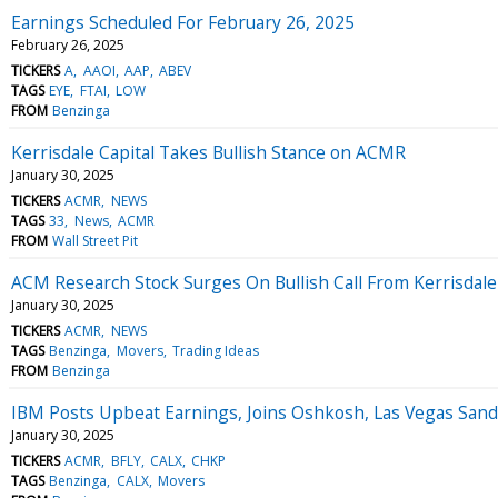
Earnings Scheduled For February 26, 2025
February 26, 2025
TICKERS
A
AAOI
AAP
ABEV
TAGS
EYE
FTAI
LOW
FROM
Benzinga
Kerrisdale Capital Takes Bullish Stance on ACMR
January 30, 2025
TICKERS
ACMR
NEWS
TAGS
33
News
ACMR
FROM
Wall Street Pit
ACM Research Stock Surges On Bullish Call From Kerrisdale 
January 30, 2025
TICKERS
ACMR
NEWS
TAGS
Benzinga
Movers
Trading Ideas
FROM
Benzinga
IBM Posts Upbeat Earnings, Joins Oshkosh, Las Vegas Sand
January 30, 2025
TICKERS
ACMR
BFLY
CALX
CHKP
TAGS
Benzinga
CALX
Movers