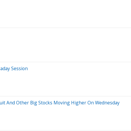
raday Session
tuit And Other Big Stocks Moving Higher On Wednesday