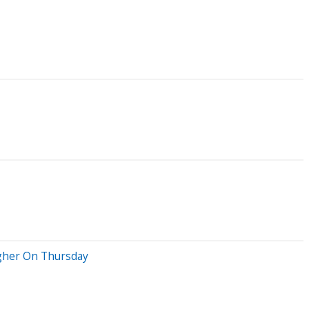
igher On Thursday