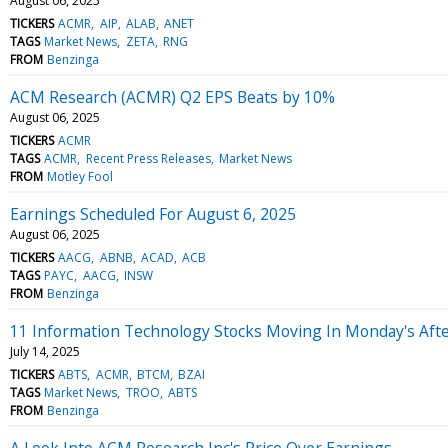
August 06, 2025
TICKERS
ACMR
AIP
ALAB
ANET
TAGS
Market News
ZETA
RNG
FROM
Benzinga
ACM Research (ACMR) Q2 EPS Beats by 10%
August 06, 2025
TICKERS
ACMR
TAGS
ACMR
Recent Press Releases
Market News
FROM
Motley Fool
Earnings Scheduled For August 6, 2025
August 06, 2025
TICKERS
AACG
ABNB
ACAD
ACB
TAGS
PAYC
AACG
INSW
FROM
Benzinga
11 Information Technology Stocks Moving In Monday's Aft
July 14, 2025
TICKERS
ABTS
ACMR
BTCM
BZAI
TAGS
Market News
TROO
ABTS
FROM
Benzinga
A Look Into ACM Research Inc's Price Over Earnings