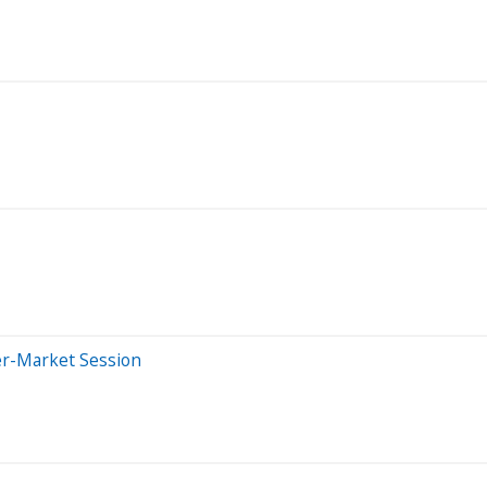
er-Market Session