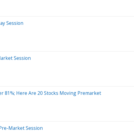
day Session
Market Session
er 81%; Here Are 20 Stocks Moving Premarket
Pre-Market Session