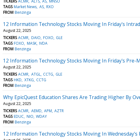
TICKERS
ACMR
ALTS
AS
MNSO
TAGS
Market News
AS
RXO
FROM
Benzinga
12 Information Technology Stocks Moving In Friday's Intra
August 22, 2025
TICKERS
ACMR
DAIO
FOXO
GLE
TAGS
FOXO
MASK
IVDA
FROM
Benzinga
12 Information Technology Stocks Moving In Friday's Pre-
August 22, 2025
TICKERS
ACMR
ATGL
CCTG
GLE
TAGS
HKD
XTKG
CCTG
FROM
Benzinga
Why EpicQuest Education Shares Are Trading Higher By Ov
August 22, 2025
TICKERS
ACMR
AEMD
APM
AZTR
TAGS
EDUC
NIO
WDAY
FROM
Benzinga
12 Information Technology Stocks Moving In Wednesday's 