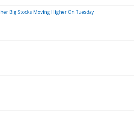
her Big Stocks Moving Higher On Tuesday