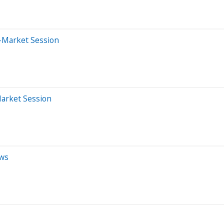
-Market Session
Market Session
ews