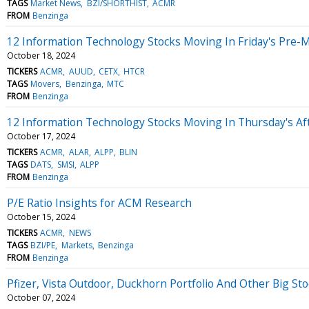
TAGS
Market News
BZI/SHORTHIST
ACMR
FROM
Benzinga
12 Information Technology Stocks Moving In Friday's Pre-
October 18, 2024
TICKERS
ACMR
AUUD
CETX
HTCR
TAGS
Movers
Benzinga
MTC
FROM
Benzinga
12 Information Technology Stocks Moving In Thursday's Af
October 17, 2024
TICKERS
ACMR
ALAR
ALPP
BLIN
TAGS
DATS
SMSI
ALPP
FROM
Benzinga
P/E Ratio Insights for ACM Research
October 15, 2024
TICKERS
ACMR
NEWS
TAGS
BZI/PE
Markets
Benzinga
FROM
Benzinga
Pfizer, Vista Outdoor, Duckhorn Portfolio And Other Big 
October 07, 2024