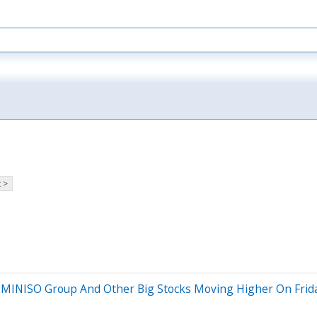
 >
, MINISO Group And Other Big Stocks Moving Higher On Frid