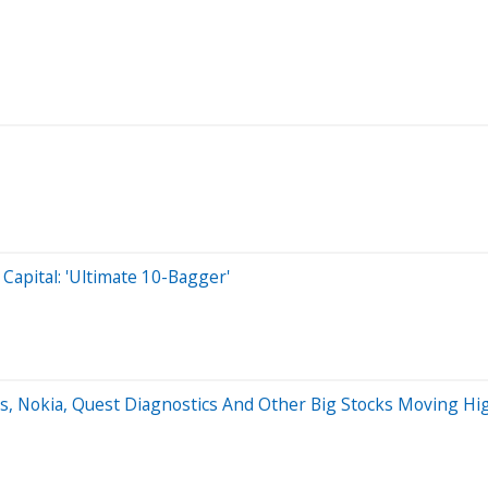
Capital: 'Ultimate 10-Bagger'
s, Nokia, Quest Diagnostics And Other Big Stocks Moving H