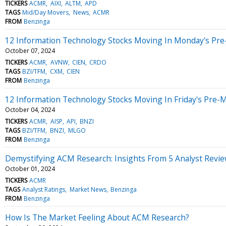
TICKERS
ACMR
AIXI
ALTM
APD
TAGS
Mid/Day Movers
News
ACMR
FROM
Benzinga
12 Information Technology Stocks Moving In Monday's Pre
October 07, 2024
TICKERS
ACMR
AVNW
CIEN
CRDO
TAGS
BZI/TFM
CXM
CIEN
FROM
Benzinga
12 Information Technology Stocks Moving In Friday's Pre-
October 04, 2024
TICKERS
ACMR
AISP
API
BNZI
TAGS
BZI/TFM
BNZI
MLGO
FROM
Benzinga
Demystifying ACM Research: Insights From 5 Analyst Revi
October 01, 2024
TICKERS
ACMR
TAGS
Analyst Ratings
Market News
Benzinga
FROM
Benzinga
How Is The Market Feeling About ACM Research?