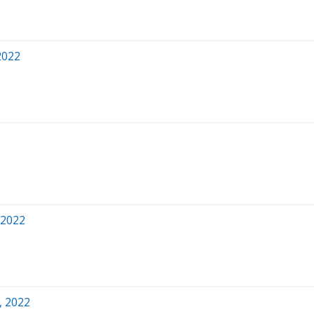
2022
 2022
, 2022