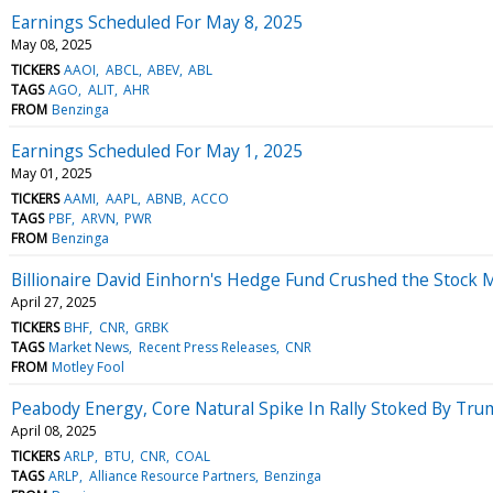
Earnings Scheduled For May 8, 2025
May 08, 2025
TICKERS
AAOI
ABCL
ABEV
ABL
TAGS
AGO
ALIT
AHR
FROM
Benzinga
Earnings Scheduled For May 1, 2025
May 01, 2025
TICKERS
AAMI
AAPL
ABNB
ACCO
TAGS
PBF
ARVN
PWR
FROM
Benzinga
Billionaire David Einhorn's Hedge Fund Crushed the Stock M
April 27, 2025
TICKERS
BHF
CNR
GRBK
TAGS
Market News
Recent Press Releases
CNR
FROM
Motley Fool
Peabody Energy, Core Natural Spike In Rally Stoked By Trum
April 08, 2025
TICKERS
ARLP
BTU
CNR
COAL
TAGS
ARLP
Alliance Resource Partners
Benzinga