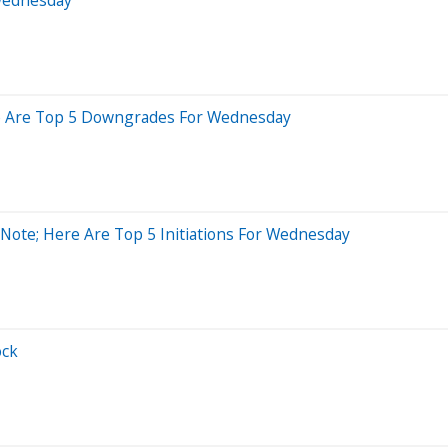
ere Are Top 5 Downgrades For Wednesday
 Note; Here Are Top 5 Initiations For Wednesday
ock