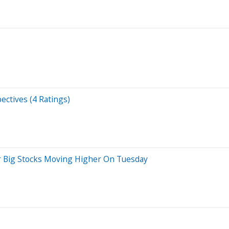
ectives (4 Ratings)
r Big Stocks Moving Higher On Tuesday