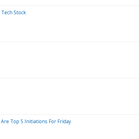
s Tech Stock
re Top 5 Initiations For Friday