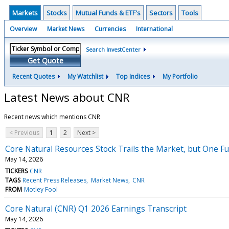
Markets
Stocks
Mutual Funds & ETF's
Sectors
Tools
Overview
Market News
Currencies
International
Search InvestCenter
Get Quote
Recent Quotes
My Watchlist
Top Indices
My Portfolio
Latest News about CNR
Recent news which mentions CNR
< Previous
1
2
Next >
Core Natural Resources Stock Trails the Market, but One F
May 14, 2026
TICKERS
CNR
TAGS
Recent Press Releases
Market News
CNR
FROM
Motley Fool
Core Natural (CNR) Q1 2026 Earnings Transcript
May 14, 2026