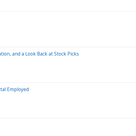
tion, and a Look Back at Stock Picks
ital Employed