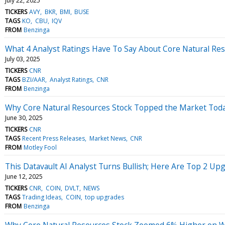
July 22, 2025
TICKERS
AVY
BKR
BMI
BUSE
TAGS
KO
CBU
IQV
FROM
Benzinga
What 4 Analyst Ratings Have To Say About Core Natural Re
July 03, 2025
TICKERS
CNR
TAGS
BZI/AAR
Analyst Ratings
CNR
FROM
Benzinga
Why Core Natural Resources Stock Topped the Market Tod
June 30, 2025
TICKERS
CNR
TAGS
Recent Press Releases
Market News
CNR
FROM
Motley Fool
This Datavault AI Analyst Turns Bullish; Here Are Top 2 Up
June 12, 2025
TICKERS
CNR
COIN
DVLT
NEWS
TAGS
Trading Ideas
COIN
top upgrades
FROM
Benzinga
Why Core Natural Resources Stock Zoomed 6% Higher on 