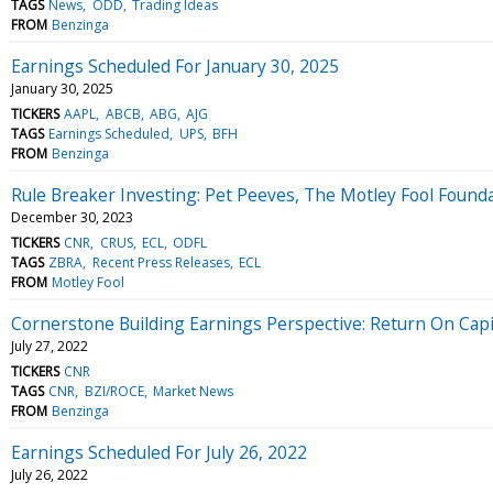
TAGS
News
ODD
Trading Ideas
FROM
Benzinga
Earnings Scheduled For January 30, 2025
January 30, 2025
TICKERS
AAPL
ABCB
ABG
AJG
TAGS
Earnings Scheduled
UPS
BFH
FROM
Benzinga
Rule Breaker Investing: Pet Peeves, The Motley Fool Founda
December 30, 2023
TICKERS
CNR
CRUS
ECL
ODFL
TAGS
ZBRA
Recent Press Releases
ECL
FROM
Motley Fool
Cornerstone Building Earnings Perspective: Return On Cap
July 27, 2022
TICKERS
CNR
TAGS
CNR
BZI/ROCE
Market News
FROM
Benzinga
Earnings Scheduled For July 26, 2022
July 26, 2022