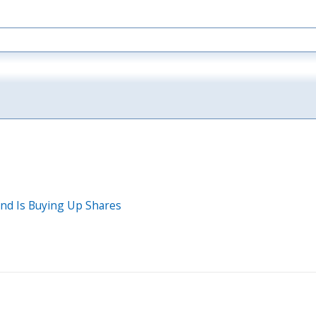
und Is Buying Up Shares