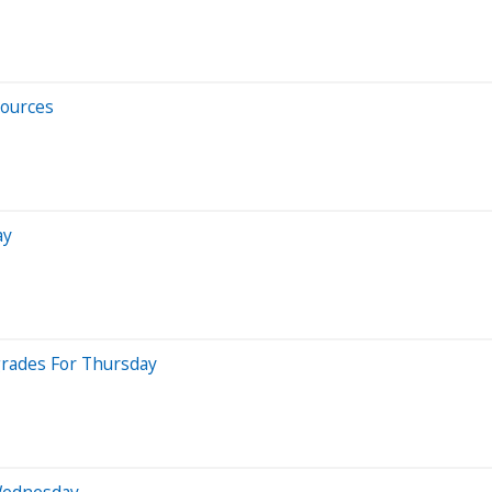
sources
ay
grades For Thursday
Wednesday