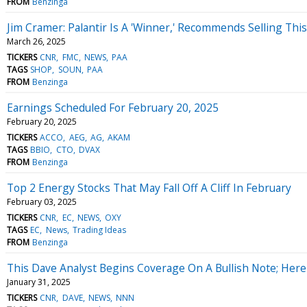
FROM
Benzinga
Jim Cramer: Palantir Is A 'Winner,' Recommends Selling Thi
March 26, 2025
TICKERS
CNR
FMC
NEWS
PAA
TAGS
SHOP
SOUN
PAA
FROM
Benzinga
Earnings Scheduled For February 20, 2025
February 20, 2025
TICKERS
ACCO
AEG
AG
AKAM
TAGS
BBIO
CTO
DVAX
FROM
Benzinga
Top 2 Energy Stocks That May Fall Off A Cliff In February
February 03, 2025
TICKERS
CNR
EC
NEWS
OXY
TAGS
EC
News
Trading Ideas
FROM
Benzinga
This Dave Analyst Begins Coverage On A Bullish Note; Here A
January 31, 2025
TICKERS
CNR
DAVE
NEWS
NNN