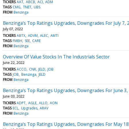
TICKERS
AAT
ABCB
ACI
ADM
TAGS
CMG
TNET
UBS
FROM
Benzinga
Benzinga's Top Ratings Upgrades, Downgrades For July 7, 
July 07, 2022
TICKERS
ABTX
ADVM
ALEC
AMTI
TAGS
FMBH
SEE
CARE
FROM
Benzinga
Overview Of Value Stocks In The Industrials Sector
June 22, 2022
TICKERS
ACCO
CNR
JELD
JOB
TAGS
JOB
Benzinga
JELD
FROM
Benzinga
Benzinga's Top Ratings Upgrades, Downgrades For June 3,
June 03, 2022
TICKERS
ADPT
AGLE
ALLO
AON
TAGS
ECL
Upgrades
ARAV
FROM
Benzinga
Benzinga's Top Ratings Upgrades, Downgrades For May 18