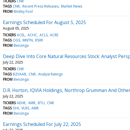
TICKERS
CNR
TAGS
CNR
Recent Press Releases
Market News
FROM
Motley Fool
Earnings Scheduled For August 5, 2025
August 05, 2025
TICKERS
ACEL
ACHC
ACLS
ACRE
TAGS
OGS
MNTN
RSVR
FROM
Benzinga
Deep Dive Into Core Natural Resources Stock: Analyst Persp
July 22, 2025
TICKERS
CNR
TAGS
BZI/AAR
CNR
Analyst Ratings
FROM
Benzinga
D.R. Horton, IQVIA Holdings, Northrop Grumman And Othe
July 22, 2025
TICKERS
AEHR
AMR
BTU
CNR
TAGS
DHI
VLRS
AMR
FROM
Benzinga
Earnings Scheduled For July 22, 2025