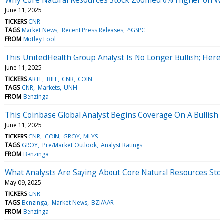
June 11, 2025
TICKERS
CNR
TAGS
Market News
Recent Press Releases
^GSPC
FROM
Motley Fool
This UnitedHealth Group Analyst Is No Longer Bullish; H
June 11, 2025
TICKERS
ARTL
BILL
CNR
COIN
TAGS
CNR
Markets
UNH
FROM
Benzinga
This Coinbase Global Analyst Begins Coverage On A Bullish
June 11, 2025
TICKERS
CNR
COIN
GROY
MLYS
TAGS
GROY
Pre/Market Outlook
Analyst Ratings
FROM
Benzinga
What Analysts Are Saying About Core Natural Resources St
May 09, 2025
TICKERS
CNR
TAGS
Benzinga
Market News
BZI/AAR
FROM
Benzinga