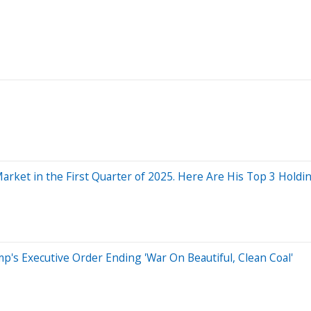
arket in the First Quarter of 2025. Here Are His Top 3 Holdin
p's Executive Order Ending 'War On Beautiful, Clean Coal'