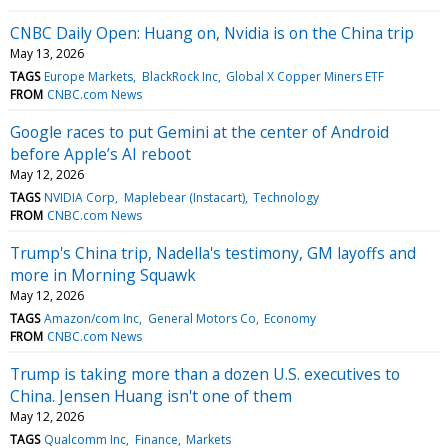
CNBC Daily Open: Huang on, Nvidia is on the China trip
May 13, 2026
TAGS
Europe Markets
BlackRock Inc
Global X Copper Miners ETF
FROM
CNBC.com News
Google races to put Gemini at the center of Android
before Apple’s AI reboot
May 12, 2026
TAGS
NVIDIA Corp
Maplebear (Instacart)
Technology
FROM
CNBC.com News
Trump's China trip, Nadella's testimony, GM layoffs and
more in Morning Squawk
May 12, 2026
TAGS
Amazon/com Inc
General Motors Co
Economy
FROM
CNBC.com News
Trump is taking more than a dozen U.S. executives to
China. Jensen Huang isn't one of them
May 12, 2026
TAGS
Qualcomm Inc
Finance
Markets