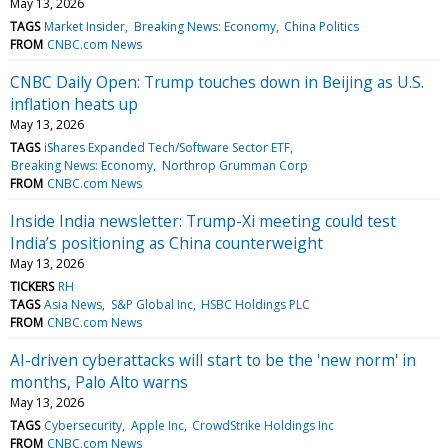
May 13, 2026
TAGS
Market Insider
Breaking News: Economy
China Politics
FROM
CNBC.com News
CNBC Daily Open: Trump touches down in Beijing as U.S.
inflation heats up
May 13, 2026
TAGS
iShares Expanded Tech/Software Sector ETF
Breaking News: Economy
Northrop Grumman Corp
FROM
CNBC.com News
Inside India newsletter: Trump-Xi meeting could test
India’s positioning as China counterweight
May 13, 2026
TICKERS
RH
TAGS
Asia News
S&P Global Inc
HSBC Holdings PLC
FROM
CNBC.com News
AI-driven cyberattacks will start to be the 'new norm' in
months, Palo Alto warns
May 13, 2026
TAGS
Cybersecurity
Apple Inc
CrowdStrike Holdings Inc
FROM
CNBC.com News