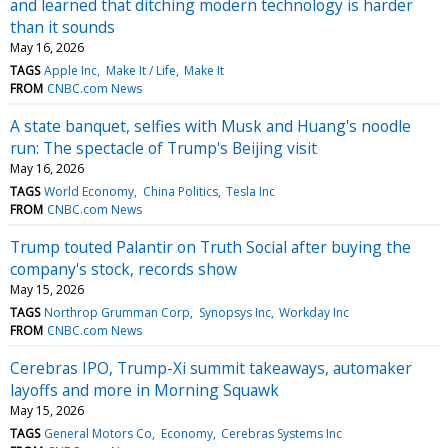
and learned that ditching modern technology is harder
than it sounds
May 16, 2026
TAGS
Apple Inc
Make It / Life
Make It
FROM
CNBC.com News
A state banquet, selfies with Musk and Huang's noodle
run: The spectacle of Trump's Beijing visit
May 16, 2026
TAGS
World Economy
China Politics
Tesla Inc
FROM
CNBC.com News
Trump touted Palantir on Truth Social after buying the
company's stock, records show
May 15, 2026
TAGS
Northrop Grumman Corp
Synopsys Inc
Workday Inc
FROM
CNBC.com News
Cerebras IPO, Trump-Xi summit takeaways, automaker
layoffs and more in Morning Squawk
May 15, 2026
TAGS
General Motors Co
Economy
Cerebras Systems Inc