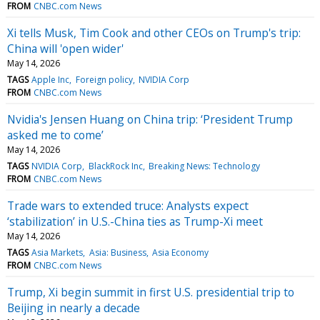
FROM
CNBC.com News
Xi tells Musk, Tim Cook and other CEOs on Trump's trip:
China will 'open wider'
May 14, 2026
TAGS
Apple Inc
Foreign policy
NVIDIA Corp
FROM
CNBC.com News
Nvidia's Jensen Huang on China trip: ‘President Trump
asked me to come’
May 14, 2026
TAGS
NVIDIA Corp
BlackRock Inc
Breaking News: Technology
FROM
CNBC.com News
Trade wars to extended truce: Analysts expect
‘stabilization’ in U.S.-China ties as Trump-Xi meet
May 14, 2026
TAGS
Asia Markets
Asia: Business
Asia Economy
FROM
CNBC.com News
Trump, Xi begin summit in first U.S. presidential trip to
Beijing in nearly a decade