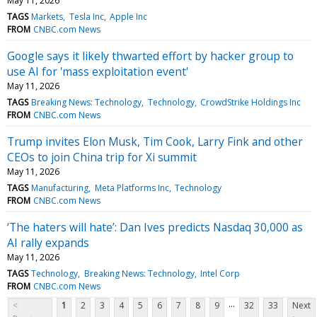
May 11, 2026
TAGS
Markets
Tesla Inc
Apple Inc
FROM
CNBC.com News
Google says it likely thwarted effort by hacker group to
use AI for 'mass exploitation event'
May 11, 2026
TAGS
Breaking News: Technology
Technology
CrowdStrike Holdings Inc
FROM
CNBC.com News
Trump invites Elon Musk, Tim Cook, Larry Fink and other
CEOs to join China trip for Xi summit
May 11, 2026
TAGS
Manufacturing
Meta Platforms Inc
Technology
FROM
CNBC.com News
‘The haters will hate’: Dan Ives predicts Nasdaq 30,000 as
AI rally expands
May 11, 2026
TAGS
Technology
Breaking News: Technology
Intel Corp
FROM
CNBC.com News
...
<
1
2
3
4
5
6
7
8
9
32
33
Next