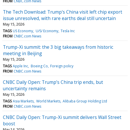
FROM
CNBC.com News
The Tech Download: Trump's China visit left chip export
issue unresolved, with rare earths deal still uncertain
May 15, 2026
TAGS
US Economy
U/S/ Economy
Tesla Inc
FROM
CNBC.com News
Trump-Xi summit: the 3 big takeaways from historic
meeting in Beijing
May 15, 2026
TAGS
Apple Inc
Boeing Co
Foreign policy
FROM
CNBC.com News
CNBC Daily Open: Trump’s China trip ends, but
uncertainty remains
May 15, 2026
TAGS
Asia Markets
World Markets
Alibaba Group Holding Ltd
FROM
CNBC.com News
CNBC Daily Open: Trump-Xi summit delivers Wall Street
boost
May 14, 2026