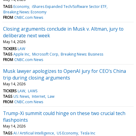
TAGS
Economy
iShares Expanded Tech/Software Sector ETF
Breaking News: Economy
FROM
CNBC.com News
Closing arguments conclude in Musk v. Altman, jury to
deliberate next week
May 14, 2026
TICKERS
LAW
TAGS
Apple Inc
Microsoft Corp
Breaking News: Business
FROM
CNBC.com News
Musk lawyer apologizes to OpenAI jury for CEO's China
trip during closing arguments
May 14, 2026
TICKERS
LAW
LAWS
TAGS
US: News
Internet
Law
FROM
CNBC.com News
Trump-Xi summit could hinge on these two crucial tech
flashpoints
May 14, 2026
TAGS
AI / Artificial Intelligence
US Economy
Tesla Inc