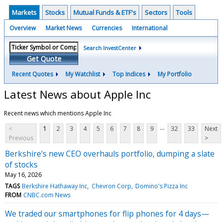
Markets
Stocks
Mutual Funds & ETF's
Sectors
Tools
Overview
Market News
Currencies
International
Search InvestCenter
Get Quote
Recent Quotes
My Watchlist
Top Indices
My Portfolio
Latest News about Apple Inc
Recent news which mentions Apple Inc
...
<
1
2
3
4
5
6
7
8
9
32
33
Next
Previous
>
Berkshire's new CEO overhauls portfolio, dumping a slate
of stocks
May 16, 2026
TAGS
Berkshire Hathaway Inc
Chevron Corp
Domino's Pizza Inc
FROM
CNBC.com News
We traded our smartphones for flip phones for 4 days—