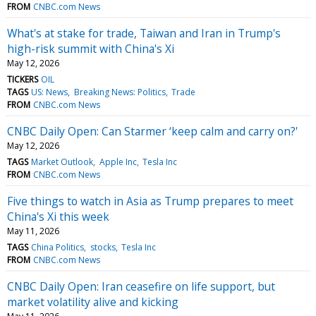
FROM
CNBC.com News
What's at stake for trade, Taiwan and Iran in Trump's
high-risk summit with China's Xi
May 12, 2026
TICKERS
OIL
TAGS
US: News
Breaking News: Politics
Trade
FROM
CNBC.com News
CNBC Daily Open: Can Starmer ‘keep calm and carry on?'
May 12, 2026
TAGS
Market Outlook
Apple Inc
Tesla Inc
FROM
CNBC.com News
Five things to watch in Asia as Trump prepares to meet
China's Xi this week
May 11, 2026
TAGS
China Politics
stocks
Tesla Inc
FROM
CNBC.com News
CNBC Daily Open: Iran ceasefire on life support, but
market volatility alive and kicking