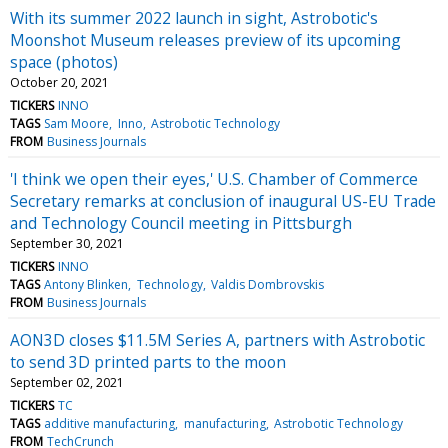
With its summer 2022 launch in sight, Astrobotic's
Moonshot Museum releases preview of its upcoming
space (photos)
October 20, 2021
TICKERS
INNO
TAGS
Sam Moore
Inno
Astrobotic Technology
FROM
Business Journals
'I think we open their eyes,' U.S. Chamber of Commerce
Secretary remarks at conclusion of inaugural US-EU Trade
and Technology Council meeting in Pittsburgh
September 30, 2021
TICKERS
INNO
TAGS
Antony Blinken
Technology
Valdis Dombrovskis
FROM
Business Journals
AON3D closes $11.5M Series A, partners with Astrobotic
to send 3D printed parts to the moon
September 02, 2021
TICKERS
TC
TAGS
additive manufacturing
manufacturing
Astrobotic Technology
FROM
TechCrunch