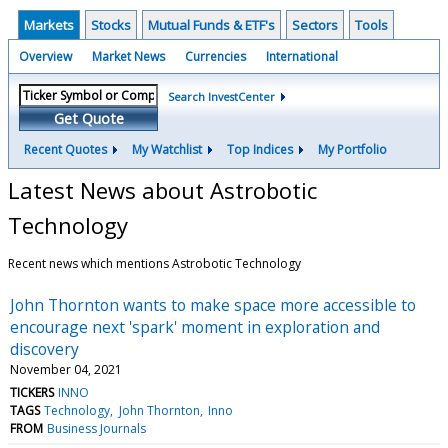
Markets
Stocks
Mutual Funds & ETF's
Sectors
Tools
Overview
Market News
Currencies
International
Search InvestCenter
Get Quote
Recent Quotes
My Watchlist
Top Indices
My Portfolio
Latest News about Astrobotic
Technology
Recent news which mentions Astrobotic Technology
John Thornton wants to make space more accessible to
encourage next 'spark' moment in exploration and
discovery
November 04, 2021
TICKERS
INNO
TAGS
Technology
John Thornton
Inno
FROM
Business Journals