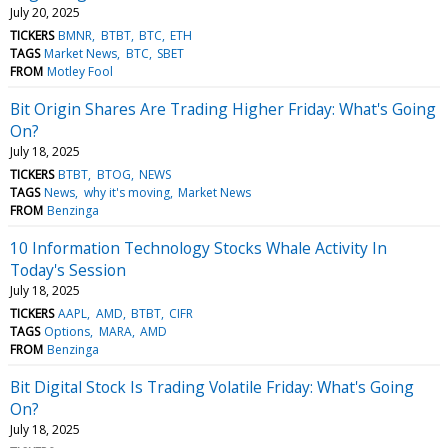
July 20, 2025
TICKERS
BMNR
BTBT
BTC
ETH
TAGS
Market News
BTC
SBET
FROM
Motley Fool
Bit Origin Shares Are Trading Higher Friday: What's Going
On?
July 18, 2025
TICKERS
BTBT
BTOG
NEWS
TAGS
News
why it's moving
Market News
FROM
Benzinga
10 Information Technology Stocks Whale Activity In
Today's Session
July 18, 2025
TICKERS
AAPL
AMD
BTBT
CIFR
TAGS
Options
MARA
AMD
FROM
Benzinga
Bit Digital Stock Is Trading Volatile Friday: What's Going
On?
July 18, 2025