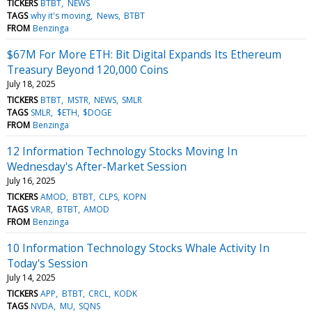
TICKERS
BTBT
NEWS
TAGS
why it's moving
News
BTBT
FROM
Benzinga
$67M For More ETH: Bit Digital Expands Its Ethereum
Treasury Beyond 120,000 Coins
July 18, 2025
TICKERS
BTBT
MSTR
NEWS
SMLR
TAGS
SMLR
$ETH
$DOGE
FROM
Benzinga
12 Information Technology Stocks Moving In
Wednesday's After-Market Session
July 16, 2025
TICKERS
AMOD
BTBT
CLPS
KOPN
TAGS
VRAR
BTBT
AMOD
FROM
Benzinga
10 Information Technology Stocks Whale Activity In
Today's Session
July 14, 2025
TICKERS
APP
BTBT
CRCL
KODK
TAGS
NVDA
MU
SQNS