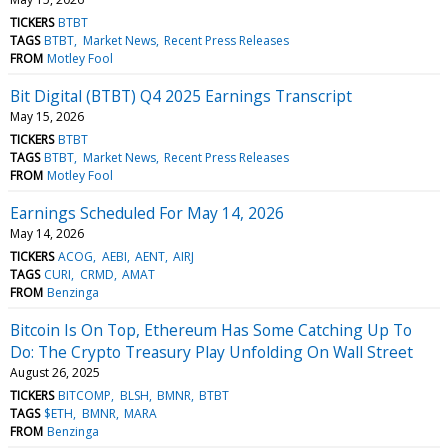
TICKERS
BTBT
TAGS
BTBT
Market News
Recent Press Releases
FROM
Motley Fool
Bit Digital (BTBT) Q4 2025 Earnings Transcript
May 15, 2026
TICKERS
BTBT
TAGS
BTBT
Market News
Recent Press Releases
FROM
Motley Fool
Earnings Scheduled For May 14, 2026
May 14, 2026
TICKERS
ACOG
AEBI
AENT
AIRJ
TAGS
CURI
CRMD
AMAT
FROM
Benzinga
Bitcoin Is On Top, Ethereum Has Some Catching Up To
Do: The Crypto Treasury Play Unfolding On Wall Street
August 26, 2025
TICKERS
BITCOMP
BLSH
BMNR
BTBT
TAGS
$ETH
BMNR
MARA
FROM
Benzinga