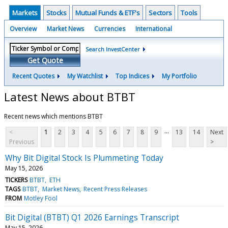
Markets
Stocks
Mutual Funds & ETF's
Sectors
Tools
Overview
Market News
Currencies
International
Search InvestCenter
Get Quote
Recent Quotes
My Watchlist
Top Indices
My Portfolio
Latest News about BTBT
Recent news which mentions BTBT
...
<
1
2
3
4
5
6
7
8
9
13
14
Next
Previous
>
Why Bit Digital Stock Is Plummeting Today
May 15, 2026
TICKERS
BTBT
ETH
TAGS
BTBT
Market News
Recent Press Releases
FROM
Motley Fool
Bit Digital (BTBT) Q1 2026 Earnings Transcript
May 15, 2026