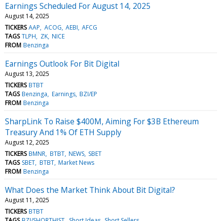
Earnings Scheduled For August 14, 2025
August 14, 2025
TICKERS
AAP
ACOG
AEBI
AFCG
TAGS
TLPH
ZK
NICE
FROM
Benzinga
Earnings Outlook For Bit Digital
August 13, 2025
TICKERS
BTBT
TAGS
Benzinga
Earnings
BZI/EP
FROM
Benzinga
SharpLink To Raise $400M, Aiming For $3B Ethereum
Treasury And 1% Of ETH Supply
August 12, 2025
TICKERS
BMNR
BTBT
NEWS
SBET
TAGS
SBET
BTBT
Market News
FROM
Benzinga
What Does the Market Think About Bit Digital?
August 11, 2025
TICKERS
BTBT
TAGS
BZI/SHORTHIST
Short Ideas
Short Sellers