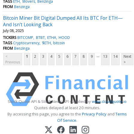
TAGS
ETH
Movers
Benzinga
FROM
Benzinga
Bitcoin Miner Bit Digital Dumped All Its BTC For ETH—
And Isn't Looking Back
July 08, 2025
TICKERS
BITCOMP
BTBT
ETHA
HOOD
TAGS
Cryptocurrency
$ETH
bitcoin
FROM
Benzinga
...
<
1
2
3
4
5
6
7
8
9
13
14
Next
Previous
>
Stock Quote API & Stock News API supplied by
www.cloudquote.io
Quotes delayed at least 20 minutes.
By accessing this page, you agree to the
Privacy Policy
and
Terms
Of Service
.