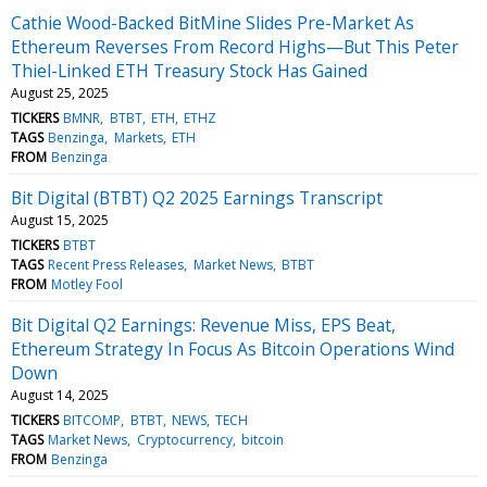
Cathie Wood-Backed BitMine Slides Pre-Market As
Ethereum Reverses From Record Highs—But This Peter
Thiel-Linked ETH Treasury Stock Has Gained
August 25, 2025
TICKERS
BMNR
BTBT
ETH
ETHZ
TAGS
Benzinga
Markets
ETH
FROM
Benzinga
Bit Digital (BTBT) Q2 2025 Earnings Transcript
August 15, 2025
TICKERS
BTBT
TAGS
Recent Press Releases
Market News
BTBT
FROM
Motley Fool
Bit Digital Q2 Earnings: Revenue Miss, EPS Beat,
Ethereum Strategy In Focus As Bitcoin Operations Wind
Down
August 14, 2025
TICKERS
BITCOMP
BTBT
NEWS
TECH
TAGS
Market News
Cryptocurrency
bitcoin
FROM
Benzinga