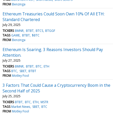
FROM
Benzinga
Ethereum Treasuries Could Soon Own 10% Of All ETH:
Standard Chartered
July 29, 2025
TICKERS
BMNR
BTBT
BTCS
BTGGF
TAGS
GAME
BTBT
$BTC
FROM
Benzinga
Ethereum Is Soaring. 3 Reasons Investors Should Pay
Attention.
July 27, 2025
TICKERS
BMNR
BTBT
BTC
ETH
TAGS
BTC
SBET
BTBT
FROM
Motley Fool
3 Factors That Could Cause a Cryptocurrency Boom in the
Second Half of 2025
July 25, 2025
TICKERS
BTBT
BTC
ETH
MSTR
TAGS
Market News
SBET
BTC
FROM
Motley Fool