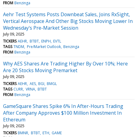
FROM
Benzinga
Aehr Test Systems Posts Downbeat Sales, Joins RxSight,
Vertical Aerospace And Other Big Stocks Moving Lower In
Wednesday's Pre-Market Session
July 09, 2025
TICKERS
AEHR
BTBT
ENPH
EVTL
TAGS
TNDM
Pre/Market Outlook
Benzinga
FROM
Benzinga
Why AES Shares Are Trading Higher By Over 10%; Here
Are 20 Stocks Moving Premarket
July 09, 2025
TICKERS
AEHR
AES
BGI
BMGL
TAGS
CURR
VRNA
BTBT
FROM
Benzinga
GameSquare Shares Spike 6% In After-Hours Trading
After Company Approves $100 Million Investment In
Ethereum
July 09, 2025
TICKERS
BMNR
BTBT
ETH
GAME