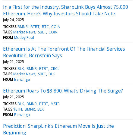
In a First for the Industry, SharpLink Buys Almost 75,000
Ethereum. Here's Why Investors Should Take Note.
July 24, 2025
TICKERS
BMNR
BTBT
BTC
COIN
TAGS
Market News
SBET
COIN
FROM
Motley Fool
Ethereum Is At The Forefront Of The Financial Services
Revolution, Bernstein Says
July 21, 2025
TICKERS
BLK
BMNR
BTBT
CRCL
TAGS
Market News
SBET
BLK
FROM
Benzinga
Ethereum Roars To $3,800: What's Driving The Surge?
July 21, 2025
TICKERS
BLK
BMNR
BTBT
MSTR
TAGS
$ETH
BMNR
BLK
FROM
Benzinga
Prediction: SharpLink's Ethereum Move Is Just the
Beginning