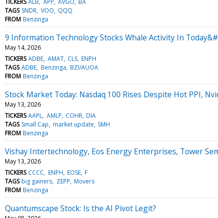
TICKERS
ALB
APP
AVGO
BA
TAGS
SNDR
VOO
QQQ
FROM
Benzinga
9 Information Technology Stocks Whale Activity In Today&#
May 14, 2026
TICKERS
ADBE
AMAT
CLS
ENPH
TAGS
ADBE
Benzinga
BZI/AUOA
FROM
Benzinga
Stock Market Today: Nasdaq 100 Rises Despite Hot PPI, Nvi
May 13, 2026
TICKERS
AAPL
AMLP
COHR
DIA
TAGS
Small Cap
market update
SMH
FROM
Benzinga
Vishay Intertechnology, Eos Energy Enterprises, Tower S
May 13, 2026
TICKERS
CCCC
ENPH
EOSE
F
TAGS
big gainers
ZEPP
Movers
FROM
Benzinga
Quantumscape Stock: Is the AI Pivot Legit?