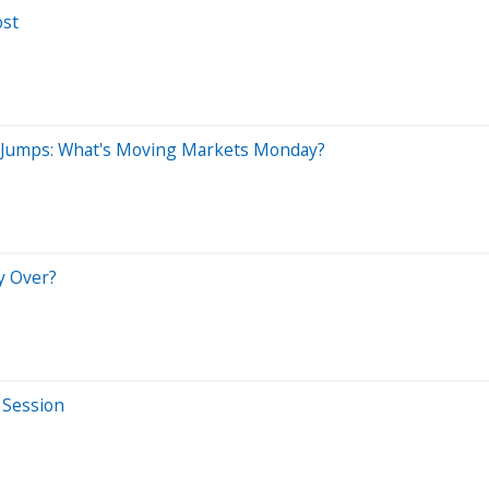
ost
r Jumps: What's Moving Markets Monday?
y Over?
 Session