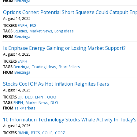
FROM
Benzinga
Options Corner: Potential Short Squeeze Could Catapult E
August 14, 2025
TICKERS
ENPH
ESG
TAGS
Equities
Market News
Long Ideas
FROM
Benzinga
Is Enphase Energy Gaining or Losing Market Support?
August 14, 2025
TICKERS
ENPH
TAGS
Benzinga
Trading Ideas
Short Sellers
FROM
Benzinga
Stocks Cool Off As Hot Inflation Reignites Fears
August 14, 2025
TICKERS
DJI
DLO
ENPH
QQQ
TAGS
ENPH
Market News
DLO
FROM
TalkMarkets
10 Information Technology Stocks Whale Activity In Today's
August 14, 2025
TICKERS
BMNR
BTCS
COHR
CORZ