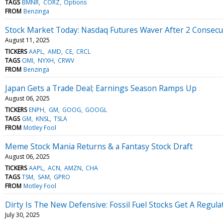
TAGS
BMNR
CORZ
Options
FROM
Benzinga
Stock Market Today: Nasdaq Futures Waver After 2 Consecut
August 11, 2025
TICKERS
AAPL
AMD
CE
CRCL
TAGS
OMI
NYXH
CRWV
FROM
Benzinga
Japan Gets a Trade Deal; Earnings Season Ramps Up
August 06, 2025
TICKERS
ENPH
GM
GOOG
GOOGL
TAGS
GM
KNSL
TSLA
FROM
Motley Fool
Meme Stock Mania Returns & a Fantasy Stock Draft
August 06, 2025
TICKERS
AAPL
ACN
AMZN
CHA
TAGS
TSM
SAM
GPRO
FROM
Motley Fool
Dirty Is The New Defensive: Fossil Fuel Stocks Get A Regulat
July 30, 2025