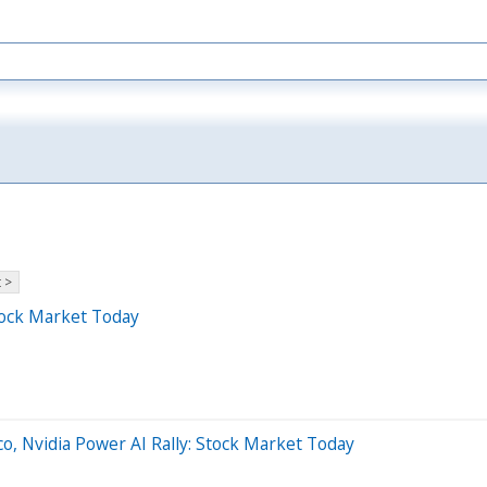
 >
tock Market Today
o, Nvidia Power AI Rally: Stock Market Today