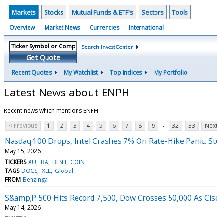
Markets
Stocks
Mutual Funds & ETF's
Sectors
Tools
Overview
Market News
Currencies
International
Search InvestCenter
Get Quote
Recent Quotes
My Watchlist
Top Indices
My Portfolio
Latest News about ENPH
Recent news which mentions ENPH
...
< Previous
1
2
3
4
5
6
7
8
9
32
33
Next
Nasdaq 100 Drops, Intel Crashes 7% On Rate-Hike Panic: S
May 15, 2026
TICKERS
AU
BA
BLSH
COIN
TAGS
DOCS
XLE
Global
FROM
Benzinga
S&amp;P 500 Hits Record 7,500, Dow Crosses 50,000 As Cisc
May 14, 2026