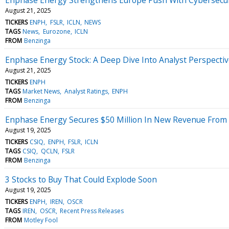
August 21, 2025
TICKERS
ENPH
FSLR
ICLN
NEWS
TAGS
News
Eurozone
ICLN
FROM
Benzinga
Enphase Energy Stock: A Deep Dive Into Analyst Perspectiv
August 21, 2025
TICKERS
ENPH
TAGS
Market News
Analyst Ratings
ENPH
FROM
Benzinga
Enphase Energy Secures $50 Million In New Revenue From 
August 19, 2025
TICKERS
CSIQ
ENPH
FSLR
ICLN
TAGS
CSIQ
QCLN
FSLR
FROM
Benzinga
3 Stocks to Buy That Could Explode Soon
August 19, 2025
TICKERS
ENPH
IREN
OSCR
TAGS
IREN
OSCR
Recent Press Releases
FROM
Motley Fool