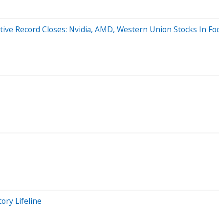
ive Record Closes: Nvidia, AMD, Western Union Stocks In Fo
ory Lifeline