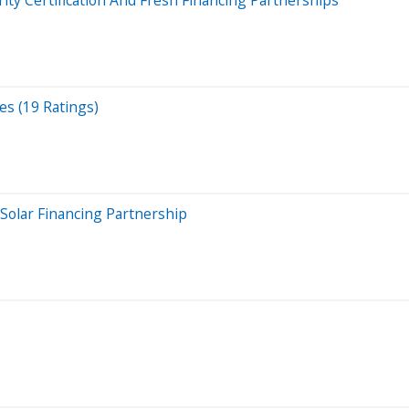
es (19 Ratings)
Solar Financing Partnership