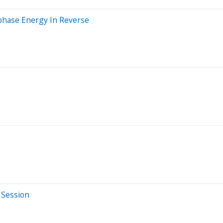
nphase Energy In Reverse
 Session