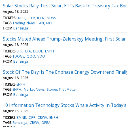
Solar Stocks Rally: First Solar, ETFs Bask In Treasury Tax Bo
August 18, 2025
TICKERS
ENPH
FSLR
ICLN
NEWS
TAGS
Trading Ideas
TAN
NXT
FROM
Benzinga
Stocks Muted Ahead Trump-Zelenskyy Meeting, First Sola
August 18, 2025
TICKERS
BRK
DIA
DUOL
ENPH
TAGS
$DOGE
QQQ
VOO
FROM
Benzinga
Stock Of The Day: Is The Enphase Energy Downtrend Finall
August 18, 2025
TICKERS
ENPH
TAGS
ENPH
Market News
Stories That Matter
FROM
Benzinga
10 Information Technology Stocks Whale Activity In Today's
August 15, 2025
TICKERS
BMNR
CIFR
CRWV
ENPH
TAGS
Benzinga
CRWV
OPRA