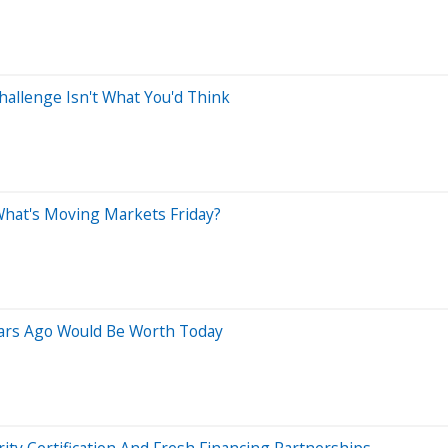
allenge Isn't What You'd Think
 What's Moving Markets Friday?
ars Ago Would Be Worth Today
y Certification And Fresh Financing Partnerships