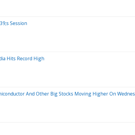
39;s Session
dia Hits Record High
emiconductor And Other Big Stocks Moving Higher On Wedne