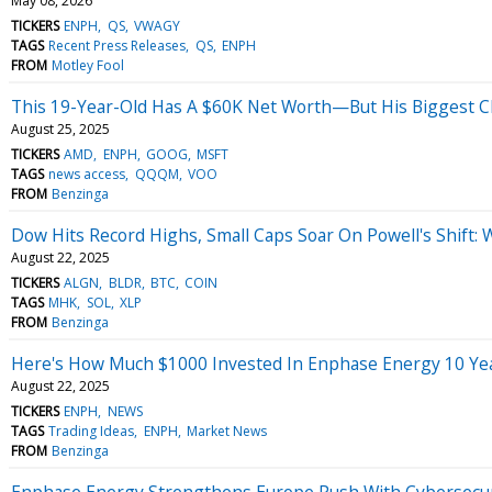
May 08, 2026
TICKERS
ENPH
QS
VWAGY
TAGS
Recent Press Releases
QS
ENPH
FROM
Motley Fool
This 19-Year-Old Has A $60K Net Worth—But His Biggest Ch
August 25, 2025
TICKERS
AMD
ENPH
GOOG
MSFT
TAGS
news access
QQQM
VOO
FROM
Benzinga
Dow Hits Record Highs, Small Caps Soar On Powell's Shift:
August 22, 2025
TICKERS
ALGN
BLDR
BTC
COIN
TAGS
MHK
SOL
XLP
FROM
Benzinga
Here's How Much $1000 Invested In Enphase Energy 10 Ye
August 22, 2025
TICKERS
ENPH
NEWS
TAGS
Trading Ideas
ENPH
Market News
FROM
Benzinga
Enphase Energy Strengthens Europe Push With Cybersecurit