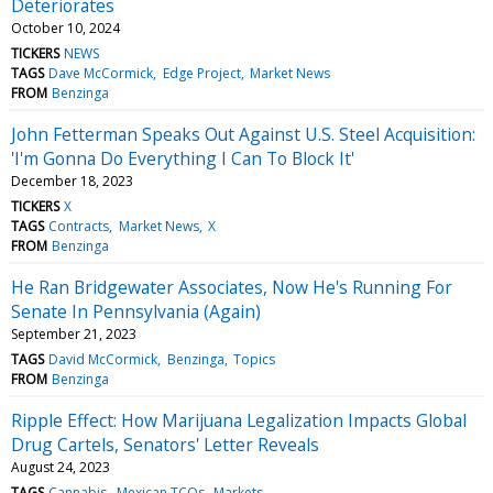
Deteriorates
October 10, 2024
TICKERS
NEWS
TAGS
Dave McCormick
Edge Project
Market News
FROM
Benzinga
John Fetterman Speaks Out Against U.S. Steel Acquisition:
'I'm Gonna Do Everything I Can To Block It'
December 18, 2023
TICKERS
X
TAGS
Contracts
Market News
X
FROM
Benzinga
He Ran Bridgewater Associates, Now He's Running For
Senate In Pennsylvania (Again)
September 21, 2023
TAGS
David McCormick
Benzinga
Topics
FROM
Benzinga
Ripple Effect: How Marijuana Legalization Impacts Global
Drug Cartels, Senators' Letter Reveals
August 24, 2023
TAGS
Cannabis
Mexican TCOs
Markets