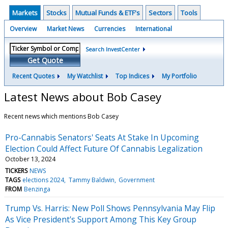
Markets
Stocks
Mutual Funds & ETF's
Sectors
Tools
Overview
Market News
Currencies
International
Search InvestCenter
Get Quote
Recent Quotes
My Watchlist
Top Indices
My Portfolio
Latest News about Bob Casey
Recent news which mentions Bob Casey
Pro-Cannabis Senators' Seats At Stake In Upcoming
Election Could Affect Future Of Cannabis Legalization
October 13, 2024
TICKERS
NEWS
TAGS
elections 2024
Tammy Baldwin
Government
FROM
Benzinga
Trump Vs. Harris: New Poll Shows Pennsylvania May Flip
As Vice President's Support Among This Key Group