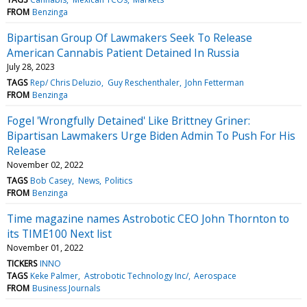
FROM
Benzinga
Bipartisan Group Of Lawmakers Seek To Release
American Cannabis Patient Detained In Russia
July 28, 2023
TAGS
Rep/ Chris Deluzio
Guy Reschenthaler
John Fetterman
FROM
Benzinga
Fogel 'Wrongfully Detained' Like Brittney Griner:
Bipartisan Lawmakers Urge Biden Admin To Push For His
Release
November 02, 2022
TAGS
Bob Casey
News
Politics
FROM
Benzinga
Time magazine names Astrobotic CEO John Thornton to
its TIME100 Next list
November 01, 2022
TICKERS
INNO
TAGS
Keke Palmer
Astrobotic Technology Inc/
Aerospace
FROM
Business Journals