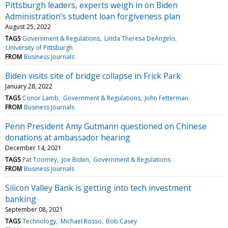
Pittsburgh leaders, experts weigh in on Biden
Administration’s student loan forgiveness plan
August 25, 2022
TAGS
Government & Regulations
Linda Theresa DeAngelo
University of Pittsburgh
FROM
Business Journals
Biden visits site of bridge collapse in Frick Park
January 28, 2022
TAGS
Conor Lamb
Government & Regulations
John Fetterman
FROM
Business Journals
Penn President Amy Gutmann questioned on Chinese
donations at ambassador hearing
December 14, 2021
TAGS
Pat Toomey
Joe Biden
Government & Regulations
FROM
Business Journals
Silicon Valley Bank is getting into tech investment
banking
September 08, 2021
TAGS
Technology
Michael Rosso
Bob Casey