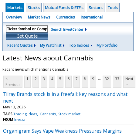
Markets
Stocks
Mutual Funds & ETF's
Sectors
Tools
Overview
Market News
Currencies
International
Search InvestCenter
Get Quote
Recent Quotes
My Watchlist
Top Indices
My Portfolio
Latest News about Cannabis
Recent news which mentions Cannabis
...
<
1
2
3
4
5
6
7
8
9
32
33
Next
Previous
>
Tilray Brands stock is in a freefall: key reasons and what
next
May 13, 2026
TAGS
Trading Ideas
Cannabis
Stock market
FROM
Invezz
Organigram Says Vape Weakness Pressures Margins