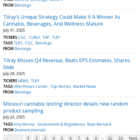
FROM
Benzinga
Tilray's Unique Strategy Could Make It A Winner As
Cannabis, Beverages, And Wellness Mature
July 31, 2025
TICKERS
CGC
CURLF
TAP
TLRY
TAGS
TLRY
CGC
Benzinga
FROM
Benzinga
Tilray Misses Q4 Revenue, Beats EPS Estimates, Shares
Slide
July 28, 2025
TICKERS
NEWS
TLRY
TAGS
After/Hours Center
Top Stories
Market News
FROM
Benzinga
Missouri cannabis testing director details new random
product sampling
July 22, 2025
TAGS
Amy Moore
Government & Regulations
Ryan Bernard
FROM
Business Journals
...
<
1
2
3
4
5
6
7
8
9
32
33
Next