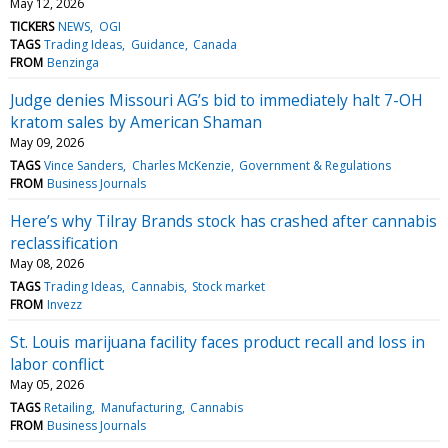
May 12, 2026
TICKERS
NEWS
OGI
TAGS
Trading Ideas
Guidance
Canada
FROM
Benzinga
Judge denies Missouri AG’s bid to immediately halt 7-OH
kratom sales by American Shaman
May 09, 2026
TAGS
Vince Sanders
Charles McKenzie
Government & Regulations
FROM
Business Journals
Here’s why Tilray Brands stock has crashed after cannabis
reclassification
May 08, 2026
TAGS
Trading Ideas
Cannabis
Stock market
FROM
Invezz
St. Louis marijuana facility faces product recall and loss in
labor conflict
May 05, 2026
TAGS
Retailing
Manufacturing
Cannabis
FROM
Business Journals