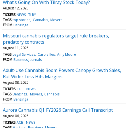
What's Going On With Tilray Stock Today?
August 12, 2025
TICKERS
NEWS
TLRY
TAGS
top stories
Cannabis
Movers
FROM
Benzinga
Missouri cannabis regulators target rule breakers,
predatory contracts
August 11, 2025
TAGS
Legal Services
Carole Iles
Amy Moore
FROM
Business Journals
Adult-Use Cannabis Boom Powers Canopy Growth Sales,
But Wider Loss Hits Margins
August 08, 2025
TICKERS
CGC
NEWS
TAGS
Benzinga
Movers
Cannabis
FROM
Benzinga
Aurora Cannabis Q1 FY2026 Earnings Call Transcript
August 06, 2025
TICKERS
ACB
NEWS
TAGS
Markets
Benzinga
Movers