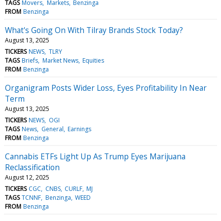
TAGS
Movers
Markets
Benzinga
FROM
Benzinga
What's Going On With Tilray Brands Stock Today?
August 13, 2025
TICKERS
NEWS
TLRY
TAGS
Briefs
Market News
Equities
FROM
Benzinga
Organigram Posts Wider Loss, Eyes Profitability In Near
Term
August 13, 2025
TICKERS
NEWS
OGI
TAGS
News
General
Earnings
FROM
Benzinga
Cannabis ETFs Light Up As Trump Eyes Marijuana
Reclassification
August 12, 2025
TICKERS
CGC
CNBS
CURLF
MJ
TAGS
TCNNF
Benzinga
WEED
FROM
Benzinga