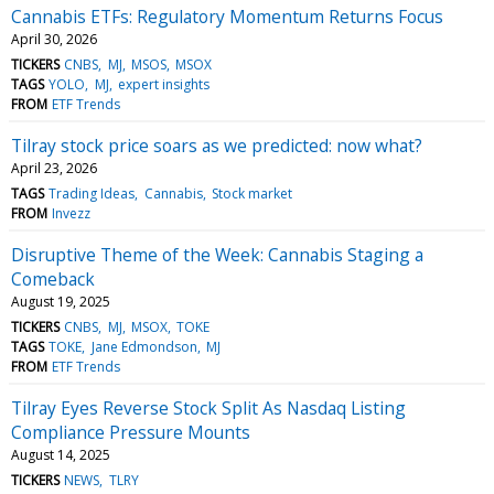
Cannabis ETFs: Regulatory Momentum Returns Focus
April 30, 2026
TICKERS
CNBS
MJ
MSOS
MSOX
TAGS
YOLO
MJ
expert insights
FROM
ETF Trends
Tilray stock price soars as we predicted: now what?
April 23, 2026
TAGS
Trading Ideas
Cannabis
Stock market
FROM
Invezz
Disruptive Theme of the Week: Cannabis Staging a
Comeback
August 19, 2025
TICKERS
CNBS
MJ
MSOX
TOKE
TAGS
TOKE
Jane Edmondson
MJ
FROM
ETF Trends
Tilray Eyes Reverse Stock Split As Nasdaq Listing
Compliance Pressure Mounts
August 14, 2025
TICKERS
NEWS
TLRY