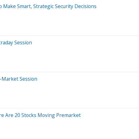
 Make Smart, Strategic Security Decisions
traday Session
e-Market Session
re Are 20 Stocks Moving Premarket