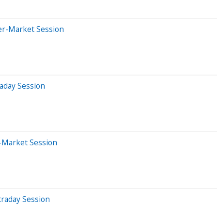
er-Market Session
aday Session
-Market Session
traday Session