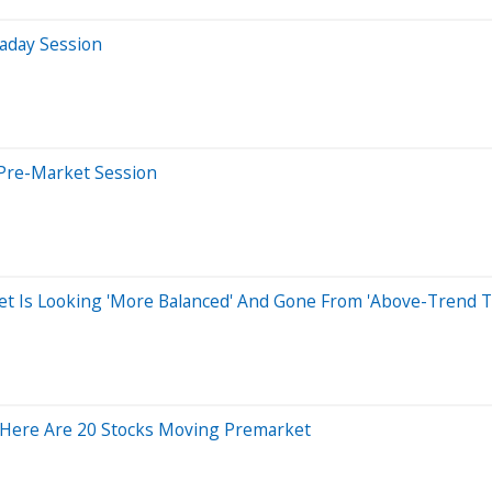
aday Session
Pre-Market Session
et Is Looking 'More Balanced' And Gone From 'Above-Trend T
Here Are 20 Stocks Moving Premarket