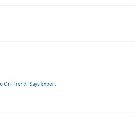
o On-Trend,' Says Expert