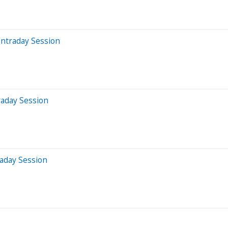
Intraday Session
raday Session
aday Session