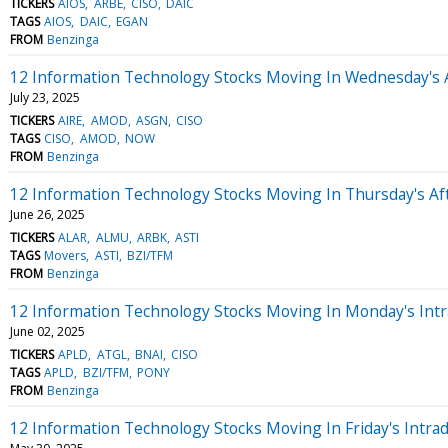
TICKERS
AIOS
ARBE
CISO
DAIC
TAGS
AIOS
DAIC
EGAN
FROM
Benzinga
12 Information Technology Stocks Moving In Wednesday's 
July 23, 2025
TICKERS
AIRE
AMOD
ASGN
CISO
TAGS
CISO
AMOD
NOW
FROM
Benzinga
12 Information Technology Stocks Moving In Thursday's Af
June 26, 2025
TICKERS
ALAR
ALMU
ARBK
ASTI
TAGS
Movers
ASTI
BZI/TFM
FROM
Benzinga
12 Information Technology Stocks Moving In Monday's Intr
June 02, 2025
TICKERS
APLD
ATGL
BNAI
CISO
TAGS
APLD
BZI/TFM
PONY
FROM
Benzinga
12 Information Technology Stocks Moving In Friday's Intra