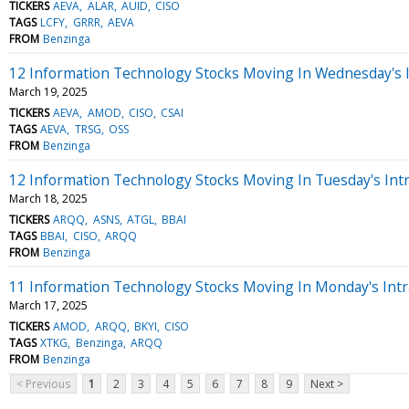
TICKERS
AEVA
ALAR
AUID
CISO
TAGS
LCFY
GRRR
AEVA
FROM
Benzinga
12 Information Technology Stocks Moving In Wednesday's 
March 19, 2025
TICKERS
AEVA
AMOD
CISO
CSAI
TAGS
AEVA
TRSG
OSS
FROM
Benzinga
12 Information Technology Stocks Moving In Tuesday's Int
March 18, 2025
TICKERS
ARQQ
ASNS
ATGL
BBAI
TAGS
BBAI
CISO
ARQQ
FROM
Benzinga
11 Information Technology Stocks Moving In Monday's Intr
March 17, 2025
TICKERS
AMOD
ARQQ
BKYI
CISO
TAGS
XTKG
Benzinga
ARQQ
FROM
Benzinga
< Previous
1
2
3
4
5
6
7
8
9
Next >