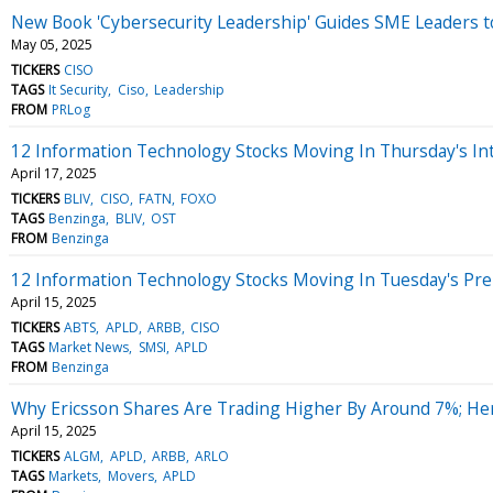
New Book 'Cybersecurity Leadership' Guides SME Leaders to
May 05, 2025
TICKERS
CISO
TAGS
It Security
Ciso
Leadership
FROM
PRLog
12 Information Technology Stocks Moving In Thursday's In
April 17, 2025
TICKERS
BLIV
CISO
FATN
FOXO
TAGS
Benzinga
BLIV
OST
FROM
Benzinga
12 Information Technology Stocks Moving In Tuesday's Pr
April 15, 2025
TICKERS
ABTS
APLD
ARBB
CISO
TAGS
Market News
SMSI
APLD
FROM
Benzinga
Why Ericsson Shares Are Trading Higher By Around 7%; He
April 15, 2025
TICKERS
ALGM
APLD
ARBB
ARLO
TAGS
Markets
Movers
APLD