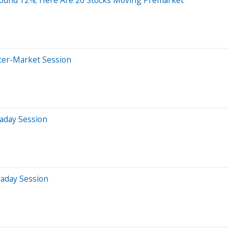
ter-Market Session
aday Session
raday Session