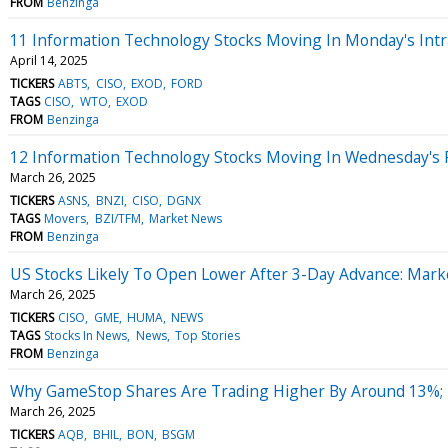
FROM
Benzinga
11 Information Technology Stocks Moving In Monday's Intr
April 14, 2025
TICKERS
ABTS
CISO
EXOD
FORD
TAGS
CISO
WTO
EXOD
FROM
Benzinga
12 Information Technology Stocks Moving In Wednesday's 
March 26, 2025
TICKERS
ASNS
BNZI
CISO
DGNX
TAGS
Movers
BZI/TFM
Market News
FROM
Benzinga
US Stocks Likely To Open Lower After 3-Day Advance: Mark
March 26, 2025
TICKERS
CISO
GME
HUMA
NEWS
TAGS
Stocks In News
News
Top Stories
FROM
Benzinga
Why GameStop Shares Are Trading Higher By Around 13%; 
March 26, 2025
TICKERS
AQB
BHIL
BON
BSGM