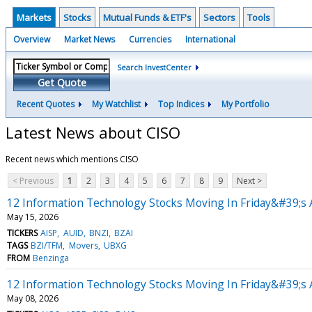
Markets
Stocks
Mutual Funds & ETF's
Sectors
Tools
Overview
Market News
Currencies
International
Search InvestCenter
Get Quote
Recent Quotes
My Watchlist
Top Indices
My Portfolio
Latest News about CISO
Recent news which mentions CISO
< Previous
1
2
3
4
5
6
7
8
9
Next >
12 Information Technology Stocks Moving In Friday&#39;s 
May 15, 2026
TICKERS
AISP
AUID
BNZI
BZAI
TAGS
BZI/TFM
Movers
UBXG
FROM
Benzinga
12 Information Technology Stocks Moving In Friday&#39;s 
May 08, 2026