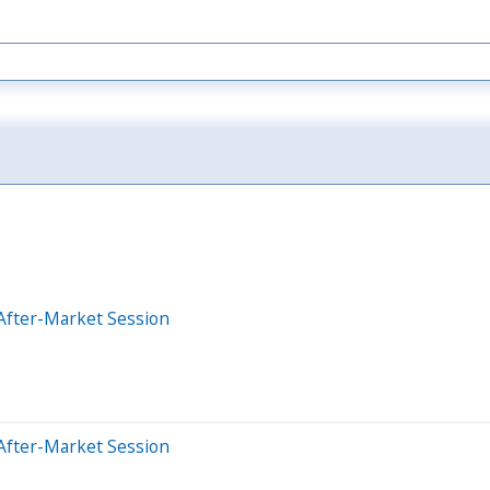
After-Market Session
After-Market Session