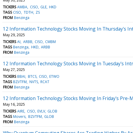
May 30, 2025
TICKERS
AMBA
CISO
GLE
HKD
TAGS
CISO
TDTH
ZS
FROM
Benzinga
12 Information Technology Stocks Moving In Thursday's In
May 29, 2025
TICKERS
AI
ARBB
CISO
CMBM
TAGS
Benzinga
HKD
ARBB
FROM
Benzinga
12 Information Technology Stocks Moving In Tuesday's Int
May 27, 2025
TICKERS
BBAI
BTCS
CISO
ETWO
TAGS
BZI/TFM
NVTS
RCAT
FROM
Benzinga
12 Information Technology Stocks Moving In Friday's Pre-
May 16, 2025
TICKERS
AIRE
CISO
EVLV
GLOB
TAGS
Movers
BZI/TFM
GLOB
FROM
Benzinga
Why Quantum Computing Shares Are Trading Higher By Ar