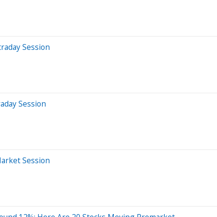
traday Session
raday Session
Market Session
ound 12%; Here Are 20 Stocks Moving Premarket