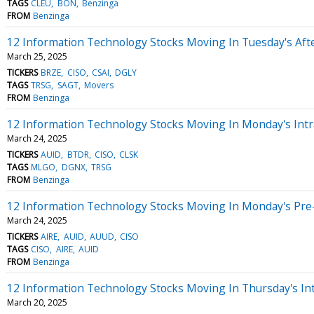
TAGS
CLEU
BON
Benzinga
FROM
Benzinga
12 Information Technology Stocks Moving In Tuesday's Aft
March 25, 2025
TICKERS
BRZE
CISO
CSAI
DGLY
TAGS
TRSG
SAGT
Movers
FROM
Benzinga
12 Information Technology Stocks Moving In Monday's Intr
March 24, 2025
TICKERS
AUID
BTDR
CISO
CLSK
TAGS
MLGO
DGNX
TRSG
FROM
Benzinga
12 Information Technology Stocks Moving In Monday's Pre
March 24, 2025
TICKERS
AIRE
AUID
AUUD
CISO
TAGS
CISO
AIRE
AUID
FROM
Benzinga
12 Information Technology Stocks Moving In Thursday's In
March 20, 2025