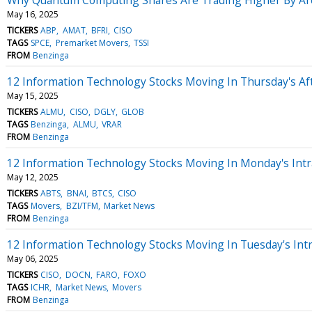
May 16, 2025
TICKERS
ABP
AMAT
BFRI
CISO
TAGS
SPCE
Premarket Movers
TSSI
FROM
Benzinga
12 Information Technology Stocks Moving In Thursday's Af
May 15, 2025
TICKERS
ALMU
CISO
DGLY
GLOB
TAGS
Benzinga
ALMU
VRAR
FROM
Benzinga
12 Information Technology Stocks Moving In Monday's Intr
May 12, 2025
TICKERS
ABTS
BNAI
BTCS
CISO
TAGS
Movers
BZI/TFM
Market News
FROM
Benzinga
12 Information Technology Stocks Moving In Tuesday's Int
May 06, 2025
TICKERS
CISO
DOCN
FARO
FOXO
TAGS
ICHR
Market News
Movers
FROM
Benzinga