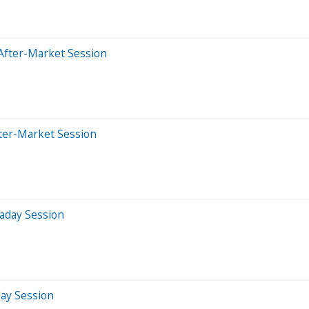
After-Market Session
ter-Market Session
aday Session
day Session