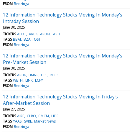
FROM
Benzinga
12 Information Technology Stocks Moving In Monday's
Intraday Session
June 30, 2025
TICKERS
ALOT
ARBK
ARBKL
ASTI
TAGS
BBAI
BZAI
OST
FROM
Benzinga
12 Information Technology Stocks Moving In Monday's
Pre-Market Session
June 30, 2025
TICKERS
ARBK
BMNR
HPE
IMOS
TAGS
WETH
LINK
LCFY
FROM
Benzinga
12 Information Technology Stocks Moving In Friday's
After-Market Session
June 27, 2025
TICKERS
AIRE
CLRO
CMCM
LIDR
TAGS
YAAS
SVRE
Market News
FROM
Benzinga