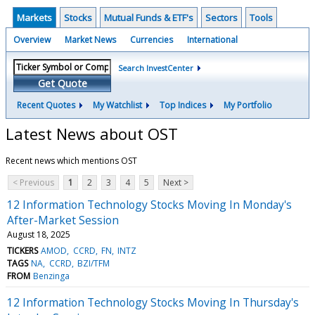
Markets
Stocks
Mutual Funds & ETF's
Sectors
Tools
Overview
Market News
Currencies
International
Search InvestCenter
Get Quote
Recent Quotes
My Watchlist
Top Indices
My Portfolio
Latest News about OST
Recent news which mentions OST
< Previous
1
2
3
4
5
Next >
12 Information Technology Stocks Moving In Monday's
After-Market Session
August 18, 2025
TICKERS
AMOD
CCRD
FN
INTZ
TAGS
NA
CCRD
BZI/TFM
FROM
Benzinga
12 Information Technology Stocks Moving In Thursday's