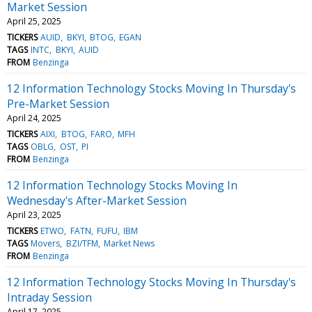
Market Session
April 25, 2025
TICKERS
AUID
BKYI
BTOG
EGAN
TAGS
INTC
BKYI
AUID
FROM
Benzinga
12 Information Technology Stocks Moving In Thursday's
Pre-Market Session
April 24, 2025
TICKERS
AIXI
BTOG
FARO
MFH
TAGS
OBLG
OST
PI
FROM
Benzinga
12 Information Technology Stocks Moving In
Wednesday's After-Market Session
April 23, 2025
TICKERS
ETWO
FATN
FUFU
IBM
TAGS
Movers
BZI/TFM
Market News
FROM
Benzinga
12 Information Technology Stocks Moving In Thursday's
Intraday Session
April 17, 2025