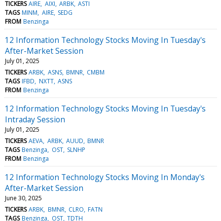
TICKERS
AIRE
AIXI
ARBK
ASTI
TAGS
MINM
AIRE
SEDG
FROM
Benzinga
12 Information Technology Stocks Moving In Tuesday's
After-Market Session
July 01, 2025
TICKERS
ARBK
ASNS
BMNR
CMBM
TAGS
IFBD
NXTT
ASNS
FROM
Benzinga
12 Information Technology Stocks Moving In Tuesday's
Intraday Session
July 01, 2025
TICKERS
AEVA
ARBK
AUUD
BMNR
TAGS
Benzinga
OST
SLNHP
FROM
Benzinga
12 Information Technology Stocks Moving In Monday's
After-Market Session
June 30, 2025
TICKERS
ARBK
BMNR
CLRO
FATN
TAGS
Benzinga
OST
TDTH