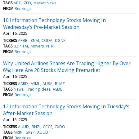
TAGS
ABT
ZEO
Market News
FROM
Benzinga
10 Information Technology Stocks Moving In
Wednesday's Pre-Market Session
April 16, 2025
TICKERS
ARBB
BNAI
CODA
DGNX
TAGS
BZI/TFM
Movers
NTRP
FROM
Benzinga
Why United Airlines Shares Are Trading Higher By Over
6%; Here Are 20 Stocks Moving Premarket
April 16, 2025
TICKERS
AARD
ASML
AURA
BLMZ
TAGS
News
Trading Ideas
ASML
FROM
Benzinga
12 Information Technology Stocks Moving In Tuesday's
After-Market Session
April 15, 2025
TICKERS
AUUD
BNZI
CCCS
CXDO
TAGS
MRIN
GRYP
AUUD
FROM
Benzinga