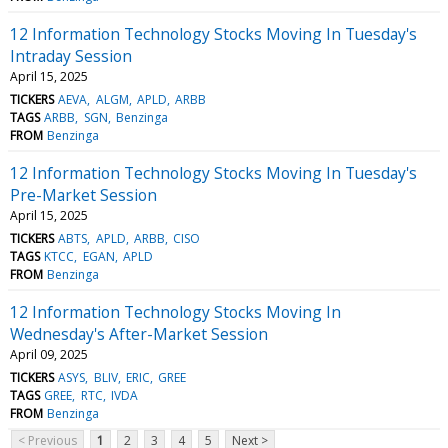
12 Information Technology Stocks Moving In Tuesday's
Intraday Session
April 15, 2025
TICKERS
AEVA
ALGM
APLD
ARBB
TAGS
ARBB
SGN
Benzinga
FROM
Benzinga
12 Information Technology Stocks Moving In Tuesday's
Pre-Market Session
April 15, 2025
TICKERS
ABTS
APLD
ARBB
CISO
TAGS
KTCC
EGAN
APLD
FROM
Benzinga
12 Information Technology Stocks Moving In
Wednesday's After-Market Session
April 09, 2025
TICKERS
ASYS
BLIV
ERIC
GREE
TAGS
GREE
RTC
IVDA
FROM
Benzinga
< Previous
1
2
3
4
5
Next >