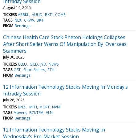
Intraday Session
August 14, 2025
TICKERS
ARBKL
AUUD
BKTI
COHR
TAGS
INLX
CRWV
BKTI
FROM
Benzinga
Chinese Health Care Stock Pheton Holdings Collapses
After Short Seller Warns Of Manipulation By 'Overseas
Scammers'
July 30, 2025
TICKERS
CLEU
GILD
JYD
NEWS
TAGS
OST
Short Sellers
PTHL
FROM
Benzinga
12 Information Technology Stocks Moving In Monday's
Intraday Session
July 28, 2025
TICKERS
BNZI
MFH
MGRT
NVNI
TAGS
Movers
BZI/TFM
VLN
FROM
Benzinga
12 Information Technology Stocks Moving In
Wednesday's Pre-Market Session