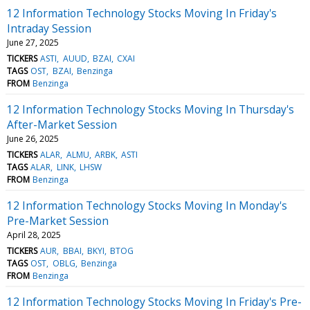
12 Information Technology Stocks Moving In Friday's
Intraday Session
June 27, 2025
TICKERS
ASTI
AUUD
BZAI
CXAI
TAGS
OST
BZAI
Benzinga
FROM
Benzinga
12 Information Technology Stocks Moving In Thursday's
After-Market Session
June 26, 2025
TICKERS
ALAR
ALMU
ARBK
ASTI
TAGS
ALAR
LINK
LHSW
FROM
Benzinga
12 Information Technology Stocks Moving In Monday's
Pre-Market Session
April 28, 2025
TICKERS
AUR
BBAI
BKYI
BTOG
TAGS
OST
OBLG
Benzinga
FROM
Benzinga
12 Information Technology Stocks Moving In Friday's Pre-