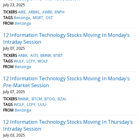
July 23, 2025
TICKERS
AIRE
ARBKL
AWRE
ENPH
TAGS
Benzinga
MGRT
OST
FROM
Benzinga
12 Information Technology Stocks Moving In Monday's
Intraday Session
July 07, 2025
TICKERS
ARBK
ASTI
BMNR
BTBT
TAGS
WULF
LCFY
WOLF
FROM
Benzinga
12 Information Technology Stocks Moving In Monday's
Pre-Market Session
July 07, 2025
TICKERS
BMNR
BTCM
BTOG
BZAI
TAGS
WOLF
LCFY
UUU
FROM
Benzinga
12 Information Technology Stocks Moving In Thursday's
Intraday Session
July 03, 2025