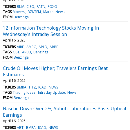
TICKERS
BLIV
CISO
FATN
FOXO
TAGS
Movers
BZI/TFM
Market News
FROM
Benzinga
12 Information Technology Stocks Moving In
Wednesday's Intraday Session
April 16, 2025
TICKERS
AIRE
AMPG
APLD
ARBB
TAGS
OST
ARBB
Benzinga
FROM
Benzinga
Crude Oil Moves Higher; Travelers Earnings Beat
Estimates
April 16, 2025
TICKERS
BMRA
HTZ
ICAD
NEWS
TAGS
Trading Ideas
Intraday Update
News
FROM
Benzinga
Nasdaq Down Over 2%; Abbott Laboratories Posts Upbeat
Earnings
April 16, 2025
TICKERS
ABT
BMRA
ICAD
NEWS