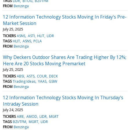
TAGS
LIDR
BTOG
BZI/TFM
FROM
Benzinga
12 Information Technology Stocks Moving In Friday's Pre-
Market Session
July 25, 2025
TICKERS
ASNS
ASTI
HLIT
LIDR
TAGS
HLIT
ASNS
PCLA
FROM
Benzinga
Why Deckers Outdoor Shares Are Trading Higher By 12%;
Here Are 20 Stocks Moving Premarket
July 25, 2025
TICKERS
ABSI
ASTS
COUR
DECK
TAGS
Trading Ideas
YAAS
GSIW
FROM
Benzinga
12 Information Technology Stocks Moving In Thursday's
Intraday Session
July 24, 2025
TICKERS
AIRE
AMOD
LIDR
MGRT
TAGS
BZI/TFM
MGRT
LIDR
FROM
Benzinga