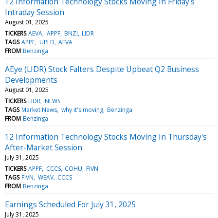
12 Information Technology Stocks Moving In Friday's
Intraday Session
August 01, 2025
TICKERS
AEVA
APPF
BNZI
LIDR
TAGS
APPF
UPLD
AEVA
FROM
Benzinga
AEye (LIDR) Stock Falters Despite Upbeat Q2 Business
Developments
August 01, 2025
TICKERS
LIDR
NEWS
TAGS
Market News
why it's moving
Benzinga
FROM
Benzinga
12 Information Technology Stocks Moving In Thursday's
After-Market Session
July 31, 2025
TICKERS
APPF
CCCS
COHU
FIVN
TAGS
FIVN
WEAV
CCCS
FROM
Benzinga
Earnings Scheduled For July 31, 2025
July 31, 2025