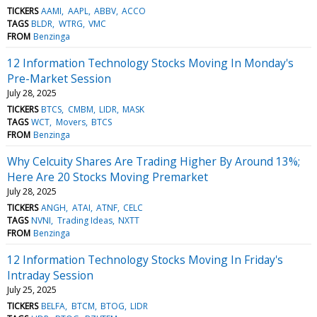
TICKERS
AAMI
AAPL
ABBV
ACCO
TAGS
BLDR
WTRG
VMC
FROM
Benzinga
12 Information Technology Stocks Moving In Monday's
Pre-Market Session
July 28, 2025
TICKERS
BTCS
CMBM
LIDR
MASK
TAGS
WCT
Movers
BTCS
FROM
Benzinga
Why Celcuity Shares Are Trading Higher By Around 13%;
Here Are 20 Stocks Moving Premarket
July 28, 2025
TICKERS
ANGH
ATAI
ATNF
CELC
TAGS
NVNI
Trading Ideas
NXTT
FROM
Benzinga
12 Information Technology Stocks Moving In Friday's
Intraday Session
July 25, 2025
TICKERS
BELFA
BTCM
BTOG
LIDR