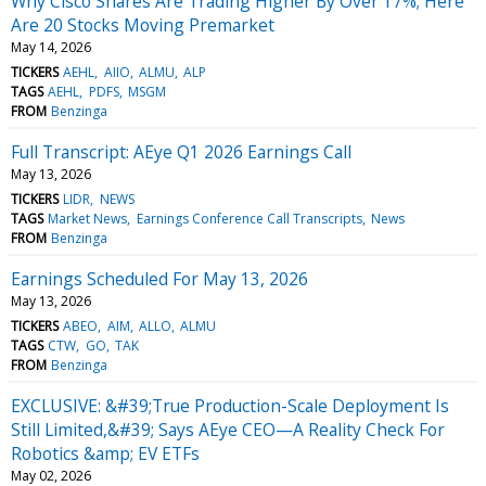
Why Cisco Shares Are Trading Higher By Over 17%; Here
Are 20 Stocks Moving Premarket
May 14, 2026
TICKERS
AEHL
AIIO
ALMU
ALP
TAGS
AEHL
PDFS
MSGM
FROM
Benzinga
Full Transcript: AEye Q1 2026 Earnings Call
May 13, 2026
TICKERS
LIDR
NEWS
TAGS
Market News
Earnings Conference Call Transcripts
News
FROM
Benzinga
Earnings Scheduled For May 13, 2026
May 13, 2026
TICKERS
ABEO
AIM
ALLO
ALMU
TAGS
CTW
GO
TAK
FROM
Benzinga
EXCLUSIVE: &#39;True Production-Scale Deployment Is
Still Limited,&#39; Says AEye CEO—A Reality Check For
Robotics &amp; EV ETFs
May 02, 2026