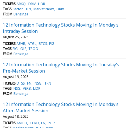
TICKERS
ARKQ
DRIV
LIDR
TAGS
Sector ETFs
Market News
DRIV
FROM
Benzinga
12 Information Technology Stocks Moving In Monday's
Intraday Session
August 25, 2025
TICKERS
AEHR
ATGL
BTCS
FIG
TAGS
FIG
GLE
TROO
FROM
Benzinga
12 Information Technology Stocks Moving In Tuesday's
Pre-Market Session
August 19, 2025
TICKERS
DTSS
FN
INSG
ITRN
TAGS
INSG
VERB
LIDR
FROM
Benzinga
12 Information Technology Stocks Moving In Monday's
After-Market Session
August 18, 2025
TICKERS
AMOD
CCRD
FN
INTZ