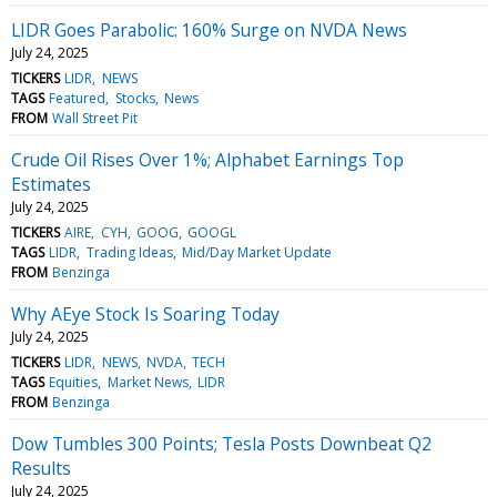
LIDR Goes Parabolic: 160% Surge on NVDA News
July 24, 2025
TICKERS
LIDR
NEWS
TAGS
Featured
Stocks
News
FROM
Wall Street Pit
Crude Oil Rises Over 1%; Alphabet Earnings Top
Estimates
July 24, 2025
TICKERS
AIRE
CYH
GOOG
GOOGL
TAGS
LIDR
Trading Ideas
Mid/Day Market Update
FROM
Benzinga
Why AEye Stock Is Soaring Today
July 24, 2025
TICKERS
LIDR
NEWS
NVDA
TECH
TAGS
Equities
Market News
LIDR
FROM
Benzinga
Dow Tumbles 300 Points; Tesla Posts Downbeat Q2
Results
July 24, 2025