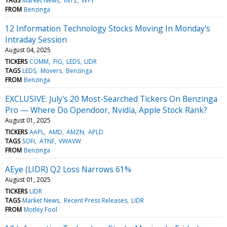
TAGS
Market News
INTZ
WYY
FROM
Benzinga
12 Information Technology Stocks Moving In Monday's
Intraday Session
August 04, 2025
TICKERS
COMM
FIG
LEDS
LIDR
TAGS
LEDS
Movers
Benzinga
FROM
Benzinga
EXCLUSIVE: July's 20 Most-Searched Tickers On Benzinga
Pro — Where Do Opendoor, Nvidia, Apple Stock Rank?
August 01, 2025
TICKERS
AAPL
AMD
AMZN
APLD
TAGS
SOFI
ATNF
VWAVW
FROM
Benzinga
AEye (LIDR) Q2 Loss Narrows 61%
August 01, 2025
TICKERS
LIDR
TAGS
Market News
Recent Press Releases
LIDR
FROM
Motley Fool