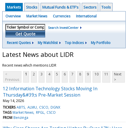
Markets
Stocks
Mutual Funds & ETF's
Sectors
Tools
Overview
Market News
Currencies
International
Search InvestCenter
Get Quote
Recent Quotes
My Watchlist
Top Indices
My Portfolio
Latest News about LIDR
Recent news which mentions LIDR
<
1
2
3
4
5
6
7
8
9
10
11
Next
Previous
>
12 Information Technology Stocks Moving In
Thursday&#39;s Pre-Market Session
May 14, 2026
TICKERS
ABTS
ALMU
CSCO
DGNX
TAGS
Market News
RPGL
CSCO
FROM
Benzinga