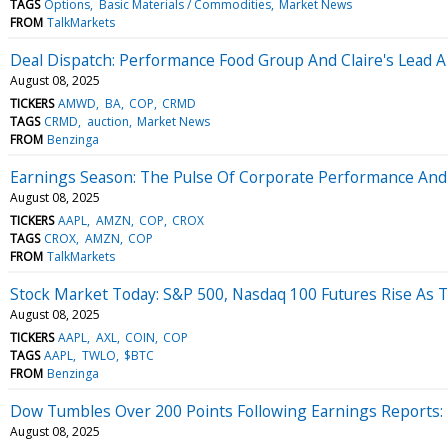
TAGS
Options
Basic Materials / Commodities
Market News
FROM
TalkMarkets
Deal Dispatch: Performance Food Group And Claire's Lead A
August 08, 2025
TICKERS
AMWD
BA
COP
CRMD
TAGS
CRMD
auction
Market News
FROM
Benzinga
Earnings Season: The Pulse Of Corporate Performance And
August 08, 2025
TICKERS
AAPL
AMZN
COP
CROX
TAGS
CROX
AMZN
COP
FROM
TalkMarkets
Stock Market Today: S&P 500, Nasdaq 100 Futures Rise As 
August 08, 2025
TICKERS
AAPL
AXL
COIN
COP
TAGS
AAPL
TWLO
$BTC
FROM
Benzinga
Dow Tumbles Over 200 Points Following Earnings Reports: 
August 08, 2025