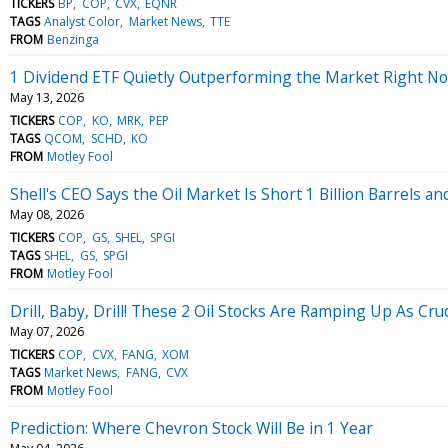
TICKERS
BP
COP
CVX
EQNR
TAGS
Analyst Color
Market News
TTE
FROM
Benzinga
1 Dividend ETF Quietly Outperforming the Market Right N
May 13, 2026
TICKERS
COP
KO
MRK
PEP
TAGS
QCOM
SCHD
KO
FROM
Motley Fool
Shell's CEO Says the Oil Market Is Short 1 Billion Barrels 
May 08, 2026
TICKERS
COP
GS
SHEL
SPGI
TAGS
SHEL
GS
SPGI
FROM
Motley Fool
Drill, Baby, Drill! These 2 Oil Stocks Are Ramping Up As Cru
May 07, 2026
TICKERS
COP
CVX
FANG
XOM
TAGS
Market News
FANG
CVX
FROM
Motley Fool
Prediction: Where Chevron Stock Will Be in 1 Year