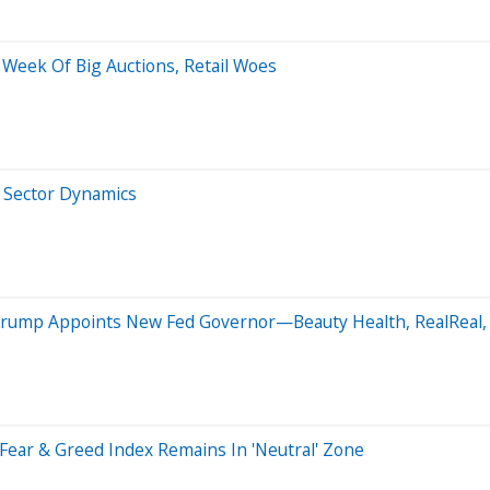
 Week Of Big Auctions, Retail Woes
 Sector Dynamics
Trump Appoints New Fed Governor—Beauty Health, RealReal, 
Fear & Greed Index Remains In 'Neutral' Zone