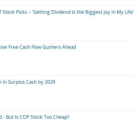
tock Picks – 'Getting Dividend is the Biggest Joy in My Life'
sive Free Cash Flow Gushers Ahead
on in Surplus Cash by 2029
d - But Is COP Stock Too Cheap?