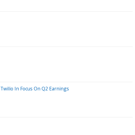
Twilio In Focus On Q2 Earnings