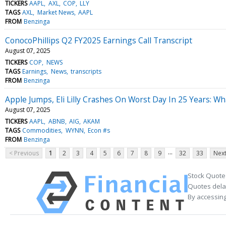
TICKERS
AAPL
AXL
COP
LLY
TAGS
AXL
Market News
AAPL
FROM
Benzinga
ConocoPhillips Q2 FY2025 Earnings Call Transcript
August 07, 2025
TICKERS
COP
NEWS
TAGS
Earnings
News
transcripts
FROM
Benzinga
Apple Jumps, Eli Lilly Crashes On Worst Day In 25 Years: 
August 07, 2025
TICKERS
AAPL
ABNB
AIG
AKAM
TAGS
Commodities
WYNN
Econ #s
FROM
Benzinga
...
< Previous
1
2
3
4
5
6
7
8
9
32
33
Next
Stock Quote
Quotes delay
By accessing