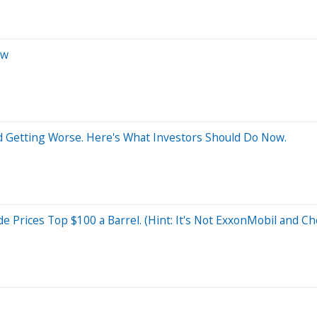
ow
and Getting Worse. Here's What Investors Should Do Now.
de Prices Top $100 a Barrel. (Hint: It's Not ExxonMobil and C