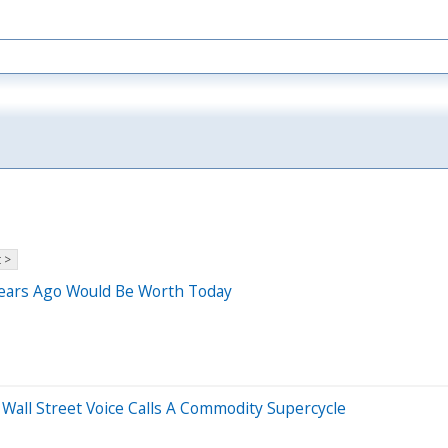
 >
Years Ago Would Be Worth Today
all Street Voice Calls A Commodity Supercycle