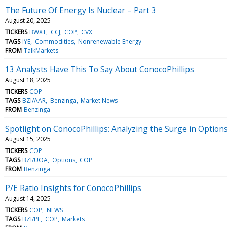
The Future Of Energy Is Nuclear – Part 3
August 20, 2025
TICKERS
BWXT
CCJ
COP
CVX
TAGS
IYE
Commodities
Nonrenewable Energy
FROM
TalkMarkets
13 Analysts Have This To Say About ConocoPhillips
August 18, 2025
TICKERS
COP
TAGS
BZI/AAR
Benzinga
Market News
FROM
Benzinga
Spotlight on ConocoPhillips: Analyzing the Surge in Options
August 15, 2025
TICKERS
COP
TAGS
BZI/UOA
Options
COP
FROM
Benzinga
P/E Ratio Insights for ConocoPhillips
August 14, 2025
TICKERS
COP
NEWS
TAGS
BZI/PE
COP
Markets