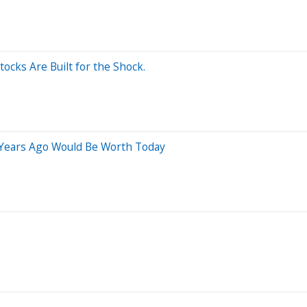
ocks Are Built for the Shock.
 Years Ago Would Be Worth Today