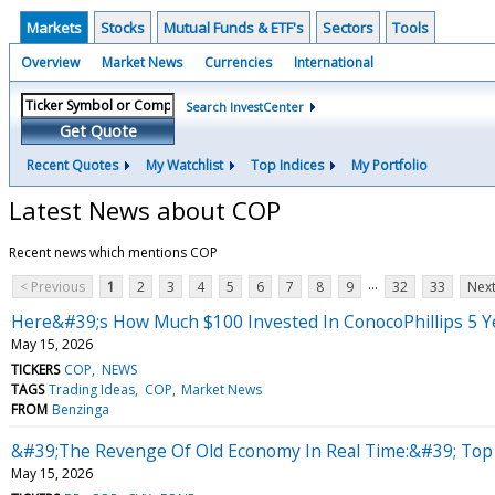
Markets
Stocks
Mutual Funds & ETF's
Sectors
Tools
Overview
Market News
Currencies
International
Search InvestCenter
Get Quote
Recent Quotes
My Watchlist
Top Indices
My Portfolio
Latest News about COP
Recent news which mentions COP
...
< Previous
1
2
3
4
5
6
7
8
9
32
33
Next
Here&#39;s How Much $100 Invested In ConocoPhillips 5 
May 15, 2026
TICKERS
COP
NEWS
TAGS
Trading Ideas
COP
Market News
FROM
Benzinga
&#39;The Revenge Of Old Economy In Real Time:&#39; Top W
May 15, 2026