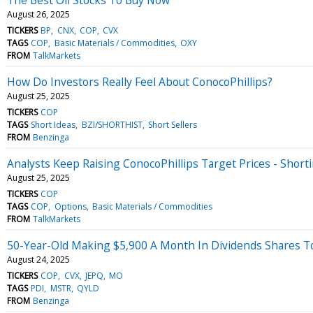
August 26, 2025
TICKERS
BP
CNX
COP
CVX
TAGS
COP
Basic Materials / Commodities
OXY
FROM
TalkMarkets
How Do Investors Really Feel About ConocoPhillips?
August 25, 2025
TICKERS
COP
TAGS
Short Ideas
BZI/SHORTHIST
Short Sellers
FROM
Benzinga
Analysts Keep Raising ConocoPhillips Target Prices - Short
August 25, 2025
TICKERS
COP
TAGS
COP
Options
Basic Materials / Commodities
FROM
TalkMarkets
50-Year-Old Making $5,900 A Month In Dividends Shares Top 
August 24, 2025
TICKERS
COP
CVX
JEPQ
MO
TAGS
PDI
MSTR
QYLD
FROM
Benzinga