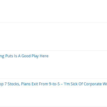
ing Puts Is A Good Play Here
7 Stocks, Plans Exit From 9-to-5 – 'I'm Sick Of Corporate Wo