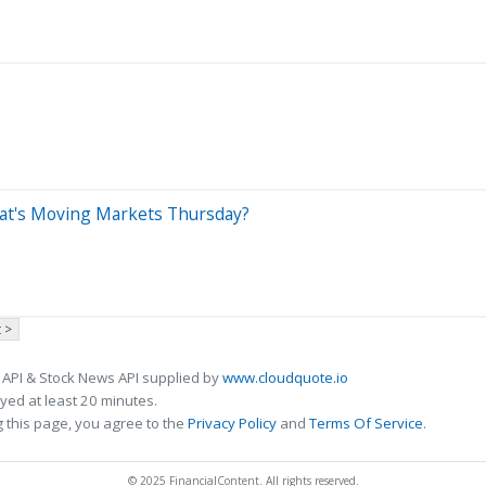
What's Moving Markets Thursday?
 >
 API & Stock News API supplied by
www.cloudquote.io
ed at least 20 minutes.
 this page, you agree to the
Privacy Policy
and
Terms Of Service
.
© 2025 FinancialContent. All rights reserved.