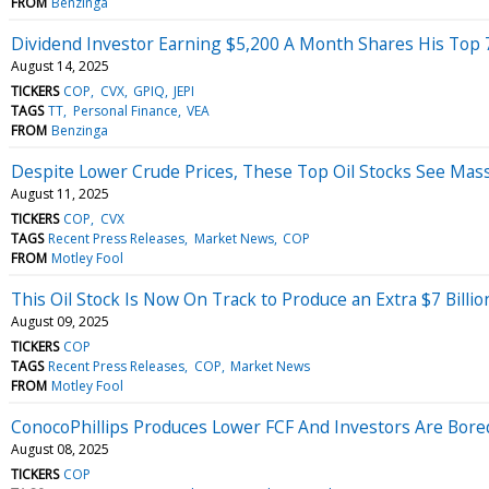
FROM
Benzinga
Dividend Investor Earning $5,200 A Month Shares His Top 7 S
August 14, 2025
TICKERS
COP
CVX
GPIQ
JEPI
TAGS
TT
Personal Finance
VEA
FROM
Benzinga
Despite Lower Crude Prices, These Top Oil Stocks See Mas
August 11, 2025
TICKERS
COP
CVX
TAGS
Recent Press Releases
Market News
COP
FROM
Motley Fool
This Oil Stock Is Now On Track to Produce an Extra $7 Billi
August 09, 2025
TICKERS
COP
TAGS
Recent Press Releases
COP
Market News
FROM
Motley Fool
ConocoPhillips Produces Lower FCF And Investors Are Bore
August 08, 2025
TICKERS
COP