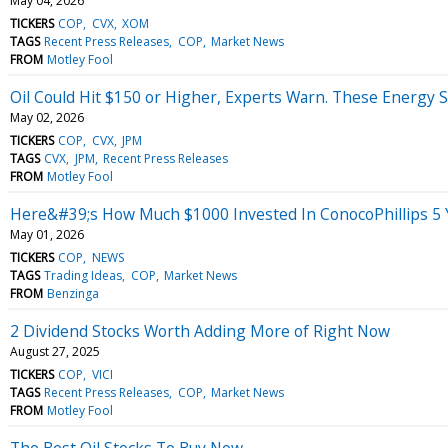
May 04, 2026
TICKERS
COP
CVX
XOM
TAGS
Recent Press Releases
COP
Market News
FROM
Motley Fool
Oil Could Hit $150 or Higher, Experts Warn. These Energy St
May 02, 2026
TICKERS
COP
CVX
JPM
TAGS
CVX
JPM
Recent Press Releases
FROM
Motley Fool
Here&#39;s How Much $1000 Invested In ConocoPhillips 5
May 01, 2026
TICKERS
COP
NEWS
TAGS
Trading Ideas
COP
Market News
FROM
Benzinga
2 Dividend Stocks Worth Adding More of Right Now
August 27, 2025
TICKERS
COP
VICI
TAGS
Recent Press Releases
COP
Market News
FROM
Motley Fool
The Best Oil Stocks To Buy Now