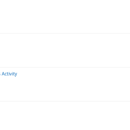
 Activity