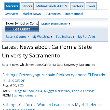
Markets
Stocks
Mutual Funds & ETF's
Sectors
Tools
Overview
Market News
Currencies
International
Search InvestCenter
Get Quote
Recent Quotes
My Watchlist
Top Indices
My Portfolio
Latest News about California State
University Sacramento
Recent news which mentions California State University Sacramento
5 things: Frozen yogurt chain Pinkberry opens El Dorado
Hills location
August 06, 2024
TAGS
5 Things to Know 2024
Nugget Market Inc/
Food & Lifestyle
FROM
Business Journals
5 things: California Women Lead selects Myel Thelen as
executive director