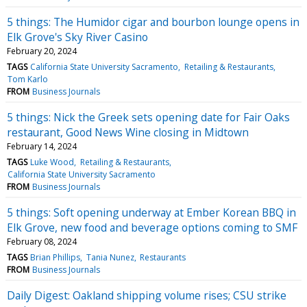
5 things: The Humidor cigar and bourbon lounge opens in
Elk Grove's Sky River Casino
February 20, 2024
TAGS
California State University Sacramento
Retailing & Restaurants
Tom Karlo
FROM
Business Journals
5 things: Nick the Greek sets opening date for Fair Oaks
restaurant, Good News Wine closing in Midtown
February 14, 2024
TAGS
Luke Wood
Retailing & Restaurants
California State University Sacramento
FROM
Business Journals
5 things: Soft opening underway at Ember Korean BBQ in
Elk Grove, new food and beverage options coming to SMF
February 08, 2024
TAGS
Brian Phillips
Tania Nunez
Restaurants
FROM
Business Journals
Daily Digest: Oakland shipping volume rises; CSU strike