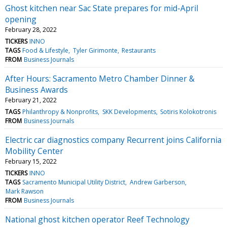
Ghost kitchen near Sac State prepares for mid-April
opening
February 28, 2022
TICKERS
INNO
TAGS
Food & Lifestyle
Tyler Girimonte
Restaurants
FROM
Business Journals
After Hours: Sacramento Metro Chamber Dinner &
Business Awards
February 21, 2022
TAGS
Philanthropy & Nonprofits
SKK Developments
Sotiris Kolokotronis
FROM
Business Journals
Electric car diagnostics company Recurrent joins California
Mobility Center
February 15, 2022
TICKERS
INNO
TAGS
Sacramento Municipal Utility District
Andrew Garberson
Mark Rawson
FROM
Business Journals
National ghost kitchen operator Reef Technology