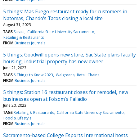
5 things: Mas Fuego restaurant ready for customers in
Natomas, Chando's Tacos closing a local site
August 31, 2023
TAGS
Sasaki
California State University Sacramento
Retailing & Restaurants
FROM
Business Journals
5 things: Goodwill opens new store, Sac State plans faculty
housing, industrial property has new owner
June 21, 2023
TAGS
5 Things to Know 2023
Walgreens
Retail Chains
FROM
Business Journals
5 things: Station 16 restaurant closes for remodel, new
businesses open at Folsom's Palladio
June 20, 2023
TAGS
Retailing & Restaurants
California State University Sacramento
Food & Lifestyle
FROM
Business Journals
Sacramento-based College Esports International hosts