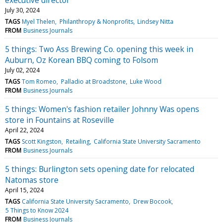
July 30, 2024
TAGS
Myel Thelen
Philanthropy & Nonprofits
Lindsey Nitta
FROM
Business Journals
5 things: Two Ass Brewing Co. opening this week in
Auburn, Oz Korean BBQ coming to Folsom
July 02, 2024
TAGS
Tom Romeo
Palladio at Broadstone
Luke Wood
FROM
Business Journals
5 things: Women's fashion retailer Johnny Was opens
store in Fountains at Roseville
April 22, 2024
TAGS
Scott Kingston
Retailing
California State University Sacramento
FROM
Business Journals
5 things: Burlington sets opening date for relocated
Natomas store
April 15, 2024
TAGS
California State University Sacramento
Drew Bocook
5 Things to Know 2024
FROM
Business Journals