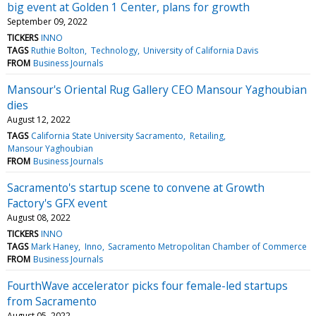
big event at Golden 1 Center, plans for growth
September 09, 2022
TICKERS
INNO
TAGS
Ruthie Bolton
Technology
University of California Davis
FROM
Business Journals
Mansour's Oriental Rug Gallery CEO Mansour Yaghoubian
dies
August 12, 2022
TAGS
California State University Sacramento
Retailing
Mansour Yaghoubian
FROM
Business Journals
Sacramento's startup scene to convene at Growth
Factory's GFX event
August 08, 2022
TICKERS
INNO
TAGS
Mark Haney
Inno
Sacramento Metropolitan Chamber of Commerce
FROM
Business Journals
FourthWave accelerator picks four female-led startups
from Sacramento
August 05, 2022