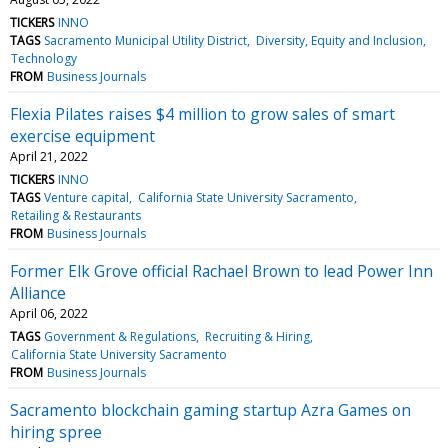
TICKERS
INNO
TAGS
Sacramento Municipal Utility District
Diversity, Equity and Inclusion
Technology
FROM
Business Journals
Flexia Pilates raises $4 million to grow sales of smart
exercise equipment
April 21, 2022
TICKERS
INNO
TAGS
Venture capital
California State University Sacramento
Retailing & Restaurants
FROM
Business Journals
Former Elk Grove official Rachael Brown to lead Power Inn
Alliance
April 06, 2022
TAGS
Government & Regulations
Recruiting & Hiring
California State University Sacramento
FROM
Business Journals
Sacramento blockchain gaming startup Azra Games on
hiring spree