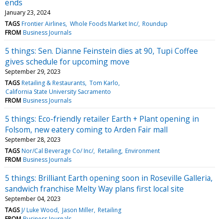
ends
January 23, 2024
TAGS
Frontier Airlines
Whole Foods Market Inc/
Roundup
FROM
Business Journals
5 things: Sen. Dianne Feinstein dies at 90, Tupi Coffee
gives schedule for upcoming move
September 29, 2023
TAGS
Retailing & Restaurants
Tom Karlo
California State University Sacramento
FROM
Business Journals
5 things: Eco-friendly retailer Earth + Plant opening in
Folsom, new eatery coming to Arden Fair mall
September 28, 2023
TAGS
Nor/Cal Beverage Co/ Inc/
Retailing
Environment
FROM
Business Journals
5 things: Brilliant Earth opening soon in Roseville Galleria,
sandwich franchise Melty Way plans first local site
September 04, 2023
TAGS
J/ Luke Wood
Jason Miller
Retailing
FROM
Business Journals