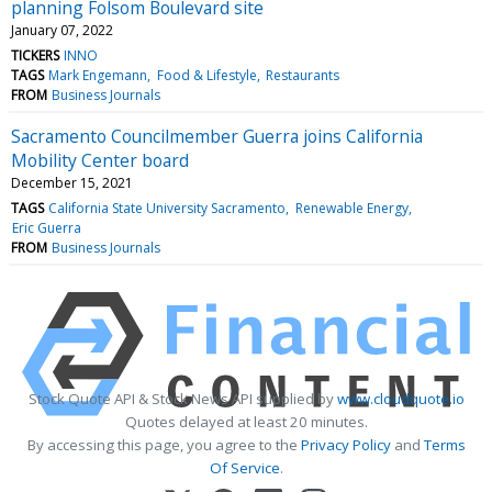
planning Folsom Boulevard site
January 07, 2022
TICKERS
INNO
TAGS
Mark Engemann
Food & Lifestyle
Restaurants
FROM
Business Journals
Sacramento Councilmember Guerra joins California
Mobility Center board
December 15, 2021
TAGS
California State University Sacramento
Renewable Energy
Eric Guerra
FROM
Business Journals
Stock Quote API & Stock News API supplied by
www.cloudquote.io
Quotes delayed at least 20 minutes.
By accessing this page, you agree to the
Privacy Policy
and
Terms
Of Service
.