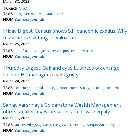
March 30, 2022
TICKERS
INNO
TAGS
Inno
Ken Walton
Mark Otero
FROM
Business Journals
Friday Digest: Census shows S.F. pandemic exodus; Why
Instacart is slashing its valuation
March 25, 2022
TAGS
Salesforce
Mergers and Acquisitions
Politics
FROM
Business Journals
Thursday Digest: Oakland eyes business tax change;
Former HP manager pleads guilty
March 24, 2022
TAGS
Commercial Real Estate
Government & Regulations
Roundup
FROM
Business Journals
Sanjay Varshney's Goldenstone Wealth Management
offers smaller investors access to private equity
March 10, 2022
TAGS
Andres Villegas
Wells Fargo & Company
Sanjay Varshney
FROM
Business Journals